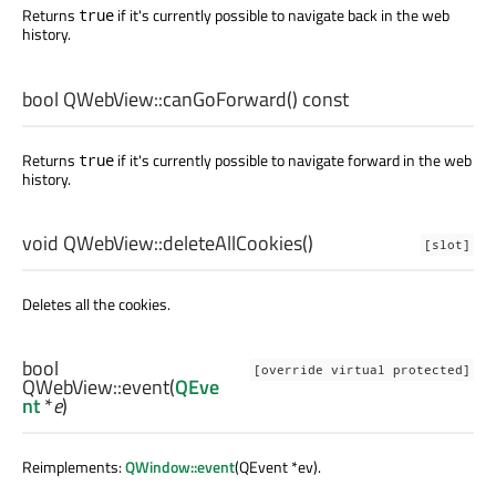
Returns
if it's currently possible to navigate back in the web
true
history.
bool
QWebView::
canGoForward
() const
Returns
if it's currently possible to navigate forward in the web
true
history.
void
QWebView::
deleteAllCookies
()
[slot]
Deletes all the cookies.
bool
[override virtual protected]
QWebView::
event
(
QEve
nt
*
e
)
Reimplements:
QWindow::event
(QEvent *ev).