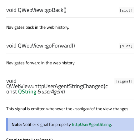
void
QWebView::
goBack
()
[slot]
Navigates back in the web history.
void
QWebView::
goForward
()
[slot]
Navigates forward in the web history.
void
[signal]
QWebView::
httpUserAgentStringChanged
(c
onst
QString
&
userAgent
)
This signal is emitted whenever the
userAgent
of the view changes.
Note:
Notifier signal for property
httpUserAgentString
.
See also
httpUserAgent().