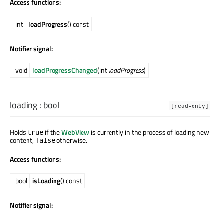
Access functions:
int
loadProgress
() const
Notifier signal:
void
loadProgressChanged
(int
loadProgress
)
loading
:
bool
[read-only]
Holds
if the
WebView
is currently in the process of loading new
true
content,
otherwise.
false
Access functions:
bool
isLoading
() const
Notifier signal: