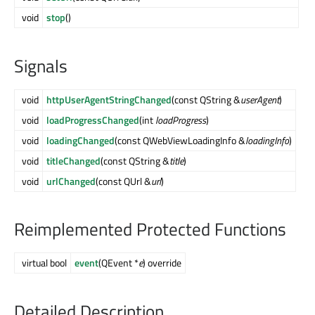
void
stop
()
Signals
void
httpUserAgentStringChanged
(const QString &
userAgent
)
void
loadProgressChanged
(int
loadProgress
)
void
loadingChanged
(const QWebViewLoadingInfo &
loadingInfo
)
void
titleChanged
(const QString &
title
)
void
urlChanged
(const QUrl &
url
)
Reimplemented Protected Functions
virtual bool
event
(QEvent *
e
) override
Detailed Description