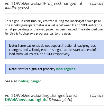
void
QWebView::
loadProgressChanged
(
int
[signal]
loadProgress
)
This signal is continuously emitted during the loading of a web page.
The
loadProgress
parameter is a value between 0 and 100, indicating
what percentage of the web page has been loaded. The intended use
for this is to display a progress bar to the user.
Note:
Some backends do not support fractional load progress
changes, and will only emit this signal at the start and end of a
load, with values of 0 and 100, respecively.
Note:
Notifier signal for property
loadProgress
.
See also
loadingChanged
.
void
QWebView::
loadingChanged
(const
[signal]
QWebViewLoadingInfo
&
loadingInfo
)