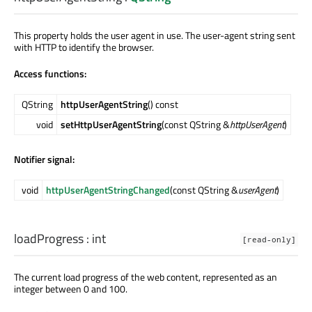
This property holds the user agent in use. The user-agent string sent
with HTTP to identify the browser.
Access functions:
QString
httpUserAgentString
() const
void
setHttpUserAgentString
(const QString &
httpUserAgent
)
Notifier signal:
void
httpUserAgentStringChanged
(const QString &
userAgent
)
loadProgress
:
int
[read-only]
The current load progress of the web content, represented as an
integer between 0 and 100.