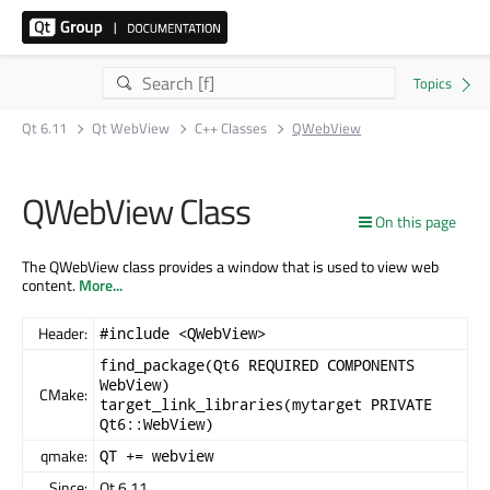
Qt 6.11
Qt WebView
C++ Classes
QWebView
QWebView Class
On this page
The QWebView class provides a window that is used to view web
content.
More...
Header:
#include <QWebView>
find_package(Qt6 REQUIRED COMPONENTS
WebView)
CMake:
target_link_libraries(mytarget PRIVATE
Qt6::WebView)
qmake:
QT += webview
Since:
Qt 6.11