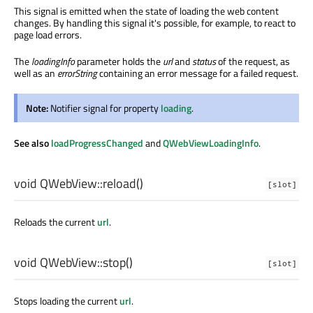
This signal is emitted when the state of loading the web content
changes. By handling this signal it's possible, for example, to react to
page load errors.
The
loadingInfo
parameter holds the
url
and
status
of the request, as
well as an
errorString
containing an error message for a failed request.
Note:
Notifier signal for property
loading
.
See also
loadProgressChanged
and
QWebViewLoadingInfo
.
void
QWebView::
reload
()
[slot]
Reloads the current
url
.
void
QWebView::
stop
()
[slot]
Stops loading the current
url
.