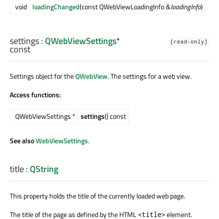
void
loadingChanged
(const QWebViewLoadingInfo &
loadingInfo
)
settings
:
QWebViewSettings
*
[read-only]
const
Settings object for the
QWebView
. The settings for a web view.
Access functions:
QWebViewSettings *
settings
() const
See also
WebViewSettings
.
title
:
QString
This property holds the title of the currently loaded web page.
The title of the page as defined by the HTML
element.
<title>