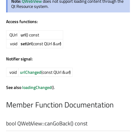
Note:
QWebView
does not support loading content through the
Qt Resource system.
Access functions:
QUrl
url
() const
void
setUrl
(const QUrl &
url
)
Notifier signal:
void
urlChanged
(const QUrl &
url
)
See also
loadingChanged
().
Member Function Documentation
bool
QWebView::
canGoBack
() const