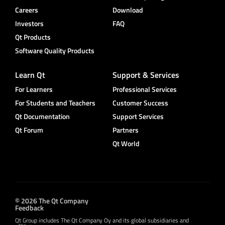
Careers
Download
Investors
FAQ
Qt Products
Software Quality Products
Learn Qt
Support & Services
For Learners
Professional Services
For Students and Teachers
Customer Success
Qt Documentation
Support Services
Qt Forum
Partners
Qt World
© 2026 The Qt Company
Feedback
Qt Group includes The Qt Company Oy and its global subsidiaries and