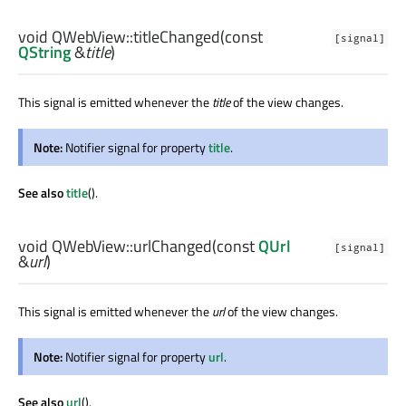
void
QWebView::
titleChanged
(const
[signal]
QString
&
title
)
This signal is emitted whenever the
title
of the view changes.
Note:
Notifier signal for property
title
.
See also
title
().
void
QWebView::
urlChanged
(const
QUrl
[signal]
&
url
)
This signal is emitted whenever the
url
of the view changes.
Note:
Notifier signal for property
url
.
See also
url
().