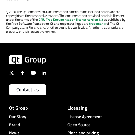
©
2026 The Qt Company Ltd. Documentation contributions included herein are the
copyrights of their respective owners. The documentation provided herein is licensed
under the terms of the
GNU Free Documentation License version 1.3
as published by
the Free Software Foundation. Qt and respective logos are
trademarks
of The Qt
Company Ltd. in Finland and/or other countries worldwide. All other trademarks are
property of their respective owners.
Contact Us
Qt Group
Licensing
Our Story
License Agreement
Brand
Open Source
News
Plans and pricing