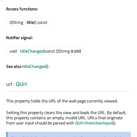
Access functions:
QString
title
() const
Notifier signal:
void
titleChanged
(const QString &
title
)
See also
titleChanged
().
url
:
QUrl
This property holds the URL of the web page currently viewed.
Setting this property clears the view and loads the URL. By default,
this property contains an empty, invalid URL. URLs that originate
from user input should be parsed with
QUrl::fromUserInput
().