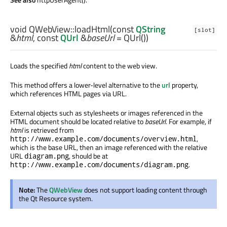
void
QWebView::
loadHtml
(const
QString
[slot]
&
html
, const
QUrl
&
baseUrl
= QUrl())
Loads the specified
html
content to the web view.
This method offers a lower-level alternative to the
url
property,
which references HTML pages via URL.
External objects such as stylesheets or images referenced in the
HTML document should be located relative to
baseUrl
. For example, if
html
is retrieved from
,
http://www.example.com/documents/overview.html
which is the base URL, then an image referenced with the relative
URL
, should be at
diagram.png
.
http://www.example.com/documents/diagram.png
Note:
The
QWebView
does not support loading content through
the Qt Resource system.