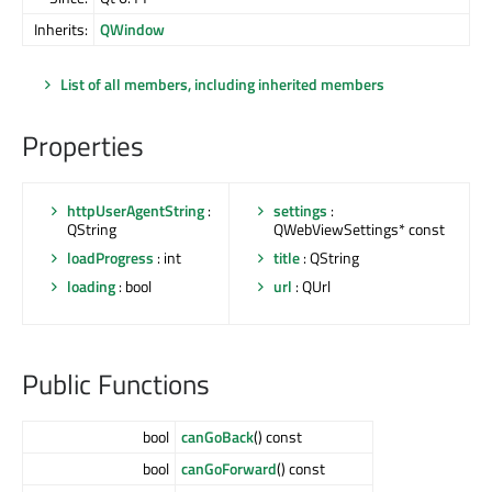
Inherits:
QWindow
List of all members, including inherited members
Properties
httpUserAgentString
:
settings
:
QString
QWebViewSettings* const
loadProgress
: int
title
: QString
loading
: bool
url
: QUrl
Public Functions
bool
canGoBack
() const
bool
canGoForward
() const