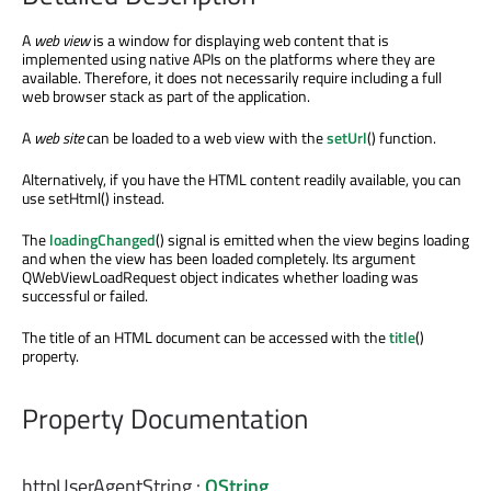
A
web view
is a window for displaying web content that is
implemented using native APIs on the platforms where they are
available. Therefore, it does not necessarily require including a full
web browser stack as part of the application.
A
web site
can be loaded to a web view with the
setUrl
() function.
Alternatively, if you have the HTML content readily available, you can
use setHtml() instead.
The
loadingChanged
() signal is emitted when the view begins loading
and when the view has been loaded completely. Its argument
QWebViewLoadRequest object indicates whether loading was
successful or failed.
The title of an HTML document can be accessed with the
title
()
property.
Property Documentation
httpUserAgentString
:
QString