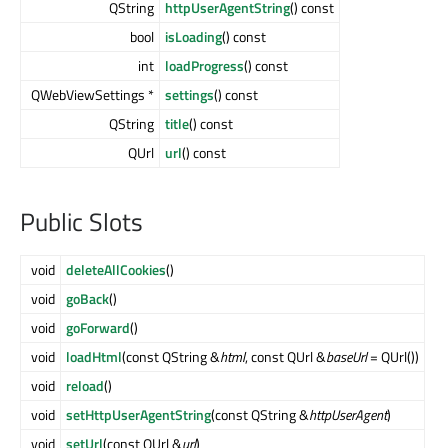
QString
httpUserAgentString
() const
bool
isLoading
() const
int
loadProgress
() const
QWebViewSettings *
settings
() const
QString
title
() const
QUrl
url
() const
Public Slots
void
deleteAllCookies
()
void
goBack
()
void
goForward
()
void
loadHtml
(const QString &
html
, const QUrl &
baseUrl
= QUrl())
void
reload
()
void
setHttpUserAgentString
(const QString &
httpUserAgent
)
void
setUrl
(const QUrl &
url
)