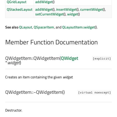
QGridLayout
addWidget
()
QStackedLayout
addWidget
(),
insertWidget
(),
currentWidget
(),
setCurrentWidget
(),
widget
()
See also
QLayout
,
QSpacerItem
, and
QLayoutItem::widget
().
Member Function Documentation
QWidgetItem::
QWidgetItem
(
QWidget
[explicit]
*
widget
)
Creates an item containing the given
widget
.
QWidgetItem::
~QWidgetItem
()
[virtual noexcept]
Destructor.