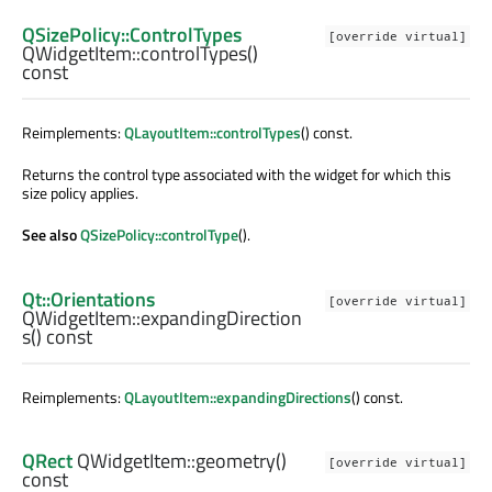
QSizePolicy::ControlTypes
[override virtual]
QWidgetItem::
controlTypes
()
const
Reimplements:
QLayoutItem::controlTypes
() const.
Returns the control type associated with the widget for which this
size policy applies.
See also
QSizePolicy::controlType
().
Qt::Orientations
[override virtual]
QWidgetItem::
expandingDirection
s
() const
Reimplements:
QLayoutItem::expandingDirections
() const.
QRect
QWidgetItem::
geometry
()
[override virtual]
const