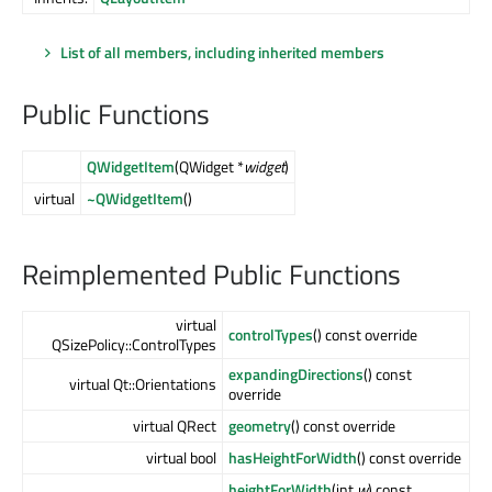
List of all members, including inherited members
Public Functions
QWidgetItem
(QWidget *
widget
)
virtual
~QWidgetItem
()
Reimplemented Public Functions
virtual
controlTypes
() const override
QSizePolicy::ControlTypes
expandingDirections
() const
virtual Qt::Orientations
override
virtual QRect
geometry
() const override
virtual bool
hasHeightForWidth
() const override
heightForWidth
(int
w
) const