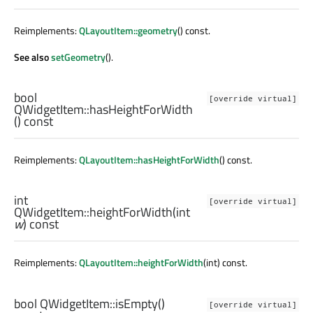
Reimplements:
QLayoutItem::geometry
() const.
See also
setGeometry
().
bool
[override virtual]
QWidgetItem::
hasHeightForWidth
() const
Reimplements:
QLayoutItem::hasHeightForWidth
() const.
int
[override virtual]
QWidgetItem::
heightForWidth
(
int
w
) const
Reimplements:
QLayoutItem::heightForWidth
(int) const.
bool
QWidgetItem::
isEmpty
()
[override virtual]