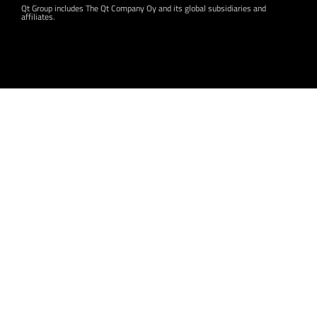
Qt Group includes The Qt Company Oy and its global subsidiaries and
affiliates.