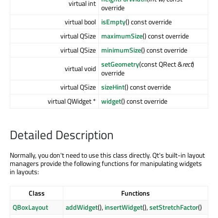
virtual int
override
virtual bool
isEmpty
() const override
virtual QSize
maximumSize
() const override
virtual QSize
minimumSize
() const override
setGeometry
(const QRect &
rect
)
virtual void
override
virtual QSize
sizeHint
() const override
virtual QWidget *
widget
() const override
Detailed Description
Normally, you don't need to use this class directly. Qt's built-in layout
managers provide the following functions for manipulating widgets
in layouts:
Class
Functions
QBoxLayout
addWidget
(),
insertWidget
(),
setStretchFactor
()