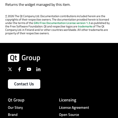
Returns the widget managed by this item.
©
2026 The Qt Company Ltd. Documentation contributions included herein are the
copyrights of their respective owners. The documentation provided herein is licensed
under the terms of the
GNU Free Documentation License version 1.3
as published by
the Free Software Foundation. Qt and respective logos are
trademarks
of The Qt
Company Ltd. in Finland and/or other countries worldwide. All other trademarks are
property of their respective owners.
Contact Us
Qt Group
Licensing
Our Story
License Agreement
Brand
Open Source