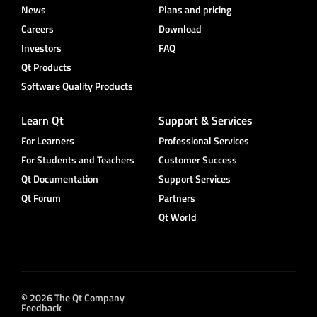
News
Plans and pricing
Careers
Download
Investors
FAQ
Qt Products
Software Quality Products
Learn Qt
Support & Services
For Learners
Professional Services
For Students and Teachers
Customer Success
Qt Documentation
Support Services
Qt Forum
Partners
Qt World
© 2026 The Qt Company
Feedback