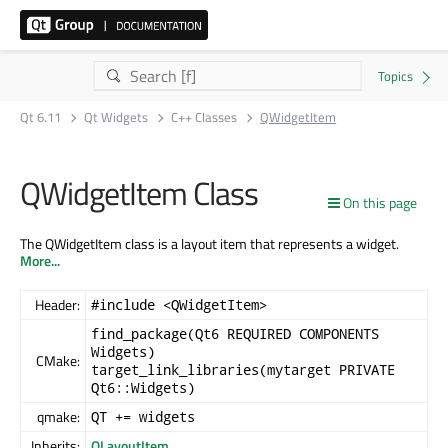
Qt 6.11
Qt Widgets
C++ Classes
QWidgetItem
QWidgetItem Class
On this page
The QWidgetItem class is a layout item that represents a widget.
More...
Header:
#include <QWidgetItem>
find_package(Qt6 REQUIRED COMPONENTS
Widgets)
CMake:
target_link_libraries(mytarget PRIVATE
Qt6::Widgets)
qmake:
QT += widgets
Inherits:
QLayoutItem