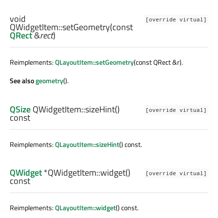
void
[override virtual]
QWidgetItem::
setGeometry
(const
QRect
&
rect
)
Reimplements:
QLayoutItem::setGeometry
(const QRect &r).
See also
geometry
().
QSize
QWidgetItem::
sizeHint
()
[override virtual]
const
Reimplements:
QLayoutItem::sizeHint
() const.
QWidget
*QWidgetItem::
widget
()
[override virtual]
const
Reimplements:
QLayoutItem::widget
() const.