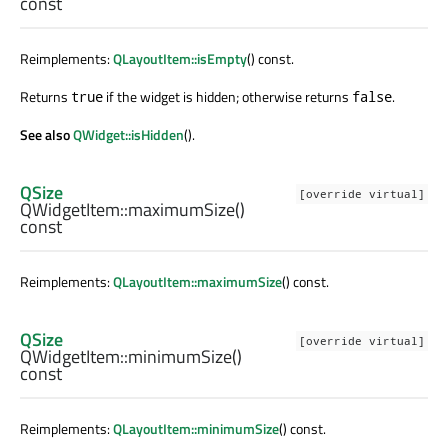
const
Reimplements:
QLayoutItem::isEmpty
() const.
Returns
if the widget is hidden; otherwise returns
.
true
false
See also
QWidget::isHidden
().
QSize
[override virtual]
QWidgetItem::
maximumSize
()
const
Reimplements:
QLayoutItem::maximumSize
() const.
QSize
[override virtual]
QWidgetItem::
minimumSize
()
const
Reimplements:
QLayoutItem::minimumSize
() const.