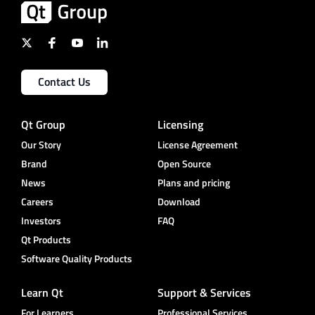
Contact Us
Qt Group
Licensing
Our Story
License Agreement
Brand
Open Source
News
Plans and pricing
Careers
Download
Investors
FAQ
Qt Products
Software Quality Products
Learn Qt
Support & Services
For Learners
Professional Services