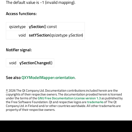
The default value is -1 (invalid mapping).
Access functions:
qsizetype
ySection
() const
void
setYSection
(qsizetype
ySection
)
Notifier signal:
void
ySectionChanged
()
See also
QXYModelMapper::orientation
.
©
2026 The Qt Company Ltd. Documentation contributions included herein are the
copyrights of their respective owners. The documentation provided herein is licensed
under the terms of the
GNU Free Documentation License version 1.3
as published by
the Free Software Foundation. Qt and respective logos are
trademarks
of The Qt
Company Ltd. in Finland and/or other countries worldwide. All other trademarks are
property of their respective owners.