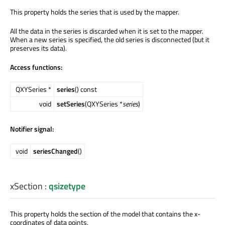
This property holds the series that is used by the mapper.
All the data in the series is discarded when it is set to the mapper.
When a new series is specified, the old series is disconnected (but it
preserves its data).
Access functions:
QXYSeries *
series
() const
void
setSeries
(QXYSeries *
series
)
Notifier signal:
void
seriesChanged
()
xSection
:
qsizetype
This property holds the section of the model that contains the x-
coordinates of data points.