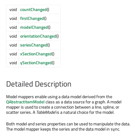
void
countChanged
()
void
firstChanged
()
void
modelChanged
()
void
orientationChanged
()
void
seriesChanged
()
void
xSectionChanged
()
void
ySectionChanged
()
Detailed Description
Model mappers enable using a data model derived from the
QAbstractItemModel
class as a data source for a graph. A model
mapper is used to create a connection between a line, spline, or
scatter series. A
TableModel
is a natural choice for the model.
Both model and series properties can be used to manipulate the data.
The model mapper keeps the series and the data model in sync.