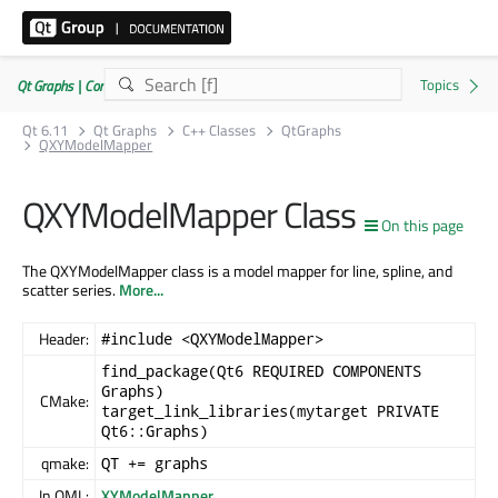
Qt Graphs | Commercial or GPLv3
Qt 6.11
Qt Graphs
C++ Classes
QtGraphs
QXYModelMapper
QXYModelMapper Class
On this page
The QXYModelMapper class is a model mapper for line, spline, and
scatter series.
More...
Header:
#include <QXYModelMapper>
find_package(Qt6 REQUIRED COMPONENTS
Graphs)
CMake:
target_link_libraries(mytarget PRIVATE
Qt6::Graphs)
qmake:
QT += graphs
In QML:
XYModelMapper