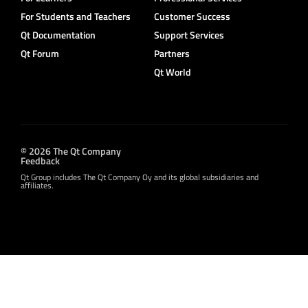
For Students and Teachers
Customer Success
Qt Documentation
Support Services
Qt Forum
Partners
Qt World
© 2026 The Qt Company
Feedback
Qt Group includes The Qt Company Oy and its global subsidiaries and
affiliates.