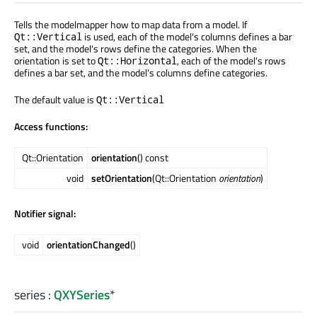
Tells the modelmapper how to map data from a model. If
is used, each of the model's columns defines a bar
Qt::Vertical
set, and the model's rows define the categories. When the
orientation is set to
, each of the model's rows
Qt::Horizontal
defines a bar set, and the model's columns define categories.
The default value is
Qt::Vertical
Access functions:
Qt::Orientation
orientation
() const
void
setOrientation
(Qt::Orientation
orientation
)
Notifier signal:
void
orientationChanged
()
series
:
QXYSeries
*