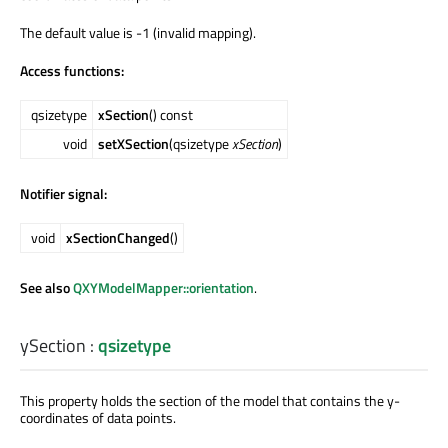
The default value is -1 (invalid mapping).
Access functions:
qsizetype
xSection
() const
void
setXSection
(qsizetype
xSection
)
Notifier signal:
void
xSectionChanged
()
See also
QXYModelMapper::orientation
.
ySection
:
qsizetype
This property holds the section of the model that contains the y-
coordinates of data points.