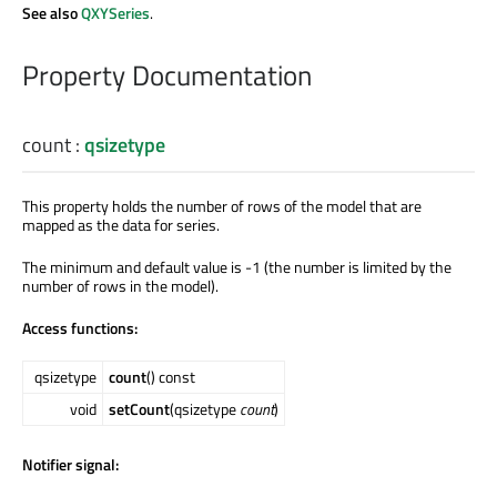
See also
QXYSeries
.
Property Documentation
count
:
qsizetype
This property holds the number of rows of the model that are
mapped as the data for series.
The minimum and default value is -1 (the number is limited by the
number of rows in the model).
Access functions:
qsizetype
count
() const
void
setCount
(qsizetype
count
)
Notifier signal: