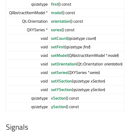
qsizetype
first
() const
QAbstractItemModel *
model
() const
Qt::Orientation
orientation
() const
QXYSeries *
series
() const
void
setCount
(qsizetype
count
)
void
setFirst
(qsizetype
first
)
void
setModel
(QAbstractItemModel *
model
)
void
setOrientation
(Qt::Orientation
orientation
)
void
setSeries
(QXYSeries *
series
)
void
setXSection
(qsizetype
xSection
)
void
setYSection
(qsizetype
ySection
)
qsizetype
xSection
() const
qsizetype
ySection
() const
Signals