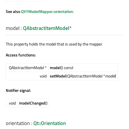
See also
QXYModelMapper::orientation
.
model
:
QAbstractItemModel
*
This property holds the model that is used by the mapper.
Access functions:
QAbstractItemModel *
model
() const
void
setModel
(QAbstractItemModel *
model
)
Notifier signal:
void
modelChanged
()
orientation
:
Qt::Orientation