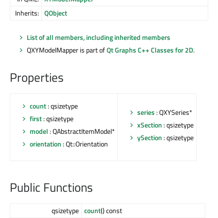
Inherits:
QObject
List of all members, including inherited members
QXYModelMapper is part of
Qt Graphs C++ Classes for 2D
.
Properties
count
: qsizetype
series
: QXYSeries*
first
: qsizetype
xSection
: qsizetype
model
: QAbstractItemModel*
ySection
: qsizetype
orientation
: Qt::Orientation
Public Functions
qsizetype
count
() const