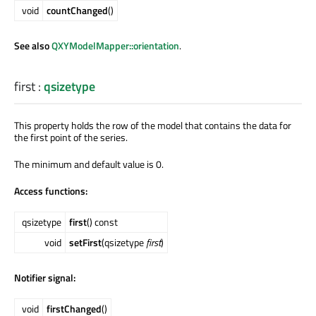
void
countChanged
()
See also
QXYModelMapper::orientation
.
first
:
qsizetype
This property holds the row of the model that contains the data for
the first point of the series.
The minimum and default value is 0.
Access functions:
qsizetype
first
() const
void
setFirst
(qsizetype
first
)
Notifier signal:
void
firstChanged
()