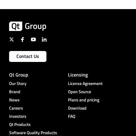
Contact Us
Qt Group
Licensing
Our Story
License Agreement
Brand
Open Source
News
Plans and pricing
Careers
Download
Investors
FAQ
Qt Products
Software Quality Products