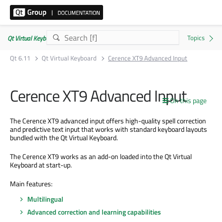
Qt Virtual Keyboard | Commercial or GPLv3
Qt 6.11
Qt Virtual Keyboard
Cerence XT9 Advanced Input
Cerence XT9 Advanced Input
On this page
The Cerence XT9 advanced input offers high-quality spell correction
and predictive text input that works with standard keyboard layouts
bundled with the Qt Virtual Keyboard.
The Cerence XT9 works as an add-on loaded into the Qt Virtual
Keyboard at start-up.
Main features:
Multilingual
Advanced correction and learning capabilities