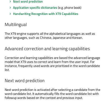
Next word prediction
Application specific dictionaries
(e.g. phone book)
Handwriting Recognition with XT9 Capabilities
Multilingual
The XT9 engine supports all the alphabetical languages as well as
other languages, such as Chinese, Japanese and Korean.
Advanced correction and learning capabilities
Correction and learning capabilities are based the advanced language
model that XT9 uses to correct and learn from the user input. For
instance, frequently used words are prioritized in the word candidate
list.
Next word prediction
Next word prediction is activated after selecting a candidate from the
word candidate list. It automatically fills the word candidate list with
followup words based on the context and previous input.