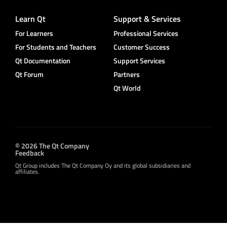
Learn Qt
Support & Services
For Learners
Professional Services
For Students and Teachers
Customer Success
Qt Documentation
Support Services
Qt Forum
Partners
Qt World
© 2026 The Qt Company
Feedback
Qt Group includes The Qt Company Oy and its global subsidiaries and
affiliates.