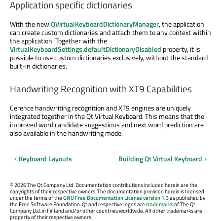
Application specific dictionaries
With the new
QVirtualKeyboardDictionaryManager
, the application
can create custom dictionaries and attach them to any context within
the application. Together with the
VirtualKeyboardSettings.defaultDictionaryDisabled
property, it is
possible to use custom dictionaries exclusively, without the standard
built-in dictionaries.
Handwriting Recognition with XT9 Capabilities
Cerence handwriting recognition and XT9 engines are uniquely
integrated together in the Qt Virtual Keyboard. This means that the
improved word candidate suggestions and next word prediction are
also available in the handwriting mode.
Keyboard Layouts
Building Qt Virtual Keyboard
©
2026 The Qt Company Ltd. Documentation contributions included herein are the
copyrights of their respective owners. The documentation provided herein is licensed
under the terms of the
GNU Free Documentation License version 1.3
as published by
the Free Software Foundation. Qt and respective logos are
trademarks
of The Qt
Company Ltd. in Finland and/or other countries worldwide. All other trademarks are
property of their respective owners.