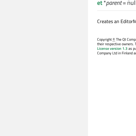
et
*
parent
= nul
Creates an Editor
Copyright
©
The Qt Compan
their respective owners. 
License version 1.3
as pu
Company Ltd in Finland an