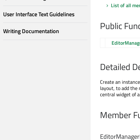
List of all m
User Interface Text Guidelines
Public Fun
Writing Documentation
EditorManag
Detailed D
Create an instance
layout, to add the 
central widget of 
Member Fu
EditorManager