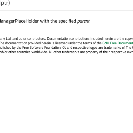
lptr)
ManagerPlaceHolder with the specified
parent
.
y Ltd. and other contributors. Documentation contributions included herein are the copyr
The documentation provided herein is licensed under the terms of the
GNU Free Document
blished by the Free Software Foundation. Qt and respective logos are trademarks of The 
d/or other countries worldwide. All other trademarks are property of their respective own