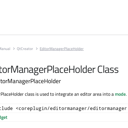
Manual
QtCreator
EditorManagerPlaceHolder
itorManagerPlaceHolder Class
ditorManagerPlaceHolder
laceHolder class is used to integrate an editor area into a
mode
.
clude <coreplugin/editormanager/editormanager
get