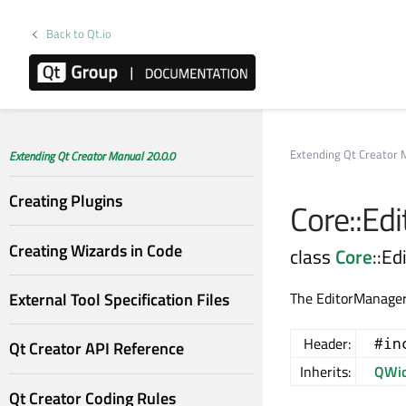
Back to Qt.io
Extending Qt Creator 
Extending Qt Creator Manual 20.0.0
Creating Plugins
Core::Ed
Creating Wizards in Code
class
Core
::E
External Tool Specification Files
The EditorManagerP
Header:
#in
Qt Creator API Reference
Inherits:
QWid
Qt Creator Coding Rules