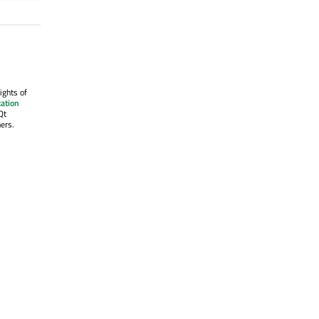
ights of
ation
Qt
ers.