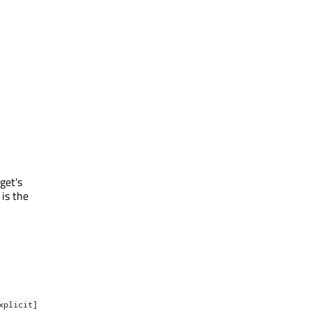
get's
 is the
xplicit]