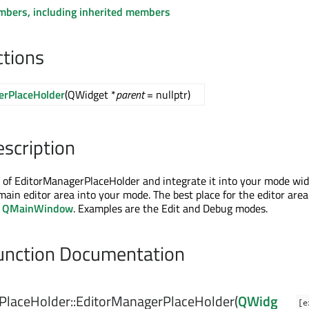
embers, including inherited members
ctions
erPlaceHolder
(QWidget *
parent
= nullptr)
escription
 of EditorManagerPlaceHolder and integrate it into your mode wid
main editor area into your mode. The best place for the editor area
a
QMainWindow
. Examples are the Edit and Debug modes.
nction Documentation
PlaceHolder::
EditorManagerPlaceHolder
(
QWidg
[e