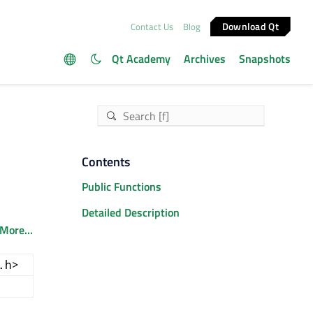
Download Qt
Contact Us
Blog
Qt Academy
Archives
Snapshots
Contents
Public Functions
Detailed Description
More...
.h>