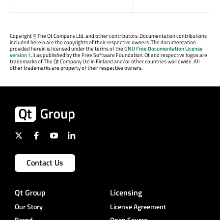
Copyright
©
The Qt Company Ltd. and other contributors. Documentation contributions
included herein are the copyrights of their respective owners. The documentation
provided herein is licensed under the terms of the
GNU Free Documentation License
version 1.3
as published by the Free Software Foundation. Qt and respective logos are
trademarks of The Qt Company Ltd in Finland and/or other countries worldwide. All
other trademarks are property of their respective owners.
Contact Us
Qt Group
Licensing
Our Story
License Agreement
Brand
Open Source