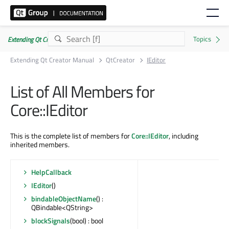
Extending Qt Creator Manual 20.0.0
Extending Qt Creator Manual
QtCreator
IEditor
List of All Members for
Core::IEditor
This is the complete list of members for
Core::IEditor
, including
inherited members.
HelpCallback
IEditor
()
bindableObjectName
() :
QBindable<QString>
blockSignals
(bool) : bool