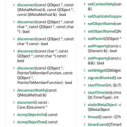
setContextHelp
(const 
disconnect
(const QObject *, const
&)
QMetaMethod &, const QObject *,
const QMetaMethod &) : bool
setDuplicateSupporte
disconnect
(const QObject *, const
setObjectName
(const 
char *, const QObject *, const char
setObjectName
(QAnyS
*) : bool
setParent
(QObject *)
disconnect
(const QObject *, const
char *) const : bool
setProperty
(const char
QVariant &) : bool
disconnect
(const char *, const
QObject *, const char *) const :
setProperty
(const char
bool
&&) : bool
disconnect
(const QObject *,
setWidget
(QWidget *)
PointerToMemberFunction, const
signalsBlocked
() const 
QObject *,
PointerToMemberFunction) : bool
startTimer
(int, Qt::Time
disconnectNotify
(const
startTimer
(std::chrono
QMetaMethod &)
Qt::TimerType) : int
document
() const :
staticMetaObject
: cons
Core::IDocument *
QMetaObject
dumpObjectInfo
() const
thread
() const : QThrea
dumpObjectTree
() const
timerEvent
(QTimerEven