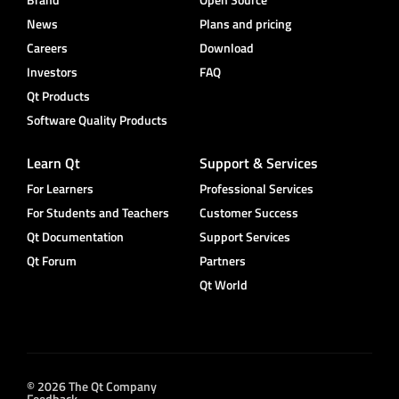
News
Plans and pricing
Careers
Download
Investors
FAQ
Qt Products
Software Quality Products
Learn Qt
Support & Services
For Learners
Professional Services
For Students and Teachers
Customer Success
Qt Documentation
Support Services
Qt Forum
Partners
Qt World
© 2026 The Qt Company
Feedback