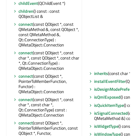
childEvent
(QChildEvent *)
children
() const : const
QObjectList &
connect
(const QObject *, const
QMetaMethod &, const QObject *,
const QMetaMethod &,
Qt::ConnectionType) :
QMetaObject::Connection
connect
(const QObject *, const
char *, const QObject *, const char
*, Qt::ConnectionType) :
QMetaObject::Connection
inherits
(const char *) c
connect
(const QObject *,
PointerToMemberFunction,
installEventFilter
(QObj
Functor) :
isDesignModePreferre
QMetaObject::Connection
isQmlExposed
() const 
connect
(const QObject *, const
char *, const char *,
isQuickItemType
() cons
Qt::ConnectionType) const :
isSignalConnected
(con
QMetaObject::Connection
QMetaMethod &) const 
connect
(const QObject *,
isWidgetType
() const : 
PointerToMemberFunction, const
QObject *, Functor,
isWindowType
() const 