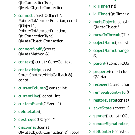
Qt::ConnectionType) :
killTimer
(int)
QMetaObject::Connection
killTimer
(Qt::TimerId)
connect
(const QObject *,
PointerToMemberFunction, const
metaObject
() const : c
QObject *,
QMetaObject *
PointerToMemberFunction,
moveToThread
(QThread 
Qt::ConnectionType) :
QMetaObject::Connection
objectName
() const : Q
connectNotify
(const
objectNameChanged
(c
QMetaMethod &)
&)
context
() const : Core::Context
parent
() const : QObject
contextHelp
(const
property
(const char *) 
Core::IContext::HelpCallback &)
QVariant
const
receivers
(const char *) 
currentColumn
() const : int
removeEventFilter
(QOb
currentLine
() const : int
restoreState
(const QBy
customEvent
(QEvent *)
saveState
() const : QB
deleteLater
()
sender
() const : QObjec
destroyed
(QObject *)
senderSignalIndex
() co
disconnect
(const
setContext
(const Core:
QMetaObject::Connection &) : bool