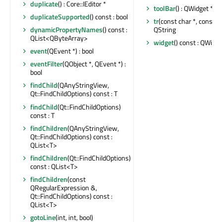
duplicate
() : Core::IEditor *
toolBar
() : QWidget *
duplicateSupported
() const : bool
tr
(const char *, const cha
QString
dynamicPropertyNames
() const :
QList<QByteArray>
widget
() const : QWidge
event
(QEvent *) : bool
eventFilter
(QObject *, QEvent *) :
bool
findChild
(QAnyStringView,
Qt::FindChildOptions) const : T
findChild
(Qt::FindChildOptions)
const : T
findChildren
(QAnyStringView,
Qt::FindChildOptions) const :
QList<T>
findChildren
(Qt::FindChildOptions)
const : QList<T>
findChildren
(const
QRegularExpression &,
Qt::FindChildOptions) const :
QList<T>
gotoLine
(int, int, bool)