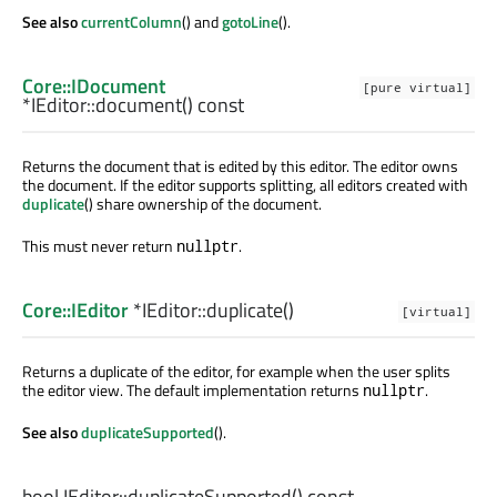
See also
currentColumn
() and
gotoLine
().
Core::IDocument
[pure virtual]
*IEditor::
document
() const
Returns the document that is edited by this editor. The editor owns
the document. If the editor supports splitting, all editors created with
duplicate
() share ownership of the document.
This must never return
.
nullptr
Core::IEditor
*IEditor::
duplicate
()
[virtual]
Returns a duplicate of the editor, for example when the user splits
the editor view. The default implementation returns
.
nullptr
See also
duplicateSupported
().
bool
IEditor::
duplicateSupported
() const