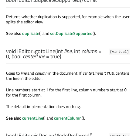
Returns whether duplication is supported, for example when the user
splits the editor view.
See also
duplicate
() and
setDuplicateSupported
().
void
IEditor::
gotoLine
(
int
line
,
int
column
=
[virtual]
0,
bool
centerLine
= true)
Goes to
line
and
column
in the document. If
centerLine
is
, centers
true
the line in the editor.
Line numbers start at
for the first line, column numbers start at
1
0
for the first column.
The default implementation does nothing.
See also
currentLine
() and
currentColumn
().
bool
IEditor::
isDesignModePreferred
()
[virtual]