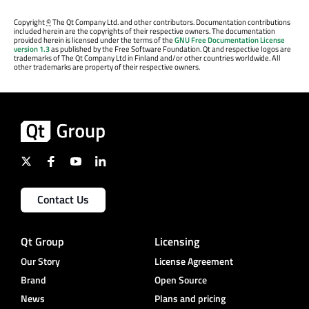
Copyright
©
The Qt Company Ltd. and other contributors. Documentation contributions
included herein are the copyrights of their respective owners. The documentation
provided herein is licensed under the terms of the
GNU Free Documentation License
version 1.3
as published by the Free Software Foundation. Qt and respective logos are
trademarks of The Qt Company Ltd in Finland and/or other countries worldwide. All
other trademarks are property of their respective owners.
Contact Us
Qt Group
Licensing
Our Story
License Agreement
Brand
Open Source
News
Plans and pricing