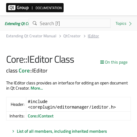
Extending Qt Creator Manual 20.0.0
Extending Qt Creator Manual
QtCreator
IEditor
Core::IEditor Class
On this page
class
Core
::IEditor
The IEditor class provides an interface for editing an open document
in Qt Creator.
More...
#include
Header:
<coreplugin/editormanager/ieditor.h>
Inherits:
Core::IContext
List of all members, including inherited members