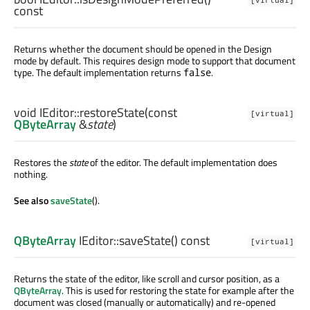
const
Returns whether the document should be opened in the Design
mode by default. This requires design mode to support that document
type. The default implementation returns
.
false
void
IEditor::
restoreState
(const
[virtual]
QByteArray
&
state
)
Restores the
state
of the editor. The default implementation does
nothing.
See also
saveState
().
QByteArray
IEditor::
saveState
() const
[virtual]
Returns the state of the editor, like scroll and cursor position, as a
QByteArray
. This is used for restoring the state for example after the
document was closed (manually or automatically) and re-opened