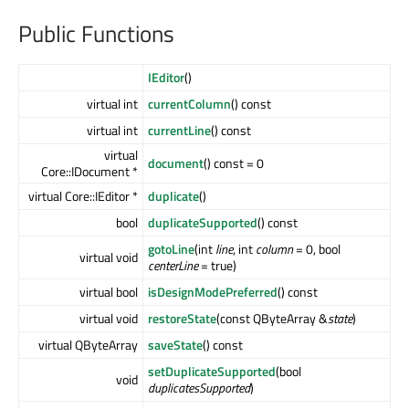
Public Functions
IEditor
()
virtual int
currentColumn
() const
virtual int
currentLine
() const
virtual
document
() const = 0
Core::IDocument *
virtual Core::IEditor *
duplicate
()
bool
duplicateSupported
() const
gotoLine
(int
line
, int
column
= 0, bool
virtual void
centerLine
= true)
virtual bool
isDesignModePreferred
() const
virtual void
restoreState
(const QByteArray &
state
)
virtual QByteArray
saveState
() const
setDuplicateSupported
(bool
void
duplicatesSupported
)