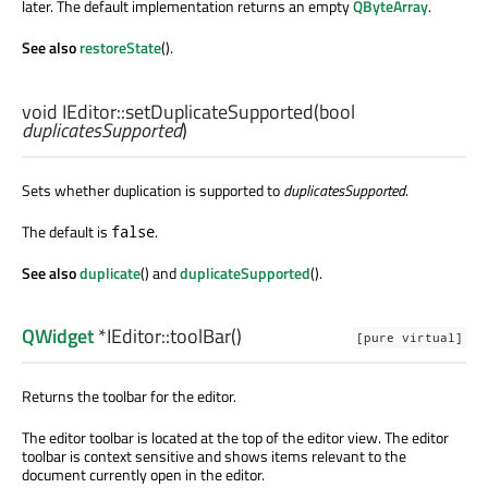
later. The default implementation returns an empty
QByteArray
.
See also
restoreState
().
void
IEditor::
setDuplicateSupported
(
bool
duplicatesSupported
)
Sets whether duplication is supported to
duplicatesSupported
.
The default is
.
false
See also
duplicate
() and
duplicateSupported
().
QWidget
*IEditor::
toolBar
()
[pure virtual]
Returns the toolbar for the editor.
The editor toolbar is located at the top of the editor view. The editor
toolbar is context sensitive and shows items relevant to the
document currently open in the editor.