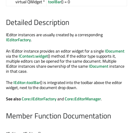
virtual QWidget *
toolBar
() = 0
Detailed Description
IEditor instances are usually created by a corresponding
IEditorFactory
.
An IEditor instance provides an editor widget for a single
IDocument
via the
IContext::widget
() method. If the editor type supports it,
multiple editors can be opened for the same document. Multiple
IEditor instances share ownership of the same
IDocument
instance
in that case.
The
IEditor::toolBar
() is integrated into the toolbar above the editor
widget, next to the document drop down.
See also
Core::IEditorFactory
and
Core::EditorManager
.
Member Function Documentation