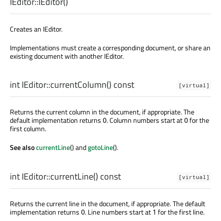
IEditor::
IEditor
()
Creates an IEditor.
Implementations must create a corresponding document, or share an
existing document with another IEditor.
int
IEditor::
currentColumn
() const
[virtual]
Returns the current column in the document, if appropriate. The
default implementation returns
. Column numbers start at
for the
0
0
first column.
See also
currentLine
() and
gotoLine
().
int
IEditor::
currentLine
() const
[virtual]
Returns the current line in the document, if appropriate. The default
implementation returns
. Line numbers start at
for the first line.
0
1