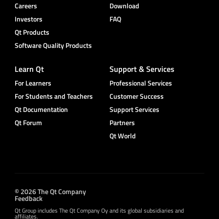
Careers
Download
Investors
FAQ
Qt Products
Software Quality Products
Learn Qt
Support & Services
For Learners
Professional Services
For Students and Teachers
Customer Success
Qt Documentation
Support Services
Qt Forum
Partners
Qt World
© 2026 The Qt Company
Feedback
Qt Group includes The Qt Company Oy and its global subsidiaries and
affiliates.