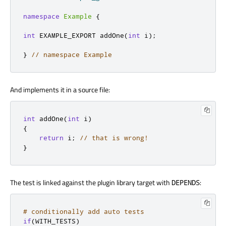
namespace
Example
{
int
 EXAMPLE_EXPORT addOne
(
int
 i
);
}
// namespace Example
And implements it in a source file:
int
 addOne
(
int
 i
)
{
return
 i
;
// that is wrong!
}
The test is linked against the plugin library target with
:
DEPENDS
# conditionally add auto tests
if
(
WITH_TESTS
)