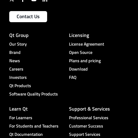
Contact Us
Qt Group
Licensing
Our Story
License Agreement
Brand
Open Source
News
Plans and pricing
Careers
Download
Investors
FAQ
Qt Products
Software Quality Products
Learn Qt
Support & Services
For Learners
Professional Services
For Students and Teachers
Customer Success
Qt Documentation
Support Services