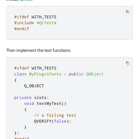
#ifdef
 WITH_TESTS
#include
<
QtTest
>
#endif
Then implement the test functions:
#ifdef
 WITH_TESTS
class
MyPluginTests
:
public
QObject
{
    Q_OBJECT

private
slots
:
void
 testMyTest
()
{
// a failing test
        QVERIFY
(
false
);
}
};
#endif