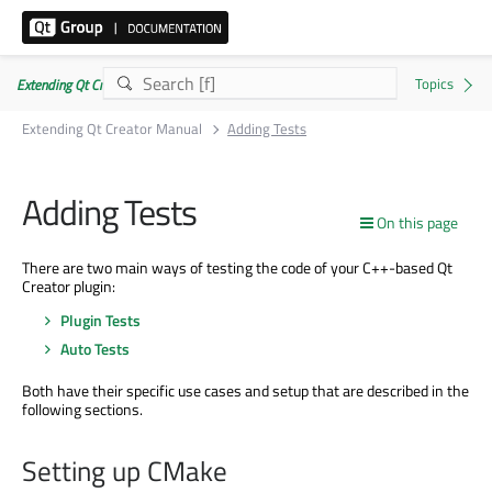
Extending Qt Creator Manual 20.0.0
Extending Qt Creator Manual
Adding Tests
Adding Tests
On this page
There are two main ways of testing the code of your C++-based Qt
Creator plugin:
Plugin Tests
Auto Tests
Both have their specific use cases and setup that are described in the
following sections.
Setting up CMake