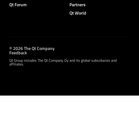
Qt Forum
Partners
Qt World
© 2026 The Qt Company
Feedback
Qt Group includes The Qt Company Oy and its global subsidiaries and
affiliates.