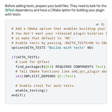
Before adding tests, prepare your build files. They need to look for the
QtTest
dependency and have a CMake option for building your plugin
with tests:
# Add a CMake option that enables building your pl
# You don't want your released plugin binaries to 
# so make that default to 'NO'.
# Enable tests by passing -DWITH_TESTS=ON to CMake
option
(
WITH_TESTS 
"Builds with tests"
 NO
)
if
(
WITH_TESTS
)
# Look for QtTest
  find_package
(
$
{
QtX
}
 REQUIRED COMPONENTS 
Test
)
# Tell CMake functions like add_qtc_plugin about
set
(
IMPLICIT_DEPENDS 
Qt
::
Test
)
# Enable ctest for auto tests.
  enable_testing
()
endif
()