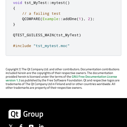
void
 tst_MyTest
::
mytest
()
{
// a failing test
    QCOMPARE
(
Example
::
addOne
(
1
)
,
2
);
}
QTEST_GUILESS_MAIN
(
tst_MyTest
)
#include
"tst_mytest.moc"
Copyright
©
The Qt Company Ltd. and other contributors. Documentation contributions
included herein are the copyrights of their respective owners. The documentation
provided herein is licensed under the terms of the
GNU Free Documentation License
version 1.3
as published by the Free Software Foundation. Qt and respective logos are
trademarks of The Qt Company Ltd in Finland and/or other countries worldwide. All
other trademarks are property of their respective owners.