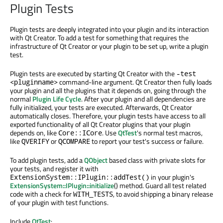
Plugin Tests
Plugin tests are deeply integrated into your plugin and its interaction
with Qt Creator. To add a test for something that requires the
infrastructure of Qt Creator or your plugin to be set up, write a plugin
test.
Plugin tests are executed by starting Qt Creator with the
-test
command-line argument. Qt Creator then fully loads
<pluginname>
your plugin and all the plugins that it depends on, going through the
normal
Plugin Life Cycle
. After your plugin and all dependencies are
fully initialized, your tests are executed. Afterwards, Qt Creator
automatically closes. Therefore, your plugin tests have access to all
exported functionality of all Qt Creator plugins that your plugin
depends on, like
. Use
QtTest
's normal test macros,
Core::ICore
like
or
to report your test's success or failure.
QVERIFY
QCOMPARE
To add plugin tests, add a
QObject
based class with private slots for
your tests, and register it with
in your plugin's
ExtensionSystem::IPlugin::addTest()
ExtensionSystem::IPlugin::initialize
() method. Guard all test related
code with a check for
, to avoid shipping a binary release
WITH_TESTS
of your plugin with test functions.
Include
QtTest
: