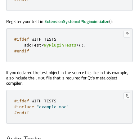
Register your test in
ExtensionSystem::IPlugin::initialize
():
#ifdef
 WITH_TESTS
    addTest
<
MyPluginTests
>
();
#endif
If you declared the test object in the source file, like in this example,
also include the
file that is required for Qt's meta object
.moc
compiler:
#ifdef
 WITH_TESTS
#include
"example.moc"
#endif
Auto Tests