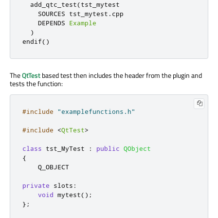
  add_qtc_test
(
tst_mytest

    SOURCES tst_mytest
.
cpp

    DEPENDS 
Example
)
endif
()
The
QtTest
based test then includes the header from the plugin and
tests the function:
#include
"examplefunctions.h"
#include
<
QtTest
>
class
 tst_MyTest 
:
public
QObject
{
    Q_OBJECT

private
slots
:
void
 mytest
();
};