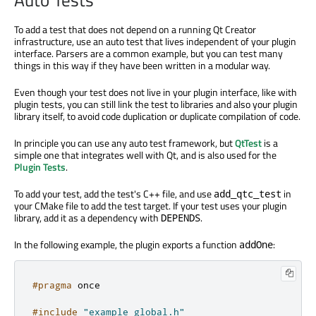
To add a test that does not depend on a running Qt Creator
infrastructure, use an auto test that lives independent of your plugin
interface. Parsers are a common example, but you can test many
things in this way if they have been written in a modular way.
Even though your test does not live in your plugin interface, like with
plugin tests, you can still link the test to libraries and also your plugin
library itself, to avoid code duplication or duplicate compilation of code.
In principle you can use any auto test framework, but
QtTest
is a
simple one that integrates well with Qt, and is also used for the
Plugin Tests
.
To add your test, add the test's C++ file, and use
in
add_qtc_test
your CMake file to add the test target. If your test uses your plugin
library, add it as a dependency with
.
DEPENDS
In the following example, the plugin exports a function
:
addOne
#pragma
 once
#include
"example_global.h"