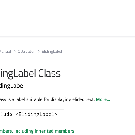
Manual
QtCreator
ElidingLabel
idingLabel Class
idingLabel
ss is a label suitable for displaying elided text.
More...
clude <ElidingLabel>
embers, including inherited members