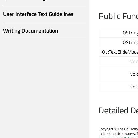
Public Fun
User Interface Text Guidelines
Writing Documentation
QStrin
QStrin
Qt::TextElideMod
voi
voi
voi
Detailed D
Copyright
©
The Qt Compan
their respective owners. 