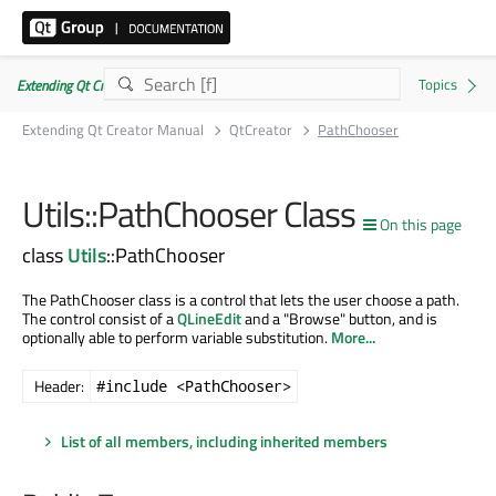
Extending Qt Creator Manual 20.0.0
Extending Qt Creator Manual
QtCreator
PathChooser
Utils::PathChooser Class
On this page
class
Utils
::PathChooser
The PathChooser class is a control that lets the user choose a path.
The control consist of a
QLineEdit
and a "Browse" button, and is
optionally able to perform variable substitution.
More...
Header:
#include <PathChooser>
List of all members, including inherited members