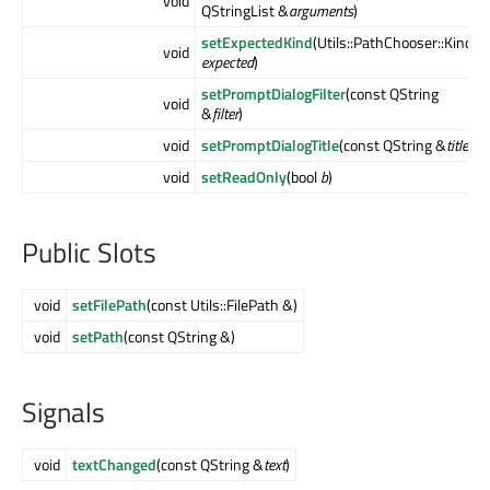
void
QStringList &
arguments
)
setExpectedKind
(Utils::PathChooser::Kind
void
expected
)
setPromptDialogFilter
(const QString
void
&
filter
)
void
setPromptDialogTitle
(const QString &
title
)
void
setReadOnly
(bool
b
)
Public Slots
void
setFilePath
(const Utils::FilePath &)
void
setPath
(const QString &)
Signals
void
textChanged
(const QString &
text
)