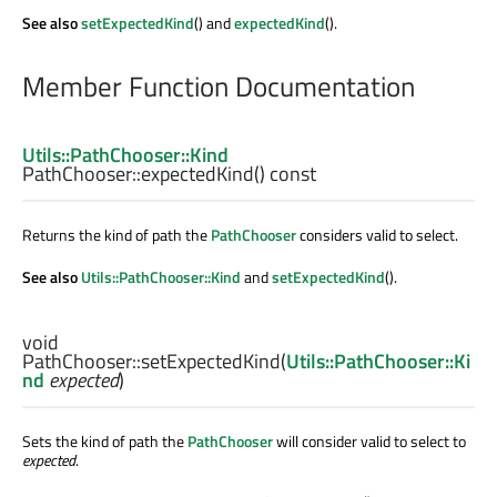
See also
setExpectedKind
() and
expectedKind
().
Member Function Documentation
Utils::PathChooser::Kind
PathChooser::
expectedKind
() const
Returns the kind of path the
PathChooser
considers valid to select.
See also
Utils::PathChooser::Kind
and
setExpectedKind
().
void
PathChooser::
setExpectedKind
(
Utils::PathChooser::Ki
nd
expected
)
Sets the kind of path the
PathChooser
will consider valid to select to
expected
.