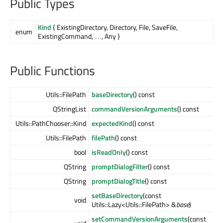
Public Types
Kind
{ ExistingDirectory, Directory, File, SaveFile,
enum
ExistingCommand, …, Any }
Public Functions
Utils::FilePath
baseDirectory
() const
QStringList
commandVersionArguments
() const
Utils::PathChooser::Kind
expectedKind
() const
Utils::FilePath
filePath
() const
bool
isReadOnly
() const
QString
promptDialogFilter
() const
QString
promptDialogTitle
() const
setBaseDirectory
(const
void
Utils::Lazy<Utils::FilePath> &
base
)
setCommandVersionArguments
(const