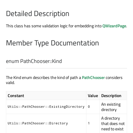
Detailed Description
This class has some validation logic for embedding into
QWizardPage
.
Member Type Documentation
enum PathChooser::
Kind
The Kind enum describes the kind of path a
PathChooser
considers
valid.
Constant
Value
Description
An existing
Utils::PathChooser::ExistingDirectory
0
directory
A directory
that does not
Utils::PathChooser::Directory
1
need to exist