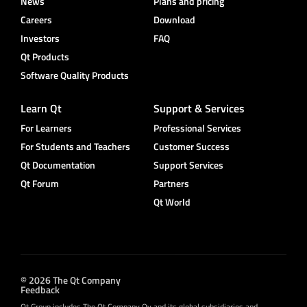
News
Plans and pricing
Careers
Download
Investors
FAQ
Qt Products
Software Quality Products
Learn Qt
Support & Services
For Learners
Professional Services
For Students and Teachers
Customer Success
Qt Documentation
Support Services
Qt Forum
Partners
Qt World
© 2026 The Qt Company
Feedback
Qt Group includes The Qt Company Oy and its global subsidiaries and