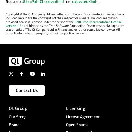
See also
Utils::PathChooser::Kind
and
expectedKind
().
Copyright
©
The Qt Company Ltd. and other contributors. Documentation contributions
included herein are the copyrights of their respective owners. The documentation
provided herein is licensed under the terms of the
GNU Free Documentation License
version 1.3
as published by the Free Software Foundation. Qt and respective logos are
trademarks of The Qt Company Ltd in Finland and/or other countries worldwide. All
other trademarks are property of their respective owners.
Contact Us
Qt Group
Licensing
Our Story
License Agreement
Brand
Open Source