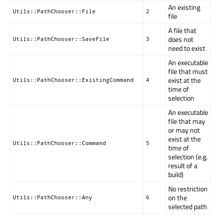
An existing
Utils::PathChooser::File
2
file
A file that
does not
Utils::PathChooser::SaveFile
3
need to exist
An executable
file that must
exist at the
Utils::PathChooser::ExistingCommand
4
time of
selection
An executable
file that may
or may not
exist at the
Utils::PathChooser::Command
5
time of
selection (e.g.
result of a
build)
No restriction
on the
Utils::PathChooser::Any
6
selected path