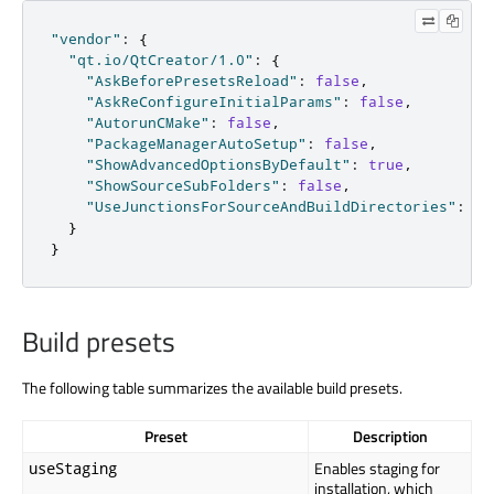
"vendor"
:
{
"qt.io/QtCreator/1.0"
:
{
"AskBeforePresetsReload"
:
false
,
"AskReConfigureInitialParams"
:
false
,
"AutorunCMake"
:
false
,
"PackageManagerAutoSetup"
:
false
,
"ShowAdvancedOptionsByDefault"
:
true
,
"ShowSourceSubFolders"
:
false
,
"UseJunctionsForSourceAndBuildDirectories"
:
tr
}
}
Build presets
The following table summarizes the available build presets.
Preset
Description
Enables staging for
useStaging
installation, which