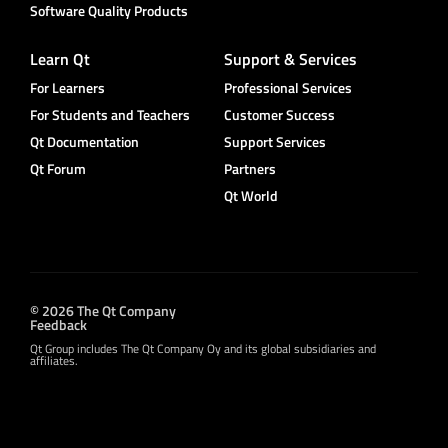
Software Quality Products
Learn Qt
Support & Services
For Learners
Professional Services
For Students and Teachers
Customer Success
Qt Documentation
Support Services
Qt Forum
Partners
Qt World
© 2026 The Qt Company
Feedback
Qt Group includes The Qt Company Oy and its global subsidiaries and
affiliates.