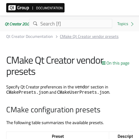
Qt Creator 20.0.1
Qt Creator Documentation
CMake Qt Creator vendor presets
CMake Qt Creator vendor
On this page
presets
Specify Qt Creator preferences in the
section in
vendor
and
.
CMakePresets.json
CMakeUserPresets.json
CMake configuration presets
The following table summarizes the available presets.
Preset
Description