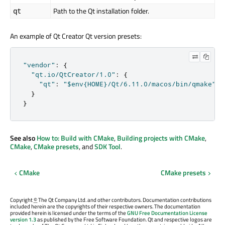
Path to the Qt installation folder.
qt
An example of Qt Creator Qt version presets:
"vendor"
:
{
"qt.io/QtCreator/1.0"
:
{
"qt"
:
"$env{HOME}/Qt/6.11.0/macos/bin/qmake"
}
}
See also
How to: Build with CMake
,
Building projects with CMake
,
CMake
,
CMake presets
, and
SDK Tool
.
CMake
CMake presets
Copyright
©
The Qt Company Ltd. and other contributors. Documentation contributions
included herein are the copyrights of their respective owners. The documentation
provided herein is licensed under the terms of the
GNU Free Documentation License
version 1.3
as published by the Free Software Foundation. Qt and respective logos are