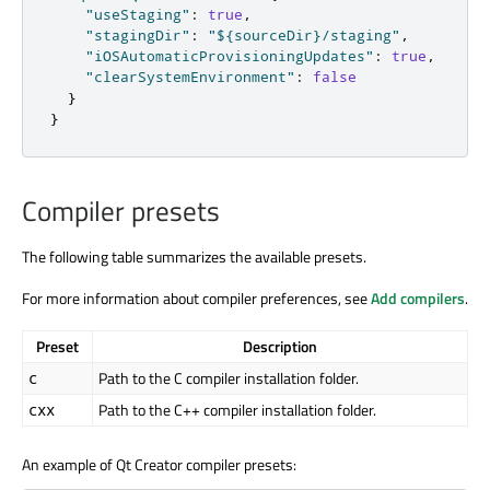
"useStaging"
:
true
,
"stagingDir"
:
"${sourceDir}/staging"
,
"iOSAutomaticProvisioningUpdates"
:
true
,
"clearSystemEnvironment"
:
false
}
}
Compiler presets
The following table summarizes the available presets.
For more information about compiler preferences, see
Add compilers
.
Preset
Description
Path to the C compiler installation folder.
c
Path to the C++ compiler installation folder.
cxx
An example of Qt Creator compiler presets: