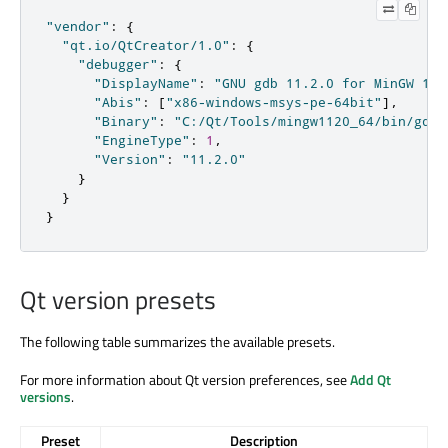
"vendor"
:
{
"qt.io/QtCreator/1.0"
:
{
"debugger"
:
{
"DisplayName"
:
"GNU gdb 11.2.0 for MinGW 11.
"Abis"
:
[
"x86-windows-msys-pe-64bit"
]
,
"Binary"
:
"C:/Qt/Tools/mingw1120_64/bin/gdb.
"EngineType"
:
1
,
"Version"
:
"11.2.0"
}
}
}
Qt version presets
The following table summarizes the available presets.
For more information about Qt version preferences, see
Add Qt
versions
.
Preset
Description