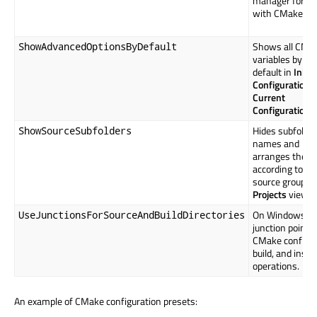
manager for us
with CMake.
Shows all CMa
ShowAdvancedOptionsByDefault
variables by
default in
Initia
Configuration
a
Current
Configuration
.
Hides subfolder
ShowSourceSubfolders
names and
arranges the fi
according to the
source group in
Projects
view.
On Windows, u
UseJunctionsForSourceAndBuildDirectories
junction points 
CMake configur
build, and instal
operations.
An example of CMake configuration presets: