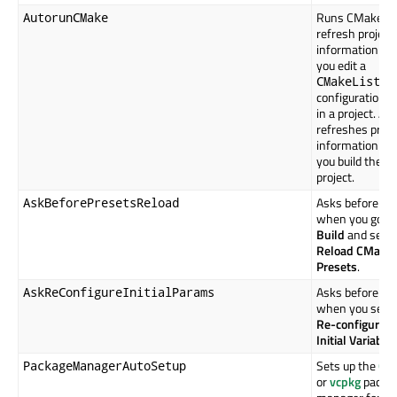
Runs CMake to
AutorunCMake
refresh project
information w
you edit a
CMakeLists.
configuration fi
in a project. Als
refreshes proje
information w
you build the
project.
Asks before act
AskBeforePresetsReload
when you go to
Build
and selec
Reload CMake
Presets
.
Asks before act
AskReConfigureInitialParams
when you selec
Re-configure w
Initial Variable
Sets up the
Co
PackageManagerAutoSetup
or
vcpkg
packa