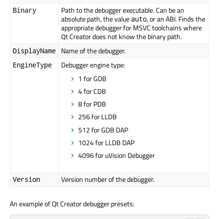
Path to the debugger executable. Can be an
Binary
absolute path, the value
, or an ABI. Finds the
auto
appropriate debugger for MSVC toolchains where
Qt Creator does not know the binary path.
Name of the debugger.
DisplayName
Debugger engine type:
EngineType
1 for GDB
4 for CDB
8 for PDB
256 for LLDB
512 for GDB DAP
1024 for LLDB DAP
4096 for uVision Debugger
Version number of the debugger.
Version
An example of Qt Creator debugger presets: