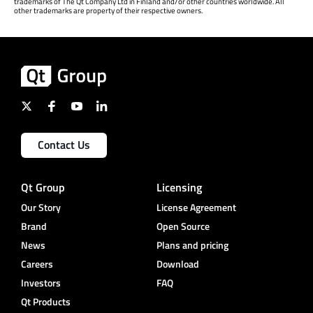
trademarks of The Qt Company Ltd in Finland and/or other countries worldwide. All
other trademarks are property of their respective owners.
Contact Us
Qt Group
Licensing
Our Story
License Agreement
Brand
Open Source
News
Plans and pricing
Careers
Download
Investors
FAQ
Qt Products