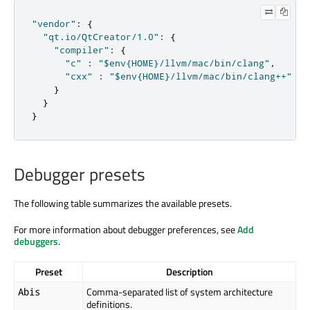
"vendor"
:
{
"qt.io/QtCreator/1.0"
:
{
"compiler"
:
{
"c"
:
"$env{HOME}/llvm/mac/bin/clang"
,
"cxx"
:
"$env{HOME}/llvm/mac/bin/clang++"
}
}
}
Debugger presets
The following table summarizes the available presets.
For more information about debugger preferences, see
Add
debuggers
.
Preset
Description
Comma-separated list of system architecture
Abis
definitions.