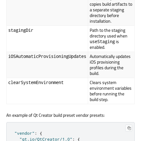
copies build artifacts to
a separate staging
directory before
installation.
Path to the staging
stagingDir
directory used when
is
useStaging
enabled.
Automatically updates
iOSAutomaticProvisioningUpdates
iOS provisioning
profiles during the
build.
Clears system
clearSystemEnvironment
environment variables
before running the
build step.
An example of Qt Creator build preset vendor presets:
"vendor"
:
{
"qt.io/QtCreator/1.0"
:
{