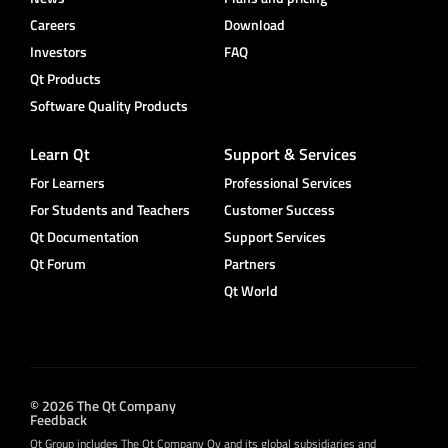
Careers
Download
Investors
FAQ
Qt Products
Software Quality Products
Learn Qt
Support & Services
For Learners
Professional Services
For Students and Teachers
Customer Success
Qt Documentation
Support Services
Qt Forum
Partners
Qt World
© 2026 The Qt Company
Feedback
Qt Group includes The Qt Company Oy and its global subsidiaries and