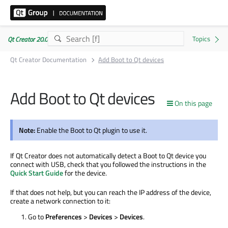
Qt Creator 20.0.1
Qt Creator Documentation
Add Boot to Qt devices
Add Boot to Qt devices
On this page
Note:
Enable the Boot to Qt plugin to use it.
If Qt Creator does not automatically detect a Boot to Qt device you
connect with USB, check that you followed the instructions in the
Quick Start Guide
for the device.
If that does not help, but you can reach the IP address of the device,
create a network connection to it:
Go to
Preferences
>
Devices
>
Devices
.