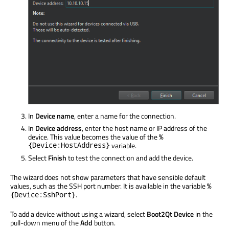
In
Device name
, enter a name for the connection.
In
Device address
, enter the host name or IP address of the
device. This value becomes the value of the
%
{Device:HostAddress}
variable.
Select
Finish
to test the connection and add the device.
The wizard does not show parameters that have sensible default
values, such as the SSH port number. It is available in the variable
%
.
{Device:SshPort}
To add a device without using a wizard, select
Boot2Qt Device
in the
pull-down menu of the
Add
button.