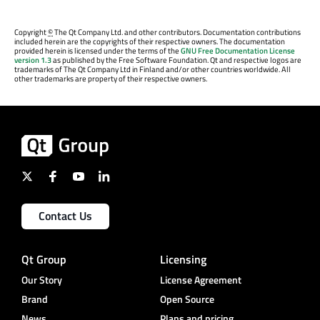
Copyright
©
The Qt Company Ltd. and other contributors. Documentation contributions
included herein are the copyrights of their respective owners. The documentation
provided herein is licensed under the terms of the
GNU Free Documentation License
version 1.3
as published by the Free Software Foundation. Qt and respective logos are
trademarks of The Qt Company Ltd in Finland and/or other countries worldwide. All
other trademarks are property of their respective owners.
Contact Us
Qt Group
Licensing
Our Story
License Agreement
Brand
Open Source
News
Plans and pricing