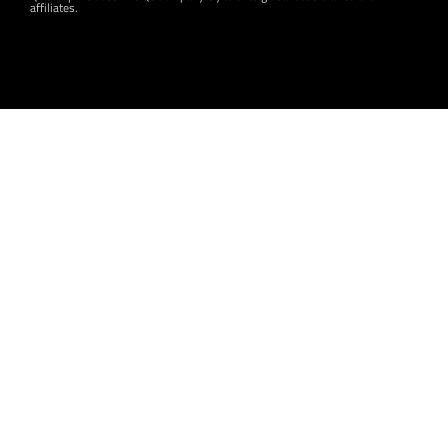
affiliates.