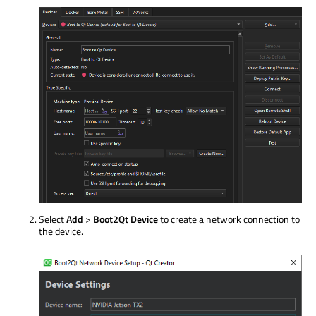
Select
Add
>
Boot2Qt Device
to create a network connection to
the device.