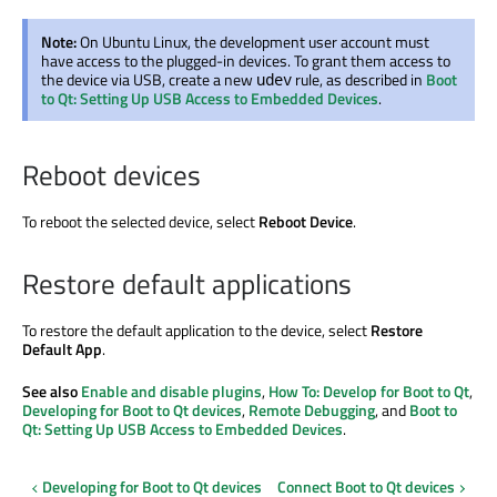
Note:
On Ubuntu Linux, the development user account must
have access to the plugged-in devices. To grant them access to
the device via USB, create a new
rule, as described in
Boot
udev
to Qt: Setting Up USB Access to Embedded Devices
.
Reboot devices
To reboot the selected device, select
Reboot Device
.
Restore default applications
To restore the default application to the device, select
Restore
Default App
.
See also
Enable and disable plugins
,
How To: Develop for Boot to Qt
,
Developing for Boot to Qt devices
,
Remote Debugging
, and
Boot to
Qt: Setting Up USB Access to Embedded Devices
.
Developing for Boot to Qt devices
Connect Boot to Qt devices