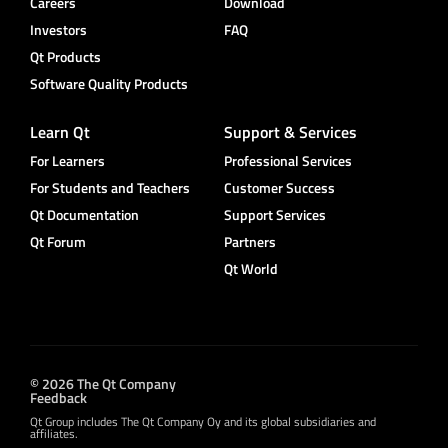
Careers
Download
Investors
FAQ
Qt Products
Software Quality Products
Learn Qt
Support & Services
For Learners
Professional Services
For Students and Teachers
Customer Success
Qt Documentation
Support Services
Qt Forum
Partners
Qt World
© 2026 The Qt Company
Feedback
Qt Group includes The Qt Company Oy and its global subsidiaries and
affiliates.