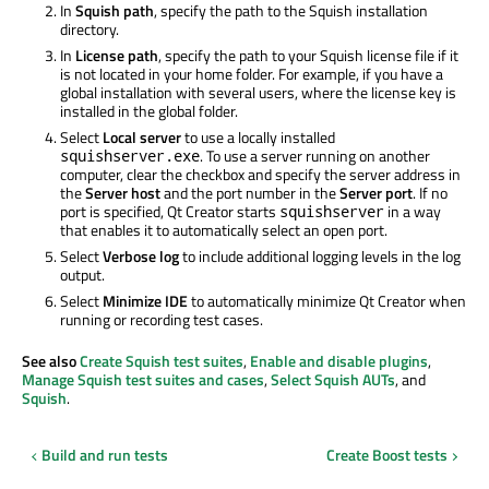
In
Squish path
, specify the path to the Squish installation
directory.
In
License path
, specify the path to your Squish license file if it
is not located in your home folder. For example, if you have a
global installation with several users, where the license key is
installed in the global folder.
Select
Local server
to use a locally installed
. To use a server running on another
squishserver.exe
computer, clear the checkbox and specify the server address in
the
Server host
and the port number in the
Server port
. If no
port is specified, Qt Creator starts
in a way
squishserver
that enables it to automatically select an open port.
Select
Verbose log
to include additional logging levels in the log
output.
Select
Minimize IDE
to automatically minimize Qt Creator when
running or recording test cases.
See also
Create Squish test suites
,
Enable and disable plugins
,
Manage Squish test suites and cases
,
Select Squish AUTs
, and
Squish
.
Build and run tests
Create Boost tests