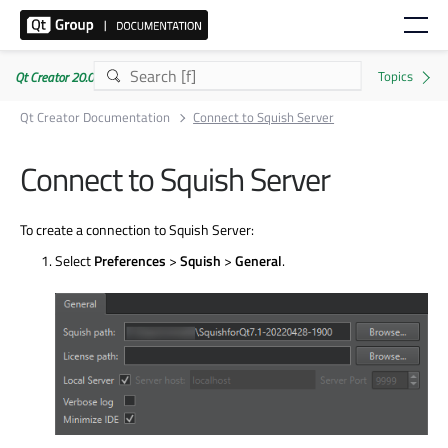
Qt Creator 20.0.1
Qt Creator Documentation
Connect to Squish Server
Connect to Squish Server
To create a connection to Squish Server:
Select
Preferences
>
Squish
>
General
.