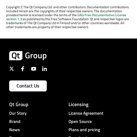
Copyright
©
The Qt Company Ltd. and other contributors. Documentation contributions
included herein are the copyrights of their respective owners. The documentation
provided herein is licensed under the terms of the
GNU Free Documentation License
version 1.3
as published by the Free Software Foundation. Qt and respective logos are
trademarks of The Qt Company Ltd in Finland and/or other countries worldwide. All
other trademarks are property of their respective owners.
Contact Us
Qt Group
Licensing
Our Story
License Agreement
Brand
Open Source
News
Plans and pricing