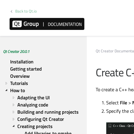
Back to Qt.io
Qt Creator Documenta
Qt Creator 20.0.1
Installation
Create C
Getting started
Overview
Tutorials
To create a C++ hea
How to
Adapting the UI
Select
File
>
Analyzing code
Specify the cl
Building and running projects
Configuring Qt Creator
Creating projects
Add libraries to qmake 