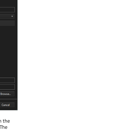
n the
 The