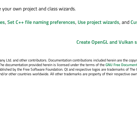
e your own project and class wizards.
les
,
Set C++ file naming preferences
,
Use project wizards
, and
Cu
Create OpenGL and Vulkan 
y Ltd. and other contributors. Documentation contributions included herein are the copyr
The documentation provided herein is licensed under the terms of the
GNU Free Document
blished by the Free Software Foundation. Qt and respective logos are trademarks of The 
d/or other countries worldwide. All other trademarks are property of their respective own