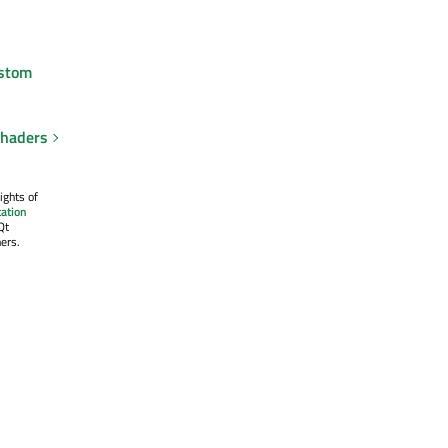
stom
shaders
ights of
ation
Qt
ers.