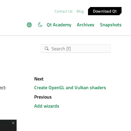
Download Qt
Contact Us
Blog
Qt Academy
Archives
Snapshots
Next
ect:
Create OpenGL and Vulkan shaders
Previous
Add wizards