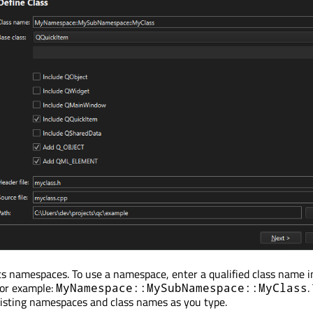
s namespaces. To use a namespace, enter a qualified class name i
For example:
.
MyNamespace::MySubNamespace::MyClass
isting namespaces and class names as you type.