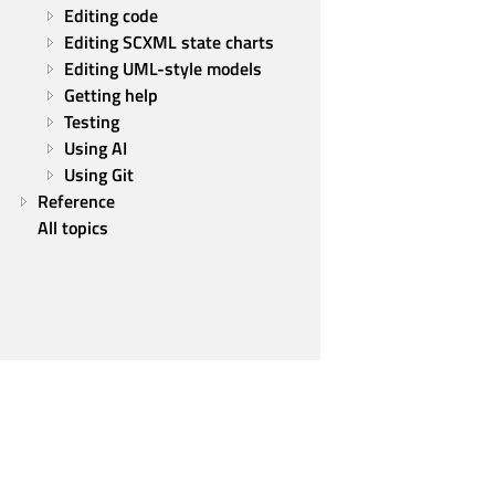
Editing code
Editing SCXML state charts
Editing UML-style models
Getting help
Testing
Using AI
Using Git
Reference
All topics