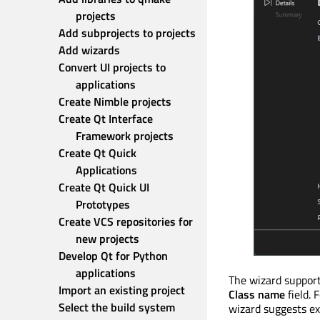
projects
Add subprojects to projects
Add wizards
Convert UI projects to 
applications
Create Nimble projects
Create Qt Interface 
Framework projects
Create Qt Quick 
Applications
Create Qt Quick UI 
Prototypes
Create VCS repositories for 
new projects
Develop Qt for Python 
applications
The wizard support
Import an existing project
Class name
field. 
Select the build system
wizard suggests ex