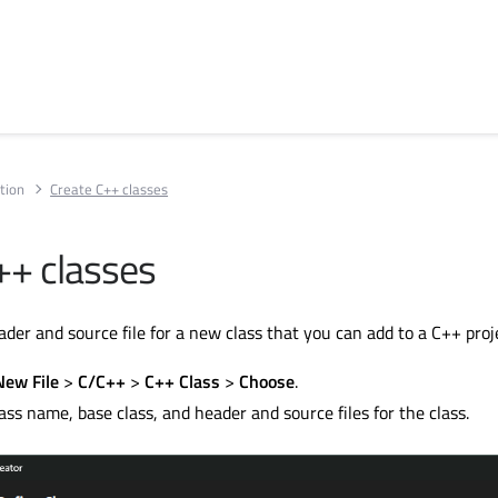
tion
Create C++ classes
++ classes
der and source file for a new class that you can add to a C++ proj
New File
>
C/C++
>
C++ Class
>
Choose
.
ass name, base class, and header and source files for the class.