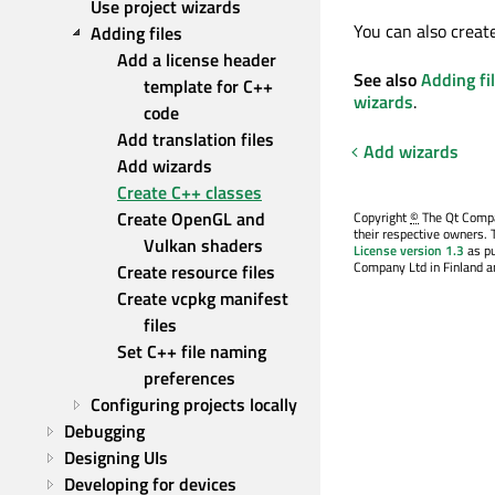
Use project wizards
You can also creat
Adding files
Add a license header 
See also
Adding fi
template for C++ 
wizards
.
code
Add translation files
Add wizards
Add wizards
Create C++ classes
Create OpenGL and 
Copyright
©
The Qt Compan
their respective owners. 
Vulkan shaders
License version 1.3
as pu
Company Ltd in Finland an
Create resource files
Create vcpkg manifest 
files
Set C++ file naming 
preferences
Configuring projects locally
Debugging
Designing UIs
Developing for devices