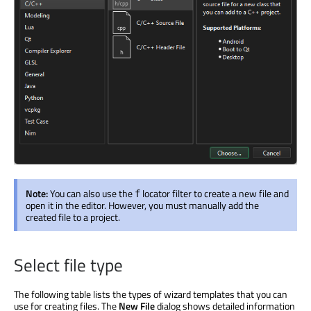
Note:
You can also use the
locator filter to create a new file and
f
open it in the editor. However, you must manually add the
created file to a project.
Select file type
The following table lists the types of wizard templates that you can
use for creating files. The
New File
dialog shows detailed information