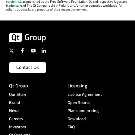
version 1.3
as published by the Free Software Foundation. Qt and respective logos are
trademarks of The Qt Company Ltd in Finland and/or other countries worldwide. All
other trademarks are property of their respective owners.
Contact Us
Qt Group
Licensing
Our Story
License Agreement
Brand
Open Source
News
Plans and pricing
Careers
Download
Investors
FAQ
Qt Products