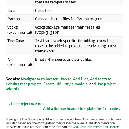
that use temporary files.
Java
Class files.
Python
Class and script files for Python projects.
vcpkg
vcpkg package manager manifest files
(experimental)
(
).
vcpkg.json
Test Case
Test framework specific file holding a new test
case, to be added to projects already using a test
framework.
Nim
Empty Nim source and script files.
(experimental)
See also
Navigate with locator
,
How to: Add files
,
Add tests to
existing test projects
,
Create UML-style models
, and
Use project
wizards
.
Use project wizards
Add a license header template for C++ code
Copyright
©
The Qt Company Ltd. and other contributors. Documentation contributions
included herein are the copyrights of their respective owners. The documentation
provided herein is licensed under the terms of the
GNU Free Documentation License