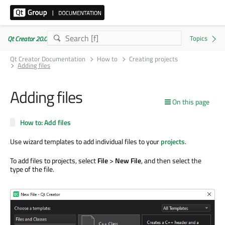
Qt Creator 20.0.1
Qt Creator Documentation
How to
Creating projects
Adding files
Adding files
On this page
How to: Add files
Use wizard templates to add individual files to your
projects
.
To add files to projects, select
File
>
New File
, and then select the
type of the file.