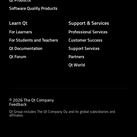
Software Quality Products
Learn Qt
Support & Services
For Learners
Professional Services
For Students and Teachers
Customer Success
Qt Documentation
Support Services
Qt Forum
Partners
Qt World
© 2026 The Qt Company
Feedback
Qt Group includes The Qt Company Oy and its global subsidiaries and
affiliates.