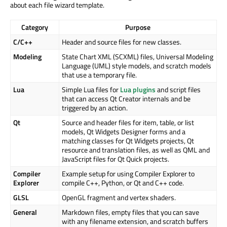
about each file wizard template.
Category
Purpose
C/C++
Header and source files for new classes.
Modeling
State Chart XML (SCXML) files, Universal Modeling
Language (UML) style models, and scratch models
that use a temporary file.
Lua
Simple Lua files for
Lua plugins
and script files
that can access Qt Creator internals and be
triggered by an action.
Qt
Source and header files for item, table, or list
models, Qt Widgets Designer forms and a
matching classes for Qt Widgets projects, Qt
resource and translation files, as well as QML and
JavaScript files for Qt Quick projects.
Compiler
Example setup for using Compiler Explorer to
Explorer
compile C++, Python, or Qt and C++ code.
GLSL
OpenGL fragment and vertex shaders.
General
Markdown files, empty files that you can save
with any filename extension, and scratch buffers