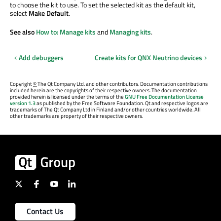
to choose the kit to use. To set the selected kit as the default kit,
select
Make Default
.
See also
How to: Manage kits
and
Managing kits
.
Add debuggers
Create kits for QNX Neutrino devices
Copyright
©
The Qt Company Ltd. and other contributors. Documentation contributions
included herein are the copyrights of their respective owners. The documentation
provided herein is licensed under the terms of the
GNU Free Documentation License
version 1.3
as published by the Free Software Foundation. Qt and respective logos are
trademarks of The Qt Company Ltd in Finland and/or other countries worldwide. All
other trademarks are property of their respective owners.
Contact Us