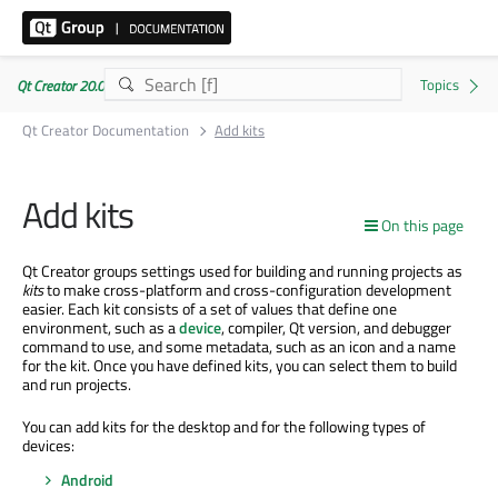
Qt Creator 20.0.1
Qt Creator Documentation
Add kits
Add kits
On this page
Qt Creator groups settings used for building and running projects as
kits
to make cross-platform and cross-configuration development
easier. Each kit consists of a set of values that define one
environment, such as a
device
, compiler, Qt version, and debugger
command to use, and some metadata, such as an icon and a name
for the kit. Once you have defined kits, you can select them to build
and run projects.
You can add kits for the desktop and for the following types of
devices:
Android