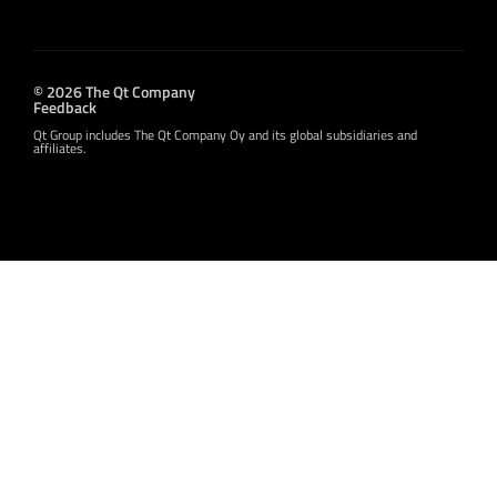
© 2026 The Qt Company
Feedback
Qt Group includes The Qt Company Oy and its global subsidiaries and
affiliates.