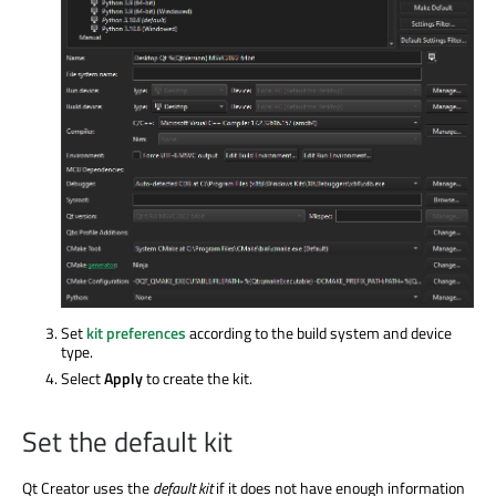
Set
kit preferences
according to the build system and device
type.
Select
Apply
to create the kit.
Set the default kit
Qt Creator uses the
default kit
if it does not have enough information