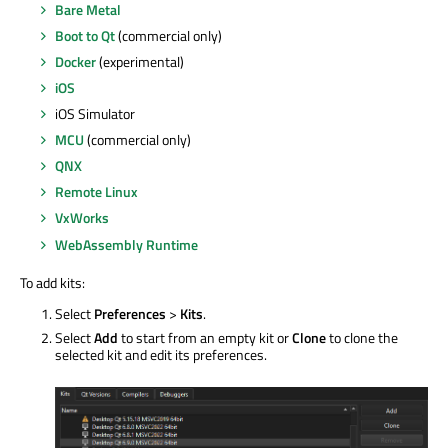
Bare Metal
Boot to Qt
(commercial only)
Docker
(experimental)
iOS
iOS Simulator
MCU
(commercial only)
QNX
Remote Linux
VxWorks
WebAssembly Runtime
To add kits:
Select
Preferences
>
Kits
.
Select
Add
to start from an empty kit or
Clone
to clone the
selected kit and edit its preferences.