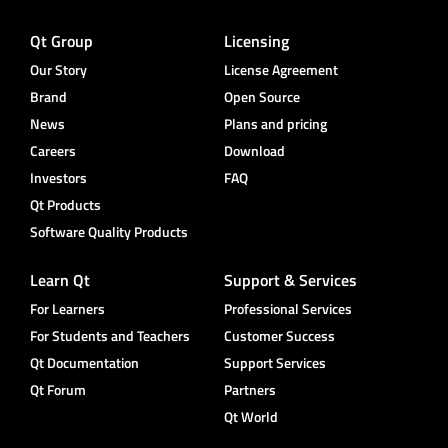
Qt Group
Licensing
Our Story
License Agreement
Brand
Open Source
News
Plans and pricing
Careers
Download
Investors
FAQ
Qt Products
Software Quality Products
Learn Qt
Support & Services
For Learners
Professional Services
For Students and Teachers
Customer Success
Qt Documentation
Support Services
Qt Forum
Partners
Qt World