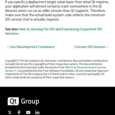
If you specify a deployment target value lower than what Qt requires,
your application will almost certainly crash somewhere in the Qt
libraries when run on an older version than Qt supports. Therefore,
make sure that the actual build system code reflects the minimum
iOS version that is actually required.
See also
How to: Develop for iOS
and
Expressing Supported iOS
Versions
.
Use Development Containers
Connect iOS devices
Copyright
©
The Qt Company Ltd. and other contributors. Documentation contributions
included herein are the copyrights of their respective owners. The documentation
provided herein is licensed under the terms of the
GNU Free Documentation License
version 1.3
as published by the Free Software Foundation. Qt and respective logos are
trademarks of The Qt Company Ltd in Finland and/or other countries worldwide. All
other trademarks are property of their respective owners.