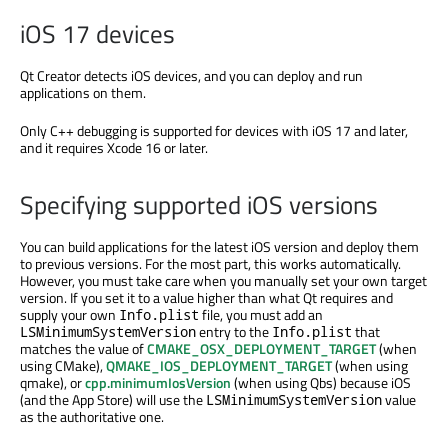
iOS 17 devices
Qt Creator detects iOS devices, and you can deploy and run
applications on them.
Only C++ debugging is supported for devices with iOS 17 and later,
and it requires Xcode 16 or later.
Specifying supported iOS versions
You can build applications for the latest iOS version and deploy them
to previous versions. For the most part, this works automatically.
However, you must take care when you manually set your own target
version. If you set it to a value higher than what Qt requires and
supply your own
file, you must add an
Info.plist
entry to the
that
LSMinimumSystemVersion
Info.plist
matches the value of
CMAKE_OSX_DEPLOYMENT_TARGET
(when
using CMake),
QMAKE_IOS_DEPLOYMENT_TARGET
(when using
qmake), or
cpp.minimumIosVersion
(when using Qbs) because iOS
(and the App Store) will use the
value
LSMinimumSystemVersion
as the authoritative one.