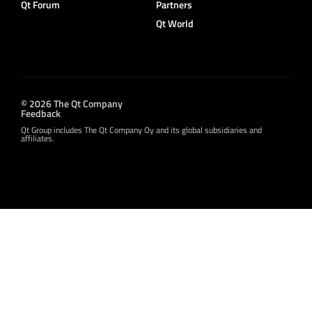
Qt Forum
Partners
Qt World
© 2026 The Qt Company
Feedback
Qt Group includes The Qt Company Oy and its global subsidiaries and
affiliates.