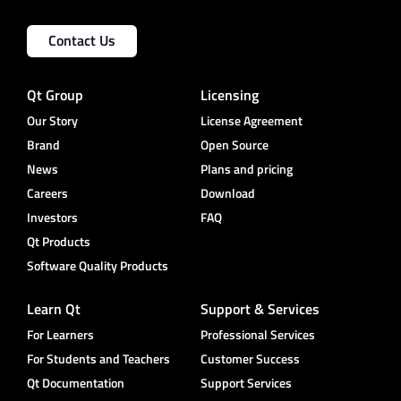
Contact Us
Qt Group
Licensing
Our Story
License Agreement
Brand
Open Source
News
Plans and pricing
Careers
Download
Investors
FAQ
Qt Products
Software Quality Products
Learn Qt
Support & Services
For Learners
Professional Services
For Students and Teachers
Customer Success
Qt Documentation
Support Services