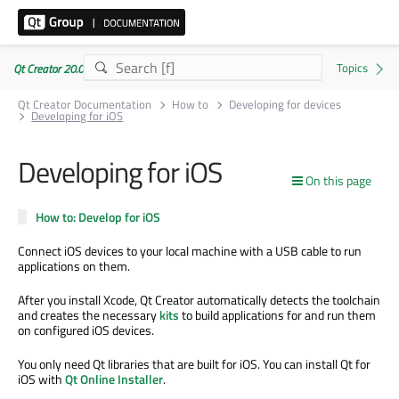
Qt Creator 20.0.1
Qt Creator Documentation
How to
Developing for devices
Developing for iOS
Developing for iOS
On this page
How to: Develop for iOS
Connect iOS devices to your local machine with a USB cable to run
applications on them.
After you install Xcode, Qt Creator automatically detects the toolchain
and creates the necessary
kits
to build applications for and run them
on configured iOS devices.
You only need Qt libraries that are built for iOS. You can install Qt for
iOS with
Qt Online Installer
.