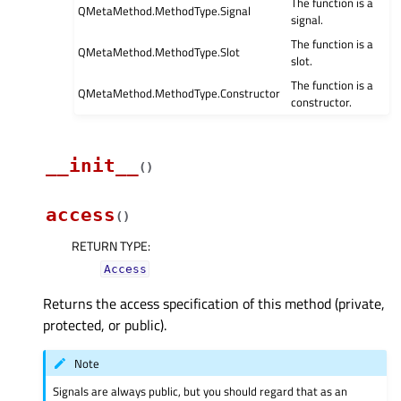
The function is a
QMetaMethod.MethodType.Signal
signal.
The function is a
QMetaMethod.MethodType.Slot
slot.
The function is a
QMetaMethod.MethodType.Constructor
constructor.
__init__
(
)
access
(
)
RETURN TYPE
:
Access
Returns the access specification of this method (private,
protected, or public).
Note
Signals are always public, but you should regard that as an