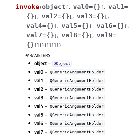
invoke
object
val0={}
val1=
(
[
,
[
,
{}
val2={}
val3={}
[
,
[
,
[
,
val4={}
val5={}
val6={}
[
,
[
,
[
,
val7={}
val8={}
val9=
[
,
[
,
{}
]
]
]
]
]
]
]
]
]
]
)
PARAMETERS
:
object
–
QObject
val0
–
QGenericArgumentHolder
val1
–
QGenericArgumentHolder
val2
–
QGenericArgumentHolder
val3
–
QGenericArgumentHolder
val4
–
QGenericArgumentHolder
val5
–
QGenericArgumentHolder
val6
–
QGenericArgumentHolder
val7
–
QGenericArgumentHolder