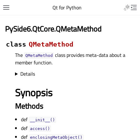
Qt for Python
PySide6.QtCore.QMetaMethod
class
QMetaMethod
The
class provides meta-data about a
QMetaMethod
member function.
Details
Synopsis
Methods
def
__init__()
def
access()
def
enclosingMetaObject()