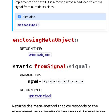
implementation detail. It is almost always a bad idea to emit a
signal from outside its class.
See also
methodType()
enclosingMetaObject
(
)
RETURN TYPE
:
QMetaObject
static
fromSignal
signal
(
)
PARAMETERS
:
signal
–
PySideSignalInstance
RETURN TYPE
:
QMetaMethod
Returns the meta-method that corresponds to the
given signal, or an invalid QMetaMethod if signal is not