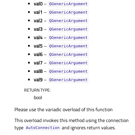
val0
–
QGenericArgument
val1
–
QGenericArgument
val2
–
QGenericArgument
val3
–
QGenericArgument
val4
–
QGenericArgument
val5
–
QGenericArgument
val6
–
QGenericArgument
val7
–
QGenericArgument
val8
–
QGenericArgument
val9
–
QGenericArgument
RETURN TYPE
:
bool
Please use the variadic overload of this function
This overload invokes this method using the connection
type
and ignores return values.
AutoConnection