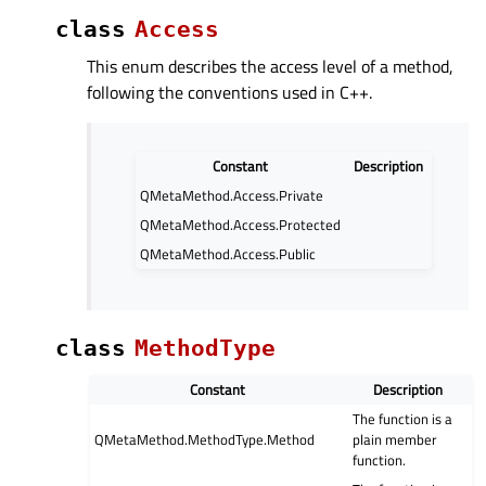
class
Access
This enum describes the access level of a method,
following the conventions used in C++.
Constant
Description
QMetaMethod.Access.Private
QMetaMethod.Access.Protected
QMetaMethod.Access.Public
class
MethodType
Constant
Description
The function is a
QMetaMethod.MethodType.Method
plain member
function.