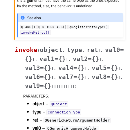
the arguments must have the same type as the ones expected
by the method, else, the behavior is undefined.
See also
Q_ARG()
Q_RETURN_ARG()
qRegisterMetaType()
invokeMethod()
invoke
object
type
ret
val0=
(
,
,
[
,
{}
val1={}
val2={}
[
,
[
,
[
,
val3={}
val4={}
val5={}
[
,
[
,
[
,
val6={}
val7={}
val8={}
[
,
[
,
[
,
val9={}
]
]
]
]
]
]
]
]
]
]
)
PARAMETERS
:
object
–
QObject
type
–
ConnectionType
ret
–
QGenericReturnArgumentHolder
val0
–
QGenericArgumentHolder