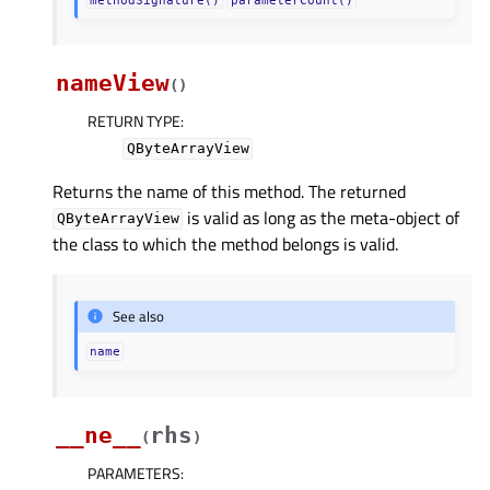
nameView
(
)
RETURN TYPE
:
QByteArrayView
Returns the name of this method. The returned
is valid as long as the meta-object of
QByteArrayView
the class to which the method belongs is valid.
See also
name
__ne__
rhs
(
)
PARAMETERS
: