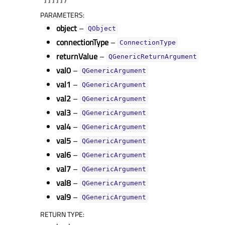
PARAMETERS
:
object
–
QObject
connectionType
–
ConnectionType
returnValue
–
QGenericReturnArgument
val0
–
QGenericArgument
val1
–
QGenericArgument
val2
–
QGenericArgument
val3
–
QGenericArgument
val4
–
QGenericArgument
val5
–
QGenericArgument
val6
–
QGenericArgument
val7
–
QGenericArgument
val8
–
QGenericArgument
val9
–
QGenericArgument
RETURN TYPE
: