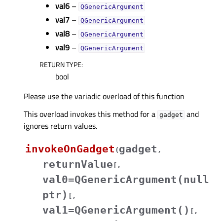
val6
–
QGenericArgument
val7
–
QGenericArgument
val8
–
QGenericArgument
val9
–
QGenericArgument
RETURN TYPE
:
bool
Please use the variadic overload of this function
This overload invokes this method for a
and
gadget
ignores return values.
invokeOnGadget
gadget
(
,
returnValue
[
,
val0=QGenericArgument(null
ptr)
[
,
val1=QGenericArgument()
[
,