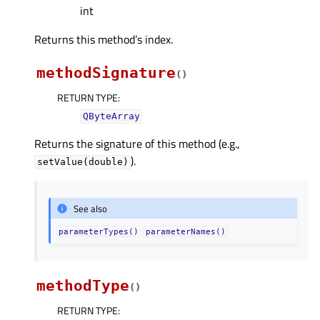
int
Returns this method’s index.
methodSignature
(
)
RETURN TYPE
:
QByteArray
Returns the signature of this method (e.g.,
).
setValue(double)
See also
parameterTypes()
parameterNames()
methodType
(
)
RETURN TYPE
: