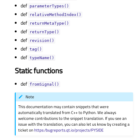
def
parameterTypes()
def
relativeMethodIndex()
def
returnMetaType()
def
returnType()
def
revision()
def
tag()
def
typeName()
Static functions
def
fromSignal()
Note
This documentation may contain snippets that were
automatically translated from C++ to Python. We always
welcome contributions to the snippet translation. If you see an
issue with the translation, you can also let us know by creating a
ticket on
https:/bugreports.qt.io/projects/PYSIDE