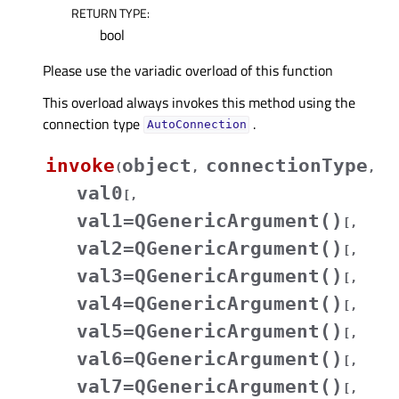
RETURN TYPE
:
bool
Please use the variadic overload of this function
This overload always invokes this method using the
connection type
.
AutoConnection
invoke
object
connectionType
(
,
,
val0
[
,
val1=QGenericArgument()
[
,
val2=QGenericArgument()
[
,
val3=QGenericArgument()
[
,
val4=QGenericArgument()
[
,
val5=QGenericArgument()
[
,
val6=QGenericArgument()
[
,
val7=QGenericArgument()
[
,