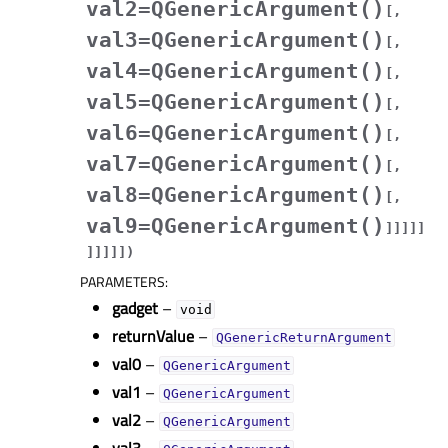
val2=QGenericArgument()
[
,
val3=QGenericArgument()
[
,
val4=QGenericArgument()
[
,
val5=QGenericArgument()
[
,
val6=QGenericArgument()
[
,
val7=QGenericArgument()
[
,
val8=QGenericArgument()
[
,
val9=QGenericArgument()
]
]
]
]
]
]
]
]
]
]
)
PARAMETERS
:
gadget
–
void
returnValue
–
QGenericReturnArgument
val0
–
QGenericArgument
val1
–
QGenericArgument
val2
–
QGenericArgument