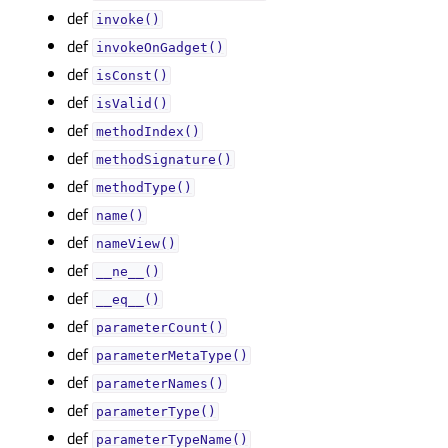
def
invoke()
def
invokeOnGadget()
def
isConst()
def
isValid()
def
methodIndex()
def
methodSignature()
def
methodType()
def
name()
def
nameView()
def
__ne__()
def
__eq__()
def
parameterCount()
def
parameterMetaType()
def
parameterNames()
def
parameterType()
def
parameterTypeName()