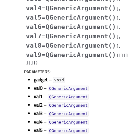
val4=QGenericArgument()
[
,
val5=QGenericArgument()
[
,
val6=QGenericArgument()
[
,
val7=QGenericArgument()
[
,
val8=QGenericArgument()
[
,
val9=QGenericArgument()
]
]
]
]
]
]
]
]
]
)
PARAMETERS
:
gadget
–
void
val0
–
QGenericArgument
val1
–
QGenericArgument
val2
–
QGenericArgument
val3
–
QGenericArgument
val4
–
QGenericArgument
val5
–
QGenericArgument