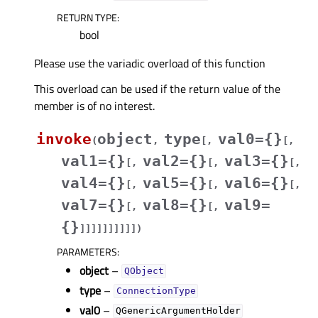
RETURN TYPE
:
bool
Please use the variadic overload of this function
This overload can be used if the return value of the
member is of no interest.
invoke
object
type
val0={}
(
,
[
,
[
,
val1={}
val2={}
val3={}
[
,
[
,
[
,
val4={}
val5={}
val6={}
[
,
[
,
[
,
val7={}
val8={}
val9=
[
,
[
,
{}
]
]
]
]
]
]
]
]
]
]
)
PARAMETERS
:
object
–
QObject
type
–
ConnectionType
val0
–
QGenericArgumentHolder