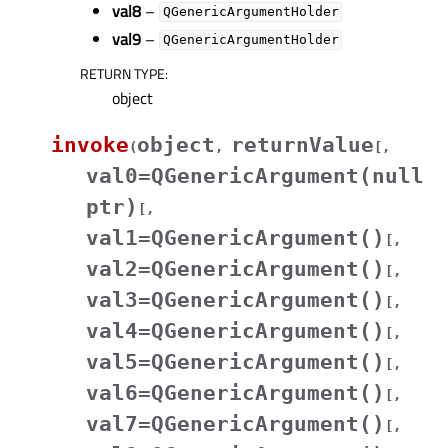
val8
–
QGenericArgumentHolder
val9
–
QGenericArgumentHolder
RETURN TYPE
:
object
invoke
object
returnValue
(
,
[
,
val0=QGenericArgument(null
ptr)
[
,
val1=QGenericArgument()
[
,
val2=QGenericArgument()
[
,
val3=QGenericArgument()
[
,
val4=QGenericArgument()
[
,
val5=QGenericArgument()
[
,
val6=QGenericArgument()
[
,
val7=QGenericArgument()
[
,