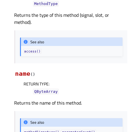
MethodType
Returns the type of this method (signal, slot, or
method).
See also
access()
name
(
)
RETURN TYPE
:
QByteArray
Returns the name of this method.
See also
methodSignature()
parameterCount()