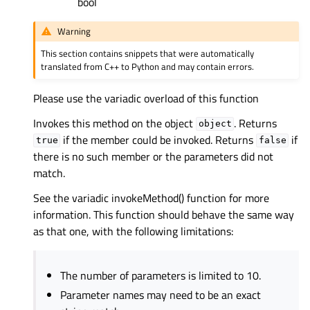
bool
Warning
This section contains snippets that were automatically
translated from C++ to Python and may contain errors.
Please use the variadic overload of this function
Invokes this method on the object
. Returns
object
if the member could be invoked. Returns
if
true
false
there is no such member or the parameters did not
match.
See the variadic invokeMethod() function for more
information. This function should behave the same way
as that one, with the following limitations:
The number of parameters is limited to 10.
Parameter names may need to be an exact