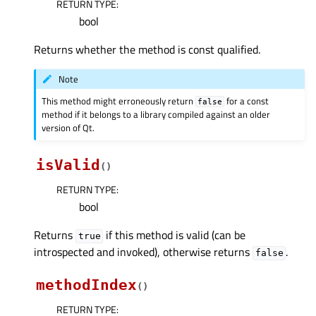
RETURN TYPE
:
bool
Returns whether the method is const qualified.
Note
This method might erroneously return
for a const
false
method if it belongs to a library compiled against an older
version of Qt.
isValid
(
)
RETURN TYPE
:
bool
Returns
if this method is valid (can be
true
introspected and invoked), otherwise returns
.
false
methodIndex
(
)
RETURN TYPE
: