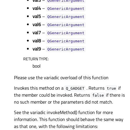
val3
–
QGenericArgument
val4
–
QGenericArgument
val5
–
QGenericArgument
val6
–
QGenericArgument
val7
–
QGenericArgument
val8
–
QGenericArgument
val9
–
QGenericArgument
RETURN TYPE
:
bool
Please use the variadic overload of this function
Invokes this method on a
. Returns
if
Q_GADGET
true
the member could be invoked. Returns
if there is
false
no such member or the parameters did not match.
See the variadic invokeMethod() function for more
information. This function should behave the same way
as that one, with the following limitations: