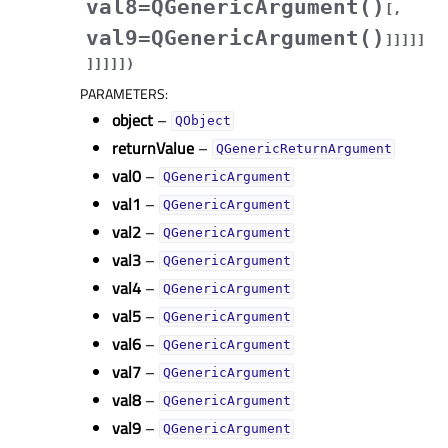
val8=QGenericArgument()
[
,
val9=QGenericArgument()
]
]
]
]
]
]
]
]
]
]
)
PARAMETERS
:
object
–
QObject
returnValue
–
QGenericReturnArgument
val0
–
QGenericArgument
val1
–
QGenericArgument
val2
–
QGenericArgument
val3
–
QGenericArgument
val4
–
QGenericArgument
val5
–
QGenericArgument
val6
–
QGenericArgument
val7
–
QGenericArgument
val8
–
QGenericArgument
val9
–
QGenericArgument