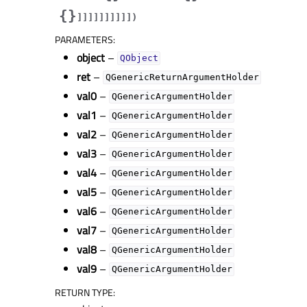
{}
]
]
]
]
]
]
]
]
]
]
)
PARAMETERS
:
object
–
QObject
ret
–
QGenericReturnArgumentHolder
val0
–
QGenericArgumentHolder
val1
–
QGenericArgumentHolder
val2
–
QGenericArgumentHolder
val3
–
QGenericArgumentHolder
val4
–
QGenericArgumentHolder
val5
–
QGenericArgumentHolder
val6
–
QGenericArgumentHolder
val7
–
QGenericArgumentHolder
val8
–
QGenericArgumentHolder
val9
–
QGenericArgumentHolder
RETURN TYPE
: