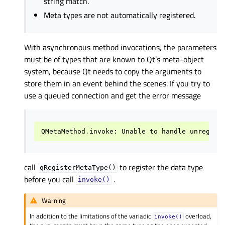
string match.
Meta types are not automatically registered.
With asynchronous method invocations, the parameters
must be of types that are known to Qt’s meta-object
system, because Qt needs to copy the arguments to
store them in an event behind the scenes. If you try to
use a queued connection and get the error message
QMetaMethod
.
invoke
:
Unable
to
handle
unregist
call
to register the data type
qRegisterMetaType()
before you call
.
invoke()
Warning
In addition to the limitations of the variadic
overload,
invoke()