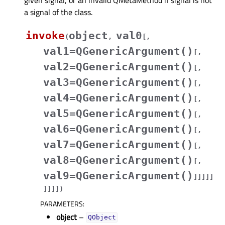
a signal of the class.
invoke
object
val0
(
,
[
,
val1=QGenericArgument()
[
,
val2=QGenericArgument()
[
,
val3=QGenericArgument()
[
,
val4=QGenericArgument()
[
,
val5=QGenericArgument()
[
,
val6=QGenericArgument()
[
,
val7=QGenericArgument()
[
,
val8=QGenericArgument()
[
,
val9=QGenericArgument()
]
]
]
]
]
]
]
]
]
)
PARAMETERS
:
object
–
QObject