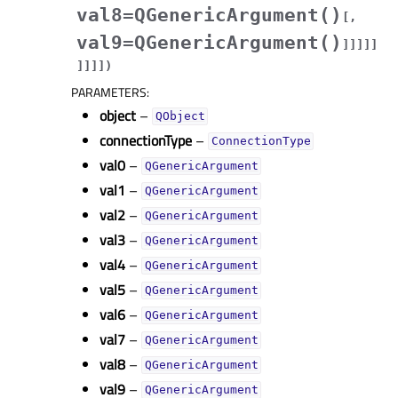
val8=QGenericArgument()
[
,
val9=QGenericArgument()
]
]
]
]
]
]
]
]
]
)
PARAMETERS
:
object
–
QObject
connectionType
–
ConnectionType
val0
–
QGenericArgument
val1
–
QGenericArgument
val2
–
QGenericArgument
val3
–
QGenericArgument
val4
–
QGenericArgument
val5
–
QGenericArgument
val6
–
QGenericArgument
val7
–
QGenericArgument
val8
–
QGenericArgument
val9
–
QGenericArgument