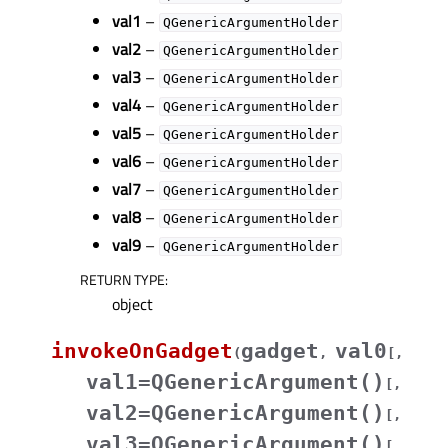
val1
–
QGenericArgumentHolder
val2
–
QGenericArgumentHolder
val3
–
QGenericArgumentHolder
val4
–
QGenericArgumentHolder
val5
–
QGenericArgumentHolder
val6
–
QGenericArgumentHolder
val7
–
QGenericArgumentHolder
val8
–
QGenericArgumentHolder
val9
–
QGenericArgumentHolder
RETURN TYPE
:
object
invokeOnGadget
gadget
val0
(
,
[
,
val1=QGenericArgument()
[
,
val2=QGenericArgument()
[
,
val3=QGenericArgument()
[
,