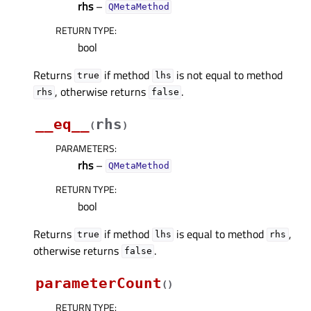
rhs
–
QMetaMethod
RETURN TYPE
:
bool
Returns
if method
is not equal to method
true
lhs
, otherwise returns
.
rhs
false
__eq__
rhs
(
)
PARAMETERS
:
rhs
–
QMetaMethod
RETURN TYPE
:
bool
Returns
if method
is equal to method
,
true
lhs
rhs
otherwise returns
.
false
parameterCount
(
)
RETURN TYPE
: