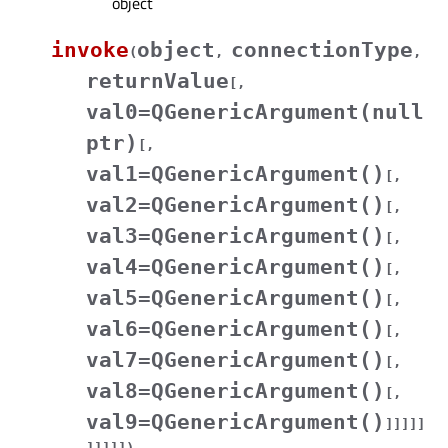
object
invoke
object
connectionType
(
,
,
returnValue
[
,
val0=QGenericArgument(null
ptr)
[
,
val1=QGenericArgument()
[
,
val2=QGenericArgument()
[
,
val3=QGenericArgument()
[
,
val4=QGenericArgument()
[
,
val5=QGenericArgument()
[
,
val6=QGenericArgument()
[
,
val7=QGenericArgument()
[
,
val8=QGenericArgument()
[
,
val9=QGenericArgument()
]
]
]
]
]
]
]
]
]
]
)