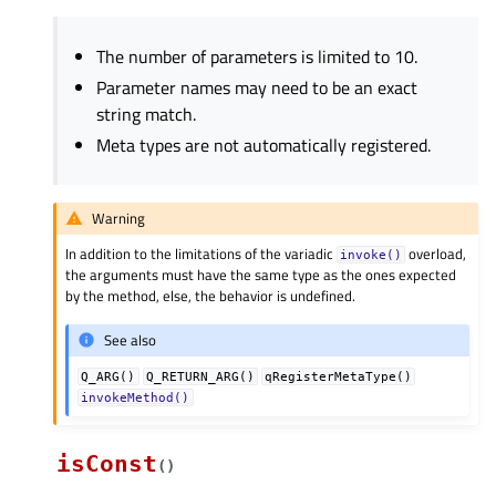
The number of parameters is limited to 10.
Parameter names may need to be an exact
string match.
Meta types are not automatically registered.
Warning
In addition to the limitations of the variadic
overload,
invoke()
the arguments must have the same type as the ones expected
by the method, else, the behavior is undefined.
See also
Q_ARG()
Q_RETURN_ARG()
qRegisterMetaType()
invokeMethod()
isConst
(
)