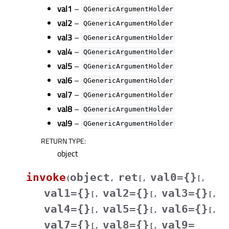
val1
–
QGenericArgumentHolder
val2
–
QGenericArgumentHolder
val3
–
QGenericArgumentHolder
val4
–
QGenericArgumentHolder
val5
–
QGenericArgumentHolder
val6
–
QGenericArgumentHolder
val7
–
QGenericArgumentHolder
val8
–
QGenericArgumentHolder
val9
–
QGenericArgumentHolder
RETURN TYPE
:
object
invoke
object
ret
val0={}
(
,
[
,
[
,
val1={}
val2={}
val3={}
[
,
[
,
[
,
val4={}
val5={}
val6={}
[
,
[
,
[
,
val7={}
val8={}
val9=
[
,
[
,