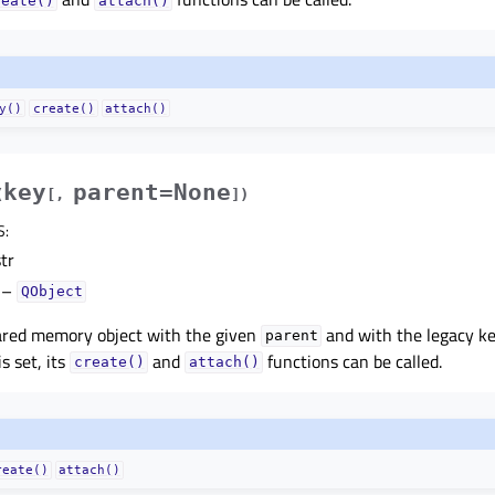
reate()
attach()
y()
create()
attach()
key
parent=None
(
[
,
]
)
S
:
tr
–
QObject
ared memory object with the given
and with the legacy ke
parent
s set, its
and
functions can be called.
create()
attach()
reate()
attach()