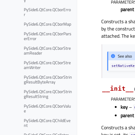
PARAMETER
parent
PySide6.QtCore.QCborErro
r
Constructs a sh
PySide6.QtCore.QCborMap
by the construc
PySide6.QtCore.QCborPars
attached. The k
erError
PySide6.QtCore.QCborStre
amReader
See also
PySide6.QtCore.QCborStre
setNativeKe
amWriter
PySide6.QtCore.QCborStrin
gResultByteArray
__init__
PySide6.QtCore.QCborStrin
gResultString
PARAMETER
PySide6.QtCore.QCborValu
key
–
e
parent
PySide6.QtCore.QChildEve
nt
Constructs a sh
key is set, its
PySide6.QtCore.QCollator