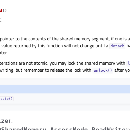
a
(
)
E
:
pointer to the contents of the shared memory segment, if one is a
e value returned by this function will not change until a
ha
detach
nter.
perations are not atomic, you may lock the shared memory with
l
writing, but remember to release the lock with
after yo
unlock()
reate()
ize
[
,
QSharedMemory.AccessMode.ReadWrite