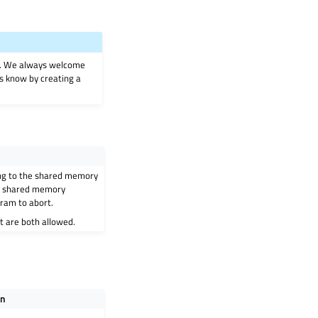
on. We always welcome
 us know by creating a
ng to the shared memory
 a shared memory
ram to abort.
 are both allowed.
on