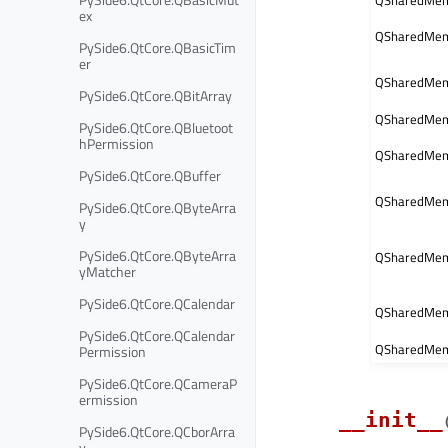
QSharedMem
ex
QSharedMem
PySide6.QtCore.QBasicTim
er
QSharedMemo
PySide6.QtCore.QBitArray
QSharedMem
PySide6.QtCore.QBluetoot
hPermission
QSharedMemo
PySide6.QtCore.QBuffer
QSharedMem
PySide6.QtCore.QByteArra
y
PySide6.QtCore.QByteArra
QSharedMemo
yMatcher
PySide6.QtCore.QCalendar
QSharedMem
PySide6.QtCore.QCalendar
QSharedMem
Permission
PySide6.QtCore.QCameraP
ermission
__init__
PySide6.QtCore.QCborArra
y