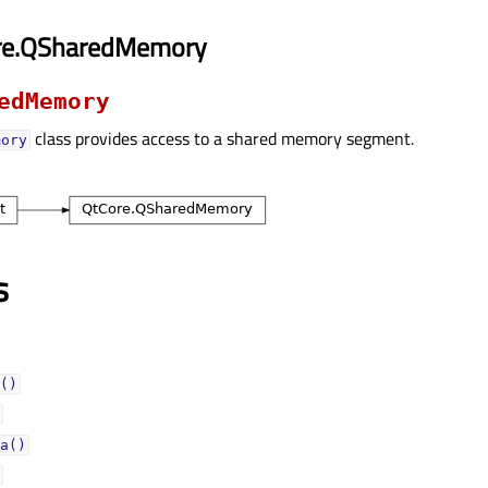
re.QSharedMemory
edMemory
class provides access to a shared memory segment.
mory
s
()
a()