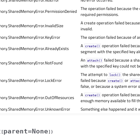
ory.SharedMemoryError.NoError
No error occurred.
The operation failed because the c
ory.SharedMemoryError.PermissionDenied
required permissions.
A create operation failed becaus
ry.SharedMemoryError.InvalidSize
invalid.
ory.SharedMemoryError.KeyError
The operation failed because of an
A
operation failed bec
create()
ry.SharedMemoryError.AlreadyExists
segment with the specified key al
An
failed because a s
attach()
ory.SharedMemoryError.NotFound
with the specified key could not b
The attempt to
the shar
lock()
ry.SharedMemoryError.LockError
failed because
or
create()
attac
false, or because a system error 
A
operation failed beca
create()
ory.SharedMemoryError.OutOfResources
enough memory available to fill t
ory.SharedMemoryError.UnknownError
Something else happened and it 
parent=None
(
[
]
)