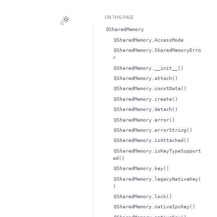
ON THIS PAGE
QSharedMemory
QSharedMemory.AccessMode
QSharedMemory.SharedMemoryErro
r
QSharedMemory.__init__()
QSharedMemory.attach()
QSharedMemory.constData()
QSharedMemory.create()
QSharedMemory.detach()
QSharedMemory.error()
QSharedMemory.errorString()
QSharedMemory.isAttached()
QSharedMemory.isKeyTypeSupport
ed()
QSharedMemory.key()
QSharedMemory.legacyNativeKey(
)
QSharedMemory.lock()
QSharedMemory.nativeIpcKey()