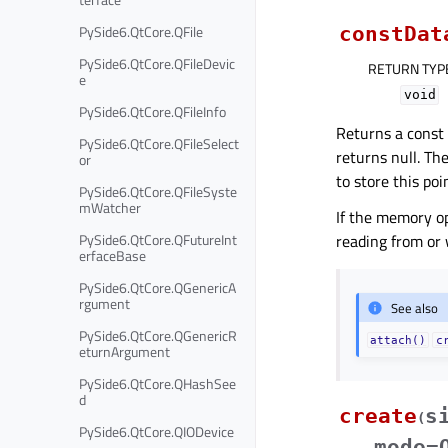
PySide6.QtCore.QFile
constDat
PySide6.QtCore.QFileDevic
RETURN TYP
e
void
PySide6.QtCore.QFileInfo
Returns a const 
PySide6.QtCore.QFileSelect
returns null. Th
or
to store this poi
PySide6.QtCore.QFileSyste
mWatcher
If the memory o
PySide6.QtCore.QFutureInt
reading from or 
erfaceBase
PySide6.QtCore.QGenericA
rgument
See also
PySide6.QtCore.QGenericR
attach()
c
eturnArgument
PySide6.QtCore.QHashSee
d
create
s
(
PySide6.QtCore.QIODevice
mode=