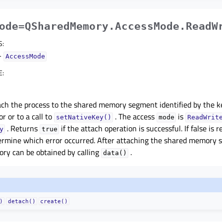
ode=QSharedMemory.AccessMode.ReadW
S
:
–
AccessMode
E
:
ach the process to the shared memory segment identified by the k
r or to a call to
. The access
is
setNativeKey()
mode
ReadWrit
. Returns
if the attach operation is successful. If false is r
y
true
ermine which error occurred. After attaching the shared memory s
ry can be obtained by calling
.
data()
)
detach()
create()