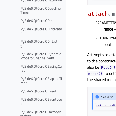
PySide6.QtCore.QDeadline
Timer
attach
m
(
[
PySide6.QtCore.QDir
PARAMETER
mode
PySide6.QtCore.QDirIterato
r
RETURN TYP
PySide6.QtCore.QDirListin
bool
g
PySide6.QtCore.QDynamic
Attempts to att
PropertyChangeEvent
to the constructo
PySide6.QtCore.QEasingCu
also be
ReadOnl
rve
to det
error()
PySide6.QtCore.QElapsedTi
the shared memo
mer
PySide6.QtCore.QEvent
See also
PySide6.QtCore.QEventLoo
p
isAttached(
PySide6.QtCore.QFactoryIn
terface