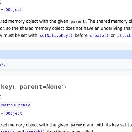
S
:
–
QObject
ared memory object with the given
. The shared memory obj
parent
tor, so the shared memory object does not have an underlying s
ey must be set with
before
or
setNativeKey()
create()
attach
y()
key
parent=None
(
[
,
]
)
S
:
QNativeIpcKey
–
QObject
ared memory object with the given
and with its key set t
parent
and
functions can be called.