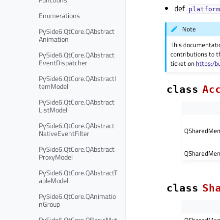
def
platform
Enumerations
Note
PySide6.QtCore.QAbstract
Animation
This documentati
contributions to t
PySide6.QtCore.QAbstract
EventDispatcher
ticket on
https:/b
PySide6.QtCore.QAbstractI
temModel
class
Ac
PySide6.QtCore.QAbstract
ListModel
PySide6.QtCore.QAbstract
QSharedMem
NativeEventFilter
PySide6.QtCore.QAbstract
QSharedMem
ProxyModel
PySide6.QtCore.QAbstractT
ableModel
class
Sh
PySide6.QtCore.QAnimatio
nGroup
PySide6.QtCore.QBasicMut