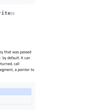
rite
]
)
ey that was passed
by default. It can
e
eturned, call
egment, a pointer to