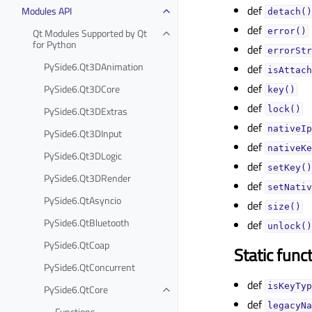
def
Modules API
detach()
def
Qt Modules Supported by Qt
error()
for Python
def
errorStr
PySide6.Qt3DAnimation
def
isAttach
def
PySide6.Qt3DCore
key()
def
PySide6.Qt3DExtras
lock()
def
nativeIp
PySide6.Qt3DInput
def
nativeKe
PySide6.Qt3DLogic
def
setKey()
PySide6.Qt3DRender
def
setNativ
PySide6.QtAsyncio
def
size()
PySide6.QtBluetooth
def
unlock()
PySide6.QtCoap
Static func
PySide6.QtConcurrent
def
isKeyTyp
PySide6.QtCore
def
legacyNa
Functions