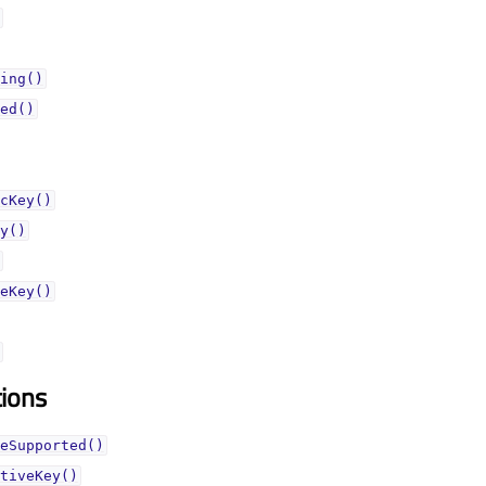
ing()
ed()
cKey()
y()
eKey()
tions
eSupported()
tiveKey()