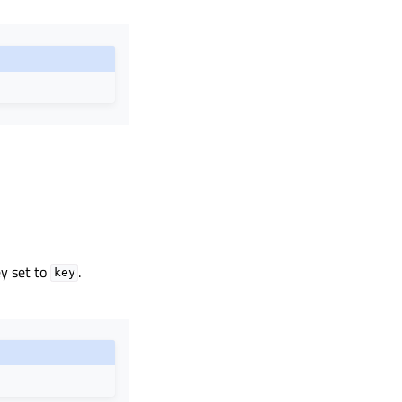
y set to
.
key