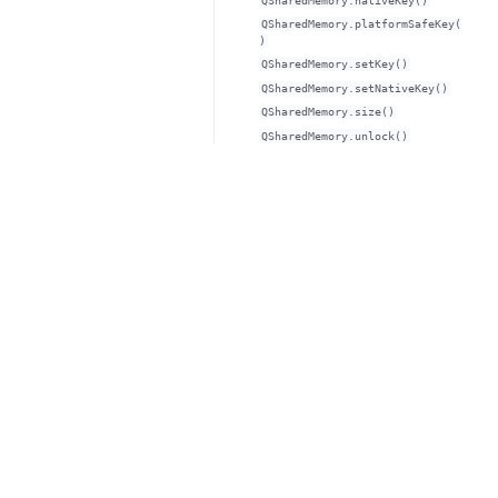
QSharedMemory.nativeKey()
QSharedMemory.platformSafeKey(
)
QSharedMemory.setKey()
QSharedMemory.setNativeKey()
QSharedMemory.size()
QSharedMemory.unlock()