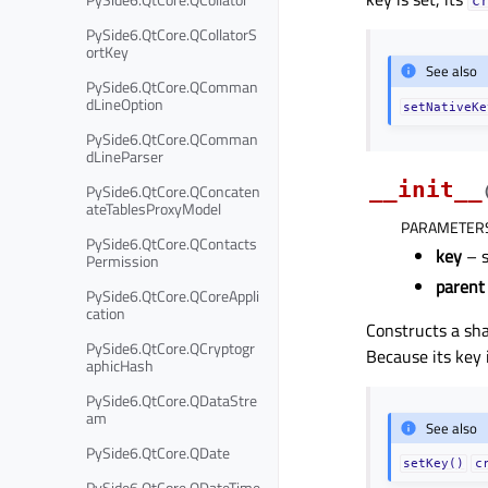
c
PySide6.QtCore.QCollatorS
ortKey
See also
PySide6.QtCore.QComman
dLineOption
setNativeKe
PySide6.QtCore.QComman
dLineParser
__init__
PySide6.QtCore.QConcaten
ateTablesProxyModel
PARAMETER
PySide6.QtCore.QContacts
key
– s
Permission
parent
PySide6.QtCore.QCoreAppli
cation
Constructs a sh
PySide6.QtCore.QCryptogr
Because its key i
aphicHash
PySide6.QtCore.QDataStre
am
See also
PySide6.QtCore.QDate
setKey()
c
PySide6.QtCore.QDateTime