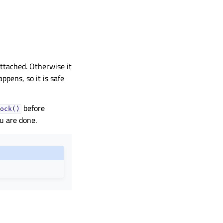
ttached. Otherwise it
ppens, so it is safe
before
ock()
u are done.