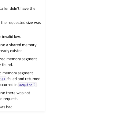
aller didn’t have the
e the requested size was
 invalid key.
ause a shared memory
ready existed.
hared memory segment
e found.
ed memory segment
failed and returned
h()
occurred in
.
acquire()
use there was not
he request.
was bad.