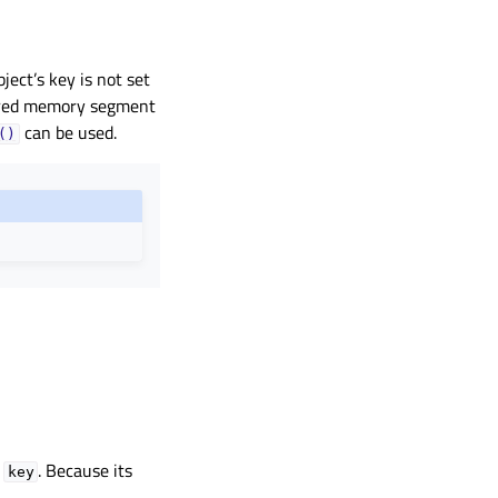
ect’s key is not set
hared memory segment
can be used.
()
o
. Because its
key