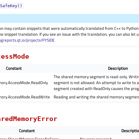
SafeKey()
on may contain snippets that were automatically translated from C++ to Pyth
he snippet translation. If you see an issue with the translation, you can also let
ugreports.qt.io/projects/PYSIDE
cessMode
Constant
Description
The shared memory segment is read-only. Writi
ory.AccessMode.ReadOnly
segment is not allowed. An attempt to write to
segment created with ReadOnly causes the prog
ory.AccessMode.ReadWrite
Reading and writing the shared memory segment
aredMemoryError
Constant
Descripti