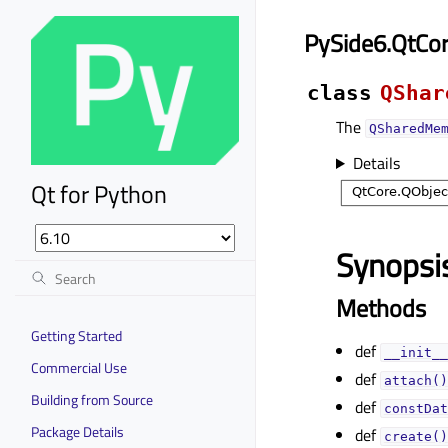
PySide6.QtCo
class
QShar
The
QSharedMe
Details
Qt for Python
Synopsi
Methods
Getting Started
def
__init__
Commercial Use
def
attach()
Building from Source
def
constDat
Package Details
def
create()