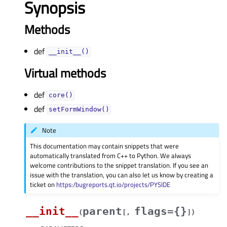
Synopsis
Methods
def
__init__()
Virtual methods
def
core()
def
setFormWindow()
Note
This documentation may contain snippets that were
automatically translated from C++ to Python. We always
welcome contributions to the snippet translation. If you see an
issue with the translation, you can also let us know by creating a
ticket on
https:/bugreports.qt.io/projects/PYSIDE
__init__
parent
flags={}
(
[
,
]
)