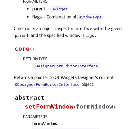
PARAMETERS
:
parent
–
QWidget
flags
– Combination of
WindowType
Constructs an object inspector interface with the given
and the specified window
.
parent
flags
core
(
)
RETURN TYPE
:
QDesignerFormEditorInterface
Returns a pointer to Qt Widgets Designer’s current
object.
QDesignerFormEditorInterface
abstract
setFormWindow
formWindow
(
)
PARAMETERS
:
formWindow
–