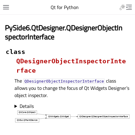
Qt for Python
PySide6.QtDesigner.QDesignerObjectIn
spectorInterface
class
QDesignerObjectInspectorInte
rface
The
class
QDesignerObjectInspectorInterface
allows you to change the focus of Qt Widgets Designer’s
object inspector.
Details