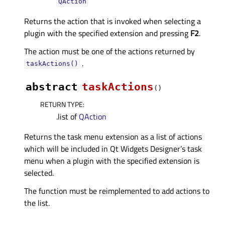
QAction
Returns the action that is invoked when selecting a
plugin with the specified extension and pressing
F2
.
The action must be one of the actions returned by
.
taskActions()
abstract
taskActions
(
)
RETURN TYPE
:
.list of
QAction
Returns the task menu extension as a list of actions
which will be included in Qt Widgets Designer’s task
menu when a plugin with the specified extension is
selected.
The function must be reimplemented to add actions to
the list.