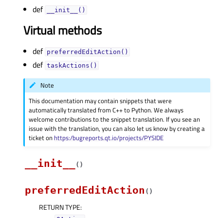
def
__init__()
Virtual methods
def
preferredEditAction()
def
taskActions()
Note
This documentation may contain snippets that were
automatically translated from C++ to Python. We always
welcome contributions to the snippet translation. If you see an
issue with the translation, you can also let us know by creating a
ticket on
https:/bugreports.qt.io/projects/PYSIDE
__init__
(
)
preferredEditAction
(
)
RETURN TYPE
: