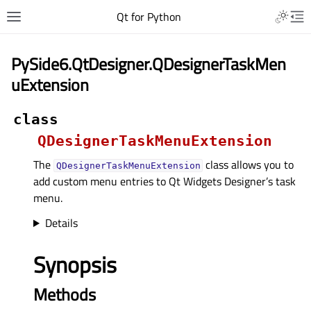
Qt for Python
PySide6.QtDesigner.QDesignerTaskMen
uExtension
class
QDesignerTaskMenuExtension
The
class allows you to
QDesignerTaskMenuExtension
add custom menu entries to Qt Widgets Designer’s task
menu.
Details
Synopsis
Methods