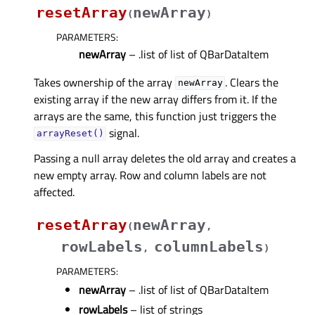
resetArray
newArray
(
)
PARAMETERS
:
newArray
– .list of list of QBarDataItem
Takes ownership of the array
. Clears the
newArray
existing array if the new array differs from it. If the
arrays are the same, this function just triggers the
signal.
arrayReset()
Passing a null array deletes the old array and creates a
new empty array. Row and column labels are not
affected.
resetArray
newArray
(
,
rowLabels
columnLabels
,
)
PARAMETERS
:
newArray
– .list of list of QBarDataItem
rowLabels
– list of strings