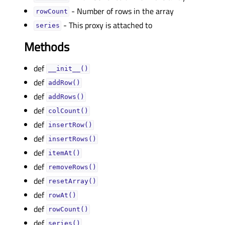
- Number of rows in the array
rowCountᅟ
- This proxy is attached to
seriesᅟ
Methods
def
__init__()
def
addRow()
def
addRows()
def
colCount()
def
insertRow()
def
insertRows()
def
itemAt()
def
removeRows()
def
resetArray()
def
rowAt()
def
rowCount()
def
series()