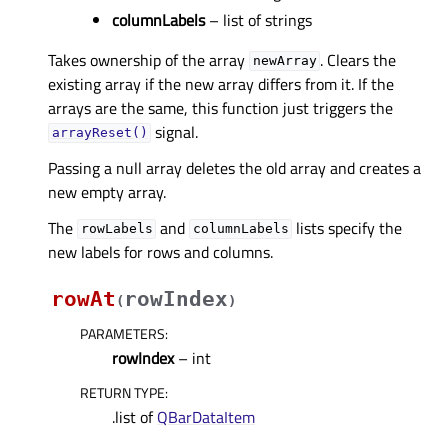
columnLabels
– list of strings
Takes ownership of the array
. Clears the
newArray
existing array if the new array differs from it. If the
arrays are the same, this function just triggers the
signal.
arrayReset()
Passing a null array deletes the old array and creates a
new empty array.
The
and
lists specify the
rowLabels
columnLabels
new labels for rows and columns.
rowAt
rowIndex
(
)
PARAMETERS
:
rowIndex
– int
RETURN TYPE
:
.list of
QBarDataItem