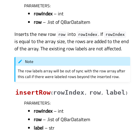
PARAMETERS
:
rowIndex
– int
row
– .list of QBarDataItem
Inserts the new row
into
. If
row
rowIndex
rowIndex
is equal to the array size, the rows are added to the end
of the array. The existing row labels are not affected.
Note
The row labels array will be out of sync with the row array after
this call if there were labeled rows beyond the inserted row.
insertRow
rowIndex
row
label
(
,
,
)
PARAMETERS
:
rowIndex
– int
row
– .list of QBarDataItem
label
– str