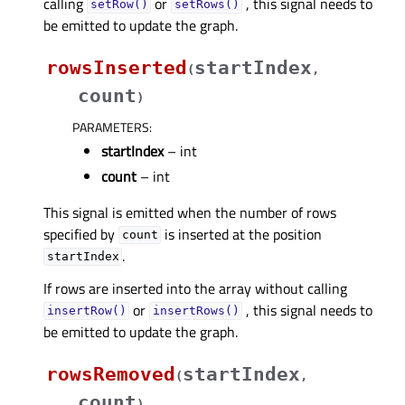
calling
or
, this signal needs to
setRow()
setRows()
be emitted to update the graph.
rowsInserted
startIndex
(
,
count
)
PARAMETERS
:
startIndex
– int
count
– int
This signal is emitted when the number of rows
specified by
is inserted at the position
count
.
startIndex
If rows are inserted into the array without calling
or
, this signal needs to
insertRow()
insertRows()
be emitted to update the graph.
rowsRemoved
startIndex
(
,
count
)