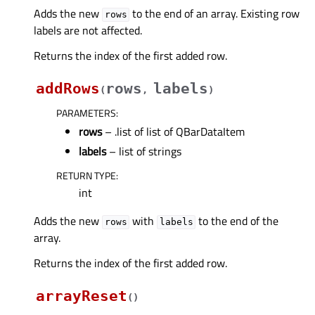
Adds the new
to the end of an array. Existing row
rows
labels are not affected.
Returns the index of the first added row.
addRows
rows
labels
(
,
)
PARAMETERS
:
rows
– .list of list of QBarDataItem
labels
– list of strings
RETURN TYPE
:
int
Adds the new
with
to the end of the
rows
labels
array.
Returns the index of the first added row.
arrayReset
(
)