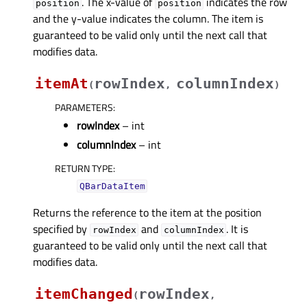
. The x-value of
indicates the row
position
position
and the y-value indicates the column. The item is
guaranteed to be valid only until the next call that
modifies data.
itemAt
rowIndex
columnIndex
(
,
)
PARAMETERS
:
rowIndex
– int
columnIndex
– int
RETURN TYPE
:
QBarDataItem
Returns the reference to the item at the position
specified by
and
. It is
rowIndex
columnIndex
guaranteed to be valid only until the next call that
modifies data.
itemChanged
rowIndex
(
,