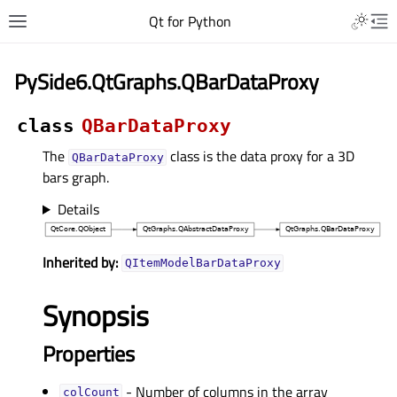
Qt for Python
PySide6.QtGraphs.QBarDataProxy
class
QBarDataProxy
The
class is the data proxy for a 3D
QBarDataProxy
bars graph.
Details
Inherited by:
QItemModelBarDataProxy
Synopsis
Properties
- Number of columns in the array
colCountᅟ