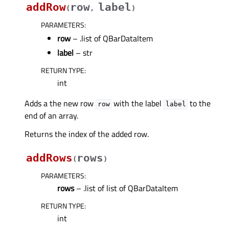
addRow
row
label
(
,
)
PARAMETERS
:
row
– .list of QBarDataItem
label
– str
RETURN TYPE
:
int
Adds a the new row
with the label
to the
row
label
end of an array.
Returns the index of the added row.
addRows
rows
(
)
PARAMETERS
:
rows
– .list of list of QBarDataItem
RETURN TYPE
:
int