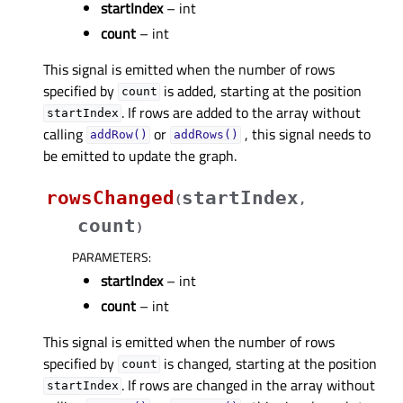
startIndex
– int
count
– int
This signal is emitted when the number of rows
specified by
is added, starting at the position
count
. If rows are added to the array without
startIndex
calling
or
, this signal needs to
addRow()
addRows()
be emitted to update the graph.
rowsChanged
startIndex
(
,
count
)
PARAMETERS
:
startIndex
– int
count
– int
This signal is emitted when the number of rows
specified by
is changed, starting at the position
count
. If rows are changed in the array without
startIndex