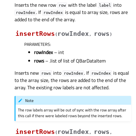
Inserts the new row
with the label
into
row
label
. If
is equal to array size, rows are
rowIndex
rowIndex
added to the end of the array.
insertRows
rowIndex
rows
(
,
)
PARAMETERS
:
rowIndex
– int
rows
– .list of list of QBarDataItem
Inserts new
into
. If
is equal
rows
rowIndex
rowIndex
to the array size, the rows are added to the end of the
array. The existing row labels are not affected.
Note
The row labels array will be out of sync with the row array after
this call if there were labeled rows beyond the inserted rows.
insertRows
rowIndex
rows
(
,
,