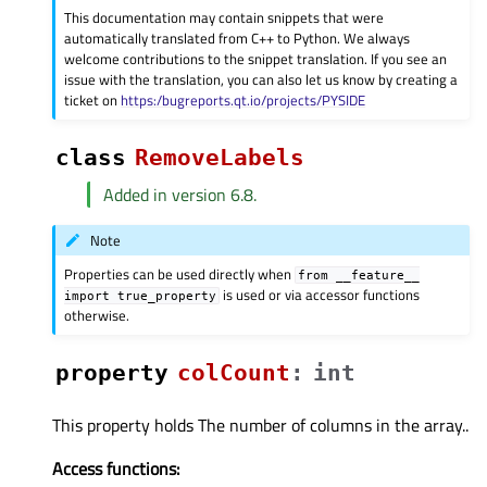
This documentation may contain snippets that were
automatically translated from C++ to Python. We always
welcome contributions to the snippet translation. If you see an
issue with the translation, you can also let us know by creating a
ticket on
https:/bugreports.qt.io/projects/PYSIDE
class
RemoveLabels
Added in version 6.8.
Note
Properties can be used directly when
from
__feature__
is used or via accessor functions
import
true_property
otherwise.
property
colCountᅟ
:
int
This property holds The number of columns in the array..
Access functions: