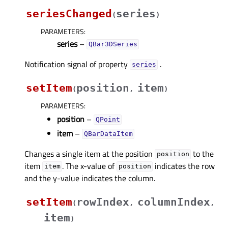
seriesChanged
series
(
)
PARAMETERS
:
series
–
QBar3DSeries
Notification signal of property
.
seriesᅟ
setItem
position
item
(
,
)
PARAMETERS
:
position
–
QPoint
item
–
QBarDataItem
Changes a single item at the position
to the
position
item
. The x-value of
indicates the row
item
position
and the y-value indicates the column.
setItem
rowIndex
columnIndex
(
,
,
item
)