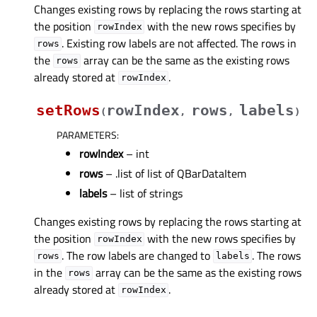
Changes existing rows by replacing the rows starting at
the position
with the new rows specifies by
rowIndex
. Existing row labels are not affected. The rows in
rows
the
array can be the same as the existing rows
rows
already stored at
.
rowIndex
setRows
rowIndex
rows
labels
(
,
,
)
PARAMETERS
:
rowIndex
– int
rows
– .list of list of QBarDataItem
labels
– list of strings
Changes existing rows by replacing the rows starting at
the position
with the new rows specifies by
rowIndex
. The row labels are changed to
. The rows
rows
labels
in the
array can be the same as the existing rows
rows
already stored at
.
rowIndex