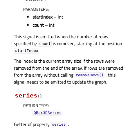
PARAMETERS
:
startIndex
– int
count
– int
This signal is emitted when the number of rows
specified by
is removed, starting at the position
count
.
startIndex
The index is the current array size if the rows were
removed from the end of the array. If rows are removed
from the array without calling
, this
removeRows()
signal needs to be emitted to update the graph.
series
(
)
RETURN TYPE
:
QBar3DSeries
Getter of property
.
seriesᅟ