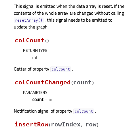
This signal is emitted when the data array is reset. If the
contents of the whole array are changed without calling
, this signal needs to be emitted to
resetArray()
update the graph.
colCount
(
)
RETURN TYPE
:
int
Getter of property
.
colCountᅟ
colCountChanged
count
(
)
PARAMETERS
:
count
– int
Notification signal of property
.
colCountᅟ
insertRow
rowIndex
row
(
,
)