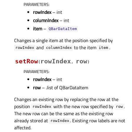
PARAMETERS
:
rowIndex
– int
columnIndex
– int
item
–
QBarDataItem
Changes a single item at the position specified by
and
to the item
.
rowIndex
columnIndex
item
setRow
rowIndex
row
(
,
)
PARAMETERS
:
rowIndex
– int
row
– .list of QBarDataItem
Changes an existing row by replacing the row at the
position
with the new row specified by
.
rowIndex
row
The new row can be the same as the existing row
already stored at
. Existing row labels are not
rowIndex
affected.