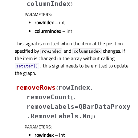
columnIndex
)
PARAMETERS
:
rowIndex
– int
columnIndex
– int
This signal is emitted when the item at the position
specified by
and
changes. If
rowIndex
columnIndex
the item is changed in the array without calling
, this signal needs to be emitted to update
setItem()
the graph.
removeRows
rowIndex
(
,
removeCount
[
,
removeLabels=QBarDataProxy
.RemoveLabels.No
]
)
PARAMETERS
:
rowIndex
– int