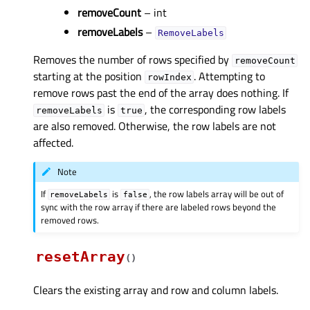
removeCount
– int
removeLabels
–
RemoveLabels
Removes the number of rows specified by
removeCount
starting at the position
. Attempting to
rowIndex
remove rows past the end of the array does nothing. If
is
, the corresponding row labels
removeLabels
true
are also removed. Otherwise, the row labels are not
affected.
Note
If
is
, the row labels array will be out of
removeLabels
false
sync with the row array if there are labeled rows beyond the
removed rows.
resetArray
(
)
Clears the existing array and row and column labels.