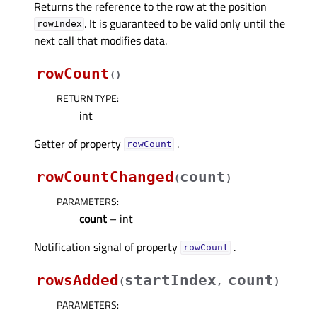
Returns the reference to the row at the position
. It is guaranteed to be valid only until the
rowIndex
next call that modifies data.
rowCount
(
)
RETURN TYPE
:
int
Getter of property
.
rowCountᅟ
rowCountChanged
count
(
)
PARAMETERS
:
count
– int
Notification signal of property
.
rowCountᅟ
rowsAdded
startIndex
count
(
,
)
PARAMETERS
: