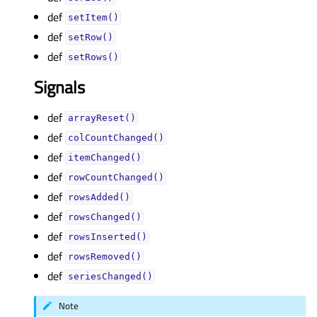
def
setItem()
def
setRow()
def
setRows()
Signals
def
arrayReset()
def
colCountChanged()
def
itemChanged()
def
rowCountChanged()
def
rowsAdded()
def
rowsChanged()
def
rowsInserted()
def
rowsRemoved()
def
seriesChanged()
Note