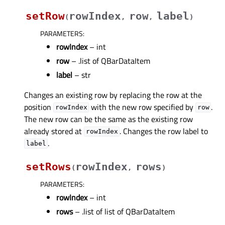
setRow
rowIndex
row
label
(
,
,
)
PARAMETERS
:
rowIndex
– int
row
– .list of QBarDataItem
label
– str
Changes an existing row by replacing the row at the
position
with the new row specified by
.
rowIndex
row
The new row can be the same as the existing row
already stored at
. Changes the row label to
rowIndex
.
label
setRows
rowIndex
rows
(
,
)
PARAMETERS
:
rowIndex
– int
rows
– .list of list of QBarDataItem