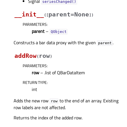
Signal
seriesChanged()
__init__
parent=None
(
[
]
)
PARAMETERS
:
parent
–
QObject
Constructs a bar data proxy with the given
.
parent
addRow
row
(
)
PARAMETERS
:
row
– .list of QBarDataItem
RETURN TYPE
:
int
Adds the new row
to the end of an array. Existing
row
row labels are not affected.
Returns the index of the added row.