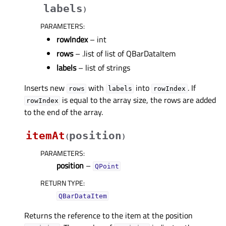
labels
)
PARAMETERS
:
rowIndex
– int
rows
– .list of list of QBarDataItem
labels
– list of strings
Inserts new
with
into
. If
rows
labels
rowIndex
is equal to the array size, the rows are added
rowIndex
to the end of the array.
itemAt
position
(
)
PARAMETERS
:
position
–
QPoint
RETURN TYPE
:
QBarDataItem
Returns the reference to the item at the position