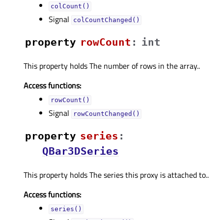
colCount()
Signal
colCountChanged()
property
rowCountᅟ
:
int
This property holds The number of rows in the array..
Access functions:
rowCount()
Signal
rowCountChanged()
property
seriesᅟ
:
QBar3DSeries
This property holds The series this proxy is attached to..
Access functions:
series()