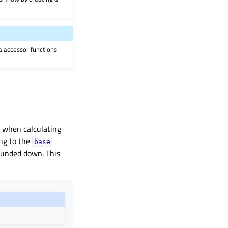
ia accessor functions
d when calculating
ing to the
base
rounded down. This