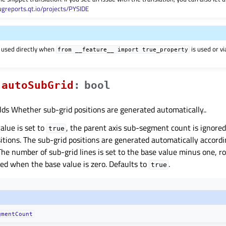
ugreports.qt.io/projects/PYSIDE
 used directly when
is used or v
from
__feature__
import
true_property
autoSubGridᅟ
:
bool
lds Whether sub-grid positions are generated automatically..
value is set to
, the parent axis sub-segment count is ignore
true
sitions. The sub-grid positions are generated automatically accord
The number of sub-grid lines is set to the base value minus one, 
red when the base value is zero. Defaults to
.
true
gmentCount