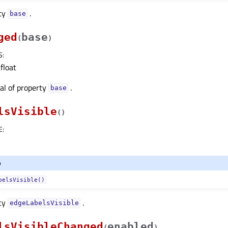
rty
.
baseᅟ
ged
base
(
)
S
:
float
nal of property
.
baseᅟ
lsVisible
(
)
E
:
o
belsVisible()
rty
.
edgeLabelsVisibleᅟ
lsVisibleChanged
enabled
(
)