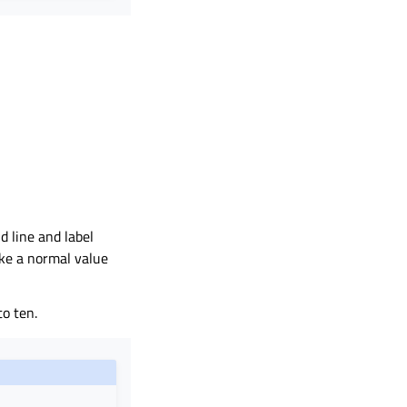
d line and label
ike a normal value
to ten.