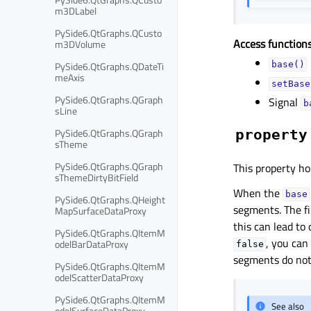
m3DLabel
PySide6.QtGraphs.QCusto
Access functions
m3DVolume
PySide6.QtGraphs.QDateTi
base()
meAxis
setBase
PySide6.QtGraphs.QGraph
Signal
b
sLine
PySide6.QtGraphs.QGraph
property
sTheme
PySide6.QtGraphs.QGraph
This property hol
sThemeDirtyBitField
When the
base
PySide6.QtGraphs.QHeight
segments. The fi
MapSurfaceDataProxy
this can lead to 
PySide6.QtGraphs.QItemM
, you can
odelBarDataProxy
false
segments do not 
PySide6.QtGraphs.QItemM
odelScatterDataProxy
PySide6.QtGraphs.QItemM
See also
odelSurfaceDataProxy