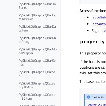
PySide6.QtGraphs.QBar3D
Series
Access functions
PySide6.QtGraphs.QBarCa
autoSub
tegoryAxis
setAuto
PySide6.QtGraphs.QBarDa
taItem
Signal
a
PySide6.QtGraphs.QBarDa
property
taProxy
PySide6.QtGraphs.QBarMo
This property ho
delMapper
PySide6.QtGraphs.QBarSe
If the base is n
ries
positions are ca
PySide6.QtGraphs.QBarSe
axis, set this pr
t
The base has to 
PySide6.QtGraphs.QCateg
ory3DAxis
PySide6.QtGraphs.QCusto
See also
m3DItem
segmentCoun
PySide6.QtGraphs.QCusto