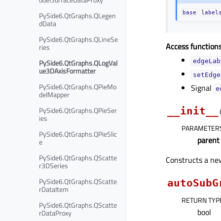
base
label
PySide6.QtGraphs.QLegen
dData
PySide6.QtGraphs.QLineSe
Access functions
ries
edgeLab
PySide6.QtGraphs.QLogVal
ue3DAxisFormatter
setEdge
PySide6.QtGraphs.QPieMo
Signal
e
delMapper
PySide6.QtGraphs.QPieSer
__init__
ies
PARAMETER
PySide6.QtGraphs.QPieSlic
parent
e
PySide6.QtGraphs.QScatte
Constructs a new
r3DSeries
PySide6.QtGraphs.QScatte
autoSubG
rDataItem
RETURN TYP
PySide6.QtGraphs.QScatte
bool
rDataProxy