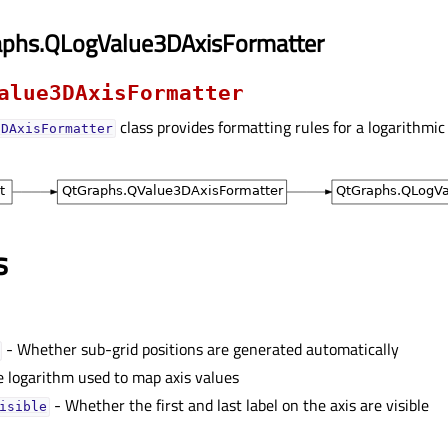
aphs.QLogValue3DAxisFormatter
alue3DAxisFormatter
class provides formatting rules for a logarithmic 
3DAxisFormatter
s
- Whether sub-grid positions are generated automatically
e logarithm used to map axis values
- Whether the first and last label on the axis are visible
isibleᅟ