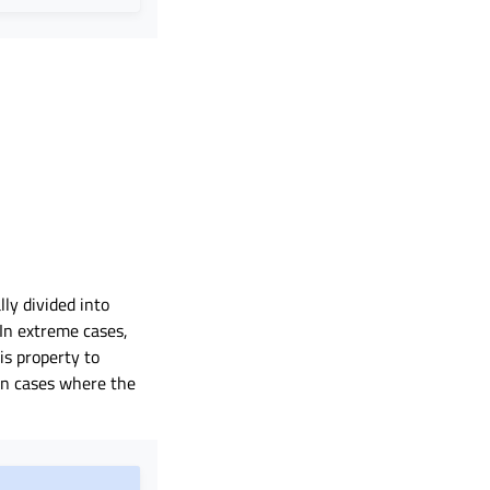
ly divided into
In extreme cases,
his property to
in cases where the