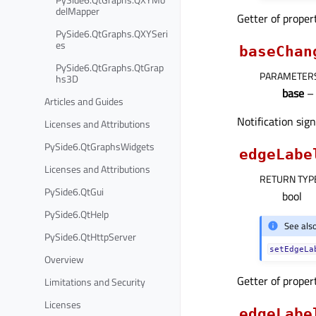
delMapper
Getter of prope
PySide6.QtGraphs.QXYSeri
es
baseChan
PySide6.QtGraphs.QtGrap
PARAMETER
hs3D
base
– 
Articles and Guides
Notification sig
Licenses and Attributions
PySide6.QtGraphsWidgets
edgeLabe
Licenses and Attributions
RETURN TYP
PySide6.QtGui
bool
PySide6.QtHelp
See als
PySide6.QtHttpServer
setEdgeLa
Overview
Getter of prope
Limitations and Security
Licenses
edgeLabe