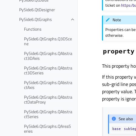
ticket on
https:/b
PySide6.QtDesigner
PySide6.QtGraphs
Note
Functions
Properties can be
otherwise.
PySide6.QtGraphs.Q3DSce
ne
property
PySide6.QtGraphs.QAbstra
ct3DAxis
This property ho
PySide6.QtGraphs.QAbstra
ct3DSeries
If this property 
PySide6.QtGraphs.QAbstra
sub-grid line po
ctAxis
property value. 
PySide6.QtGraphs.QAbstra
property is igno
ctDataProxy
PySide6.QtGraphs.QAbstra
ctSeries
See also
PySide6.QtGraphs.QAreaS
base
subSe
eries