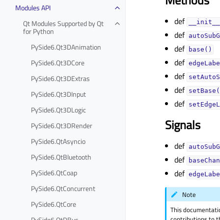
Methods
Modules API
def
Qt Modules Supported by Qt
__init__
for Python
def
autoSubG
PySide6.Qt3DAnimation
def
base()
def
PySide6.Qt3DCore
edgeLabe
def
PySide6.Qt3DExtras
setAutoS
def
setBase(
PySide6.Qt3DInput
def
setEdgeL
PySide6.Qt3DLogic
Signals
PySide6.Qt3DRender
PySide6.QtAsyncio
def
autoSubG
PySide6.QtBluetooth
def
baseChan
PySide6.QtCoap
def
edgeLabe
PySide6.QtConcurrent
Note
PySide6.QtCore
This documentati
contributions to t
PySide6.QtDBus