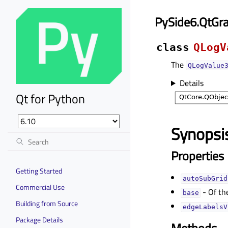
PySide6.QtGr
class
QLogV
The
QLogValue
Details
Qt for Python
Synopsi
Properties
Getting Started
autoSubGridᅟ
Commercial Use
- Of th
baseᅟ
Building from Source
edgeLabelsV
Package Details