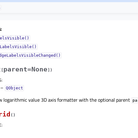
s
:
elsVisible()
LabelsVisible()
dgeLabelsVisibleChanged()
parent=None
(
[
]
)
S
:
–
QObject
 logarithmic value 3D axis formatter with the optional parent
pa
rid
(
)
E
: