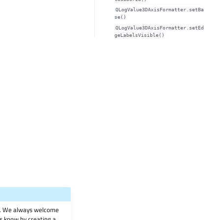
QLogValue3DAxisFormatter.setBa
se()
QLogValue3DAxisFormatter.setEd
geLabelsVisible()
on. We always welcome
 us know by creating a