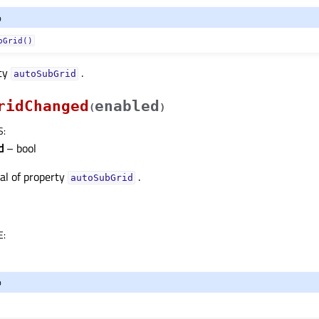
o
bGrid()
rty
.
autoSubGridᅟ
ridChanged
enabled
(
)
S
:
d
– bool
nal of property
.
autoSubGridᅟ
E
:
o