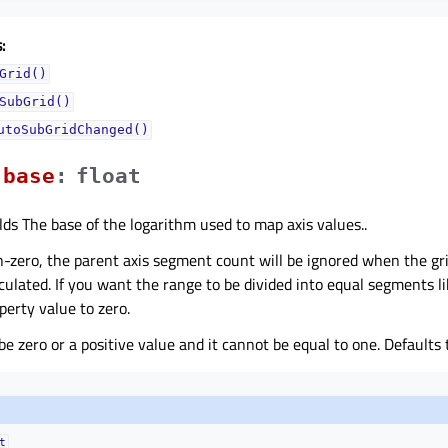
:
Grid()
SubGrid()
utoSubGridChanged()
baseᅟ
:
float
lds The base of the logarithm used to map axis values..
on-zero, the parent axis segment count will be ignored when the gri
lculated. If you want the range to be divided into equal segments l
operty value to zero.
be zero or a positive value and it cannot be equal to one. Defaults 
t