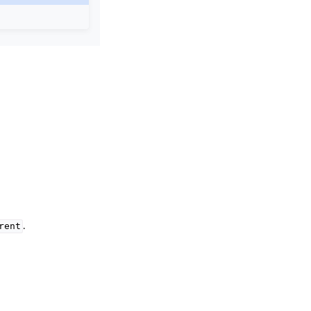
.
rent