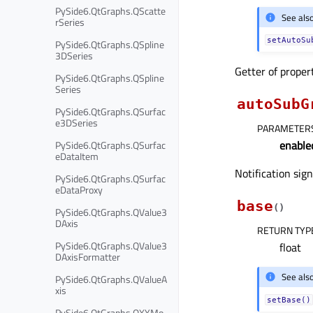
PySide6.QtGraphs.QScatte
See als
rSeries
setAutoSu
PySide6.QtGraphs.QSpline
3DSeries
Getter of prope
PySide6.QtGraphs.QSpline
Series
autoSubG
PySide6.QtGraphs.QSurfac
e3DSeries
PARAMETER
enable
PySide6.QtGraphs.QSurfac
eDataItem
Notification sig
PySide6.QtGraphs.QSurfac
eDataProxy
base
(
)
PySide6.QtGraphs.QValue3
DAxis
RETURN TYP
PySide6.QtGraphs.QValue3
float
DAxisFormatter
See als
PySide6.QtGraphs.QValueA
xis
setBase()
PySide6.QtGraphs.QXYMo