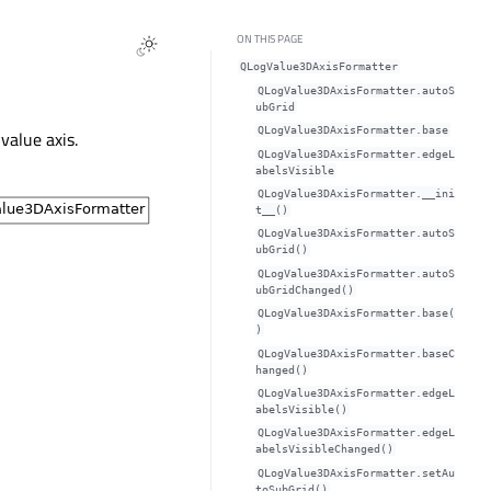
ON THIS PAGE
QLogValue3DAxisFormatter
QLogValue3DAxisFormatter.autoS
ubGridᅟ
QLogValue3DAxisFormatter.baseᅟ
value axis.
QLogValue3DAxisFormatter.edgeL
abelsVisibleᅟ
QLogValue3DAxisFormatter.__ini
t__()
QLogValue3DAxisFormatter.autoS
ubGrid()
QLogValue3DAxisFormatter.autoS
ubGridChanged()
QLogValue3DAxisFormatter.base(
)
QLogValue3DAxisFormatter.baseC
hanged()
QLogValue3DAxisFormatter.edgeL
abelsVisible()
QLogValue3DAxisFormatter.edgeL
abelsVisibleChanged()
QLogValue3DAxisFormatter.setAu
toSubGrid()