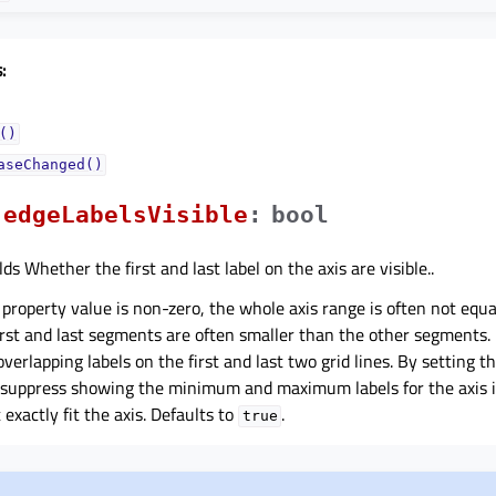
:
()
aseChanged()
edgeLabelsVisibleᅟ
:
bool
ds Whether the first and last label on the axis are visible..
property value is non-zero, the whole axis range is often not equal
rst and last segments are often smaller than the other segments. 
overlapping labels on the first and last two grid lines. By setting t
 suppress showing the minimum and maximum labels for the axis 
exactly fit the axis. Defaults to
.
true