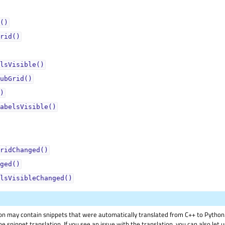
()
rid()
lsVisible()
ubGrid()
)
abelsVisible()
ridChanged()
ged()
lsVisibleChanged()
on may contain snippets that were automatically translated from C++ to Pyth
he snippet translation. If you see an issue with the translation, you can also let