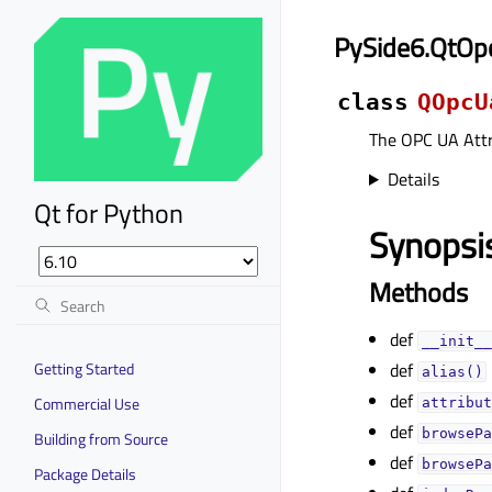
PySide6.QtOp
class
QOpcU
The OPC UA Attr
Details
Qt for Python
Synopsi
Methods
def
__init__
Getting Started
def
alias()
def
Commercial Use
attribut
def
browsePa
Building from Source
def
browsePa
Package Details