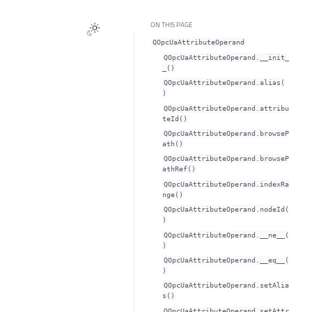
ON THIS PAGE
QOpcUaAttributeOperand
QOpcUaAttributeOperand.__init_
_()
QOpcUaAttributeOperand.alias(
)
QOpcUaAttributeOperand.attribu
teId()
QOpcUaAttributeOperand.browseP
ath()
QOpcUaAttributeOperand.browseP
athRef()
QOpcUaAttributeOperand.indexRa
nge()
QOpcUaAttributeOperand.nodeId(
)
QOpcUaAttributeOperand.__ne__(
)
QOpcUaAttributeOperand.__eq__(
)
QOpcUaAttributeOperand.setAlia
s()
QOpcUaAttributeOperand.setAttr