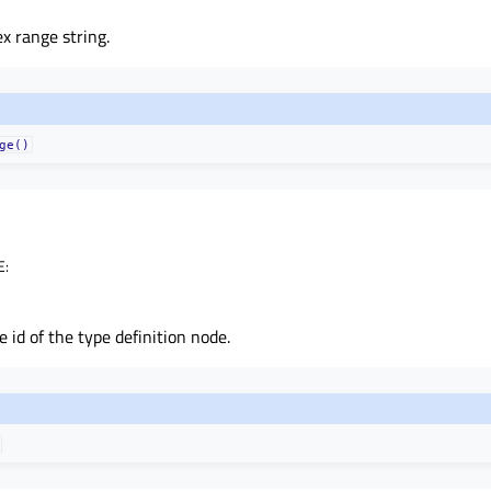
x range string.
ge()
E
:
 id of the type definition node.