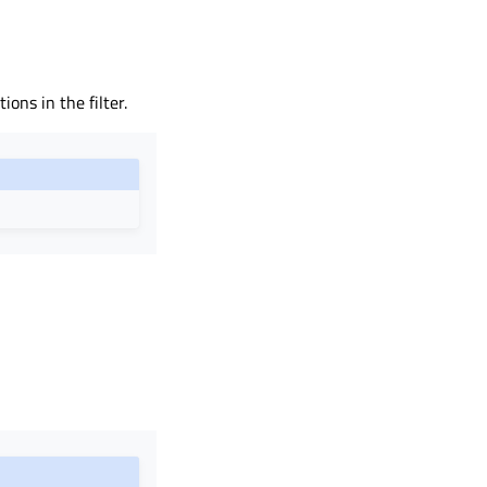
ions in the filter.