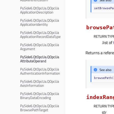
PySide6.QtOpcUa.QOpcUa
setBrowsePa
ApplicationDescription
PySide6.QtOpcUa.QOpcUa
ApplicationIdentity
browsePa
PySide6.QtOpcUa.QOpcUa
RETURN TYP
ApplicationRecordDataType
.list of
PySide6.QtOpcUa.QOpcUa
Argument
Returns a refere
PySide6.QtOpcUa.QOpcUa
AttributeOperand
PySide6.QtOpcUa.QOpcUa
See also
AuthenticationInformation
browsePath(
PySide6.QtOpcUa.QOpcUa
AxisInformation
PySide6.QtOpcUa.QOpcUa
indexRan
BinaryDataEncoding
PySide6.QtOpcUa.QOpcUa
RETURN TYP
BrowsePathTarget
str