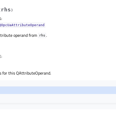
rhs
(
)
S
:
QOpcUaAttributeOperand
ttribute operand from
.
rhs
E
:
s for this QAttributeOperand.