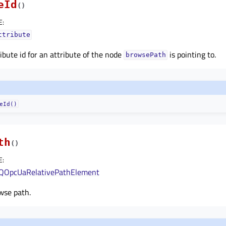
eId
(
)
E
:
ttribute
ibute id for an attribute of the node
is pointing to.
browsePath
eId()
th
(
)
E
:
QOpcUaRelativePathElement
wse path.