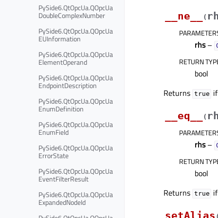
PySide6.QtOpcUa.QOpcUa
DoubleComplexNumber
__ne__
r
(
PySide6.QtOpcUa.QOpcUa
PARAMETER
EUInformation
rhs
–
PySide6.QtOpcUa.QOpcUa
RETURN TYP
ElementOperand
bool
PySide6.QtOpcUa.QOpcUa
EndpointDescription
Returns
i
true
PySide6.QtOpcUa.QOpcUa
EnumDefinition
__eq__
r
(
PySide6.QtOpcUa.QOpcUa
EnumField
PARAMETER
rhs
–
PySide6.QtOpcUa.QOpcUa
ErrorState
RETURN TYP
PySide6.QtOpcUa.QOpcUa
bool
EventFilterResult
Returns
i
PySide6.QtOpcUa.QOpcUa
true
ExpandedNodeId
setAlias
PySide6.QtOpcUa.QOpcUa