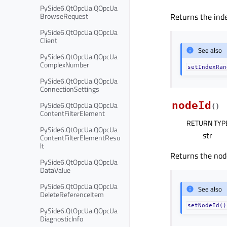
PySide6.QtOpcUa.QOpcUa
BrowseRequest
Returns the inde
PySide6.QtOpcUa.QOpcUa
Client
See also
PySide6.QtOpcUa.QOpcUa
ComplexNumber
setIndexRan
PySide6.QtOpcUa.QOpcUa
ConnectionSettings
nodeId
PySide6.QtOpcUa.QOpcUa
(
)
ContentFilterElement
RETURN TYP
PySide6.QtOpcUa.QOpcUa
str
ContentFilterElementResu
lt
Returns the node
PySide6.QtOpcUa.QOpcUa
DataValue
PySide6.QtOpcUa.QOpcUa
See also
DeleteReferenceItem
setNodeId()
PySide6.QtOpcUa.QOpcUa
DiagnosticInfo