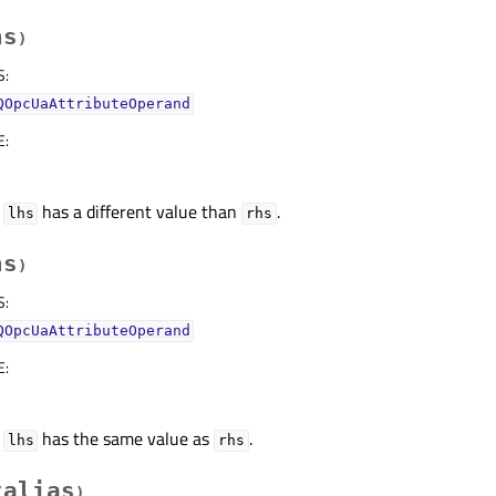
hs
)
S
:
QOpcUaAttributeOperand
E
:
f
has a different value than
.
lhs
rhs
hs
)
S
:
QOpcUaAttributeOperand
E
:
f
has the same value as
.
lhs
rhs
alias
(
)