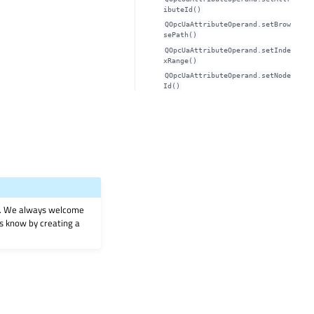
ibuteId()
QOpcUaAttributeOperand.setBrow
sePath()
QOpcUaAttributeOperand.setInde
xRange()
QOpcUaAttributeOperand.setNode
Id()
on. We always welcome
 us know by creating a