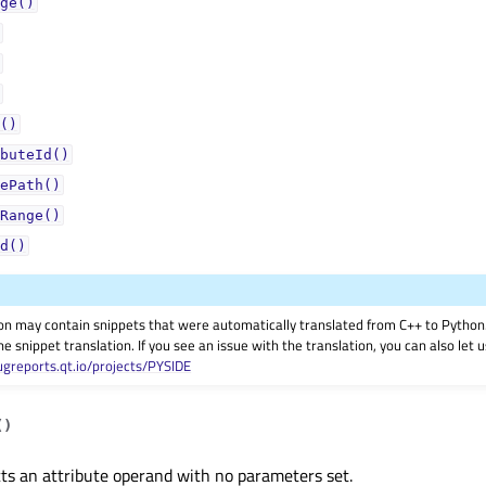
ge()
()
buteId()
ePath()
Range()
d()
on may contain snippets that were automatically translated from C++ to Pyth
he snippet translation. If you see an issue with the translation, you can also let
ugreports.qt.io/projects/PYSIDE
(
)
ts an attribute operand with no parameters set.