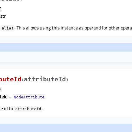
S
:
str
o
. This allows using this instance as operand for other operat
alias
buteId
attributeId
(
)
S
:
teId
–
NodeAttribute
te id to
.
attributeId