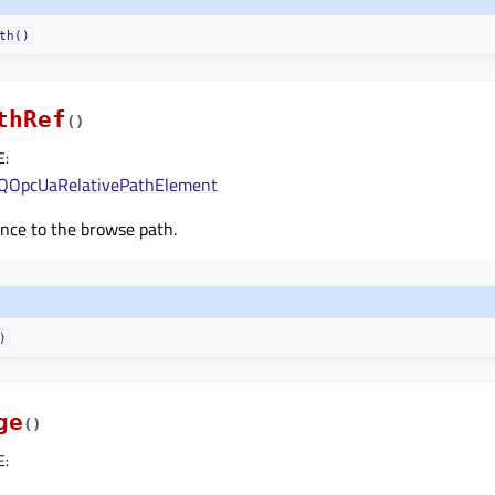
th()
thRef
(
)
E
:
QOpcUaRelativePathElement
nce to the browse path.
)
ge
(
)
E
: