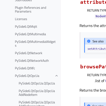
attribut
Plugin References and
RETURN TYP
Parameters
NodeA
Licenses
Returns the attr
PySide6.QtMqtt
PySide6.QtMultimedia
See also
PySide6.QtMultimediaWidget
s
setAttribut
PySide6.QtNetwork
PySide6.QtNetworkAuth
browsePa
PySide6.QtNfc
RETURN TYP
PySide6.QtOpcUa
.list of
PySide6.QtOpcUa.QOpcUa
Returns the bro
PySide6.QtOpcUa.QOpcUa
AddNodeItem
PySide6.QtOpcUa.QOpcUa
AddReferenceItem
See also