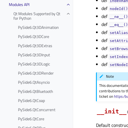
def
indexRan
Modules API
def
nodeId()
Qt Modules Supported by Qt
def
__ne__()
for Python
def
__eq__()
PySide6.Qt3DAnimation
def
setAlias
PySide6.Qt3DCore
def
setAttri
PySide6.Qt3DExtras
def
setBrows
PySide6.Qt3DInput
def
setIndex
PySide6.Qt3DLogic
def
setNodeI
PySide6.Qt3DRender
Note
PySide6.QtAsyncio
This documentati
contributions to t
PySide6.QtBluetooth
ticket on
https:/b
PySide6.QtCoap
PySide6.QtConcurrent
__init__
PySide6.QtCore
Default construc
PySide6.QtDBus