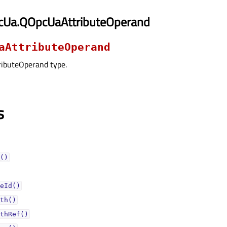
cUa.QOpcUaAttributeOperand
aAttributeOperand
ibuteOperand type.
s
()
eId()
th()
thRef()