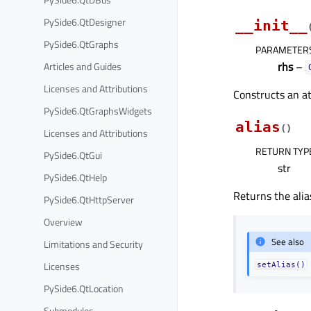
PySide6.QtDesigner
__init__
PySide6.QtGraphs
PARAMETER
rhs
–
Articles and Guides
Licenses and Attributions
Constructs an a
PySide6.QtGraphsWidgets
alias
(
)
Licenses and Attributions
RETURN TYP
PySide6.QtGui
str
PySide6.QtHelp
Returns the alia
PySide6.QtHttpServer
Overview
See also
Limitations and Security
Licenses
setAlias()
PySide6.QtLocation
Submodules