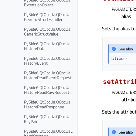
ExtensionObject
PARAMETER
PySide6.QtOpcUa.QOpcUa
alias
– 
GenericStructHandler
Sets the alias t
PySide6.QtOpcUa.QOpcUa
GenericStructValue
PySide6.QtOpcUa.QOpcUa
HistoryData
See also
PySide6.QtOpcUa.QOpcUa
alias()
HistoryEvent
PySide6.QtOpcUa.QOpcUa
HistoryReadEventRequest
setAttri
PySide6.QtOpcUa.QOpcUa
HistoryReadRawRequest
PARAMETER
attribu
PySide6.QtOpcUa.QOpcUa
HistoryReadResponse
Sets the attribu
PySide6.QtOpcUa.QOpcUa
KeyPair
PySide6.QtOpcUa.QOpcUaL
See also
iteralOperand