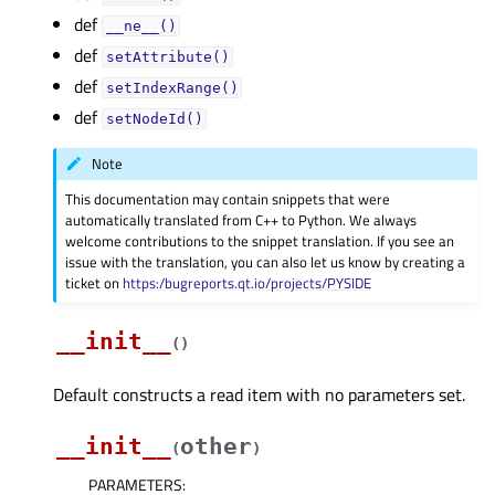
def
__ne__()
def
setAttribute()
def
setIndexRange()
def
setNodeId()
Note
This documentation may contain snippets that were
automatically translated from C++ to Python. We always
welcome contributions to the snippet translation. If you see an
issue with the translation, you can also let us know by creating a
ticket on
https:/bugreports.qt.io/projects/PYSIDE
__init__
(
)
Default constructs a read item with no parameters set.
__init__
other
(
)
PARAMETERS
: