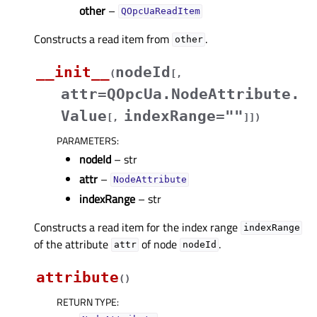
other
–
QOpcUaReadItem
Constructs a read item from
.
other
__init__
nodeId
(
[
,
attr=QOpcUa.NodeAttribute.
Value
indexRange=""
[
,
]
]
)
PARAMETERS
:
nodeId
– str
attr
–
NodeAttribute
indexRange
– str
Constructs a read item for the index range
indexRange
of the attribute
of node
.
attr
nodeId
attribute
(
)
RETURN TYPE
: