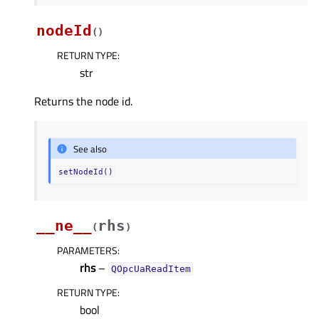
nodeId
(
)
RETURN TYPE
:
str
Returns the node id.
See also
setNodeId()
__ne__
rhs
(
)
PARAMETERS
:
rhs
–
QOpcUaReadItem
RETURN TYPE
:
bool