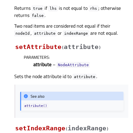
Returns
if
is not equal to
; otherwise
true
lhs
rhs
returns
.
false
Two read items are considered not equal if their
,
or
are not equal.
nodeId
attribute
indexRange
setAttribute
attribute
(
)
PARAMETERS
:
attribute
–
NodeAttribute
Sets the node attribute id to
.
attribute
See also
attribute()
setIndexRange
indexRange
(
)