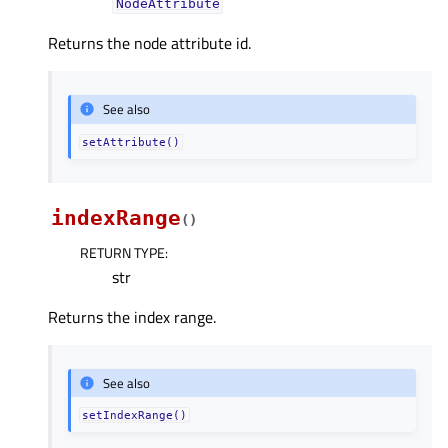
NodeAttribute
Returns the node attribute id.
See also
setAttribute()
indexRange
(
)
RETURN TYPE
:
str
Returns the index range.
See also
setIndexRange()