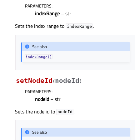
PARAMETERS
:
indexRange
– str
Sets the index range to
.
indexRange
See also
indexRange()
setNodeId
nodeId
(
)
PARAMETERS
:
nodeId
– str
Sets the node id to
.
nodeId
See also