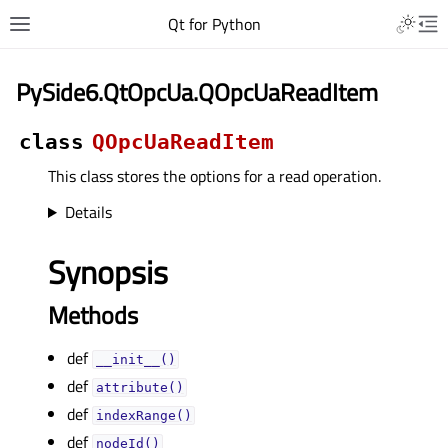
Qt for Python
PySide6.QtOpcUa.QOpcUaReadItem
class
QOpcUaReadItem
This class stores the options for a read operation.
Details
Synopsis
Methods
def
__init__()
def
attribute()
def
indexRange()
def
nodeId()