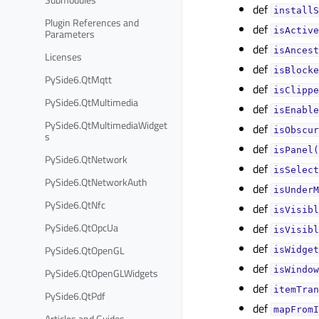
def
installS
Plugin References and
def
isActive
Parameters
def
isAncest
Licenses
def
isBlocke
PySide6.QtMqtt
def
isClippe
PySide6.QtMultimedia
def
isEnable
PySide6.QtMultimediaWidget
def
isObscur
s
def
isPanel(
PySide6.QtNetwork
def
isSelect
PySide6.QtNetworkAuth
def
isUnderM
PySide6.QtNfc
def
isVisibl
PySide6.QtOpcUa
def
isVisibl
def
PySide6.QtOpenGL
isWidget
def
isWindow
PySide6.QtOpenGLWidgets
def
itemTran
PySide6.QtPdf
def
mapFromI
Articles and Guides