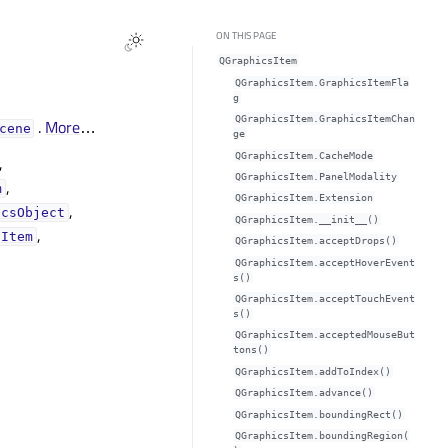
ON THIS PAGE
QGraphicsItem
QGraphicsItem.GraphicsItemFla
g
QGraphicsItem.GraphicsItemChan
.
More
…
cene
ge
QGraphicsItem.CacheMode
,
QGraphicsItem.PanelModality
,
m
QGraphicsItem.Extension
,
icsObject
QGraphicsItem.__init__()
,
gItem
QGraphicsItem.acceptDrops()
QGraphicsItem.acceptHoverEvent
s()
QGraphicsItem.acceptTouchEvent
s()
QGraphicsItem.acceptedMouseBut
tons()
QGraphicsItem.addToIndex()
QGraphicsItem.advance()
QGraphicsItem.boundingRect()
QGraphicsItem.boundingRegion(