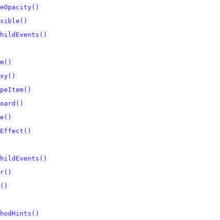
eOpacity()
sible()
hildEvents()
m()
xy()
peItem()
oard()
e()
Effect()
hildEvents()
r()
()
hodHints()