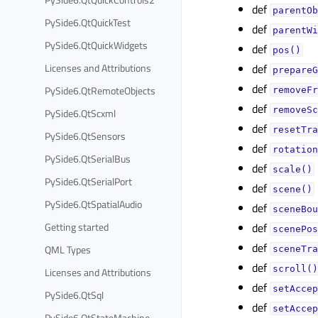
def
parentOb
PySide6.QtQuickTest
def
parentWi
PySide6.QtQuickWidgets
def
pos()
Licenses and Attributions
def
prepareG
def
PySide6.QtRemoteObjects
removeFr
def
removeSc
PySide6.QtScxml
def
resetTra
PySide6.QtSensors
def
rotation
PySide6.QtSerialBus
def
scale()
PySide6.QtSerialPort
def
scene()
PySide6.QtSpatialAudio
def
sceneBou
Getting started
def
scenePos
def
QML Types
sceneTra
def
scroll()
Licenses and Attributions
def
setAccep
PySide6.QtSql
def
setAccep
PySide6.QtStateMachine