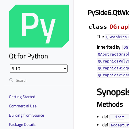
PySide6.QtWi
class
QGrap
The
QGraphics
Inherited by:
QG
Qt for Python
QAbstractGrap
QGraphicsPoly
QGraphicsWidg
QGraphicsVide
Synopsi
Getting Started
Methods
Commercial Use
Building from Source
def
__init__
Package Details
def
acceptDr