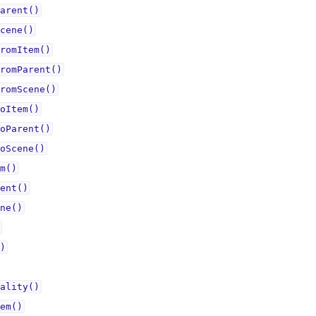
arent()
cene()
romItem()
romParent()
romScene()
oItem()
oParent()
oScene()
m()
ent()
ne()
)
ality()
em()