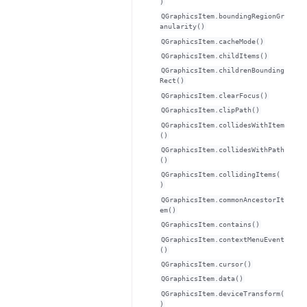
)
QGraphicsItem.boundingRegionGr
anularity()
QGraphicsItem.cacheMode()
QGraphicsItem.childItems()
QGraphicsItem.childrenBounding
Rect()
QGraphicsItem.clearFocus()
QGraphicsItem.clipPath()
QGraphicsItem.collidesWithItem
()
QGraphicsItem.collidesWithPath
()
QGraphicsItem.collidingItems(
)
QGraphicsItem.commonAncestorIt
em()
QGraphicsItem.contains()
QGraphicsItem.contextMenuEvent
()
QGraphicsItem.cursor()
QGraphicsItem.data()
QGraphicsItem.deviceTransform(
)