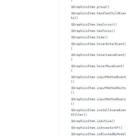
)
QGraphicsItem.group()
QGraphicsItem.handlesChildEven
ts()
QGraphicsItem.hasCursor()
QGraphicsItem.hasFocus()
QGraphicsItem.hide()
QGraphicsItem.hoverEnterEvent(
)
QGraphicsItem.hoverLeaveEvent(
)
QGraphicsItem.hoverMoveEvent(
)
QGraphicsItem.inputMethodEvent
()
QGraphicsItem.inputMethodHints
()
QGraphicsItem.inputMethodQuery
()
QGraphicsItem.installSceneEven
tFilter()
QGraphicsItem.isActive()
QGraphicsItem.isAncestorOf()
QGraphicsItem.isBlockedByModal