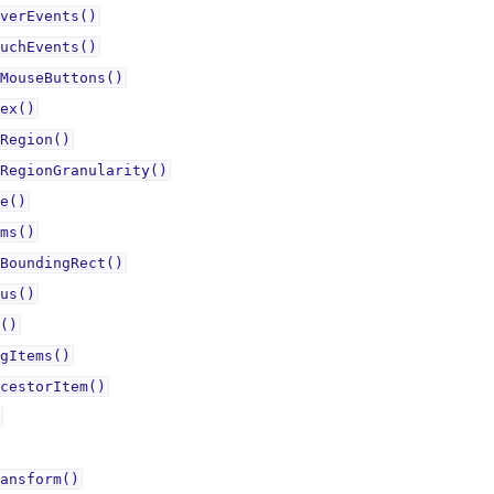
verEvents()
uchEvents()
MouseButtons()
ex()
Region()
RegionGranularity()
e()
ms()
BoundingRect()
us()
()
gItems()
cestorItem()
ansform()