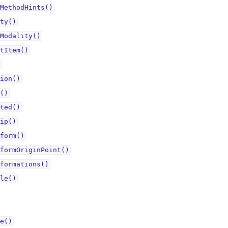
MethodHints()
ty()
Modality()
tItem()
ion()
()
ted()
ip()
form()
formOriginPoint()
formations()
le()
e()