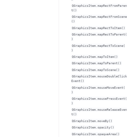
QGraphicsItem.mapRectFromParen
t()
QGraphicsItem.mapRectFromScene
()
QGraphicsItem.mapRectToItem()
QGraphicsItem.mapRectToParent(
)
QGraphicsItem.mapRectToScene(
)
QGraphicsItem.mapToItem()
QGraphicsItem.mapToParent()
QGraphicsItem.mapToScene()
QGraphicsItem.mouseDoubleClick
Event()
QGraphicsItem.mouseMoveEvent(
)
QGraphicsItem.mousePressEvent(
)
QGraphicsItem.mouseReleaseEven
t()
QGraphicsItem.moveBy()
QGraphicsItem.opacity()
QGraphicsItem.opaqueArea()