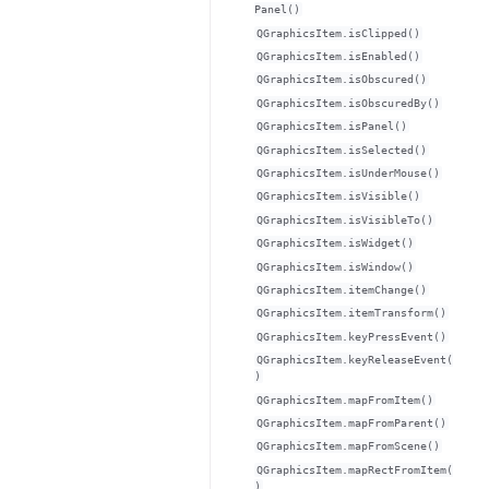
Panel()
QGraphicsItem.isClipped()
QGraphicsItem.isEnabled()
QGraphicsItem.isObscured()
QGraphicsItem.isObscuredBy()
QGraphicsItem.isPanel()
QGraphicsItem.isSelected()
QGraphicsItem.isUnderMouse()
QGraphicsItem.isVisible()
QGraphicsItem.isVisibleTo()
QGraphicsItem.isWidget()
QGraphicsItem.isWindow()
QGraphicsItem.itemChange()
QGraphicsItem.itemTransform()
QGraphicsItem.keyPressEvent()
QGraphicsItem.keyReleaseEvent(
)
QGraphicsItem.mapFromItem()
QGraphicsItem.mapFromParent()
QGraphicsItem.mapFromScene()
QGraphicsItem.mapRectFromItem(
)