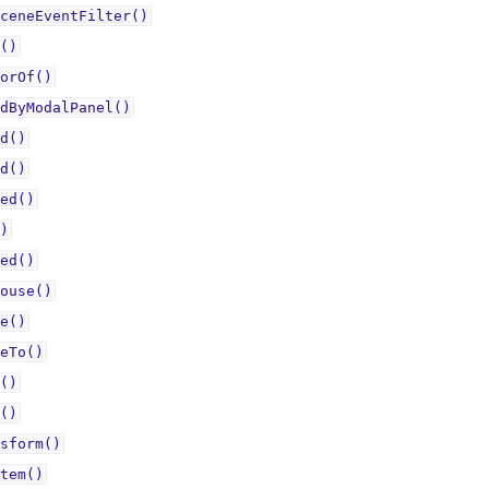
ceneEventFilter()
()
orOf()
dByModalPanel()
d()
d()
ed()
)
ed()
ouse()
e()
eTo()
()
()
sform()
tem()