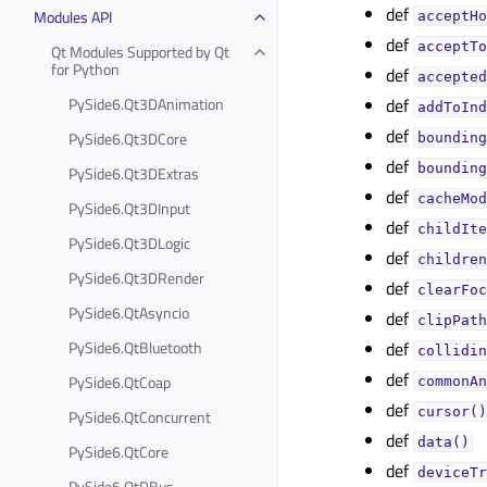
def
Modules API
acceptHo
def
acceptTo
Qt Modules Supported by Qt
for Python
def
accepted
PySide6.Qt3DAnimation
def
addToInd
def
PySide6.Qt3DCore
bounding
def
bounding
PySide6.Qt3DExtras
def
cacheMod
PySide6.Qt3DInput
def
childIte
PySide6.Qt3DLogic
def
children
PySide6.Qt3DRender
def
clearFoc
PySide6.QtAsyncio
def
clipPath
PySide6.QtBluetooth
def
collidin
def
PySide6.QtCoap
commonAn
def
cursor()
PySide6.QtConcurrent
def
data()
PySide6.QtCore
def
deviceTr
PySide6.QtDBus