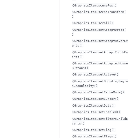
QGraphicsItem.scenePos()
QGraphicsItem.sceneTransform(
)
QGraphicsItem.scroll()
QGraphicsItem.setAcceptDrops(
)
QGraphicsItem.setAcceptHoverEv
ents()
QGraphicsItem.setAcceptTouchEv
ents()
QGraphicsItem.setAcceptedMouse
Buttons()
QGraphicsItem.setActive()
QGraphicsItem.setBoundingRegio
nGranularity()
QGraphicsItem.setCacheMode()
QGraphicsItem.setCursor()
QGraphicsItem.setData()
QGraphicsItem.setEnabled()
QGraphicsItem.setFiltersChildE
vents()
QGraphicsItem.setFlag()
QGraphicsItem.setFlags()