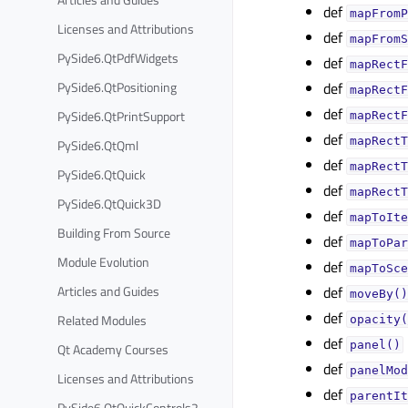
def
mapFromP
Licenses and Attributions
def
mapFromS
PySide6.QtPdfWidgets
def
mapRectF
PySide6.QtPositioning
def
mapRectF
def
PySide6.QtPrintSupport
mapRectF
def
mapRectT
PySide6.QtQml
def
mapRectT
PySide6.QtQuick
def
mapRectT
PySide6.QtQuick3D
def
mapToIte
Building From Source
def
mapToPar
Module Evolution
def
mapToSce
Articles and Guides
def
moveBy()
def
Related Modules
opacity(
def
panel()
Qt Academy Courses
def
panelMod
Licenses and Attributions
def
parentIt
PySide6.QtQuickControls2