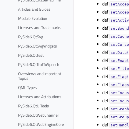
def
setAccep
Articles and Guides
def
setAccep
Module Evolution
def
setActiv
Licenses and Trademarks
def
setBound
def
PySide6.QtSvg
setCache
def
setCurso
PySide6.QtSvgWidgets
def
setData(
PySide6.QtTest
def
setEnabl
PySide6.QtTextToSpeech
def
setFilte
Overviews and Important
def
setFlag(
Topics
def
setFlags
QML Types
def
setFocus
Licenses and Attributions
def
setFocus
PySide6.QtUiTools
def
setGraph
PySide6.QtWebChannel
def
setGroup
PySide6.QtWebEngineCore
def
setHandl