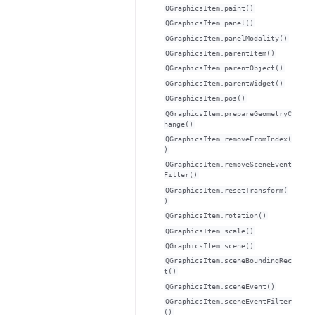
QGraphicsItem.paint()
QGraphicsItem.panel()
QGraphicsItem.panelModality()
QGraphicsItem.parentItem()
QGraphicsItem.parentObject()
QGraphicsItem.parentWidget()
QGraphicsItem.pos()
QGraphicsItem.prepareGeometryC
hange()
QGraphicsItem.removeFromIndex(
)
QGraphicsItem.removeSceneEvent
Filter()
QGraphicsItem.resetTransform(
)
QGraphicsItem.rotation()
QGraphicsItem.scale()
QGraphicsItem.scene()
QGraphicsItem.sceneBoundingRec
t()
QGraphicsItem.sceneEvent()
QGraphicsItem.sceneEventFilter
()