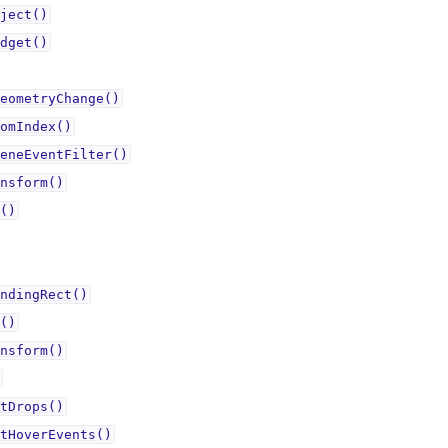
ject()
dget()
eometryChange()
omIndex()
eneEventFilter()
nsform()
()
ndingRect()
()
nsform()
tDrops()
tHoverEvents()