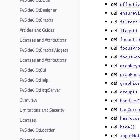
def
effectiv
PySide6.QtDesigner
def
ensureVi
PySide6.QtGraphs
def
filtersC
Articles and Guides
def
flags()
def
Licenses and Attributions
focusIte
def
focusPro
PySide6.QtGraphsWidgets
def
focusSco
Licenses and Attributions
def
grabKeyb
PySide6.QtGui
def
grabMous
PySide6.QtHelp
def
graphics
PySide6.QtHttpServer
def
group()
Overview
def
handlesC
def
Limitations and Security
hasCurso
def
hasFocus
Licenses
def
hide()
PySide6.QtLocation
def
inputMet
Submodules