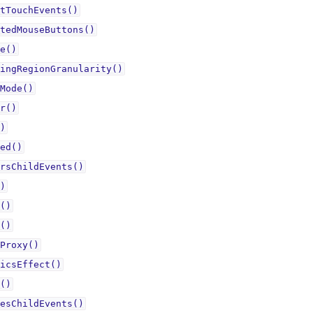
tTouchEvents()
tedMouseButtons()
e()
ingRegionGranularity()
Mode()
r()
)
ed()
rsChildEvents()
)
()
()
Proxy()
icsEffect()
()
esChildEvents()