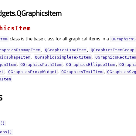
dgets.QGraphicsItem
hicsItem
class is the base class for all graphical items in a
Item
QGraphicsS
,
,
raphicsPixmapItem
QGraphicsLineItem
QGraphicsItemGroup
,
,
hicsShapeItem
QGraphicsSimpleTextItem
QGraphicsRectIte
,
,
,
gonItem
QGraphicsPathItem
QGraphicsEllipseItem
QGraph
,
,
,
et
QGraphicsProxyWidget
QGraphicsTextItem
QGraphicsSv
oItem
s
()
ops()