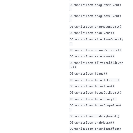
QGraphicsItem.dragEnterEvent(
)
QGraphicsItem.dragLeaveEvent(
)
QGraphicsItem.dragMoveEvent()
QGraphicsItem.dropEvent()
QGraphicsItem.effectiveOpacity
()
QGraphicsItem.ensureVisible()
QGraphicsItem.extension()
QGraphicsItem.filtersChildEven
ts()
QGraphicsItem.flags()
QGraphicsItem.focusInEvent()
QGraphicsItem.focusItem()
QGraphicsItem.focusOutEvent()
QGraphicsItem.focusProxy()
QGraphicsItem.focusScopeItem(
)
QGraphicsItem.grabKeyboard()
QGraphicsItem.grabMouse()
QGraphicsItem.graphicsEffect(