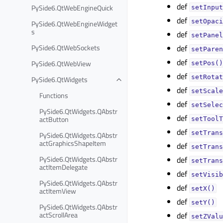
def
PySide6.QtWebEngineQuick
setInput
def
setOpaci
PySide6.QtWebEngineWidget
s
def
setPanel
PySide6.QtWebSockets
def
setParen
def
PySide6.QtWebView
setPos()
def
setRotat
PySide6.QtWidgets
def
setScale
Functions
def
setSelec
PySide6.QtWidgets.QAbstr
def
actButton
setToolT
def
setTrans
PySide6.QtWidgets.QAbstr
actGraphicsShapeItem
def
setTrans
PySide6.QtWidgets.QAbstr
def
setTrans
actItemDelegate
def
setVisib
PySide6.QtWidgets.QAbstr
def
setX()
actItemView
def
setY()
PySide6.QtWidgets.QAbstr
actScrollArea
def
setZValu