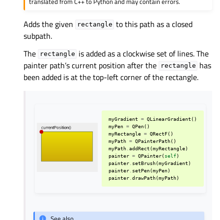
translated from C++ to Python and may contain errors.
Adds the given
to this path as a closed
rectangle
subpath.
The
is added as a clockwise set of lines. The
rectangle
painter path’s current position after the
has
rectangle
been added is at the top-left corner of the rectangle.
myGradient
=
QLinearGradient
()
myPen
=
QPen
()
myRectangle
=
QRectF
()
myPath
=
QPainterPath
()
myPath
.
addRect
(
myRectangle
)
painter
=
QPainter
(
self
)
painter
.
setBrush
(
myGradient
)
painter
.
setPen
(
myPen
)
painter
.
drawPath
(
myPath
)
See also