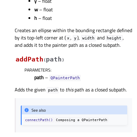
y
– float
w
– float
h
– float
Creates an ellipse within the bounding rectangle defined
by its top-left corner at (
,
),
and
,
x
y
width
height
and adds it to the painter path as a closed subpath.
addPath
path
(
)
PARAMETERS
:
path
–
QPainterPath
Adds the given
to
this
path as a closed subpath.
path
See also
connectPath()
Composing
a
QPainterPath