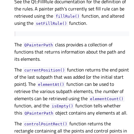
See the Qt::FillRule documentation for the definition of
the rules. A painter path’s currently set fill rule can be
retrieved using the
function, and altered
fillRule()
using the
function.
setFillRule()
The
class provides a collection of
QPainterPath
functions that returns information about the path and
its elements.
The
function returns the end point
currentPosition()
of the last subpath that was added (or the initial start
point). The
function can be used to
elementAt()
retrieve the various subpath elements, the
number
of
elements can be retrieved using the
elementCount()
function, and the
function tells whether
isEmpty()
this
object contains any elements at all.
QPainterPath
The
function returns the
controlPointRect()
rectangle containing all the points and control points in