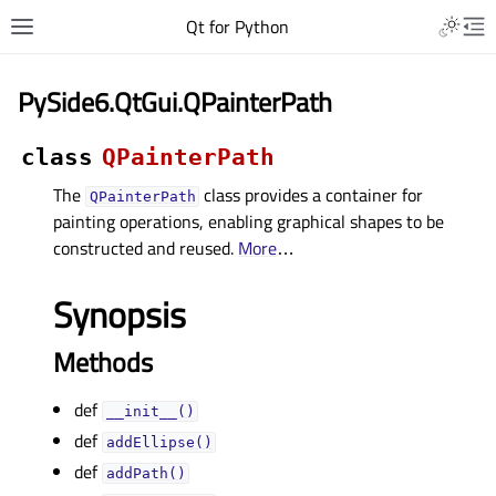
Qt for Python
PySide6.QtGui.QPainterPath
class
QPainterPath
The
class provides a container for
QPainterPath
painting operations, enabling graphical shapes to be
constructed and reused.
More
…
Synopsis
Methods
def
__init__()
def
addEllipse()
def
addPath()