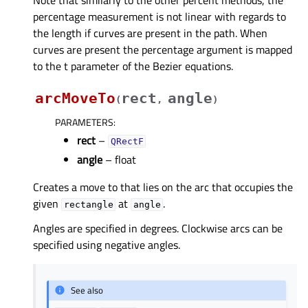
Note that similarly to the other percent methods, the
percentage measurement is not linear with regards to
the length if curves are present in the path. When
curves are present the percentage argument is mapped
to the t parameter of the Bezier equations.
arcMoveTo
rect
angle
(
,
)
PARAMETERS
:
rect
–
QRectF
angle
– float
Creates a move to that lies on the arc that occupies the
given
at
.
rectangle
angle
Angles are specified in degrees. Clockwise arcs can be
specified using negative angles.
See also