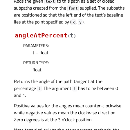
Adds the given
to this path as a set of closed
text
subpaths created from the
supplied. The subpaths
font
are positioned so that the left end of the text’s baseline
lies at the point specified by (
,
).
x
y
angleAtPercent
t
(
)
PARAMETERS
:
t
– float
RETURN TYPE
:
float
Returns the angle of the path tangent at the
percentage
. The argument
has to be between 0
t
t
and 1.
Positive values for the angles mean counter-clockwise
while negative values mean the clockwise direction.
Zero degrees is at the 3 o’clock position.