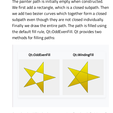
The painter path is initially empty when constructed.
We first add a rectangle, which is a closed subpath. Then
we add two bezier curves which together form a closed
subpath even though they are not closed individually.
Finally we draw the entire path. The path is filled using
the default fill rule, Qt::OddEvenFill. Qt provides two
methods for filling paths:
Qt::OddEvenFill
Qt::WindingFill