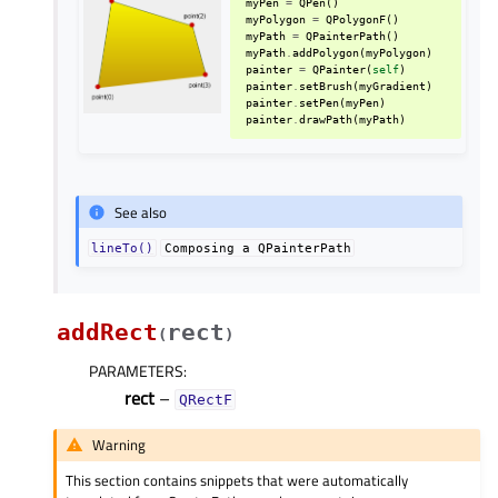
myPen
=
QPen
()
myPolygon
=
QPolygonF
()
myPath
=
QPainterPath
()
myPath
.
addPolygon
(
myPolygon
)
painter
=
QPainter
(
self
)
painter
.
setBrush
(
myGradient
)
painter
.
setPen
(
myPen
)
painter
.
drawPath
(
myPath
)
See also
lineTo()
Composing
a
QPainterPath
addRect
rect
(
)
PARAMETERS
:
rect
–
QRectF
Warning
This section contains snippets that were automatically