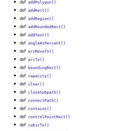
def
addPolygon()
def
addRect()
def
addRegion()
def
addRoundedRect()
def
addText()
def
angleAtPercent()
def
arcMoveTo()
def
arcTo()
def
boundingRect()
def
capacity()
def
clear()
def
closeSubpath()
def
connectPath()
def
contains()
def
controlPointRect()
def
cubicTo()