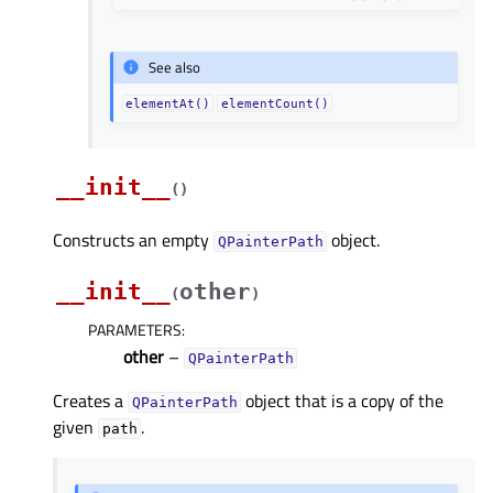
See also
elementAt()
elementCount()
__init__
(
)
Constructs an empty
object.
QPainterPath
__init__
other
(
)
PARAMETERS
:
other
–
QPainterPath
Creates a
object that is a copy of the
QPainterPath
given
.
path