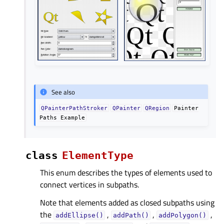
See also
QPainterPathStroker
QPainter
QRegion
Painter
Paths
Example
class
ElementType
This enum describes the types of elements used to
connect vertices in subpaths.
Note that elements added as closed subpaths using
the
,
,
,
addEllipse()
addPath()
addPolygon()