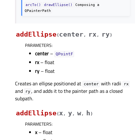
arcTo()
drawEllipse()
Composing
a
QPainterPath
addEllipse
center
rx
ry
(
,
,
)
PARAMETERS
:
center
–
QPointF
rx
– float
ry
– float
Creates an ellipse positioned at
with radii
center
rx
and
, and adds it to the painter path as a closed
ry
subpath.
addEllipse
x
y
w
h
(
,
,
,
)
PARAMETERS
:
x
– float