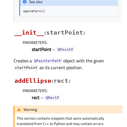
See also
operator=()
__init__
startPoint
(
)
PARAMETERS
:
startPoint
–
QPointF
Creates a
object with the given
QPainterPath
as its current position.
startPoint
addEllipse
rect
(
)
PARAMETERS
:
rect
–
QRectF
Warning
This section contains snippets that were automatically
translated from C++ to Python and may contain errors.