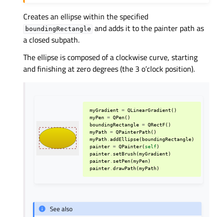
Creates an ellipse within the specified
and adds it to the painter path as
boundingRectangle
a closed subpath.
The ellipse is composed of a clockwise curve, starting
and finishing at zero degrees (the 3 o’clock position).
myGradient
=
QLinearGradient
()
myPen
=
QPen
()
boundingRectangle
=
QRectF
()
myPath
=
QPainterPath
()
myPath
.
addEllipse
(
boundingRectangle
)
painter
=
QPainter
(
self
)
painter
.
setBrush
(
myGradient
)
painter
.
setPen
(
myPen
)
painter
.
drawPath
(
myPath
)
See also