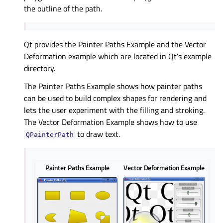
the outline of the path.
Qt provides the Painter Paths Example and the Vector
Deformation example which are located in Qt’s example
directory.
The Painter Paths Example shows how painter paths
can be used to build complex shapes for rendering and
lets the user experiment with the filling and stroking.
The Vector Deformation Example shows how to use
to draw text.
QPainterPath
Painter Paths Example
Vector Deformation Example