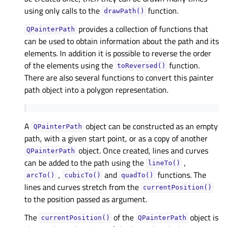
using only calls to the
function.
drawPath()
provides a collection of functions that
QPainterPath
can be used to obtain information about the path and its
elements. In addition it is possible to reverse the order
of the elements using the
function.
toReversed()
There are also several functions to convert this painter
path object into a polygon representation.
A
object can be constructed as an empty
QPainterPath
path, with a given start point, or as a copy of another
object. Once created, lines and curves
QPainterPath
can be added to the path using the
,
lineTo()
,
and
functions. The
arcTo()
cubicTo()
quadTo()
lines and curves stretch from the
currentPosition()
to the position passed as argument.
The
of the
object is
currentPosition()
QPainterPath