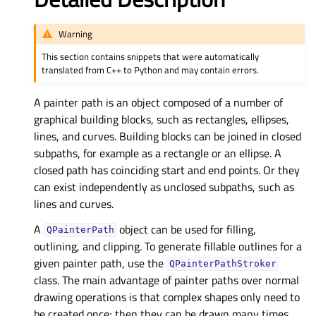
Warning
This section contains snippets that were automatically
translated from C++ to Python and may contain errors.
A painter path is an object composed of a number of
graphical building blocks, such as rectangles, ellipses,
lines, and curves. Building blocks can be joined in closed
subpaths, for example as a rectangle or an ellipse. A
closed path has coinciding start and end points. Or they
can exist independently as unclosed subpaths, such as
lines and curves.
A
object can be used for filling,
QPainterPath
outlining, and clipping. To generate fillable outlines for a
given painter path, use the
QPainterPathStroker
class. The main advantage of painter paths over normal
drawing operations is that complex shapes only need to
be created once; then they can be drawn many times