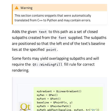
Warning
This section contains snippets that were automatically
translated from C++ to Python and may contain errors.
Adds the given
to this path as a set of closed
text
subpaths created from the
supplied. The subpaths
font
are positioned so that the left end of the text’s baseline
lies at the specified
.
point
Some fonts may yield overlapping subpaths and will
require the
fill rule for correct
Qt::WindingFill
rendering.
myGradient
=
QLinearGradient
()
myPen
=
QPen
()
myFont
=
QFont
()
baseline
=
QPointF
(
x
,
y
)
myPath
=
QPainterPath
()
myPath
.
addText
(
baseline
,
myFont
,
tr
(
"Qt"
))