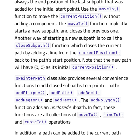
always the end position of the last subpath that was
added (or the initial start point). Use the
moveTo()
function to move the
without
currentPosition()
adding a component. The
function implicitly
moveTo()
starts a new subpath, and closes the previous one.
Another way of starting a new subpath is to call the
function which closes the current
closeSubpath()
path by adding a line from the
currentPosition()
back to the path’s start position. Note that the new path
will have (0, 0) as its initial
.
currentPosition()
class also provides several convenience
QPainterPath
functions to add closed subpaths to a painter path:
,
,
,
addEllipse()
addPath()
addRect()
and
. The
addRegion()
addText()
addPolygon()
function adds an
unclosed
subpath. In fact, these
functions are all collections of
,
moveTo()
lineTo()
and
operations.
cubicTo()
In addition, a path can be added to the current path