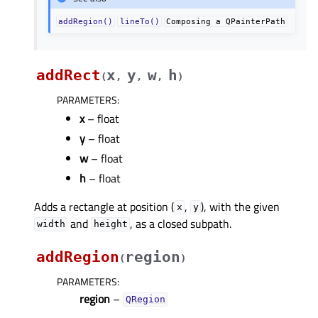
addRegion()
lineTo()
Composing
a
QPainterPath
addRect
x
y
w
h
(
,
,
,
)
PARAMETERS
:
x
– float
y
– float
w
– float
h
– float
Adds a rectangle at position (
,
), with the given
x
y
and
, as a closed subpath.
width
height
addRegion
region
(
)
PARAMETERS
:
region
–
QRegion