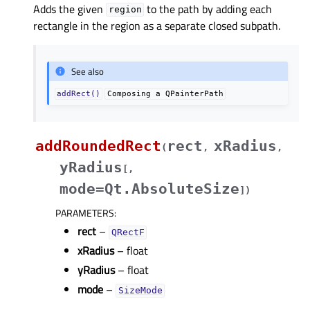
Adds the given
to the path by adding each
region
rectangle in the region as a separate closed subpath.
See also
addRect()
Composing
a
QPainterPath
addRoundedRect
rect
xRadius
(
,
,
yRadius
[
,
mode=Qt.AbsoluteSize
]
)
PARAMETERS
:
rect
–
QRectF
xRadius
– float
yRadius
– float
mode
–
SizeMode