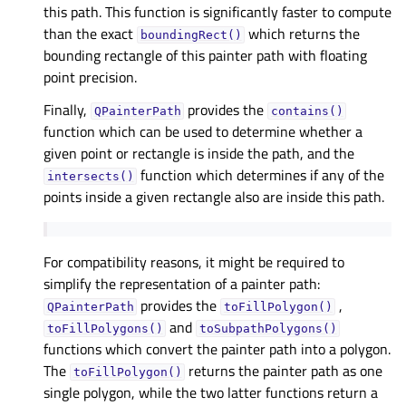
this path. This function is significantly faster to compute
than the exact
which returns the
boundingRect()
bounding rectangle of this painter path with floating
point precision.
Finally,
provides the
QPainterPath
contains()
function which can be used to determine whether a
given point or rectangle is inside the path, and the
function which determines if any of the
intersects()
points inside a given rectangle also are inside this path.
For compatibility reasons, it might be required to
simplify the representation of a painter path:
provides the
,
QPainterPath
toFillPolygon()
and
toFillPolygons()
toSubpathPolygons()
functions which convert the painter path into a polygon.
The
returns the painter path as one
toFillPolygon()
single polygon, while the two latter functions return a