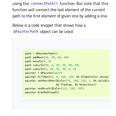
using the
function. But note that this
connectPath()
function will connect the last element of the current
path to the first element of given one by adding a line.
Below is a code snippet that shows how a
object can be used:
QPainterPath
path
=
QPainterPath
()
path
.
addRect
(
20
,
20
,
60
,
60
)
path
.
moveTo
(
0
,
0
)
path
.
cubicTo
(
99
,
0
,
50
,
50
,
99
,
99
)
path
.
cubicTo
(
0
,
99
,
50
,
50
,
0
,
0
)
painter
=
QPainter
(
self
)
painter
.
fillRect
(
0
,
0
,
100
,
100
,
Qt
.
GlobalColor
.
white
)
painter
.
setPen
(
QPen
(
QColor
(
79
,
106
,
25
),
1
,
Qt
.
SolidLine
,
Qt
.
FlatCap
,
Qt
.
MiterJoin
))
painter
.
setBrush
(
QColor
(
122
,
163
,
39
))
painter
.
drawPath
(
path
)