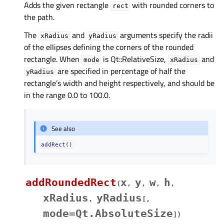
Adds the given rectangle
with rounded corners to
rect
the path.
The
and
arguments specify the radii
xRadius
yRadius
of the ellipses defining the corners of the rounded
rectangle. When
is Qt::RelativeSize,
and
mode
xRadius
are specified in percentage of half the
yRadius
rectangle’s width and height respectively, and should be
in the range 0.0 to 100.0.
See also
addRect()
addRoundedRect
x
y
w
h
(
,
,
,
,
xRadius
yRadius
,
[
,
mode=Qt.AbsoluteSize
]
)