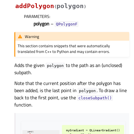
addPolygon
polygon
(
)
PARAMETERS
:
polygon
–
QPolygonF
Warning
This section contains snippets that were automatically
translated from C++ to Python and may contain errors.
Adds the given
to the path as an (unclosed)
polygon
subpath.
Note that the current position after the polygon has
been added, is the last point in
. To draw a line
polygon
back to the first point, use the
closeSubpath()
function.
myGradient
=
QLinearGradient
()