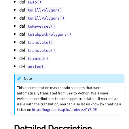
def
swap()
def
toFillPolygon()
def
toFillPolygons()
def
toReversed()
def
toSubpathPolygons()
def
translate()
def
translated()
def
trimmed()
def
united()
Note
This documentation may contain snippets that were
automatically translated from C++ to Python. We always
welcome contributions to the snippet translation. If you see an
issue with the translation, you can also let us know by creating a
ticket on
https:/bugreports.qt.io/projects/PYSIDE
Detailed Description