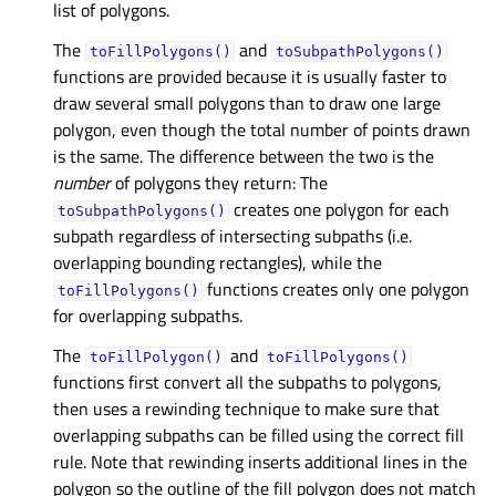
list of polygons.
The
and
toFillPolygons()
toSubpathPolygons()
functions are provided because it is usually faster to
draw several small polygons than to draw one large
polygon, even though the total number of points drawn
is the same. The difference between the two is the
number
of polygons they return: The
creates one polygon for each
toSubpathPolygons()
subpath regardless of intersecting subpaths (i.e.
overlapping bounding rectangles), while the
functions creates only one polygon
toFillPolygons()
for overlapping subpaths.
The
and
toFillPolygon()
toFillPolygons()
functions first convert all the subpaths to polygons,
then uses a rewinding technique to make sure that
overlapping subpaths can be filled using the correct fill
rule. Note that rewinding inserts additional lines in the
polygon so the outline of the fill polygon does not match