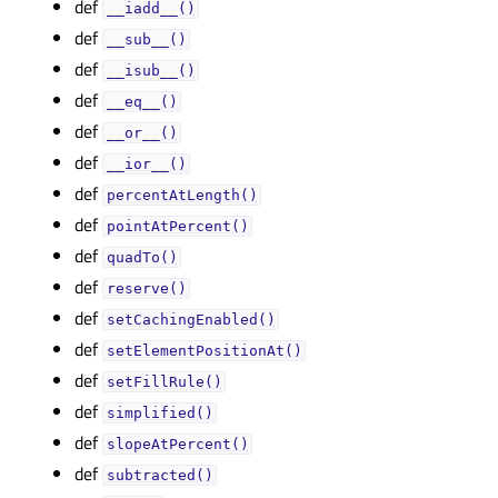
def
__iadd__()
def
__sub__()
def
__isub__()
def
__eq__()
def
__or__()
def
__ior__()
def
percentAtLength()
def
pointAtPercent()
def
quadTo()
def
reserve()
def
setCachingEnabled()
def
setElementPositionAt()
def
setFillRule()
def
simplified()
def
slopeAtPercent()
def
subtracted()