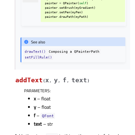
painter
=
QPainter
(
self
)
painter
.
setBrush
(
myGradient
)
painter
.
setPen
(
myPen
)
painter
.
drawPath
(
myPath
)
See also
drawText()
Composing
a
QPainterPath
setFillRule()
addText
x
y
f
text
(
,
,
,
)
PARAMETERS
:
x
– float
y
– float
f
–
QFont
text
– str