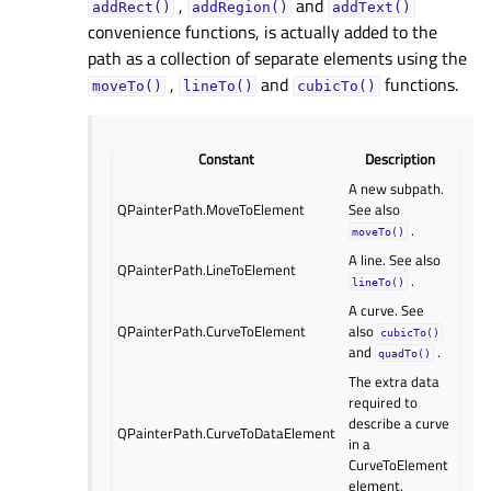
,
and
addRect()
addRegion()
addText()
convenience functions, is actually added to the
path as a collection of separate elements using the
,
and
functions.
moveTo()
lineTo()
cubicTo()
Constant
Description
A new subpath.
QPainterPath.MoveToElement
See also
.
moveTo()
A line. See also
QPainterPath.LineToElement
.
lineTo()
A curve. See
QPainterPath.CurveToElement
also
cubicTo()
and
.
quadTo()
The extra data
required to
describe a curve
QPainterPath.CurveToDataElement
in a
CurveToElement
element.