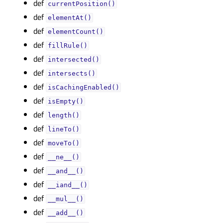
def
currentPosition()
def
elementAt()
def
elementCount()
def
fillRule()
def
intersected()
def
intersects()
def
isCachingEnabled()
def
isEmpty()
def
length()
def
lineTo()
def
moveTo()
def
__ne__()
def
__and__()
def
__iand__()
def
__mul__()
def
__add__()