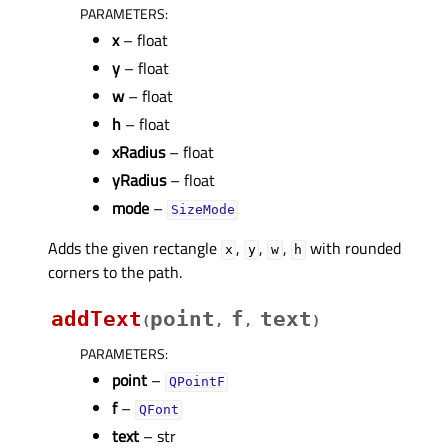
PARAMETERS
:
x
– float
y
– float
w
– float
h
– float
xRadius
– float
yRadius
– float
mode
–
SizeMode
Adds the given rectangle
,
,
,
with rounded
x
y
w
h
corners to the path.
addText
point
f
text
(
,
,
)
PARAMETERS
:
point
–
QPointF
f
–
QFont
text
– str