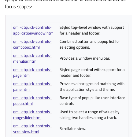
focus scopes:
qml-qtquick-controls-
Styled top-level window with support
applicationwindow.html
for a header and footer.
qml-qtquick-controls-
Combined button and popup list for
combobox.html
selecting options.
qml-qtquick-controls-
Provides a window menu bar.
menubar.html
qml-qtquick-controls-
Styled page control with support for a
page.html
header and footer.
qml-qtquick-controls-
Provides a background matching with
pane.html
the application style and theme.
qml-qtquick-controls-
Base type of popup-like user interface
popup.html
controls.
qml-qtquick-controls-
Used to select a range of values by
rangeslider.html
sliding two handles along a track.
qml-qtquick-controls-
Scrollable view.
scrollview.html