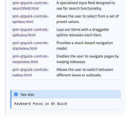
qml-qtquick-controls-
A specialized input field designed to
searchfield.html
use for search functionality.
qml-qtquick-controls-
Allows the user to select from a set of
spinbox.html
preset values.
qml-qtquick-controls-
Lays out items with a draggable
splitview.html
splitter between each item.
qml-qtquick-controls-
Provides a stack-based navigation
stackview.html
model.
qml-qtquick-controls-
Enables the user to navigate pages by
swipeview.html
swiping sideways.
qml-qtquick-controls-
Allows the user to switch between
tabbar.html
different views or subtasks.
See also
Keyboard
Focus
in
Qt
Quick