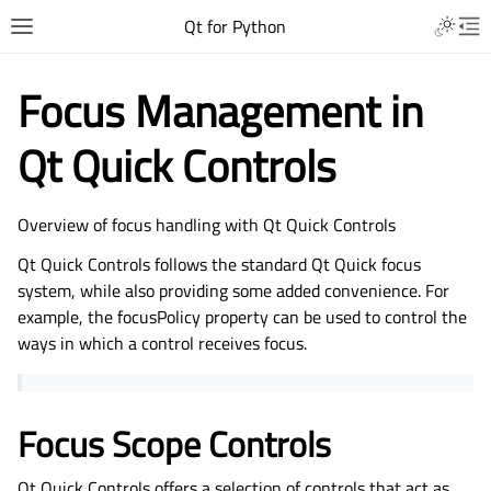
Qt for Python
Focus Management in
Qt Quick Controls
Overview of focus handling with Qt Quick Controls
Qt Quick Controls follows the standard Qt Quick focus
system, while also providing some added convenience. For
example, the focusPolicy property can be used to control the
ways in which a control receives focus.
Focus Scope Controls
Qt Quick Controls offers a selection of controls that act as