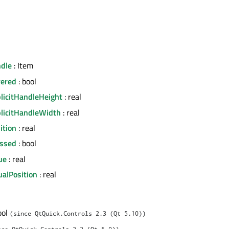
ndle
: Item
vered
: bool
plicitHandleHeight
: real
plicitHandleWidth
: real
ition
: real
essed
: bool
lue
: real
sualPosition
: real
ool
(since QtQuick.Controls 2.3 (Qt 5.10))
nce QtQuick.Controls 2.2 (Qt 5.9))