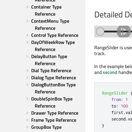
Container Type 
Detailed D
Reference
ContextMenu Type 
Reference
Control Type Reference
DayOfWeekRow Type 
RangeSlider is used
Reference
track.
DelayButton Type 
Reference
In the example be
Dial Type Reference
and
second
handles
Dialog Type Reference
DialogButtonBox Type 
Reference
RangeSlider
DoubleSpinBox Type 
from
:
1
Reference
to
:
100
Drawer Type Reference
first
.
va
second
.
v
Frame Type Reference
}
GroupBox Type 