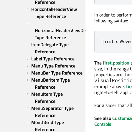
Reference
HorizontalHeaderView 
In order to perfor
Type Reference
following syntax:
HorizontalHeaderViewDelegate 
Type Reference
first
.
onMove
ItemDelegate Type 
Reference
Label Type Reference
The
first.position
Menu Type Reference
size, in the range
MenuBar Type Reference
properties are the
MenuBarItem Type 
visualPositi
example above,
fir
Reference
right-to-left applic
MenuItem Type 
Reference
For a slider that a
MenuSeparator Type 
Reference
See also
Customiz
MonthGrid Type 
Controls
.
Reference