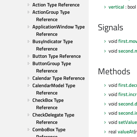
Action Type Reference
vertical
: boo
ActionGroup Type 
Reference
Signals
ApplicationWindow Type 
Reference
void
first.mo
BusyIndicator Type 
Reference
void
second.
Button Type Reference
ButtonGroup Type 
Methods
Reference
Calendar Type Reference
void
first.de
CalendarModel Type 
Reference
void
first.inc
CheckBox Type 
void
second.
Reference
void
second.i
CheckDelegate Type 
Reference
void
setValu
ComboBox Type 
real
valueAt
(
Reference