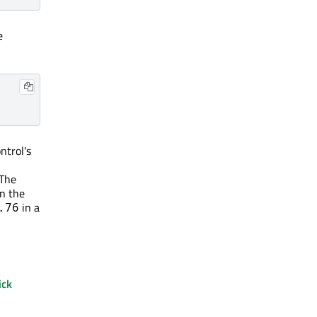
e
ntrol's
 The
In the
in a
.76
ick