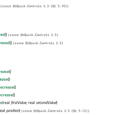
l
(since QtQuick.Controls 2.3 (Qt 5.10))
ved
()
(since QtQuick.Controls 2.5)
moved
()
(since QtQuick.Controls 2.5)
crease
()
rease
()
decrease
()
ncrease
()
es
(real
firstValue
, real
secondValue
)
real
position
)
(since QtQuick.Controls 2.5 (Qt 5.12))