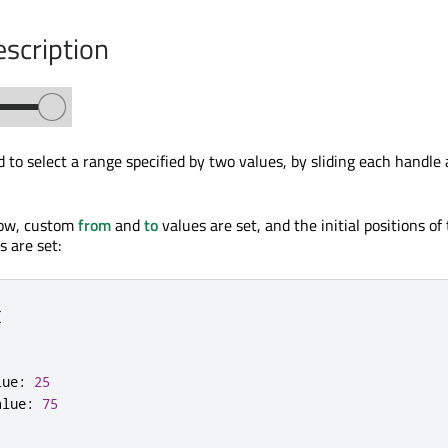
escription
 to select a range specified by two values, by sliding each handle 
low, custom
from
and
to
values are set, and the initial positions of
 are set:
{
lue
:
25
alue
:
75