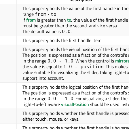
This property holds the value of the first handle in the
range
-
.
from
to
If
from
is greater than
to
, the value of the first handle
must be greater than the second, and vice versa.
The default value is
.
0.0
This property holds the first handle item.
This property holds the visual position of the first hand
The position is expressed as a fraction of the control's 
in the range
. When the control is
mirror
0.0 - 1.0
the value is equal to
. This makes
1.0 - position
value suitable for visualizing the slider, taking right-to
support into account.
This property holds the logical position of the first han
The position is expressed as a fraction of the control's 
in the range
. For visualizing a slider, the
0.0 - 1.0
right-to-left aware
visualPosition
should be used inst
This property holds whether the first handle is presse
either touch, mouse, or keys.
This property holds whether the first handle is hovere