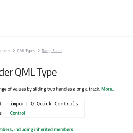
ntrols
QML Types
RangeSlider
der QML Type
nge of values by sliding two handles along a track.
More...
t:
import QtQuick.Controls
s:
Control
embers, including inherited members