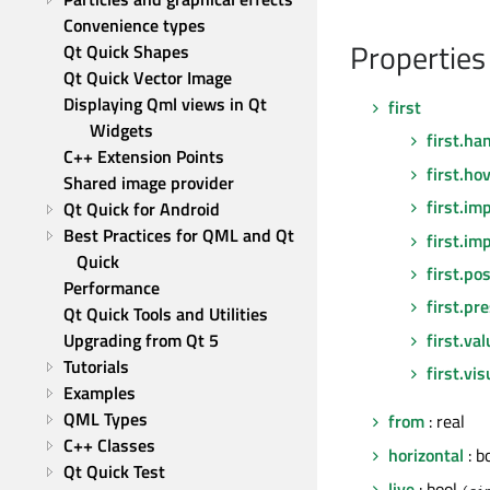
Convenience types
Properties
Qt Quick Shapes
Qt Quick Vector Image
Displaying Qml views in Qt 
first
Widgets
first.ha
C++ Extension Points
first.ho
Shared image provider
first.im
Qt Quick for Android
Best Practices for QML and Qt 
first.im
Quick
first.pos
Performance
first.pr
Qt Quick Tools and Utilities
first.va
Upgrading from Qt 5
Tutorials
first.vi
Examples
QML Types
from
: real
C++ Classes
horizontal
: b
Qt Quick Test
live
: bool
(si