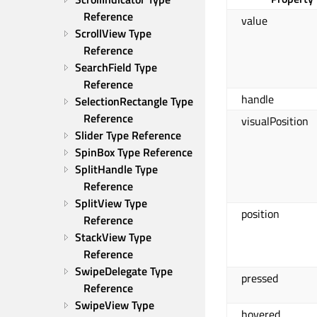
Reference
value
ScrollView Type 
Reference
SearchField Type 
Reference
handle
SelectionRectangle Type 
Reference
visualPosition
Slider Type Reference
SpinBox Type Reference
SplitHandle Type 
Reference
SplitView Type 
position
Reference
StackView Type 
Reference
SwipeDelegate Type 
pressed
Reference
SwipeView Type 
hovered