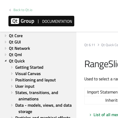
Getting Started
What's new in Qt 6
Back to Qt.io
Product information
Overviews
List of Overviews
Qt Core
Qt GUI
Qt 6.11
Qt Quick Co
Qt Network
Qt Qml
RangeSli
Qt Quick
Getting Started
Visual Canvas
Used to select a ra
Positioning and layout
User input
Import Statemen
States, transitions, and 
animations
Inherit
Data - models, views, and data 
storage
List of all m
Particles and graphical effects