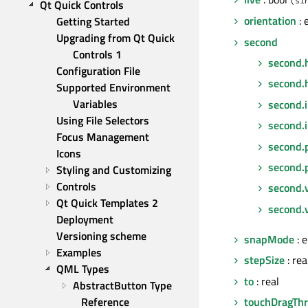
Qt Quick Controls
orientation
: 
Getting Started
Upgrading from Qt Quick 
second
Controls 1
second.
Configuration File
second.
Supported Environment 
Variables
second.
Using File Selectors
second.
Focus Management
second.
Icons
second.
Styling and Customizing
Controls
second.
Qt Quick Templates 2
second.v
Deployment
Versioning scheme
snapMode
: 
Examples
stepSize
: rea
QML Types
to
: real
AbstractButton Type 
touchDragThr
Reference