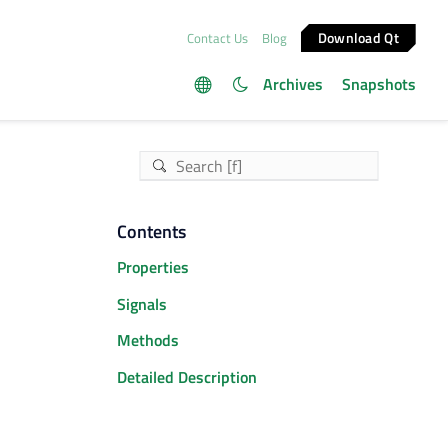
Download Qt
Contact Us
Blog
Archives
Snapshots
Contents
Properties
Signals
Methods
Detailed Description