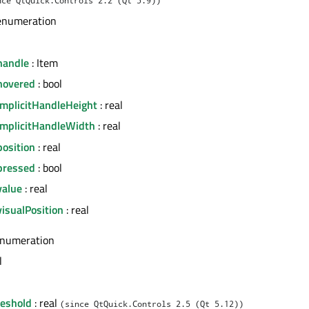
enumeration
handle
: Item
hovered
: bool
implicitHandleHeight
: real
implicitHandleWidth
: real
position
: real
pressed
: bool
value
: real
isualPosition
: real
enumeration
l
eshold
: real
(since QtQuick.Controls 2.5 (Qt 5.12))