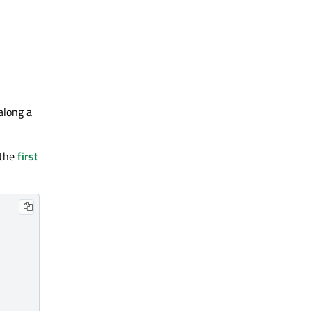
along a
 the
first