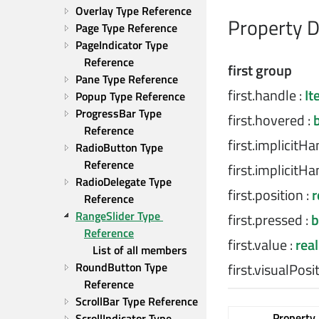
Overlay Type Reference
Property 
Page Type Reference
PageIndicator Type 
Reference
first group
Pane Type Reference
first.handle
:
It
Popup Type Reference
ProgressBar Type 
first.hovered
:
Reference
first.implicitH
RadioButton Type 
Reference
first.implicitH
RadioDelegate Type 
first.position
:
r
Reference
RangeSlider Type 
first.pressed
:
b
Reference
first.value
:
real
List of all members
first.visualPosi
RoundButton Type 
Reference
ScrollBar Type Reference
Property
ScrollIndicator Type 