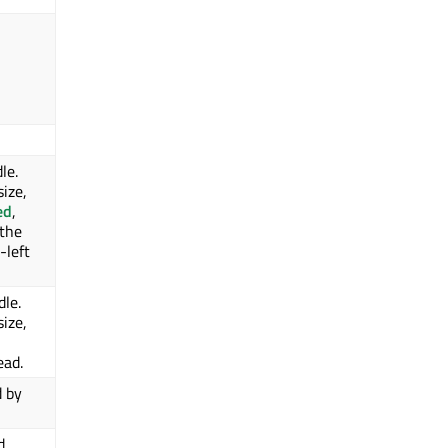
le.
size,
ed
,
 the
-left
dle.
size,
ead.
d by
d.