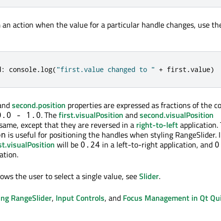
m an action when the value for a particular handle changes, use th
d
:
 console
.
log
(
"first.value changed to "
+
 first
.
value
)
and
second.position
properties are expressed as fractions of the co
. The
first.visualPosition
and
second.visualPosition
0.0 - 1.0
 same, except that they are reversed in a
right-to-left
application.
is useful for positioning the handles when styling RangeSlider. 
on
st.visualPosition
will be
in a left-to-right application, and
0.24
0
ation.
llows the user to select a single value, see
Slider
.
ing RangeSlider
,
Input Controls
, and
Focus Management in Qt Qu