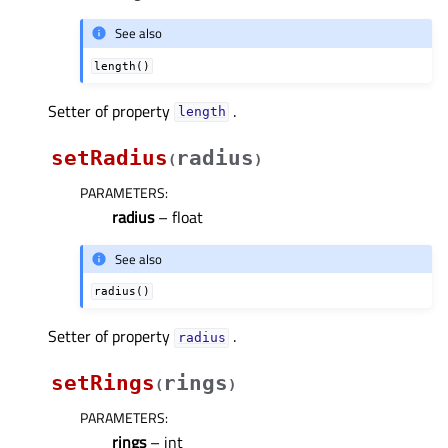
See also
length()
Setter of property
.
lengthᅟ
setRadius
radius
(
)
PARAMETERS
:
radius
– float
See also
radius()
Setter of property
.
radiusᅟ
setRings
rings
(
)
PARAMETERS
:
rings
– int