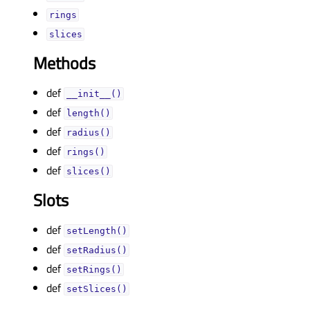
ringsᅟ
slicesᅟ
Methods
def
__init__()
def
length()
def
radius()
def
rings()
def
slices()
Slots
def
setLength()
def
setRadius()
def
setRings()
def
setSlices()