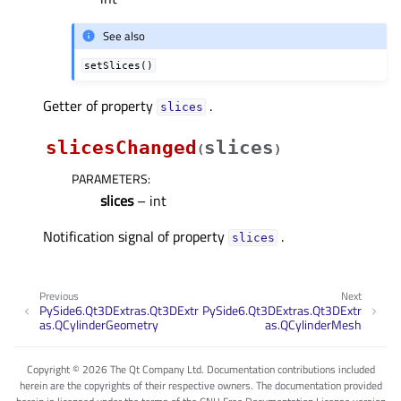
See also
setSlices()
Getter of property
.
slicesᅟ
slicesChanged
slices
(
)
PARAMETERS
:
slices
– int
Notification signal of property
.
slicesᅟ
Previous
Next
PySide6.Qt3DExtras.Qt3DExtr
PySide6.Qt3DExtras.Qt3DExtr
as.QCylinderGeometry
as.QCylinderMesh
Copyright © 2026 The Qt Company Ltd. Documentation contributions included
herein are the copyrights of their respective owners. The documentation provided