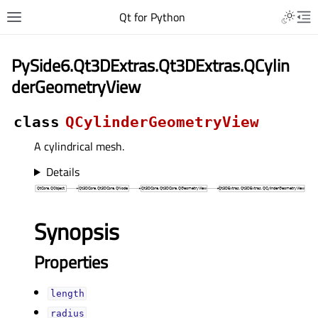
Qt for Python
PySide6.Qt3DExtras.Qt3DExtras.QCylin
derGeometryView
class
QCylinderGeometryView
A cylindrical mesh.
Details
Synopsis
Properties
lengthᅟ
radiusᅟ