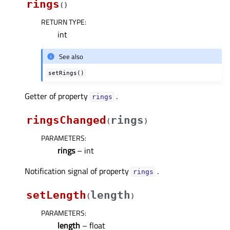
rings
(
)
RETURN TYPE
:
int
See also
setRings()
Getter of property
.
ringsᅟ
ringsChanged
rings
(
)
PARAMETERS
:
rings
– int
Notification signal of property
.
ringsᅟ
setLength
length
(
)
PARAMETERS
:
length
– float