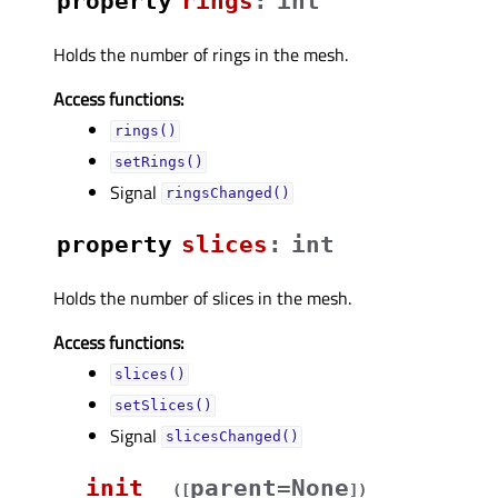
property
ringsᅟ
:
int
Holds the number of rings in the mesh.
Access functions:
rings()
setRings()
Signal
ringsChanged()
property
slicesᅟ
:
int
Holds the number of slices in the mesh.
Access functions:
slices()
setSlices()
Signal
slicesChanged()
__init__
parent=None
(
[
]
)