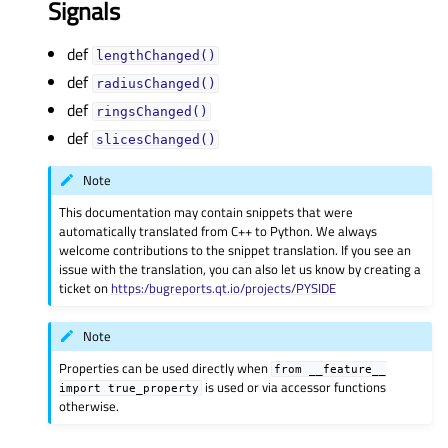
Signals
def
lengthChanged()
def
radiusChanged()
def
ringsChanged()
def
slicesChanged()
Note
This documentation may contain snippets that were
automatically translated from C++ to Python. We always
welcome contributions to the snippet translation. If you see an
issue with the translation, you can also let us know by creating a
ticket on
https:/bugreports.qt.io/projects/PYSIDE
Note
Properties can be used directly when
from
__feature__
is used or via accessor functions
import
true_property
otherwise.