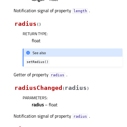
Notification signal of property
.
lengthᅟ
radius
(
)
RETURN TYPE
:
float
See also
setRadius()
Getter of property
.
radiusᅟ
radiusChanged
radius
(
)
PARAMETERS
:
radius
– float
Notification signal of property
.
radiusᅟ