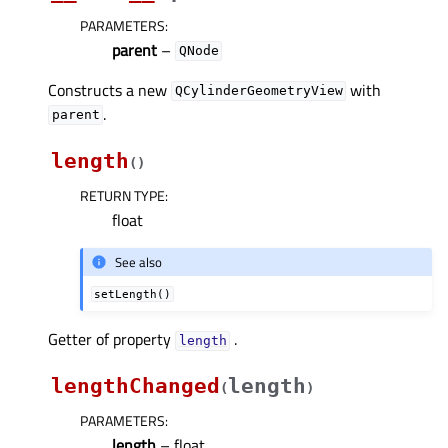
PARAMETERS
:
parent
–
QNode
Constructs a new
with
QCylinderGeometryView
.
parent
length
(
)
RETURN TYPE
:
float
See also
setLength()
Getter of property
.
lengthᅟ
lengthChanged
length
(
)
PARAMETERS
:
length
– float