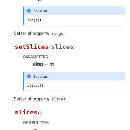
See also
rings()
Setter of property
.
ringsᅟ
setSlices
slices
(
)
PARAMETERS
:
slices
– int
See also
slices()
Setter of property
.
slicesᅟ
slices
(
)
RETURN TYPE
:
int