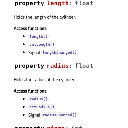
property
lengthᅟ
:
float
Holds the length of the cylinder.
Access functions:
length()
setLength()
Signal
lengthChanged()
property
radiusᅟ
:
float
Holds the radius of the cylinder.
Access functions:
radius()
setRadius()
Signal
radiusChanged()