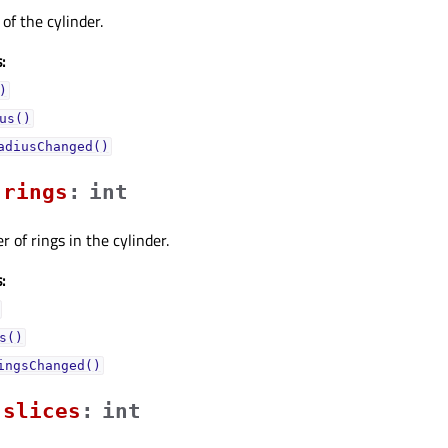
of the cylinder.
:
)
us()
adiusChanged()
ringsᅟ
:
int
 of rings in the cylinder.
:
s()
ingsChanged()
slicesᅟ
:
int