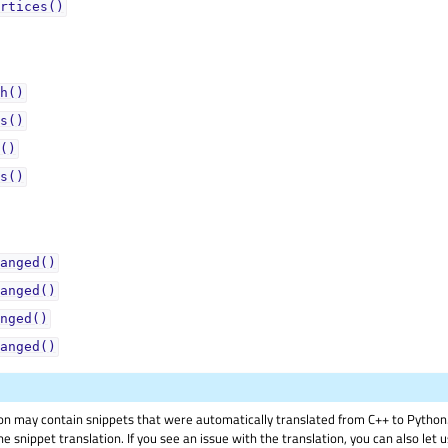
rtices()
h()
s()
()
s()
anged()
anged()
nged()
anged()
on may contain snippets that were automatically translated from C++ to Pyth
he snippet translation. If you see an issue with the translation, you can also let