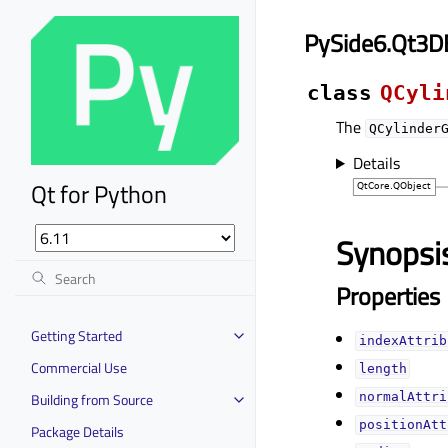
PySide6.Qt3D
class
QCyli
The
QCylinder
Details
Qt for Python
Synopsi
Properties
Getting Started
indexAttrib
Commercial Use
lengthᅟ
Building from Source
normalAttri
positionAtt
Package Details