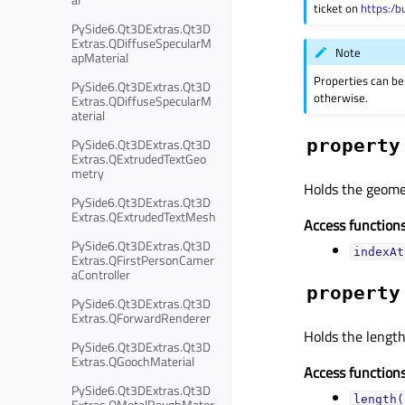
ticket on
https:/b
PySide6.Qt3DExtras.Qt3D
Extras.QDiffuseSpecularM
Note
apMaterial
Properties can be
PySide6.Qt3DExtras.Qt3D
otherwise.
Extras.QDiffuseSpecularM
aterial
PySide6.Qt3DExtras.Qt3D
property
Extras.QExtrudedTextGeo
metry
Holds the geomet
PySide6.Qt3DExtras.Qt3D
Extras.QExtrudedTextMesh
Access functions
PySide6.Qt3DExtras.Qt3D
indexAt
Extras.QFirstPersonCamer
aController
property
PySide6.Qt3DExtras.Qt3D
Extras.QForwardRenderer
Holds the length 
PySide6.Qt3DExtras.Qt3D
Extras.QGoochMaterial
Access functions
PySide6.Qt3DExtras.Qt3D
length(
Extras.QMetalRoughMater