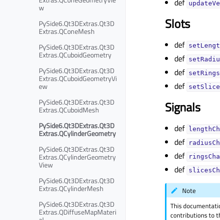
def
updateVe
w
Slots
PySide6.Qt3DExtras.Qt3D
Extras.QConeMesh
def
PySide6.Qt3DExtras.Qt3D
setLengt
Extras.QCuboidGeometry
def
setRadiu
PySide6.Qt3DExtras.Qt3D
def
setRings
Extras.QCuboidGeometryVi
def
ew
setSlice
PySide6.Qt3DExtras.Qt3D
Signals
Extras.QCuboidMesh
PySide6.Qt3DExtras.Qt3D
def
lengthCh
Extras.QCylinderGeometry
def
radiusCh
PySide6.Qt3DExtras.Qt3D
def
Extras.QCylinderGeometry
ringsCha
View
def
slicesCh
PySide6.Qt3DExtras.Qt3D
Extras.QCylinderMesh
Note
PySide6.Qt3DExtras.Qt3D
This documentati
Extras.QDiffuseMapMateri
contributions to t
al