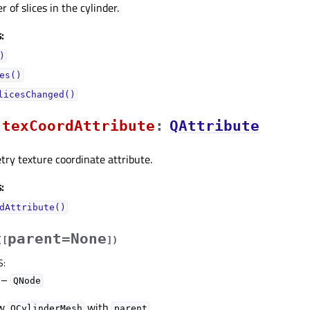
 of slices in the cylinder.
:
)
es()
licesChanged()
texCoordAttributeᅟ
:
QAttribute
ry texture coordinate attribute.
:
dAttribute()
parent=None
(
[
]
)
S
:
–
QNode
ew
with
.
QCylinderMesh
parent