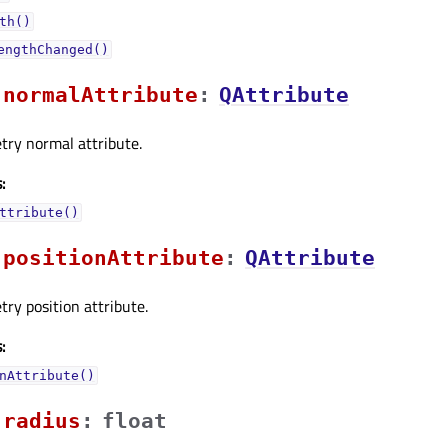
th()
engthChanged()
normalAttributeᅟ
:
QAttribute
try normal attribute.
:
ttribute()
positionAttributeᅟ
:
QAttribute
ry position attribute.
:
nAttribute()
radiusᅟ
:
float