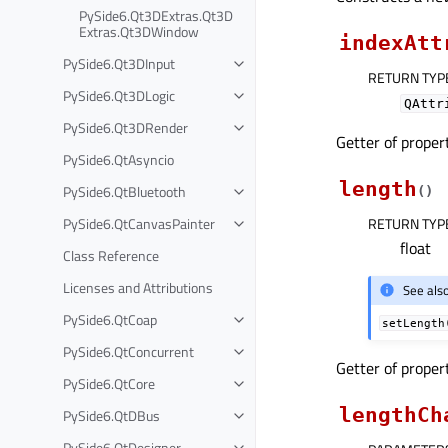
PySide6.Qt3DExtras.Qt3D
Extras.Qt3DWindow
indexAtt
PySide6.Qt3DInput
RETURN TYP
PySide6.Qt3DLogic
QAttr
PySide6.Qt3DRender
Getter of prope
PySide6.QtAsyncio
length
PySide6.QtBluetooth
(
)
PySide6.QtCanvasPainter
RETURN TYP
float
Class Reference
Licenses and Attributions
See als
PySide6.QtCoap
setLength
PySide6.QtConcurrent
Getter of prope
PySide6.QtCore
lengthCh
PySide6.QtDBus
PySide6.QtDesigner