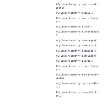
QCylinderGeometry.positionAttr
ibute()
QCylinderGeometry.radius()
QCylinderGeometry.radiusChange
d()
QCylinderGeometry.rings()
QCylinderGeometry.ringsChanged
()
QCylinderGeometry.setLength()
QCylinderGeometry.setRadius()
QCylinderGeometry.setRings()
QCylinderGeometry.setSlices()
QCylinderGeometry.slices()
QCylinderGeometry.slicesChange
d()
QCylinderGeometry.texCoordAttr
ibute()
QCylinderGeometry.updateIndice
s()
QCylinderGeometry.updateVertic
es()