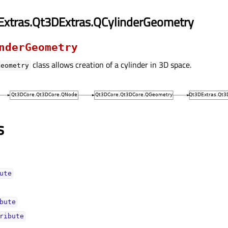
Extras.Qt3DExtras.QCylinderGeometry
nderGeometry
class allows creation of a cylinder in 3D space.
Geometry
s
uteᅟ
buteᅟ
ributeᅟ