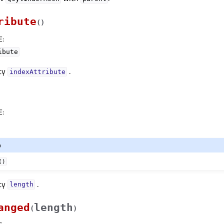
ribute
(
)
E
:
ibute
rty
.
indexAttributeᅟ
E
:
o
()
rty
.
lengthᅟ
anged
length
(
)