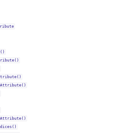
ributeᅟ
()
ribute()
tribute()
Attribute()
Attribute()
dices()