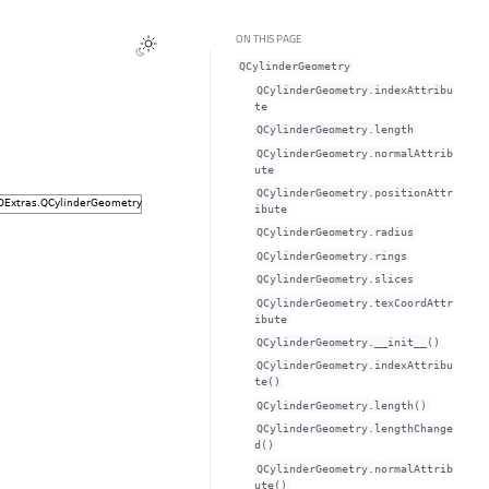
ON THIS PAGE
QCylinderGeometry
QCylinderGeometry.indexAttribu
teᅟ
QCylinderGeometry.lengthᅟ
QCylinderGeometry.normalAttrib
uteᅟ
QCylinderGeometry.positionAttr
ibuteᅟ
QCylinderGeometry.radiusᅟ
QCylinderGeometry.ringsᅟ
QCylinderGeometry.slicesᅟ
QCylinderGeometry.texCoordAttr
ibuteᅟ
QCylinderGeometry.__init__()
QCylinderGeometry.indexAttribu
te()
QCylinderGeometry.length()
QCylinderGeometry.lengthChange
d()
QCylinderGeometry.normalAttrib
ute()