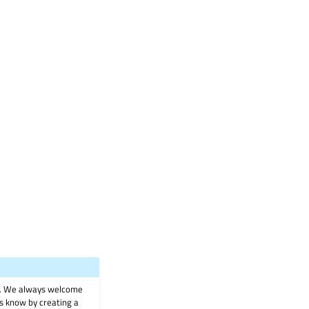
on. We always welcome
 us know by creating a