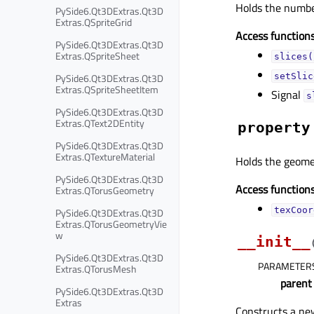
Holds the number
PySide6.Qt3DExtras.Qt3D
Extras.QSpriteGrid
Access functions
PySide6.Qt3DExtras.Qt3D
Extras.QSpriteSheet
slices(
PySide6.Qt3DExtras.Qt3D
setSlic
Extras.QSpriteSheetItem
Signal
s
PySide6.Qt3DExtras.Qt3D
Extras.QText2DEntity
property
PySide6.Qt3DExtras.Qt3D
Extras.QTextureMaterial
Holds the geomet
PySide6.Qt3DExtras.Qt3D
Access functions
Extras.QTorusGeometry
texCoor
PySide6.Qt3DExtras.Qt3D
Extras.QTorusGeometryVie
w
__init__
PySide6.Qt3DExtras.Qt3D
PARAMETER
Extras.QTorusMesh
parent
PySide6.Qt3DExtras.Qt3D
Extras
Constructs a n