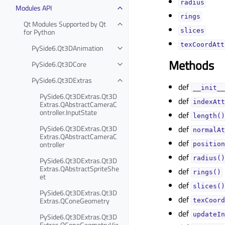
radiusᅟ
Modules API
ringsᅟ
Qt Modules Supported by Qt
for Python
slicesᅟ
texCoordAtt
PySide6.Qt3DAnimation
Methods
PySide6.Qt3DCore
PySide6.Qt3DExtras
def
__init__
PySide6.Qt3DExtras.Qt3D
def
indexAtt
Extras.QAbstractCameraC
ontroller.InputState
def
length()
PySide6.Qt3DExtras.Qt3D
def
normalAt
Extras.QAbstractCameraC
def
ontroller
position
def
radius()
PySide6.Qt3DExtras.Qt3D
Extras.QAbstractSpriteShe
def
rings()
et
def
slices()
PySide6.Qt3DExtras.Qt3D
def
Extras.QConeGeometry
texCoord
def
updateIn
PySide6.Qt3DExtras.Qt3D
Extras.QConeGeometryVie