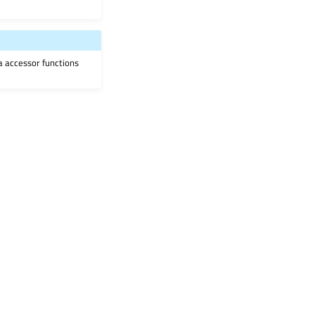
ia accessor functions