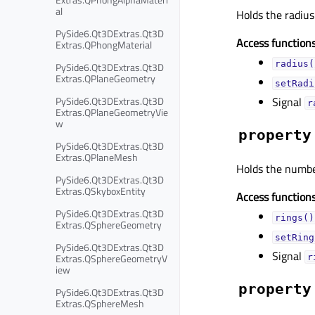
al
Holds the radius 
PySide6.Qt3DExtras.Qt3D
Access functions
Extras.QPhongMaterial
radius(
PySide6.Qt3DExtras.Qt3D
Extras.QPlaneGeometry
setRadi
PySide6.Qt3DExtras.Qt3D
Signal
r
Extras.QPlaneGeometryVie
w
property
PySide6.Qt3DExtras.Qt3D
Extras.QPlaneMesh
Holds the number
PySide6.Qt3DExtras.Qt3D
Extras.QSkyboxEntity
Access functions
PySide6.Qt3DExtras.Qt3D
rings()
Extras.QSphereGeometry
setRing
PySide6.Qt3DExtras.Qt3D
Signal
Extras.QSphereGeometryV
r
iew
property
PySide6.Qt3DExtras.Qt3D
Extras.QSphereMesh