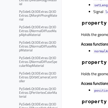
ial
setLeng
Signal
PySide6.Qt3DExtras.Qt3D
l
Extras.QMorphPhongMate
rial
property
PySide6.Qt3DExtras.Qt3D
Extras.QNormalDiffuseMa
Holds the geome
pAlphaMaterial
PySide6.Qt3DExtras.Qt3D
Access functions
Extras.QNormalDiffuseMa
pMaterial
normalA
PySide6.Qt3DExtras.Qt3D
Extras.QNormalDiffuseSpe
property
cularMapMaterial
PySide6.Qt3DExtras.Qt3D
Holds the geomet
Extras.QOrbitCameraContr
oller
Access functions
PySide6.Qt3DExtras.Qt3D
positio
Extras.QPerVertexColorMa
terial
property
PySide6.Qt3DExtras.Qt3D
Extras.QPhongAlphaMateri