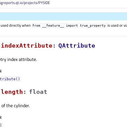
ugreports.qt.io/projects/PYSIDE
 used directly when
is used or v
from
__feature__
import
true_property
indexAttributeᅟ
:
QAttribute
ry index attribute.
:
tribute()
lengthᅟ
:
float
of the cylinder.
:
)