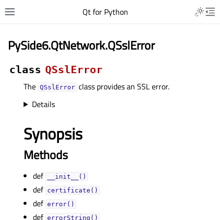
Qt for Python
PySide6.QtNetwork.QSslError
class
QSslError
The
class provides an SSL error.
QSslError
Details
Synopsis
Methods
def
__init__()
def
certificate()
def
error()
def
errorString()