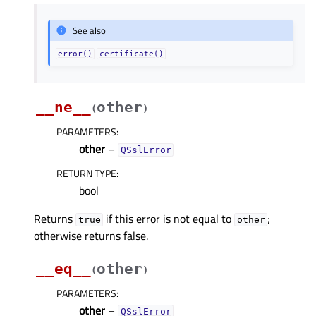
See also
error()
certificate()
__ne__
other
(
)
PARAMETERS
:
other
–
QSslError
RETURN TYPE
:
bool
Returns
if this error is not equal to
;
true
other
otherwise returns false.
__eq__
other
(
)
PARAMETERS
:
other
–
QSslError