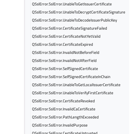
QSslError.SslError.UnableToGetIssuerCertificate
QSslError.SslError.UnableToDecryptCertificateSignature
QSslError.SslError.UnableToDecodeIssuerPublicKey
QSslError.SslError.CertificateSignatureFailed
QSslError.SslError.CertificateNotYetValid
QSslError.SslError.CertificateExpired
QSslError.SslError.InvalidNotBeforeField
QSslError.SslError.InvalidNotAfterField
QSslError.SslError.SelfSignedCertificate
QSslError.SslError.SelfSignedCertificateInChain
QSslError.SslError.UnableToGetLocalIssuerCertificate
QSslError.SslError.UnableToVerifyFirstCertificate
QSslError.SslError.CertificateRevoked
QSslError.SslError.InvalidCaCertificate
QSslError.SslError.PathLengthExceeded
QSslError.SslError.InvalidPurpose
QSslError.SslError.CertificateUntrusted