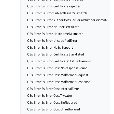
QSslError.SslError.CertificateRejected
QSslError.SslError.SubjectIssuerMismatch
QSslError.SslError.AuthorityIssuerSerialNumberMismatch
QSslError.SslError.NoPeerCertificate
QSslError.SslError.HostNameMismatch
QSslError.SslError.UnspecifiedError
QSslError.SslError.NoSslSupport
QSslError.SslError.CertificateBlacklisted
QSslError.SslError.CertificateStatusUnknown
QSslError.SslError.OcspNoResponseFound
QSslError.SslError.OcspMalformedRequest
QSslError.SslError.OcspMalformedResponse
QSslError.SslError.OcspInternalError
QSslError.SslError.OcspTryLater
QSslError.SslError.OcspSigRequred
QSslError.SslError.OcspUnauthorized