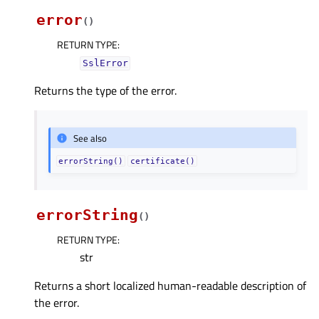
error
(
)
RETURN TYPE
:
SslError
Returns the type of the error.
See also
errorString()
certificate()
errorString
(
)
RETURN TYPE
:
str
Returns a short localized human-readable description of
the error.