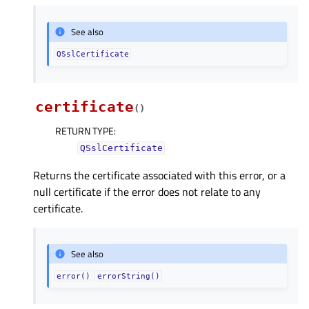
See also
QSslCertificate
certificate
(
)
RETURN TYPE
:
QSslCertificate
Returns the certificate associated with this error, or a
null certificate if the error does not relate to any
certificate.
See also
error()
errorString()