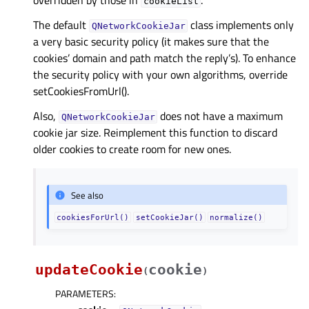
overridden by those in
.
cookieList
The default
class implements only
QNetworkCookieJar
a very basic security policy (it makes sure that the
cookies’ domain and path match the reply’s). To enhance
the security policy with your own algorithms, override
setCookiesFromUrl().
Also,
does not have a maximum
QNetworkCookieJar
cookie jar size. Reimplement this function to discard
older cookies to create room for new ones.
See also
cookiesForUrl()
setCookieJar()
normalize()
updateCookie
cookie
(
)
PARAMETERS
: