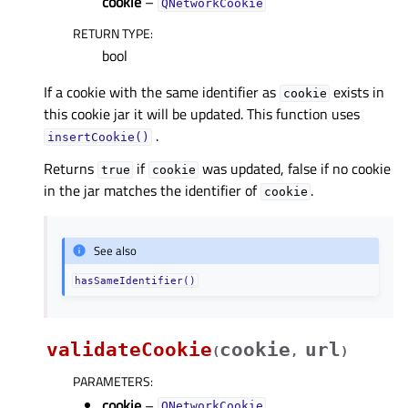
cookie
–
QNetworkCookie
RETURN TYPE
:
bool
If a cookie with the same identifier as
exists in
cookie
this cookie jar it will be updated. This function uses
.
insertCookie()
Returns
if
was updated, false if no cookie
true
cookie
in the jar matches the identifier of
.
cookie
See also
hasSameIdentifier()
validateCookie
cookie
url
(
,
)
PARAMETERS
:
cookie
–
QNetworkCookie