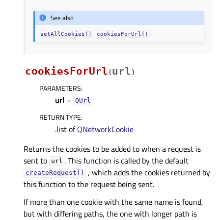
See also
setAllCookies()
cookiesForUrl()
cookiesForUrl
url
(
)
PARAMETERS
:
url
–
QUrl
RETURN TYPE
:
.list of
QNetworkCookie
Returns the cookies to be added to when a request is
sent to
. This function is called by the default
url
, which adds the cookies returned by
createRequest()
this function to the request being sent.
If more than one cookie with the same name is found,
but with differing paths, the one with longer path is