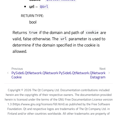
url
–
QUrl
RETURN TYPE
:
bool
Returns
if the domain and path of
are
true
cookie
valid, false otherwise. The
parameter is used to
url
determine if the domain specified in the cookie is
allowed.
Previous
Next
PySide6.QtNetwork.QNetwork
PySide6.QtNetwork.QNetwork
Cookie
Datagram
Copyright © 2026 The Qt Company Ltd. Documentation contributions included
herein are the copyrights of their respective owners. The documentation provided
herein is licensed under the terms of the GNU Free Documentation License version
1.3 (https://www.gnu.org/licenses/fdl.html) as published by the Free Software
Foundation. Qt and respective logos are trademarks of The Qt Company Ltd. in
Finland and/or other countries worldwide. All other trademarks are property of