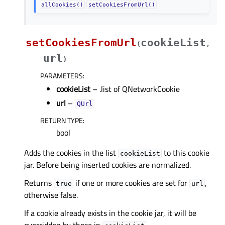
allCookies()
setCookiesFromUrl()
setCookiesFromUrl
cookieList
(
,
url
)
PARAMETERS
:
cookieList
– .list of QNetworkCookie
url
–
QUrl
RETURN TYPE
:
bool
Adds the cookies in the list
to this cookie
cookieList
jar. Before being inserted cookies are normalized.
Returns
if one or more cookies are set for
,
true
url
otherwise false.
If a cookie already exists in the cookie jar, it will be