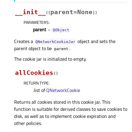
__init__
parent=None
(
[
]
)
PARAMETERS
:
parent
–
QObject
Creates a
object and sets the
QNetworkCookieJar
parent object to be
.
parent
The cookie jar is initialized to empty.
allCookies
(
)
RETURN TYPE
:
.list of
QNetworkCookie
Returns all cookies stored in this cookie jar. This
function is suitable for derived classes to save cookies to
disk, as well as to implement cookie expiration and
other policies.