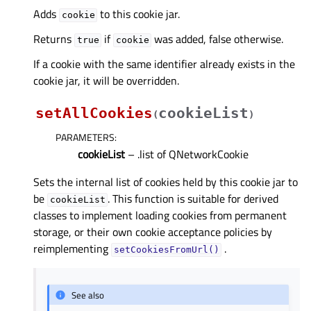
Adds
to this cookie jar.
cookie
Returns
if
was added, false otherwise.
true
cookie
If a cookie with the same identifier already exists in the
cookie jar, it will be overridden.
setAllCookies
cookieList
(
)
PARAMETERS
:
cookieList
– .list of QNetworkCookie
Sets the internal list of cookies held by this cookie jar to
be
. This function is suitable for derived
cookieList
classes to implement loading cookies from permanent
storage, or their own cookie acceptance policies by
reimplementing
.
setCookiesFromUrl()
See also