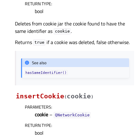
RETURN TYPE
:
bool
Deletes from cookie jar the cookie found to have the
same identifier as
.
cookie
Returns
if a cookie was deleted, false otherwise.
true
See also
hasSameIdentifier()
insertCookie
cookie
(
)
PARAMETERS
:
cookie
–
QNetworkCookie
RETURN TYPE
:
bool