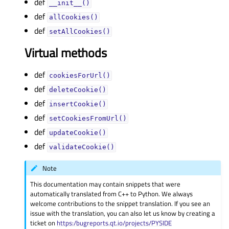
def
__init__()
def
allCookies()
def
setAllCookies()
Virtual methods
def
cookiesForUrl()
def
deleteCookie()
def
insertCookie()
def
setCookiesFromUrl()
def
updateCookie()
def
validateCookie()
Note
This documentation may contain snippets that were
automatically translated from C++ to Python. We always
welcome contributions to the snippet translation. If you see an
issue with the translation, you can also let us know by creating a
ticket on
https:/bugreports.qt.io/projects/PYSIDE