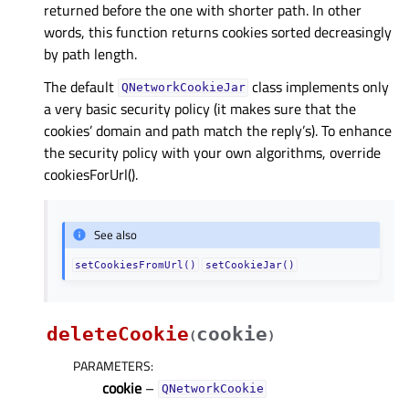
returned before the one with shorter path. In other
words, this function returns cookies sorted decreasingly
by path length.
The default
class implements only
QNetworkCookieJar
a very basic security policy (it makes sure that the
cookies’ domain and path match the reply’s). To enhance
the security policy with your own algorithms, override
cookiesForUrl().
See also
setCookiesFromUrl()
setCookieJar()
deleteCookie
cookie
(
)
PARAMETERS
:
cookie
–
QNetworkCookie