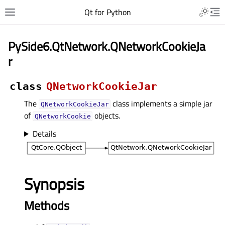
Qt for Python
PySide6.QtNetwork.QNetworkCookieJa
r
class
QNetworkCookieJar
The
class implements a simple jar
QNetworkCookieJar
of
objects.
QNetworkCookie
Details
Synopsis
Methods