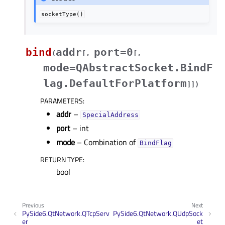
socketType()
bind
addr
port=0
(
[
,
[
,
mode=QAbstractSocket.BindF
lag.DefaultForPlatform
]
]
)
PARAMETERS
:
addr
–
SpecialAddress
port
– int
mode
– Combination of
BindFlag
RETURN TYPE
:
bool
Previous
Next
PySide6.QtNetwork.QTcpServ
PySide6.QtNetwork.QUdpSock
er
et