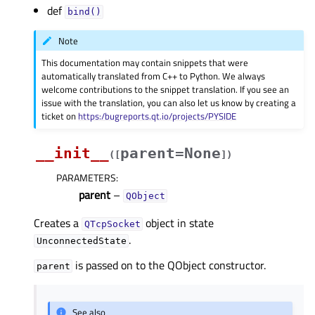
def
bind()
Note
This documentation may contain snippets that were
automatically translated from C++ to Python. We always
welcome contributions to the snippet translation. If you see an
issue with the translation, you can also let us know by creating a
ticket on
https:/bugreports.qt.io/projects/PYSIDE
__init__
parent=None
(
[
]
)
PARAMETERS
:
parent
–
QObject
Creates a
object in state
QTcpSocket
.
UnconnectedState
is passed on to the QObject constructor.
parent
See also