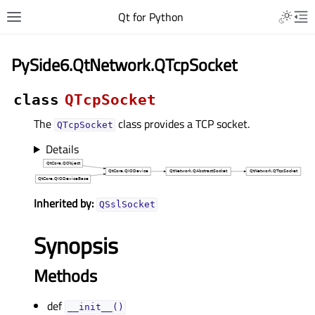
Qt for Python
PySide6.QtNetwork.QTcpSocket
class
QTcpSocket
The
class provides a TCP socket.
QTcpSocket
Details
Inherited by:
QSslSocket
Synopsis
Methods
def
__init__()