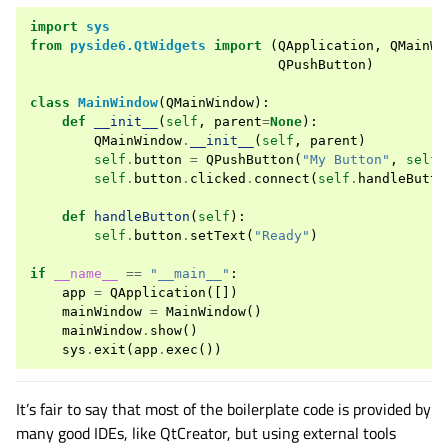
import
sys
from
pyside6.QtWidgets
import
(
QApplication
,
QMainWi
QPushButton
)
class
MainWindow
(
QMainWindow
):
def
__init__
(
self
,
parent
=
None
):
QMainWindow
.
__init__
(
self
,
parent
)
self
.
button
=
QPushButton
(
"My Button"
,
self
)
self
.
button
.
clicked
.
connect
(
self
.
handleButto
def
handleButton
(
self
):
self
.
button
.
setText
(
"Ready"
)
if
__name__
==
"__main__"
:
app
=
QApplication
([])
mainWindow
=
MainWindow
()
mainWindow
.
show
()
sys
.
exit
(
app
.
exec
())
It’s fair to say that most of the boilerplate code is provided by
many good IDEs, like QtCreator, but using external tools