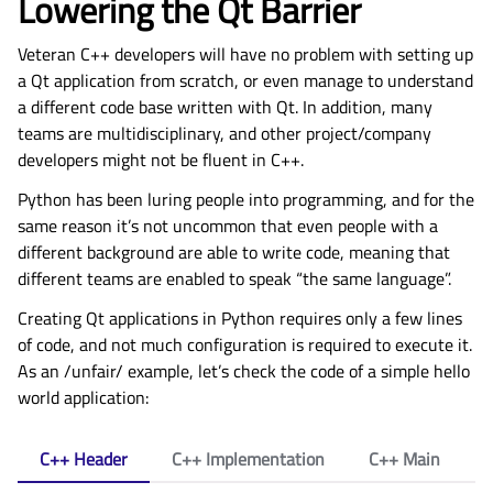
Lowering the Qt Barrier
Veteran C++ developers will have no problem with setting up
a Qt application from scratch, or even manage to understand
a different code base written with Qt. In addition, many
teams are multidisciplinary, and other project/company
developers might not be fluent in C++.
Python has been luring people into programming, and for the
same reason it’s not uncommon that even people with a
different background are able to write code, meaning that
different teams are enabled to speak “the same language”.
Creating Qt applications in Python requires only a few lines
of code, and not much configuration is required to execute it.
As an /unfair/ example, let’s check the code of a simple hello
world application:
C++ Header
C++ Implementation
C++ Main