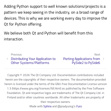
Adding Python support to well known solutions/projects is a
pattern we keep seeing in the industry, on a broad range of
devices. This is why we are working every day to improve the
Qt for Python offering.
We believe both Qt and Python will benefit from this
interaction.
Previous
Next
Distributing Your Application to
Porting Applications from
Other Systems/Platforms
PySide2 to PySide6
Copyright © 2026 The Qt Company Ltd. Documentation contributions included
herein are the copyrights of their respective owners. The documentation provided
herein is licensed under the terms of the GNU Free Documentation License version
1.3 (https://www.gnu.org/licenses/fdl.html) as published by the Free Software
Foundation. Qt and respective logos are trademarks of The Qt Company Ltd. in
Finland and/or other countries worldwide. All other trademarks are property of
their respective owners.
Made with
Sphinx
and
@pradyunsg
's
Furo