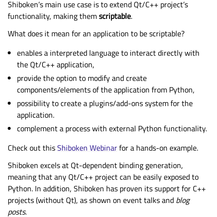
Shiboken’s main use case is to extend Qt/C++ project’s
functionality, making them
scriptable
.
What does it mean for an application to be scriptable?
enables a interpreted language to interact directly with
the Qt/C++ application,
provide the option to modify and create
components/elements of the application from Python,
possibility to create a plugins/add-ons system for the
application.
complement a process with external Python functionality.
Check out this
Shiboken Webinar
for a hands-on example.
Shiboken excels at Qt-dependent binding generation,
meaning that any Qt/C++ project can be easily exposed to
Python. In addition, Shiboken has proven its support for C++
projects (without Qt), as shown on event talks and
blog
posts
.