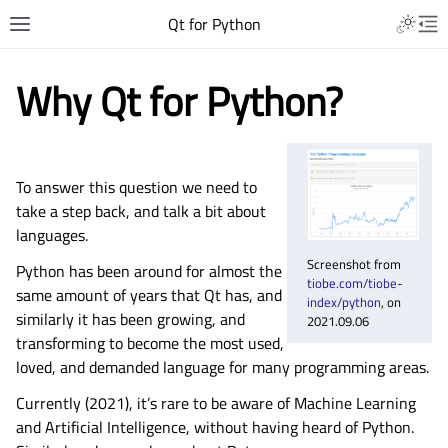
Qt for Python
Why Qt for Python?
To answer this question we need to
take a step back, and talk a bit about
languages.
Screenshot from
Python has been around for almost the
tiobe.com/tiobe-
same amount of years that Qt has, and
index/python
, on
similarly it has been growing, and
2021.09.06
transforming to become the most used,
loved, and demanded language for many programming areas.
Currently (2021), it’s rare to be aware of Machine Learning
and Artificial Intelligence, without having heard of Python.