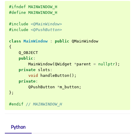
#ifndef MAINWINDOW_H
#define MAINWINDOW_H
#include
<QMainWindow>
#include
<QPushButton>
class
MainWindow
:
public
QMainWindow
{
Q_OBJECT
public
:
MainWindow
(
QWidget
*
parent
=
nullptr
);
private
slots
:
void
handleButton
();
private
:
QPushButton
*
m_button
;
};
#endif 
// MAINWINDOW_H
Python