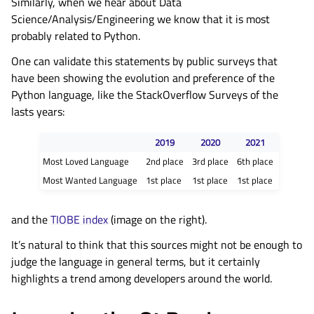
Similarly, when we hear about Data
Science/Analysis/Engineering we know that it is most
probably related to Python.
One can validate this statements by public surveys that
have been showing the evolution and preference of the
Python language, like the StackOverflow Surveys of the
lasts years:
2019
2020
2021
Most Loved Language
2nd place
3rd place
6th place
Most Wanted Language
1st place
1st place
1st place
and the
TIOBE index
(image on the right).
It’s natural to think that this sources might not be enough to
judge the language in general terms, but it certainly
highlights a trend among developers around the world.