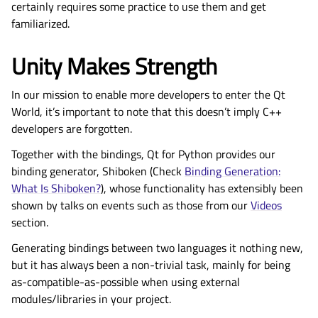
certainly requires some practice to use them and get
familiarized.
Unity Makes Strength
In our mission to enable more developers to enter the Qt
World, it’s important to note that this doesn’t imply C++
developers are forgotten.
Together with the bindings, Qt for Python provides our
binding generator, Shiboken (Check
Binding Generation:
What Is Shiboken?
), whose functionality has extensibly been
shown by talks on events such as those from our
Videos
section.
Generating bindings between two languages it nothing new,
but it has always been a non-trivial task, mainly for being
as-compatible-as-possible when using external
modules/libraries in your project.