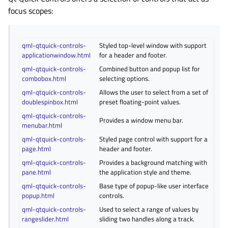
focus scopes:
qml-qtquick-controls-
Styled top-level window with support
applicationwindow.html
for a header and footer.
qml-qtquick-controls-
Combined button and popup list for
combobox.html
selecting options.
qml-qtquick-controls-
Allows the user to select from a set of
doublespinbox.html
preset floating-point values.
qml-qtquick-controls-
Provides a window menu bar.
menubar.html
qml-qtquick-controls-
Styled page control with support for a
page.html
header and footer.
qml-qtquick-controls-
Provides a background matching with
pane.html
the application style and theme.
qml-qtquick-controls-
Base type of popup-like user interface
popup.html
controls.
qml-qtquick-controls-
Used to select a range of values by
rangeslider.html
sliding two handles along a track.