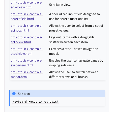
qml-qtquick-controls-
Scrollable view.
scrollview.html
qml-qtquick-controls-
A specialized input field designed to
searchfield.html
use for search functionality.
qml-qtquick-controls-
Allows the user to select from a set of
spinbox.html
preset values.
qml-qtquick-controls-
Lays out items with a draggable
splitview.html
splitter between each item.
qml-qtquick-controls-
Provides a stack-based navigation
stackview.html
model.
qml-qtquick-controls-
Enables the user to navigate pages by
swipeview.html
swiping sideways.
qml-qtquick-controls-
Allows the user to switch between
tabbar.html
different views or subtasks.
See also
Keyboard
Focus
in
Qt
Quick