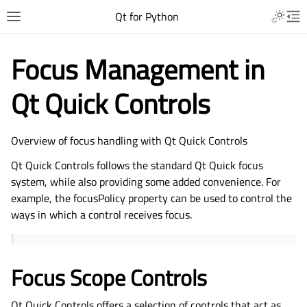
Qt for Python
Focus Management in
Qt Quick Controls
Overview of focus handling with Qt Quick Controls
Qt Quick Controls follows the standard Qt Quick focus
system, while also providing some added convenience. For
example, the focusPolicy property can be used to control the
ways in which a control receives focus.
Focus Scope Controls
Qt Quick Controls offers a selection of controls that act as