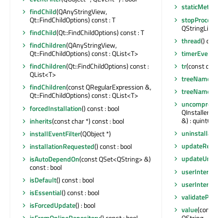
staticMetaO
findChild
(QAnyStringView,
stopProces
Qt::FindChildOptions) const : T
QStringList
findChild
(Qt::FindChildOptions) const : T
thread
() con
findChildren
(QAnyStringView,
timerEvent
(
Qt::FindChildOptions) const : QList<T>
tr
(const char 
findChildren
(Qt::FindChildOptions) const :
QList<T>
treeName
()
findChildren
(const QRegularExpression &,
treeNameMo
Qt::FindChildOptions) const : QList<T>
uncompress
forcedInstallation
() const : bool
QInstaller::
&) : quint64
inherits
(const char *) const : bool
uninstallat
installEventFilter
(QObject *)
updateRequ
installationRequested
() const : bool
updateUnco
isAutoDependOn
(const QSet<QString> &)
const : bool
userInterfac
isDefault
() const : bool
userInterfa
isEssential
() const : bool
validatePag
isForcedUpdate
() : bool
value
(const 
QString
isFromOnlineRepository
() const : bool