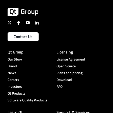
Contact Us
Qt Group
Licensing
Our Story
License Agreement
Brand
Open Source
News
Plans and pricing
Careers
Download
Investors
FAQ
Qt Products
Software Quality Products
Learn Qt
Support & Services