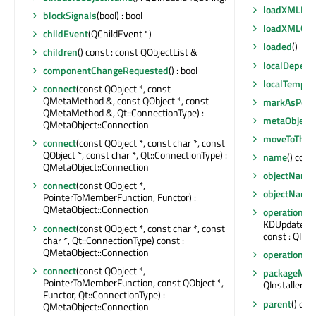
loadXMLExtr
blockSignals
(bool) : bool
loadXMLOpe
childEvent
(QChildEvent *)
loaded
()
children
() const : const QObjectList &
localDepend
componentChangeRequested
() : bool
localTempP
connect
(const QObject *, const
QMetaMethod &, const QObject *, const
markAsPerfo
QMetaMethod &, Qt::ConnectionType) :
metaObject
(
QMetaObject::Connection
moveToThre
connect
(const QObject *, const char *, const
QObject *, const char *, Qt::ConnectionType) :
name
() cons
QMetaObject::Connection
objectName
connect
(const QObject *,
objectName
PointerToMemberFunction, Functor) :
QMetaObject::Connection
operations
(
KDUpdater::
connect
(const QObject *, const char *, const
const : QInst
char *, Qt::ConnectionType) const :
QMetaObject::Connection
operationsC
connect
(const QObject *,
packageMan
PointerToMemberFunction, const QObject *,
QInstaller:
Functor, Qt::ConnectionType) :
parent
() con
QMetaObject::Connection