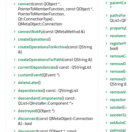
parentComp
connect
(const QObject *,
*
PointerToMemberFunction, const QObject *,
PointerToMemberFunction,
pathsForUni
Qt::ConnectionType) :
QList<QPair
QMetaObject::Connection
property
(con
connectNotify
(const QMetaMethod &)
receivers
(co
createOperations
()
registerPath
createOperationsForArchive
(const QString
bool)
&)
removeCom
createOperationsForPath
(const QString &)
removeDown
currentDependencies
() const : QStringList
removeEvent
customEvent
(QEvent *)
removeStop
deleteLater
()
QString &)
dependencies
() const : QStringList
removeValu
descendantComponents
() const :
repositoryUr
QList<QInstaller::Component *>
sender
() con
destroyed
(QObject *)
senderSigna
disconnect
(const QMetaObject::Connection
setAutoCrea
&) : bool
setInstalled
disconnect
(const QObject *, const