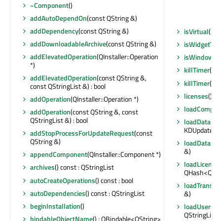
~Component
()
addAutoDependOn
(const QString &)
addDependency
(const QString &)
isVirtual
() c
addDownloadableArchive
(const QString &)
isWidgetTyp
addElevatedOperation
(QInstaller::Operation
isWindowTy
*)
killTimer
(int
addElevatedOperation
(const QString &,
killTimer
(Qt:
const QStringList &) : bool
licenses
() c
addOperation
(QInstaller::Operation *)
loadCompon
addOperation
(const QString &, const
QStringList &) : bool
loadDataFr
KDUpdater::
addStopProcessForUpdateRequest
(const
QString &)
loadDataFr
&)
appendComponent
(QInstaller::Component *)
loadLicense
archives
() const : QStringList
QHash<QStri
autoCreateOperations
() const : bool
loadTranslat
autoDependencies
() const : QStringList
&)
beginInstallation
()
loadUserInt
QStringList 
bindableObjectName
() : QBindable<QString>