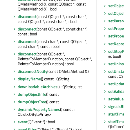
QMetaMethod &, const QObject *, const
setObjectN
QMetaMethod &) : bool
setObjectN
disconnect
(const QObject *, const char *,
setParent
(Q
const QObject *, const char *) : bool
setProperty
disconnect
(const QObject *, const char *)
const : bool
setProperty
disconnect
(const char *, const QObject *,
setReposito
const char *) const : bool
setStopPro
disconnect
(const QObject *,
&, bool)
PointerToMemberFunction, const QObject *,
setUninstal
PointerToMemberFunction) : bool
setUnstable
disconnectNotify
(const QMetaMethod &)
const QStrin
displayName
() const : QString
setUpdateAv
downloadableArchives
() : QStringList
setValidato
dumpObjectInfo
() const
setValue
(co
dumpObjectTree
() const
signalsBloc
dynamicPropertyNames
() const :
startTimer
(i
QList<QByteArray>
startTimer
(s
event
(QEvent *) : bool
Qt::TimerType
eventFilter
(QObject *, QEvent *) : bool