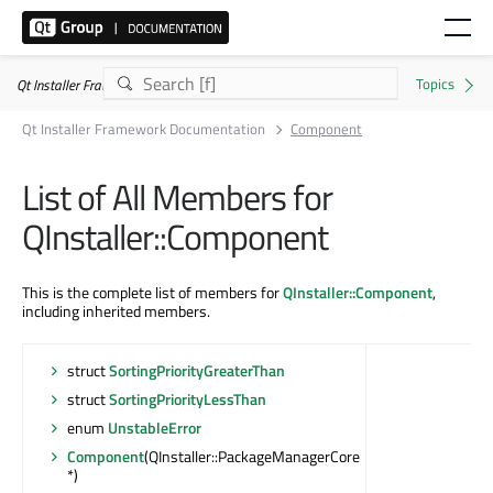
Qt Installer Framework 4.11.0
Qt Installer Framework Documentation
Component
List of All Members for
QInstaller::Component
This is the complete list of members for
QInstaller::Component
,
including inherited members.
struct
SortingPriorityGreaterThan
struct
SortingPriorityLessThan
enum
UnstableError
Component
(QInstaller::PackageManagerCore
*)