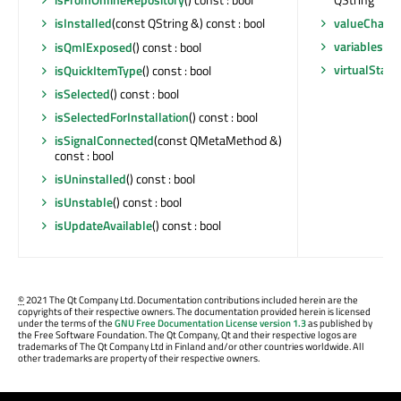
valueChang
isInstalled
(const QString &) const : bool
variables
() 
isQmlExposed
() const : bool
virtualStat
isQuickItemType
() const : bool
isSelected
() const : bool
isSelectedForInstallation
() const : bool
isSignalConnected
(const QMetaMethod &)
const : bool
isUninstalled
() const : bool
isUnstable
() const : bool
isUpdateAvailable
() const : bool
©
2021 The Qt Company Ltd. Documentation contributions included herein are the
copyrights of their respective owners. The documentation provided herein is licensed
under the terms of the
GNU Free Documentation License version 1.3
as published by
the Free Software Foundation. The Qt Company, Qt and their respective logos are
trademarks of The Qt Company Ltd in Finland and/or other countries worldwide. All
other trademarks are property of their respective owners.