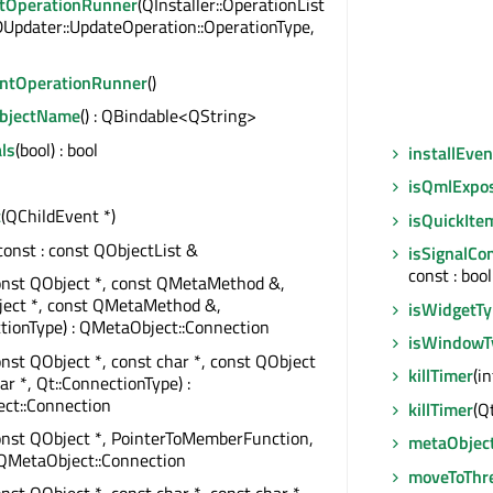
tOperationRunner
(QInstaller::OperationList
DUpdater::UpdateOperation::OperationType,
ntOperationRunner
()
ObjectName
() : QBindable<QString>
ls
(bool) : bool
installEven
isQmlExpo
t
(QChildEvent *)
isQuickIte
 const : const QObjectList &
isSignalCo
const : bool
onst QObject *, const QMetaMethod &,
ject *, const QMetaMethod &,
isWidgetT
tionType) : QMetaObject::Connection
isWindowT
onst QObject *, const char *, const QObject
killTimer
(in
ar *, Qt::ConnectionType) :
ct::Connection
killTimer
(Q
onst QObject *, PointerToMemberFunction,
metaObjec
 QMetaObject::Connection
moveToThr