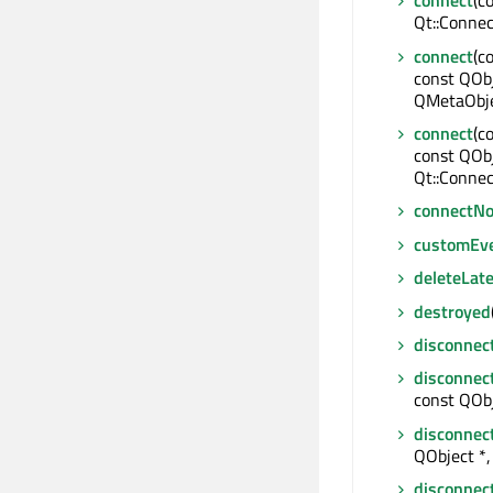
connect
(c
Qt::Connec
connect
(c
const QObj
QMetaObje
connect
(c
const QOb
Qt::Connec
connectNo
customEv
deleteLate
destroyed
disconnec
disconnec
const QObj
disconnec
QObject *, 
disconnec