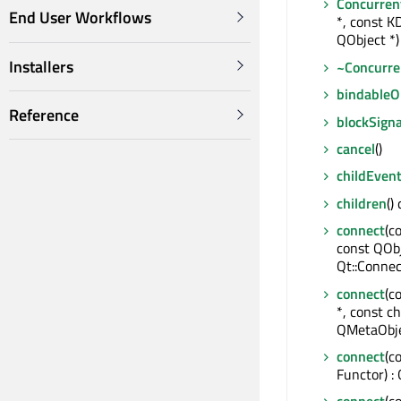
Concurren
End User Workflows
*, const K
QObject *)
Installers
~Concurre
bindable
Reference
blockSigna
cancel
()
childEven
children
()
connect
(c
const QOb
Qt::Connec
connect
(c
*, const ch
QMetaObje
connect
(c
Functor) :