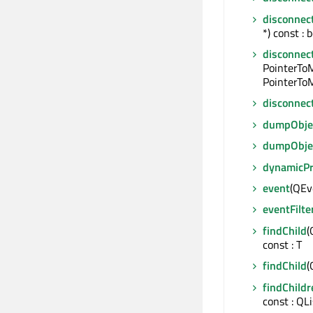
disconnec
*) const : 
disconnec
PointerTo
PointerToM
disconnec
dumpObjec
dumpObje
dynamicP
event
(QEve
eventFilte
findChild
(
const : T
findChild
(
findChildr
const : QL