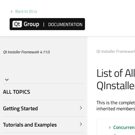
Back to Qt.io
Qt Installer Framewo
Qt Installer Framework 4.11.0
List of A
QInstall
ALL TOPICS
This is the comple
Getting Started
inherited members
Tutorials and Examples
Concurren