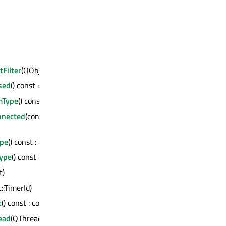
tFilter
(QObject *)
sed
() const : bool
mType
() const : bool
nnected
(const QMetaMethod &)
ype
() const : bool
ype
() const : bool
t)
t::TimerId)
t
() const : const QMetaObject *
ead
(QThread *) : bool