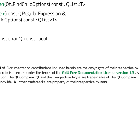
en
(Qt::FindChildOptions) const : QList<T>
en
(const QRegularExpression &,
ildOptions) const : QList<T>
onst char *) const : bool
. Documentation contributions included herein are the copyrights of their respective o
erein is licensed under the terms of the
GNU Free Documentation License version 1.3
as
tion. The Qt Company, Qt and their respective logos are trademarks of The Qt Company Lt
rldwide. All other trademarks are property of their respective owners.