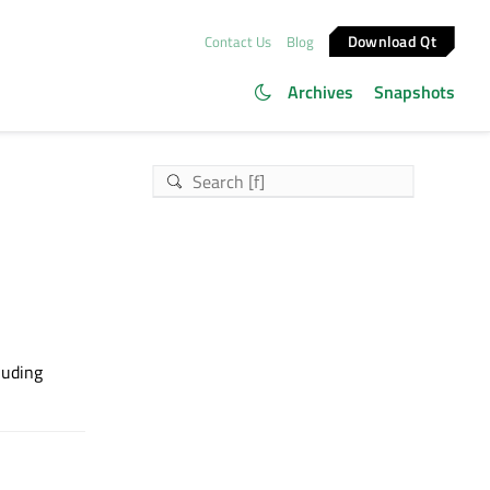
Download Qt
Contact Us
Blog
Archives
Snapshots
cluding