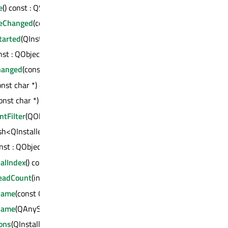
e
() const : QString
eChanged
(const QString &)
tarted
(QInstaller::Operation *)
onst : QObject *
hanged
(const int, const int)
onst char *) const : QVariant
onst char *) const : int
tFilter
(QObject *)
sh<QInstaller::Operation *, bool>
onst : QObject *
alIndex
() const : int
eadCount
(int)
Name
(const QString &)
Name
(QAnyStringView)
ons
(QInstaller::OperationList *)