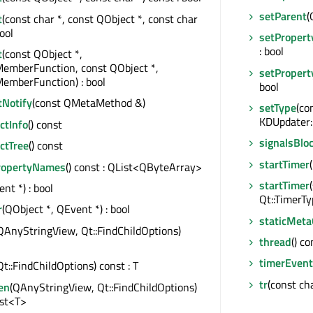
setParent
(
t
(const char *, const QObject *, const char
bool
setPropert
: bool
t
(const QObject *,
MemberFunction, const QObject *,
setPropert
emberFunction) : bool
bool
tNotify
(const QMetaMethod &)
setType
(co
KDUpdater:
tInfo
() const
signalsBlo
ctTree
() const
startTimer
ropertyNames
() const : QList<QByteArray>
startTimer
nt *) : bool
Qt::TimerTyp
r
(QObject *, QEvent *) : bool
staticMeta
QAnyStringView, Qt::FindChildOptions)
thread
() c
timerEvent
Qt::FindChildOptions) const : T
tr
(const cha
en
(QAnyStringView, Qt::FindChildOptions)
ist<T>