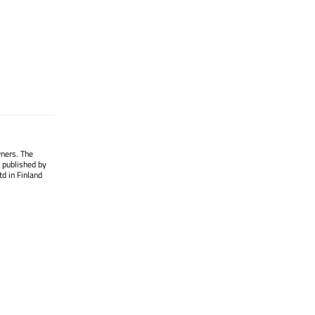
wners. The
 published by
d in Finland