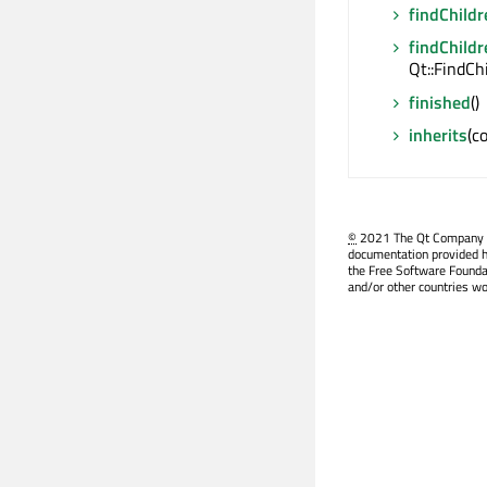
findChildr
findChildr
Qt::FindCh
finished
()
inherits
(c
©
2021 The Qt Company Ltd
documentation provided h
the Free Software Founda
and/or other countries wo