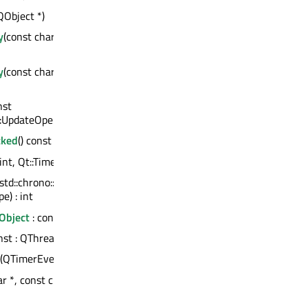
QObject *)
y
(const char *, const QVariant &)
y
(const char *, QVariant &&) :
nst
:UpdateOperation::OperationType)
cked
() const : bool
(int, Qt::TimerType) : int
(std::chrono::nanoseconds,
e) : int
Object
: const QMetaObject
onst : QThread *
(QTimerEvent *)
r *, const char *, int) : QString