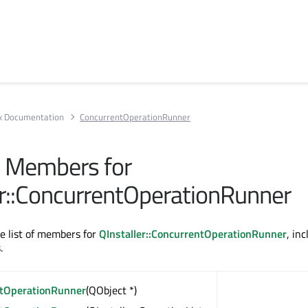
rk Documentation
ConcurrentOperationRunner
ll Members for
er::ConcurrentOperationRunner
te list of members for
QInstaller::ConcurrentOperationRunner
, in
.
tOperationRunner
(QObject *)