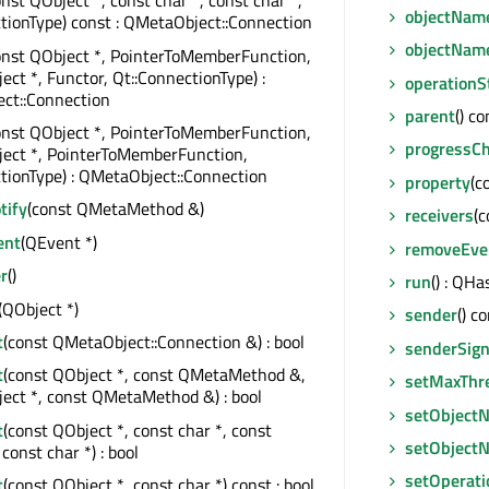
onst QObject *, const char *, const char *,
objectNam
tionType) const : QMetaObject::Connection
objectNam
onst QObject *, PointerToMemberFunction,
ect *, Functor, Qt::ConnectionType) :
operationS
ct::Connection
parent
() c
onst QObject *, PointerToMemberFunction,
progressC
ject *, PointerToMemberFunction,
tionType) : QMetaObject::Connection
property
(c
tify
(const QMetaMethod &)
receivers
(c
ent
(QEvent *)
removeEven
r
()
run
() : QHa
(QObject *)
sender
() c
t
(const QMetaObject::Connection &) : bool
senderSign
t
(const QObject *, const QMetaMethod &,
setMaxThr
ect *, const QMetaMethod &) : bool
setObject
t
(const QObject *, const char *, const
setObject
const char *) : bool
setOperati
t
(const QObject *, const char *) const : bool