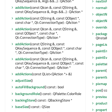
QKeySequence &, Args &&...) : QAction *
nextInFoc
addAction
(const QIcon &, const QString &,
normalGe
const QKeySequence &, Args &&...) : QAction *
objectNam
addAction
(const QString &, const QObject *,
objectNa
const char *, Qt::ConnectionType) : QAction *
overrideW
addAction
(const QIcon &, const QString &,
const QObject *, const char *,
packageMa
Qt::ConnectionType) : QAction *
QInstaller
addAction
(const QString &, const
pageListTit
QKeySequence &, const QObject *, const char
paintEngi
*, Qt::ConnectionType) : QAction *
paintEven
addAction
(const QIcon &, const QString &,
const QKeySequence &, const QObject *, const
palette
() 
char *, Qt::ConnectionType) : QAction *
parent
() c
addActions
(const QList<QAction *> &)
parentWid
adjustSize
()
pixmap
(QW
autoFillBackground
() const : bool
pos
() cons
backgroundRole
() const : QPalette::ColorRole
previousI
backingStore
() const : QBackingStore *
productN
baseSize
() const : QSize
property
(c