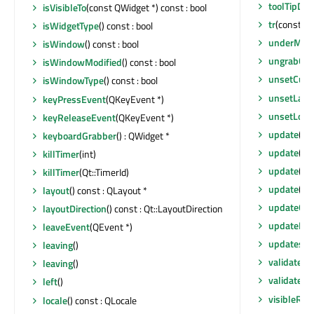
toolTipDur
isVisibleTo
(const QWidget *) const : bool
tr
(const cha
isWidgetType
() const : bool
underMou
isWindow
() const : bool
ungrabGes
isWindowModified
() const : bool
unsetCurs
isWindowType
() const : bool
unsetLayou
keyPressEvent
(QKeyEvent *)
unsetLoca
keyReleaseEvent
(QKeyEvent *)
update
()
keyboardGrabber
() : QWidget *
update
(co
killTimer
(int)
update
(co
killTimer
(Qt::TimerId)
update
(int
layout
() const : QLayout *
updateGe
layoutDirection
() const : Qt::LayoutDirection
updateMic
leaveEvent
(QEvent *)
updatesEn
leaving
()
validatePa
leaving
()
validatePa
left
()
visibleReg
locale
() const : QLocale