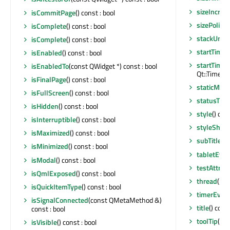
sizeIncre
isCommitPage
() const : bool
sizePolicy
(
isComplete
() const : bool
stackUnde
isComplete
() const : bool
startTimer
isEnabled
() const : bool
startTimer
isEnabledTo
(const QWidget *) const : bool
Qt::TimerTyp
isFinalPage
() const : bool
staticMeta
isFullScreen
() const : bool
statusTip
(
isHidden
() const : bool
style
() con
isInterruptible
() const : bool
styleSheet
isMaximized
() const : bool
subTitle
() 
isMinimized
() const : bool
tabletEven
isModal
() const : bool
testAttrib
isQmlExposed
() const : bool
thread
() c
isQuickItemType
() const : bool
timerEven
isSignalConnected
(const QMetaMethod &)
title
() cons
const : bool
toolTip
() c
isVisible
() const : bool