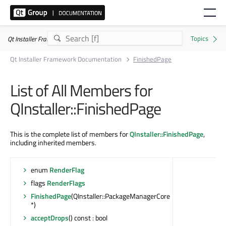
Qt Installer Framework 4.11.0
Qt Installer Framework Documentation
FinishedPage
List of All Members for
QInstaller::FinishedPage
This is the complete list of members for
QInstaller::FinishedPage
,
including inherited members.
enum
RenderFlag
flags
RenderFlags
FinishedPage
(QInstaller::PackageManagerCore
*)
acceptDrops
() const : bool