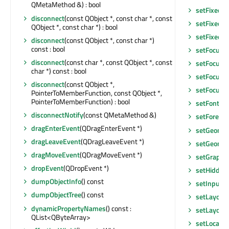
QMetaMethod &) : bool
setFixedSi
disconnect
(const QObject *, const char *, const
setFixedSi
QObject *, const char *) : bool
setFixedW
disconnect
(const QObject *, const char *)
const : bool
setFocus
(
disconnect
(const char *, const QObject *, const
setFocus
()
char *) const : bool
setFocusPo
disconnect
(const QObject *,
setFocusP
PointerToMemberFunction, const QObject *,
PointerToMemberFunction) : bool
setFont
(co
disconnectNotify
(const QMetaMethod &)
setForegr
dragEnterEvent
(QDragEnterEvent *)
setGeomet
dragLeaveEvent
(QDragLeaveEvent *)
setGeomet
dragMoveEvent
(QDragMoveEvent *)
setGraphic
dropEvent
(QDropEvent *)
setHidden
dumpObjectInfo
() const
setInputM
dumpObjectTree
() const
setLayout
dynamicPropertyNames
() const :
setLayoutD
QList<QByteArray>
setLocale
(