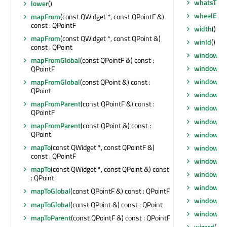
whatsThis
lower
()
wheelEven
mapFrom
(const QWidget *, const QPointF &)
const : QPointF
width
() con
mapFrom
(const QWidget *, const QPoint &)
winId
() co
const : QPoint
window
() 
mapFromGlobal
(const QPointF &) const :
windowFil
QPointF
windowFl
mapFromGlobal
(const QPoint &) const :
QPoint
windowHa
mapFromParent
(const QPointF &) const :
windowIc
QPointF
windowIc
mapFromParent
(const QPoint &) const :
QPoint
windowMod
mapTo
(const QWidget *, const QPointF &)
windowOpa
const : QPointF
windowRo
mapTo
(const QWidget *, const QPoint &) const
windowSt
: QPoint
windowTit
mapToGlobal
(const QPointF &) const : QPointF
windowTit
mapToGlobal
(const QPoint &) const : QPoint
windowTy
mapToParent
(const QPointF &) const : QPointF
wizard
() c