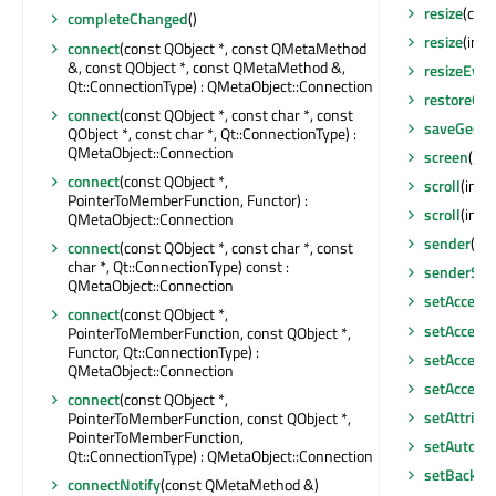
resize
(cons
completeChanged
()
resize
(int, 
connect
(const QObject *, const QMetaMethod
&, const QObject *, const QMetaMethod &,
resizeEven
Qt::ConnectionType) : QMetaObject::Connection
restoreGe
connect
(const QObject *, const char *, const
saveGeom
QObject *, const char *, Qt::ConnectionType) :
QMetaObject::Connection
screen
() c
connect
(const QObject *,
scroll
(int, 
PointerToMemberFunction, Functor) :
scroll
(int,
QMetaObject::Connection
sender
() c
connect
(const QObject *, const char *, const
char *, Qt::ConnectionType) const :
senderSig
QMetaObject::Connection
setAccept
connect
(const QObject *,
setAccessi
PointerToMemberFunction, const QObject *,
Functor, Qt::ConnectionType) :
setAccessi
QMetaObject::Connection
setAccess
connect
(const QObject *,
setAttribu
PointerToMemberFunction, const QObject *,
PointerToMemberFunction,
setAutoFi
Qt::ConnectionType) : QMetaObject::Connection
setBackgr
connectNotify
(const QMetaMethod &)