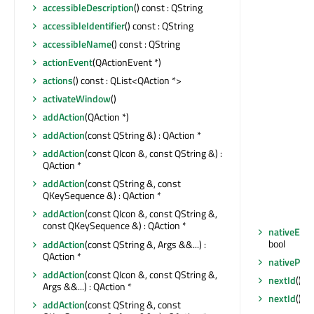
accessibleDescription
() const : QString
accessibleIdentifier
() const : QString
accessibleName
() const : QString
actionEvent
(QActionEvent *)
actions
() const : QList<QAction *>
activateWindow
()
addAction
(QAction *)
addAction
(const QString &) : QAction *
addAction
(const QIcon &, const QString &) :
QAction *
addAction
(const QString &, const
QKeySequence &) : QAction *
addAction
(const QIcon &, const QString &,
const QKeySequence &) : QAction *
nativeEve
bool
addAction
(const QString &, Args &&...) :
QAction *
nativePar
addAction
(const QIcon &, const QString &,
nextId
() co
Args &&...) : QAction *
nextId
() co
addAction
(const QString &, const