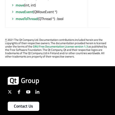
move
(int, int)
moveEvent
(QMoveEvent *)
moveToThread
(QThread *) : bool
©
2021 The Qt Company Ltd. Documentation contributions included herein are the
copyrights of their respective owners. The documentation provided herein is licensed
under the terms of the
GNU Free Documentation License version 1.3
as published by
the Free Software Foundation. The Qt Company, Qt and their respective logos are
trademarks of The Qt Company Ltd in Finland and/or other countries worldwide. All
other trademarks are property of their respective owners.
Contact Us