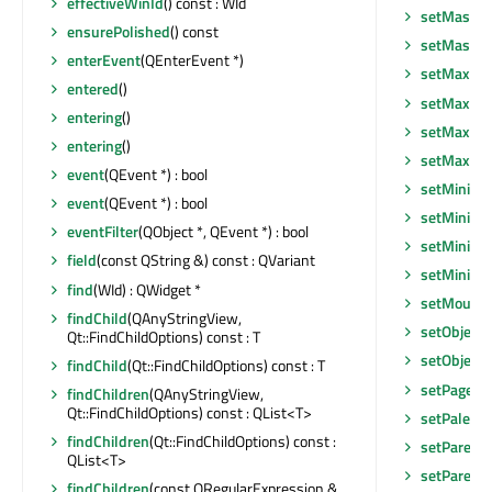
effectiveWinId
() const : WId
setMask
(c
ensurePolished
() const
setMask
(c
enterEvent
(QEnterEvent *)
setMaxim
entered
()
setMaxim
entering
()
setMaxim
entering
()
setMaxim
event
(QEvent *) : bool
setMinim
event
(QEvent *) : bool
setMinimu
eventFilter
(QObject *, QEvent *) : bool
setMinimu
field
(const QString &) const : QVariant
setMinim
find
(WId) : QWidget *
setMouseT
findChild
(QAnyStringView,
setObject
Qt::FindChildOptions) const : T
setObject
findChild
(Qt::FindChildOptions) const : T
setPageLis
findChildren
(QAnyStringView,
Qt::FindChildOptions) const : QList<T>
setPalette
findChildren
(Qt::FindChildOptions) const :
setParent
QList<T>
setParent
(
findChildren
(const QRegularExpression &,