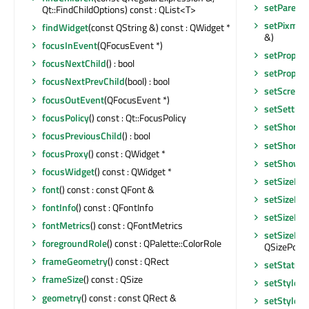
setParent
Qt::FindChildOptions) const : QList<T>
setPixmap
findWidget
(const QString &) const : QWidget *
&)
focusInEvent
(QFocusEvent *)
setPropert
focusNextChild
() : bool
setPropert
focusNextPrevChild
(bool) : bool
setScreen
focusOutEvent
(QFocusEvent *)
setSettin
focusPolicy
() const : Qt::FocusPolicy
setShortc
focusPreviousChild
() : bool
setShortc
focusProxy
() const : QWidget *
setShowOn
focusWidget
() const : QWidget *
setSizeIn
font
() const : const QFont &
setSizeIn
fontInfo
() const : QFontInfo
setSizePol
fontMetrics
() const : QFontMetrics
setSizePol
foregroundRole
() const : QPalette::ColorRole
QSizePolicy
frameGeometry
() const : QRect
setStatusT
frameSize
() const : QSize
setStyle
(Q
geometry
() const : const QRect &
setStyleS