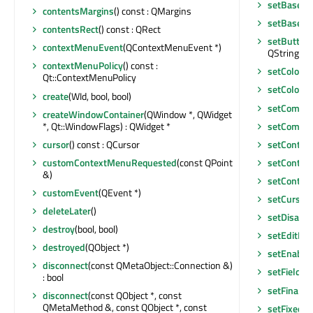
setBaseSi
contentsMargins
() const : QMargins
setBaseSi
contentsRect
() const : QRect
setButton
contextMenuEvent
(QContextMenuEvent *)
QString &)
contextMenuPolicy
() const :
setColored
Qt::ContextMenuPolicy
setColored
create
(WId, bool, bool)
setCommi
createWindowContainer
(QWindow *, QWidget
*, Qt::WindowFlags) : QWidget *
setComple
cursor
() const : QCursor
setConten
customContextMenuRequested
(const QPoint
setConten
&)
setContex
customEvent
(QEvent *)
setCursor
deleteLater
()
setDisabl
destroy
(bool, bool)
setEditFoc
destroyed
(QObject *)
setEnable
disconnect
(const QMetaObject::Connection &)
setField
(c
: bool
setFinalPa
disconnect
(const QObject *, const
QMetaMethod &, const QObject *, const
setFixedHe