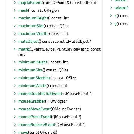
mapToParent
(const QPoint &) const : QPoint
wizardPix
mask
() const : QRegion
x
() const : 
maximumHeight
() const : int
y
() const : 
maximumSize
() const : QSize
maximumWidth
() const : int
metaObject
() const : const QMetaObject *
metric
(QPaintDevice::PaintDeviceMetric) const
: int
minimumHeight
() const : int
minimumSize
() const : QSize
minimumSizeHint
() const : QSize
minimumWidth
() const : int
mouseDoubleClickEvent
(QMouseEvent *)
mouseGrabber
() : QWidget *
mouseMoveEvent
(QMouseEvent *)
mousePressEvent
(QMouseEvent *)
mouseReleaseEvent
(QMouseEvent *)
move
(const QPoint &)