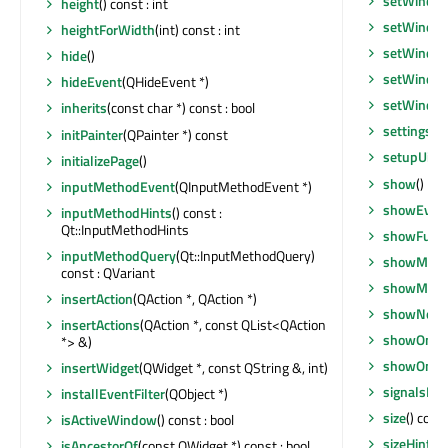
setWindow
height
() const : int
setWindow
heightForWidth
(int) const : int
setWindo
hide
()
setWindow
hideEvent
(QHideEvent *)
setWindow
inherits
(const char *) const : bool
settingsB
initPainter
(QPainter *) const
setupUi
(Q
initializePage
()
show
()
inputMethodEvent
(QInputMethodEvent *)
showEven
inputMethodHints
() const :
Qt::InputMethodHints
showFullS
inputMethodQuery
(Qt::InputMethodQuery)
showMaxi
const : QVariant
showMini
insertAction
(QAction *, QAction *)
showNorm
insertActions
(QAction *, const QList<QAction
showOnPag
*> &)
showOnPa
insertWidget
(QWidget *, const QString &, int)
signalsBlo
installEventFilter
(QObject *)
size
() cons
isActiveWindow
() const : bool
sizeHint
() 
isAncestorOf
(const QWidget *) const : bool