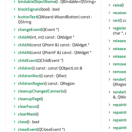
bindableObjectName
() : QBindable<QString>
raise
()
blockSignals
(bool) : bool
receivers
(c
buttonText
(QWizard::WizardButton) const :
rect
() cons
QString
registerFie
changeEvent
(QEvent *)
char *, con
childAt
(int, int) const : QWidget *
releaseKe
childAt
(const QPoint &) const : QWidget *
releaseMo
childAt
(const QPointF &) const : QWidget *
releaseSho
childEvent
(QChildEvent *)
removeAct
children
() const : const QObjectList &
removeEve
childrenRect
() const : QRect
render
(QPa
childrenRegion
() const : QRegion
QRegion &,
cleanupChangedConnects
()
render
(QPa
&, QWidget
cleanupPage
()
repaint
()
clearFocus
()
repaint
(co
clearMask
()
repaint
(co
close
() : bool
repaint
(int
closeEvent
(QCloseEvent *)