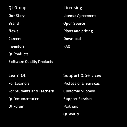
Qt Group
Licensing
Our Story
License Agreement
Brand
Open Source
News
Plans and pricing
Careers
Download
Investors
FAQ
Qt Products
Software Quality Products
Learn Qt
Support & Services
For Learners
Professional Services
For Students and Teachers
Customer Success
Qt Documentation
Support Services
Qt Forum
Partners
Qt World