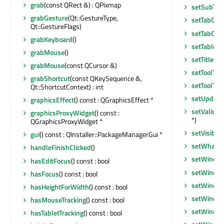
grab
(const QRect &) : QPixmap
setSubTitl
grabGesture
(Qt::GestureType,
setTabOrd
Qt::GestureFlags)
setTabOrd
grabKeyboard
()
setTabletT
grabMouse
()
setTitle
(co
grabMouse
(const QCursor &)
setToolTip
grabShortcut
(const QKeySequence &,
setToolTip
Qt::ShortcutContext) : int
setUpdate
graphicsEffect
() const : QGraphicsEffect *
setValida
graphicsProxyWidget
() const :
*)
QGraphicsProxyWidget *
setVisible
(
gui
() const : QInstaller::PackageManagerGui *
setWhatsT
handleFinishClicked
()
setWindow
hasEditFocus
() const : bool
setWindo
hasFocus
() const : bool
setWindow
hasHeightForWidth
() const : bool
setWindo
hasMouseTracking
() const : bool
setWindow
hasTabletTracking
() const : bool