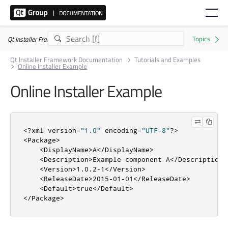
Qt Installer Framework 4.11.0
Qt Installer Framework Documentation
Tutorials and Examples
Online Installer Example
Online Installer Example
<?
xml version
=
"1.0"
 encoding
=
"UTF-8"
?>
<Package>
<DisplayName>
A
</DisplayName>
<Description>
Example component A
</Description>
<Version>
1.0.2-1
</Version>
<ReleaseDate>
2015-01-01
</ReleaseDate>
<Default>
true
</Default>
</Package>