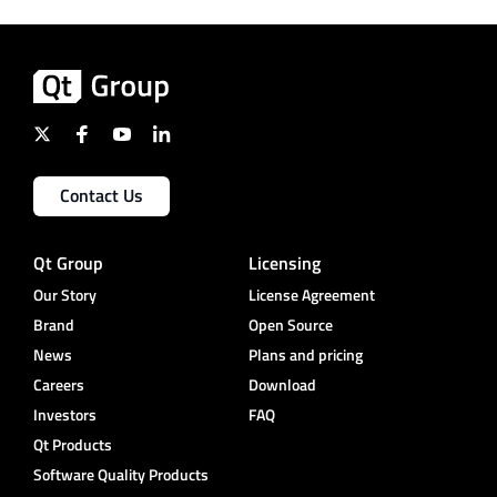
Contact Us
Qt Group
Licensing
Our Story
License Agreement
Brand
Open Source
News
Plans and pricing
Careers
Download
Investors
FAQ
Qt Products
Software Quality Products