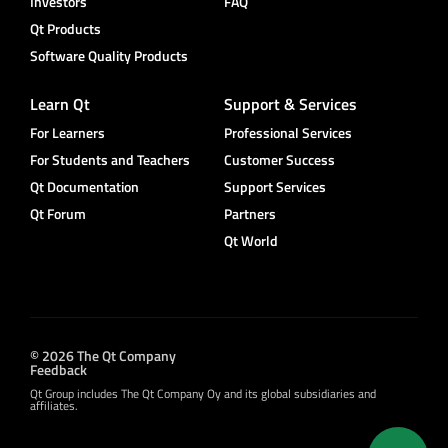
Investors
FAQ
Qt Products
Software Quality Products
Learn Qt
Support & Services
For Learners
Professional Services
For Students and Teachers
Customer Success
Qt Documentation
Support Services
Qt Forum
Partners
Qt World
© 2026 The Qt Company
Feedback
Qt Group includes The Qt Company Oy and its global subsidiaries and
affiliates.