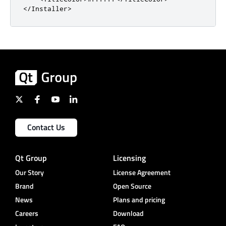
</Installer>
Contact Us
Qt Group
Licensing
Our Story
License Agreement
Brand
Open Source
News
Plans and pricing
Careers
Download