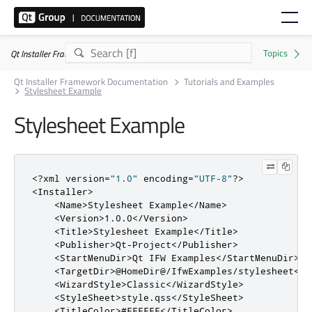
Qt Installer Framework 4.11.0
Qt Installer Framework Documentation
Tutorials and Examples
Stylesheet Example
Stylesheet Example
<?
xml version
=
"1.0"
 encoding
=
"UTF-8"
?>
<Installer>
<Name>
Stylesheet Example
</Name>
<Version>
1.0.0
</Version>
<Title>
Stylesheet Example
</Title>
<Publisher>
Qt-Project
</Publisher>
<StartMenuDir>
Qt IFW Examples
</StartMenuDir>
<TargetDir>
@HomeDir@/IfwExamples/stylesheet
</T
<WizardStyle>
Classic
</WizardStyle>
<StyleSheet>
style.qss
</StyleSheet>
<TitleColor>
#FFFFFF
</TitleColor>