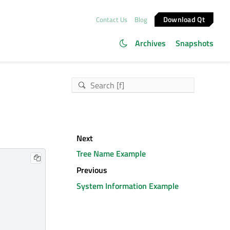
Download Qt
Contact Us
Blog
Archives
Snapshots
Next
Tree Name Example
Previous
System Information Example