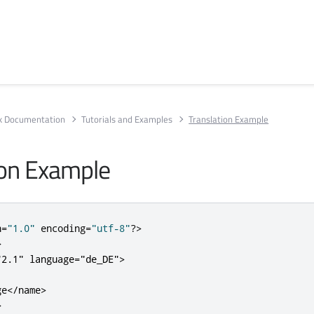
rk Documentation
Tutorials and Examples
Translation Example
ion Example
n
=
"1.0"
 encoding
=
"utf-8"
?>
>
"2.1"
language
=
"de_DE"
>
ge
</name>
>