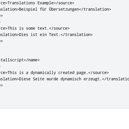
rce>
Translations Example
</source>
nslation>
Beispiel für Übersetzungen
</translation>
e>
>
rce>
This is some text.
</source>
nslation>
Dies ist ein Text.
</translation>
e>
stallscript
</name>
>
rce>
This is a dynamically created page.
</source>
nslation>
Diese Seite wurde dynamisch erzeugt.
</translati
e>