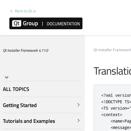
Back to Qt.io
Qt Installer Framewo
Qt Installer Framework 4.11.0
Translat
ALL TOPICS
<?
xml versio
<!DOCTYPE TS
Getting Started
<TS
version
=
<context>
Tutorials and Examples
<name>
Pa
<message