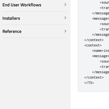
<sou
End User Workflows
<tra
</messag
Installers
<message
<sou
<tra
Reference
</messag
</context>
<context>
<name>
in
<message
<sou
<tra
</messag
</context>
</TS>