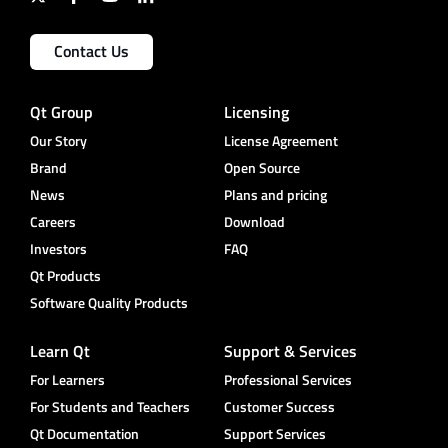
Contact Us
Qt Group
Licensing
Our Story
License Agreement
Brand
Open Source
News
Plans and pricing
Careers
Download
Investors
FAQ
Qt Products
Software Quality Products
Learn Qt
Support & Services
For Learners
Professional Services
For Students and Teachers
Customer Success
Qt Documentation
Support Services