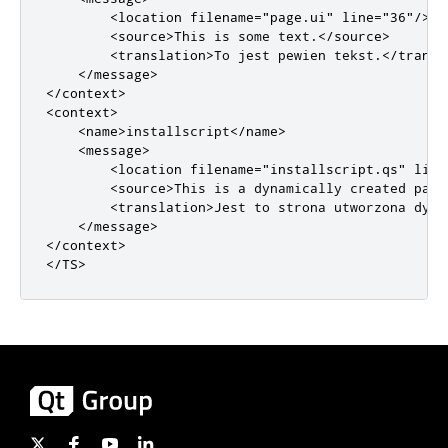
<location
filename
=
"page.ui"
line
=
"36"
/>
<source>
This is some text.
</source>
<translation>
To jest pewien tekst.
</transl
</message>
</context>
<context>
<name>
installscript
</name>
<message>
<location
filename
=
"installscript.qs"
line
<source>
This is a dynamically created page
<translation>
Jest to strona utworzona dyna
</message>
</context>
</TS>