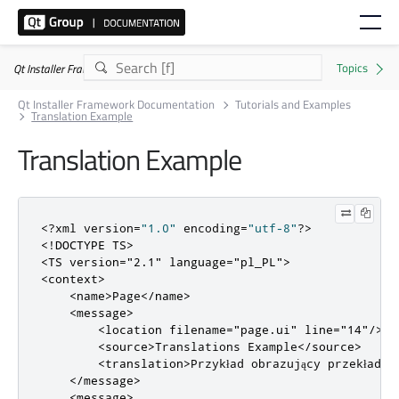
Qt Installer Framework 4.11.0
Qt Installer Framework Documentation
Tutorials and Examples
Translation Example
Translation Example
<?
xml version
=
"1.0"
 encoding
=
"utf-8"
?>
<!DOCTYPE TS>
<TS
version
=
"2.1"
language
=
"pl_PL"
>
<context>
<name>
Page
</name>
<message>
<location
filename
=
"page.ui"
line
=
"14"
/>
<source>
Translations Example
</source>
<translation>
Przykład obrazujący przekład n
</message>
<message>