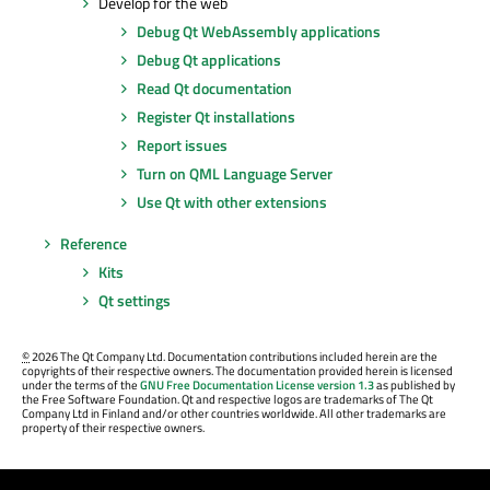
Develop for the web
Debug Qt WebAssembly applications
Debug Qt applications
Read Qt documentation
Register Qt installations
Report issues
Turn on QML Language Server
Use Qt with other extensions
Reference
Kits
Qt settings
©
2026 The Qt Company Ltd. Documentation contributions included herein are the
copyrights of their respective owners. The documentation provided herein is licensed
under the terms of the
GNU Free Documentation License version 1.3
as published by
the Free Software Foundation. Qt and respective logos are trademarks of The Qt
Company Ltd in Finland and/or other countries worldwide. All other trademarks are
property of their respective owners.