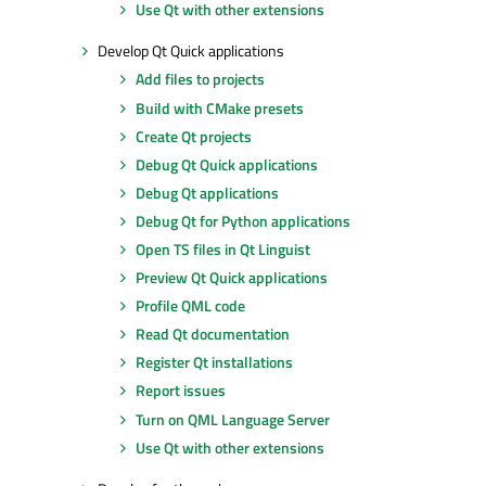
Use Qt with other extensions
Develop Qt Quick applications
Add files to projects
Build with CMake presets
Create Qt projects
Debug Qt Quick applications
Debug Qt applications
Debug Qt for Python applications
Open TS files in Qt Linguist
Preview Qt Quick applications
Profile QML code
Read Qt documentation
Register Qt installations
Report issues
Turn on QML Language Server
Use Qt with other extensions