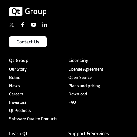
Contact Us
Qt Group
Licensing
Our Story
License Agreement
Brand
Open Source
News
Plans and pricing
Careers
Download
Investors
FAQ
Qt Products
Software Quality Products
Learn Qt
Support & Services