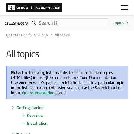
Qt Extension for VS Code
Qt Extension for VS Code
All topics
All topics
Note:
The following list has links to all the individual topics
(HTML files) in the Qt Extension for VS Code Documentation.
Use your browser's page search to find a link to a particular topic
in the list. For a more extensive search, use the
Search
function
in the
Qt documentation
portal.
Getting started
Overview
Installation