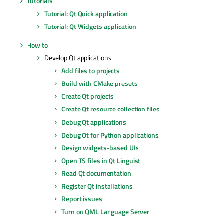
Tutorials
Tutorial: Qt Quick application
Tutorial: Qt Widgets application
How to
Develop Qt applications
Add files to projects
Build with CMake presets
Create Qt projects
Create Qt resource collection files
Debug Qt applications
Debug Qt for Python applications
Design widgets-based UIs
Open TS files in Qt Linguist
Read Qt documentation
Register Qt installations
Report issues
Turn on QML Language Server