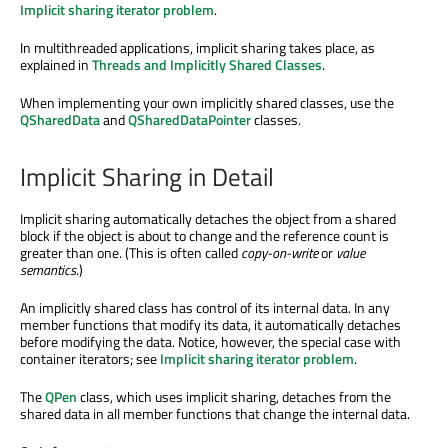
Implicit sharing iterator problem
.
In multithreaded applications, implicit sharing takes place, as
explained in
Threads and Implicitly Shared Classes
.
When implementing your own implicitly shared classes, use the
QSharedData
and
QSharedDataPointer
classes.
Implicit Sharing in Detail
Implicit sharing automatically detaches the object from a shared
block if the object is about to change and the reference count is
greater than one. (This is often called
copy-on-write
or
value
semantics
.)
An implicitly shared class has control of its internal data. In any
member functions that modify its data, it automatically detaches
before modifying the data. Notice, however, the special case with
container iterators; see
Implicit sharing iterator problem
.
The
QPen
class, which uses implicit sharing, detaches from the
shared data in all member functions that change the internal data.