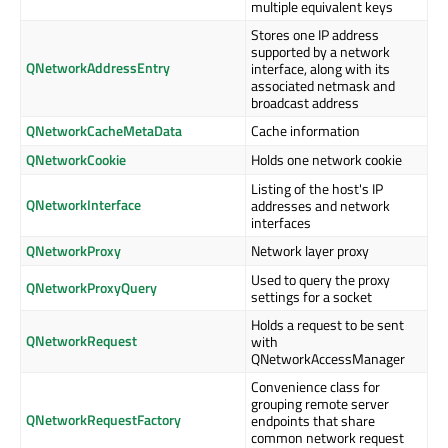
multiple equivalent keys
Stores one IP address
supported by a network
QNetworkAddressEntry
interface, along with its
associated netmask and
broadcast address
QNetworkCacheMetaData
Cache information
QNetworkCookie
Holds one network cookie
Listing of the host's IP
QNetworkInterface
addresses and network
interfaces
QNetworkProxy
Network layer proxy
Used to query the proxy
QNetworkProxyQuery
settings for a socket
Holds a request to be sent
QNetworkRequest
with
QNetworkAccessManager
Convenience class for
grouping remote server
QNetworkRequestFactory
endpoints that share
common network request