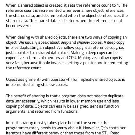
When a shared object is created, it sets the reference count to 1. The
reference count is incremented whenever a new object references
the shared data, and decremented when the object dereferences the
shared data. The shared data is deleted when the reference count
becomes zero.
When dealing with shared objects, there are two ways of copying an
object. We usually speak about
deep
and
shallow
copies. A deep copy
implies duplicating an object. A shallow copy is a reference copy, i.e.
just a pointer to a shared data block. Making a deep copy can be
expensive in terms of memory and CPU. Making a shallow copy is
very fast, because it only involves setting a pointer and incrementing
the reference count.
Object assignment (with operator=()) for implicitly shared objects is
implemented using shallow copies.
The benefit of sharing is that a program does not need to duplicate
data unnecessarily, which results in lower memory use and less
copying of data. Objects can easily be assigned, sent as function
arguments, and returned from functions.
Implicit sharing mostly takes place behind the scenes; the
programmer rarely needs to worry about it. However, Qt's container
iterators have different behavior than those from the STL. Read