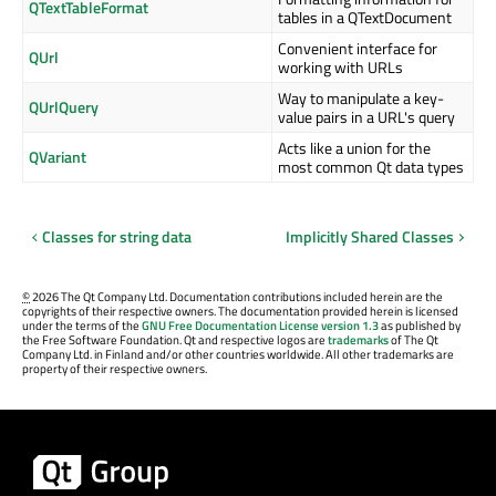
QTextTableFormat
tables in a QTextDocument
Convenient interface for
QUrl
working with URLs
Way to manipulate a key-
QUrlQuery
value pairs in a URL's query
Acts like a union for the
QVariant
most common Qt data types
Classes for string data
Implicitly Shared Classes
©
2026 The Qt Company Ltd. Documentation contributions included herein are the
copyrights of their respective owners. The documentation provided herein is licensed
under the terms of the
GNU Free Documentation License version 1.3
as published by
the Free Software Foundation. Qt and respective logos are
trademarks
of The Qt
Company Ltd. in Finland and/or other countries worldwide. All other trademarks are
property of their respective owners.