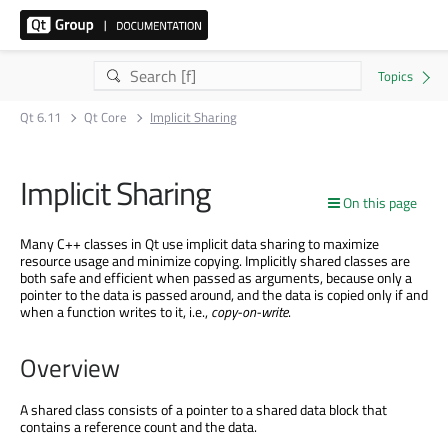
Qt 6.11
Qt Core
Implicit Sharing
Implicit Sharing
On this page
Many C++ classes in Qt use implicit data sharing to maximize
resource usage and minimize copying. Implicitly shared classes are
both safe and efficient when passed as arguments, because only a
pointer to the data is passed around, and the data is copied only if and
when a function writes to it, i.e.,
copy-on-write
.
Overview
A shared class consists of a pointer to a shared data block that
contains a reference count and the data.