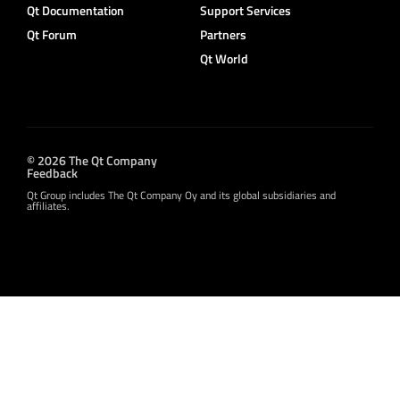
Qt Documentation
Support Services
Qt Forum
Partners
Qt World
© 2026 The Qt Company
Feedback
Qt Group includes The Qt Company Oy and its global subsidiaries and
affiliates.