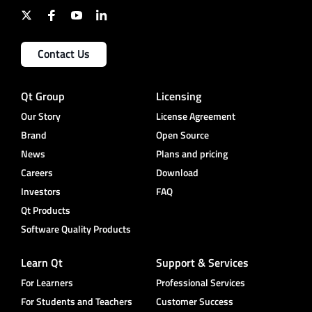
Contact Us
Qt Group
Licensing
Our Story
License Agreement
Brand
Open Source
News
Plans and pricing
Careers
Download
Investors
FAQ
Qt Products
Software Quality Products
Learn Qt
Support & Services
For Learners
Professional Services
For Students and Teachers
Customer Success