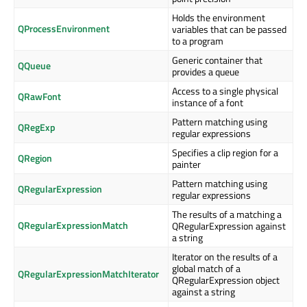
Holds the environment
QProcessEnvironment
variables that can be passed
to a program
Generic container that
QQueue
provides a queue
Access to a single physical
QRawFont
instance of a font
Pattern matching using
QRegExp
regular expressions
Specifies a clip region for a
QRegion
painter
Pattern matching using
QRegularExpression
regular expressions
The results of a matching a
QRegularExpressionMatch
QRegularExpression against
a string
Iterator on the results of a
global match of a
QRegularExpressionMatchIterator
QRegularExpression object
against a string