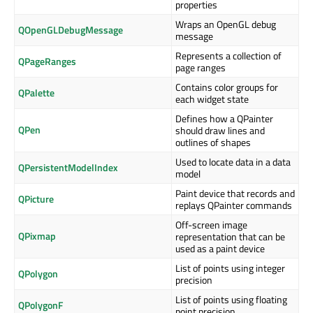
properties
Wraps an OpenGL debug
QOpenGLDebugMessage
message
Represents a collection of
QPageRanges
page ranges
Contains color groups for
QPalette
each widget state
Defines how a QPainter
QPen
should draw lines and
outlines of shapes
Used to locate data in a data
QPersistentModelIndex
model
Paint device that records and
QPicture
replays QPainter commands
Off-screen image
QPixmap
representation that can be
used as a paint device
List of points using integer
QPolygon
precision
List of points using floating
QPolygonF
point precision