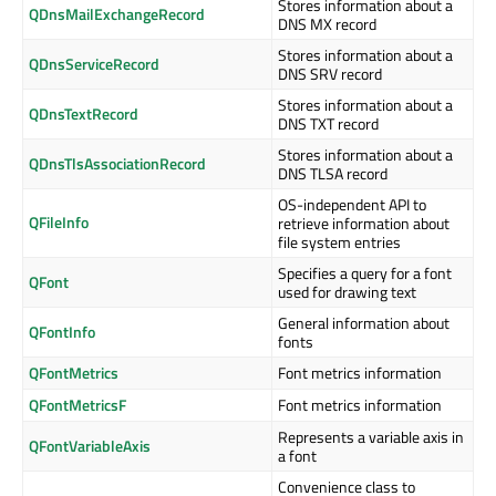
Stores information about a
QDnsMailExchangeRecord
DNS MX record
Stores information about a
QDnsServiceRecord
DNS SRV record
Stores information about a
QDnsTextRecord
DNS TXT record
Stores information about a
QDnsTlsAssociationRecord
DNS TLSA record
OS-independent API to
QFileInfo
retrieve information about
file system entries
Specifies a query for a font
QFont
used for drawing text
General information about
QFontInfo
fonts
QFontMetrics
Font metrics information
QFontMetricsF
Font metrics information
Represents a variable axis in
QFontVariableAxis
a font
Convenience class to