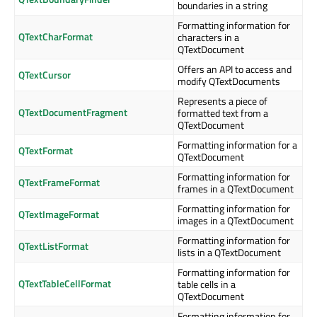
boundaries in a string
Formatting information for
QTextCharFormat
characters in a
QTextDocument
Offers an API to access and
QTextCursor
modify QTextDocuments
Represents a piece of
QTextDocumentFragment
formatted text from a
QTextDocument
Formatting information for a
QTextFormat
QTextDocument
Formatting information for
QTextFrameFormat
frames in a QTextDocument
Formatting information for
QTextImageFormat
images in a QTextDocument
Formatting information for
QTextListFormat
lists in a QTextDocument
Formatting information for
QTextTableCellFormat
table cells in a
QTextDocument
Formatting information for