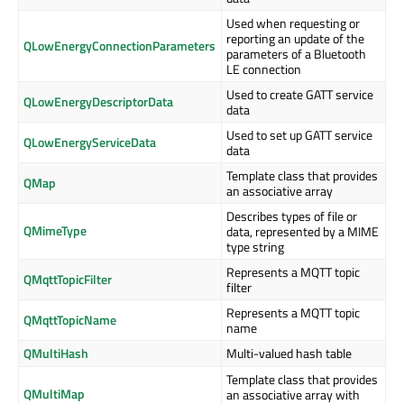
Used when requesting or
reporting an update of the
QLowEnergyConnectionParameters
parameters of a Bluetooth
LE connection
Used to create GATT service
QLowEnergyDescriptorData
data
Used to set up GATT service
QLowEnergyServiceData
data
Template class that provides
QMap
an associative array
Describes types of file or
QMimeType
data, represented by a MIME
type string
Represents a MQTT topic
QMqttTopicFilter
filter
Represents a MQTT topic
QMqttTopicName
name
QMultiHash
Multi-valued hash table
Template class that provides
QMultiMap
an associative array with