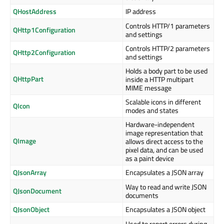
QHostAddress
IP address
Controls HTTP/1 parameters
QHttp1Configuration
and settings
Controls HTTP/2 parameters
QHttp2Configuration
and settings
Holds a body part to be used
QHttpPart
inside a HTTP multipart
MIME message
Scalable icons in different
QIcon
modes and states
Hardware-independent
image representation that
QImage
allows direct access to the
pixel data, and can be used
as a paint device
QJsonArray
Encapsulates a JSON array
Way to read and write JSON
QJsonDocument
documents
QJsonObject
Encapsulates a JSON object
Used to report errors during