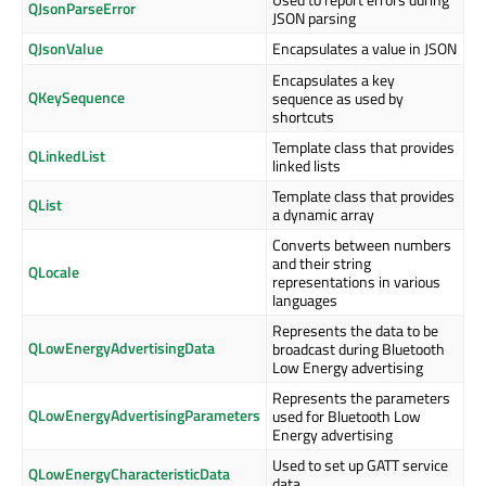
QJsonParseError
JSON parsing
QJsonValue
Encapsulates a value in JSON
Encapsulates a key
QKeySequence
sequence as used by
shortcuts
Template class that provides
QLinkedList
linked lists
Template class that provides
QList
a dynamic array
Converts between numbers
and their string
QLocale
representations in various
languages
Represents the data to be
QLowEnergyAdvertisingData
broadcast during Bluetooth
Low Energy advertising
Represents the parameters
QLowEnergyAdvertisingParameters
used for Bluetooth Low
Energy advertising
Used to set up GATT service
QLowEnergyCharacteristicData
data