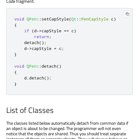
Code fragment:
void
QPen
::
setCapStyle
(
Qt
::
PenCapStyle
 c
)
{
if
(
d
-
>
capStyle 
=
=
 c
)
return
;
    detach
();
    d
-
>
capStyle 
=
 c
;
}
void
QPen
::
detach
()
{
    d
.
detach
();
}
List of Classes
The classes listed below automatically detach from common data if
an object is about to be changed. The programmer will not even
notice that the objects are shared. Thus you should treat separate
instances of them as separate objects. They will always behave as