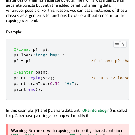
separate objects but with the added benefit of sharing data
whenever possible. For this reason, you can pass instances of these
classes as arguments to functions by value without concern for the
copying overhead.
Example:
QPixmap
 p1
,
 p2
;
p1
.
load
(
"image.bmp"
);
p2 
=
 p1
;
// p1 and p2 share
QPainter
 paint
;
paint
.
begin
(
&
p2
);
// cuts p2 loose f
paint
.
drawText
(
0
,
50
,
"Hi"
);
paint
.
end
();
In this example,
and
share data until
QPainter::begin
() is called
p1
p2
for
, because painting a pixmap will modify it.
p2
Warning:
Be careful with copying an implicitly shared container