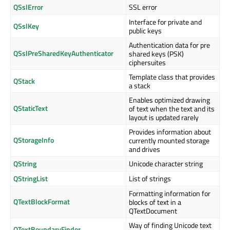
QSslError
SSL error
Interface for private and
QSslKey
public keys
Authentication data for pre
QSslPreSharedKeyAuthenticator
shared keys (PSK)
ciphersuites
Template class that provides
QStack
a stack
Enables optimized drawing
QStaticText
of text when the text and its
layout is updated rarely
Provides information about
QStorageInfo
currently mounted storage
and drives
QString
Unicode character string
QStringList
List of strings
Formatting information for
QTextBlockFormat
blocks of text in a
QTextDocument
Way of finding Unicode text
QTextBoundaryFinder