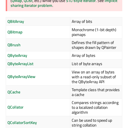
(
QMap
,
QList
, etc.) while you use
STL-style iterator
. See
Implicit
sharing iterator problem
.
QBitArray
Array of bits
Monochrome (1-bit depth)
QBitmap
pixmaps
Defines the fill pattern of
QBrush
shapes drawn by QPainter
QByteArray
Array of bytes
QByteArrayList
List of byte arrays
View on an array of bytes
QByteArrayView
with a read-only subset of
the QByteArray API
Template class that provides
QCache
a cache
Compares strings according
QCollator
to a localized collation
algorithm
Can be used to speed up
QCollatorSortKey
string collation