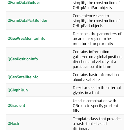
QFormDataBuilder
simplify the construction of
QHttpMultiPart objects
Convenience class to
QFormDataPartBuilder
simplify the construction of
QHttpPart objects
Describes the parameters of
QGeoAreaMonitorInfo
an area or region to be
monitored for proximity
Contains information
gathered on a global position,
QGeoPositionInfo
direction and velocity at a
particular point in time
Contains basic information
QGeoSatelliteInfo
about a satellite
Direct access to the internal
QGlyphRun
glyphs in a font
Used in combination with
QGradient
QBrush to specify gradient
fills
Template class that provides
QHash
a hash-table-based
dictionary