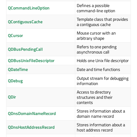
Defines a possible
QCommandLineOption
command-line option
Template class that provides
QContiguousCache
a contiguous cache
Mouse cursor with an
QCursor
arbitrary shape
Refers to one pending
QDBusPendingCall
asynchronous call
QDBusUnixFileDescriptor
Holds one Unix file descriptor
QDateTime
Date and time functions
Output stream for debugging
QDebug
information
Access to directory
QDir
structures and their
contents
Stores information about a
QDnsDomainNameRecord
domain name record
Stores information about a
QDnsHostAddressRecord
host address record