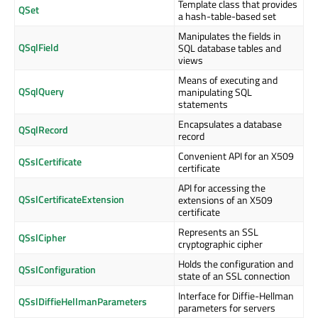
Template class that provides
QSet
a hash-table-based set
Manipulates the fields in
QSqlField
SQL database tables and
views
Means of executing and
QSqlQuery
manipulating SQL
statements
Encapsulates a database
QSqlRecord
record
Convenient API for an X509
QSslCertificate
certificate
API for accessing the
QSslCertificateExtension
extensions of an X509
certificate
Represents an SSL
QSslCipher
cryptographic cipher
Holds the configuration and
QSslConfiguration
state of an SSL connection
Interface for Diffie-Hellman
QSslDiffieHellmanParameters
parameters for servers