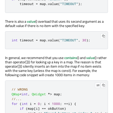
    timeout 
=
 map
.
value
(
"TIMEOUT"
);
There is also a
value
() overload that uses its second argument as a
default value if there is no item with the specified key:
int
 timeout 
=
 map
.
value
(
"TIMEOUT"
,
30
);
In general, we recommend that you use
contains
() and
value
() rather
than operator[]() for looking up a key in a map. The reason is that
operator[]() silently inserts an item into the map if no item exists
with the same key (unless the map is const). For example, the
following code snippet will create 1000 items in memory:
// WRONG
QMap
<
int
,
QWidget
*
>
 map
;
//...
for
(
int
 i 
=
0
;
 i 
<
1000
;
+
+
i
)
{
if
(
map
[
i
]
=
=
 okButton
)