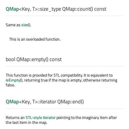
QMap
<
Key
,
T
>
::size_type
QMap::
count
() const
Same as
size
().
This is an overloaded function.
bool
QMap::
empty
() const
This function is provided for STL compatibility. It is equivalent to
isEmpty
(), returning true if the map is empty; otherwise returning
false.
QMap
<
Key
,
T
>
::iterator
QMap::
end
()
Returns an
STL-style iterator
pointing to the imaginary item after
the last item in the map.