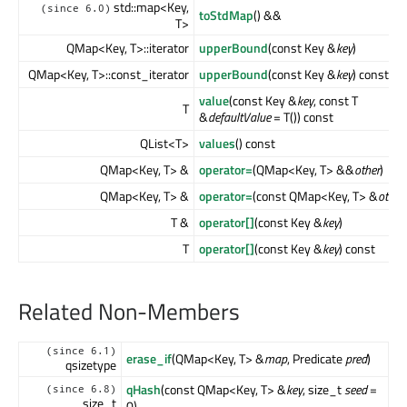
std::map<Key,
(since 6.0)
toStdMap
() &&
T>
QMap<Key, T>::iterator
upperBound
(const Key &
key
)
QMap<Key, T>::const_iterator
upperBound
(const Key &
key
) const
value
(const Key &
key
, const T
T
&
defaultValue
= T()) const
QList<T>
values
() const
QMap<Key, T> &
operator=
(QMap<Key, T> &&
other
)
QMap<Key, T> &
operator=
(const QMap<Key, T> &
other
)
T &
operator[]
(const Key &
key
)
T
operator[]
(const Key &
key
) const
Related Non-Members
(since 6.1)
erase_if
(QMap<Key, T> &
map
, Predicate
pred
)
qsizetype
qHash
(const QMap<Key, T> &
key
, size_t
seed
=
(since 6.8)
size_t
0)