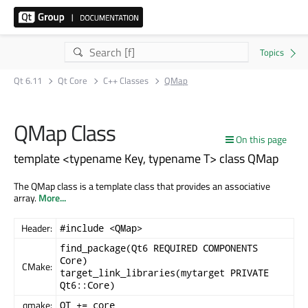
Qt 6.11
Qt Core
C++ Classes
QMap
QMap Class
On this page
template <typename Key, typename T> class QMap
The QMap class is a template class that provides an associative
array.
More...
Header:
#include <QMap>
find_package(Qt6 REQUIRED COMPONENTS
Core)
CMake:
target_link_libraries(mytarget PRIVATE
Qt6::Core)
qmake:
QT += core