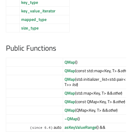
key_type
key_value_iterator
mapped_type
size_type
Public Functions
QMap
()
QMap
(const std::map<Key, T> &
other
)
QMap
(std::initializer_list<std::pair<Key
T>>
list
)
QMap
(std::map<Key, T> &&
other
)
QMap
(const QMap<Key, T> &
other
)
QMap
(QMap<Key, T> &&
other
)
~QMap
()
auto
asKeyValueRange
() &&
(since 6.4)