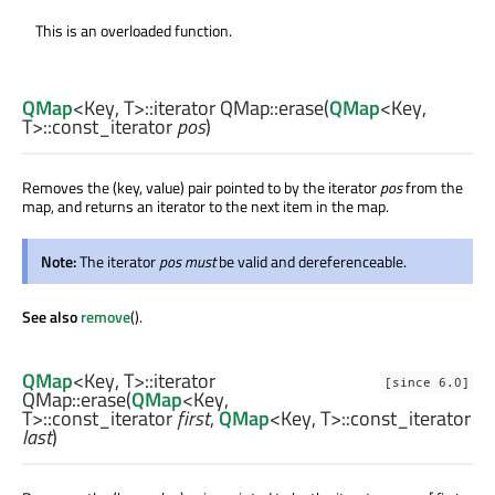
This is an overloaded function.
QMap
<
Key
,
T
>
::iterator
QMap::
erase
(
QMap
<
Key
,
T
>
::const_iterator
pos
)
Removes the (key, value) pair pointed to by the iterator
pos
from the
map, and returns an iterator to the next item in the map.
Note:
The iterator
pos
must
be valid and dereferenceable.
See also
remove
().
QMap
<
Key
,
T
>
::iterator
[since 6.0]
QMap::
erase
(
QMap
<
Key
,
T
>
::const_iterator
first
,
QMap
<
Key
,
T
>
::const_iterator
last
)