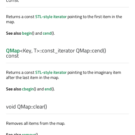
Returns a const
STL-style iterator
pointing to the first item in the
map.
See also
begin
() and
cend
().
QMap
<
Key
,
T
>
::const_iterator
QMap::
cend
()
const
Returns a const
STL-style iterator
pointing to the imaginary item
after the last item in the map.
See also
cbegin
() and
end
().
void
QMap::
clear
()
Removes all items from the map.
See also
remove
().