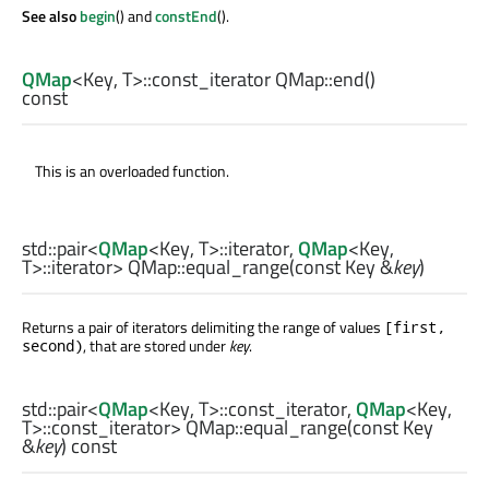
See also
begin
() and
constEnd
().
QMap
<
Key
,
T
>
::const_iterator
QMap::
end
()
const
This is an overloaded function.
std::pair
<
QMap
<
Key
,
T
>
::iterator
,
QMap
<
Key
,
T
>
::iterator
> QMap::
equal_range
(const
Key
&
key
)
Returns a pair of iterators delimiting the range of values
[first,
, that are stored under
key
.
second)
std::pair
<
QMap
<
Key
,
T
>
::const_iterator
,
QMap
<
Key
,
T
>
::const_iterator
> QMap::
equal_range
(const
Key
&
key
) const