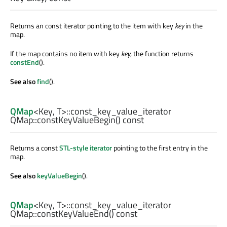
Returns an const iterator pointing to the item with key
key
in the
map.
If the map contains no item with key
key
, the function returns
constEnd
().
See also
find
().
QMap
<
Key
,
T
>
::const_key_value_iterator
QMap::
constKeyValueBegin
() const
Returns a const
STL-style iterator
pointing to the first entry in the
map.
See also
keyValueBegin
().
QMap
<
Key
,
T
>
::const_key_value_iterator
QMap::
constKeyValueEnd
() const