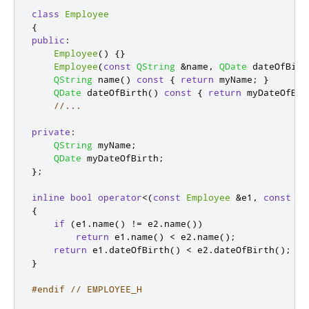
class
Employee
{
public
:
Employee
()
{}
Employee
(
const
QString
&
name
,
QDate
 dateOfBirt
QString
 name
()
const
{
return
 myName
;
}
QDate
 dateOfBirth
()
const
{
return
 myDateOfBir
//...
private
:
QString
 myName
;
QDate
 myDateOfBirth
;
};
inline
bool
operator
<
(
const
Employee
&
e1
,
const
Em
{
if
(
e1
.
name
()
!
=
 e2
.
name
())
return
 e1
.
name
()
<
 e2
.
name
();
return
 e1
.
dateOfBirth
()
<
 e2
.
dateOfBirth
();
}
#endif
// EMPLOYEE_H