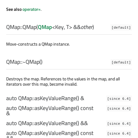
See also
operator=
.
QMap::
QMap
(
QMap
<
Key
,
T
> &&
other
)
[default]
Move-constructs a QMap instance.
QMap::
~QMap
()
[default]
Destroys the map. References to the values in the map, and all
iterators over this map, become invalid.
auto
QMap::
asKeyValueRange
() &
[since 6.4]
auto
QMap::
asKeyValueRange
() const
[since 6.4]
&
auto
QMap::
asKeyValueRange
() &&
[since 6.4]
auto
QMap::
asKeyValueRange
() const
[since 6.4]