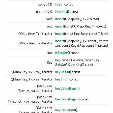
const T &
first
() const
const Key &
firstKey
() const
void
insert
(QMap<Key, T> &&
map
)
void
insert
(const QMap<Key, T> &
map
)
QMap<Key, T>::iterator
insert
(const Key &
key
, const T &
value
)
insert
(QMap<Key, T>::const_iterator
QMap<Key, T>::iterator
pos
, const Key &
key
, const T &
value
)
bool
isEmpty
() const
key
(const T &
value
, const Key
Key
&
defaultKey
= Key()) const
QMap<Key, T>::key_iterator
keyBegin
() const
QMap<Key, T>::key_iterator
keyEnd
() const
QMap<Key,
keyValueBegin
()
T>::key_value_iterator
QMap<Key,
keyValueBegin
() const
T>::const_key_value_iterator
QMap<Key,
keyValueEnd
()
T>::key_value_iterator