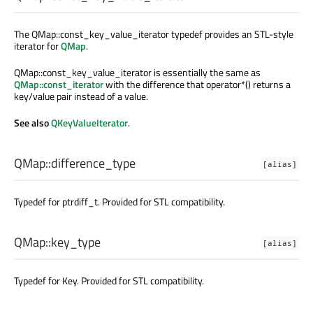
The QMap::const_key_value_iterator typedef provides an STL-style
iterator for
QMap
.
QMap::const_key_value_iterator is essentially the same as
QMap::const_iterator
with the difference that operator*() returns a
key/value pair instead of a value.
See also
QKeyValueIterator
.
QMap::
difference_type
[alias]
Typedef for ptrdiff_t. Provided for STL compatibility.
QMap::
key_type
[alias]
Typedef for Key. Provided for STL compatibility.