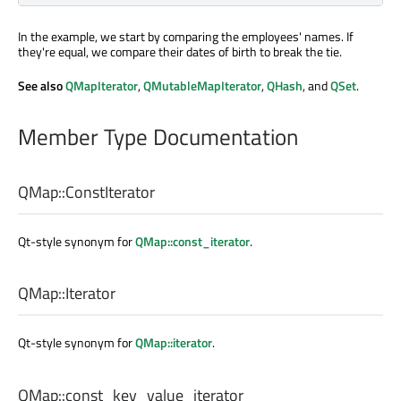
In the example, we start by comparing the employees' names. If
they're equal, we compare their dates of birth to break the tie.
See also
QMapIterator
,
QMutableMapIterator
,
QHash
, and
QSet
.
Member Type Documentation
QMap::
ConstIterator
Qt-style synonym for
QMap::const_iterator
.
QMap::
Iterator
Qt-style synonym for
QMap::iterator
.
QMap::
const_key_value_iterator