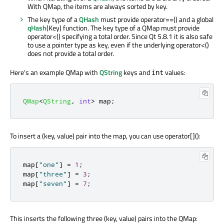
With QMap, the items are always sorted by key.
The key type of a
QHash
must provide operator==() and a global
qHash
(Key) function. The key type of a QMap must provide
operator<() specifying a total order. Since Qt 5.8.1 it is also safe
to use a pointer type as key, even if the underlying operator<()
does not provide a total order.
Here's an example QMap with
QString
keys and
values:
int
QMap
<
QString
,
int
>
 map
;
To insert a (key, value) pair into the map, you can use operator[]():
map
[
"one"
]
=
1
;
map
[
"three"
]
=
3
;
map
[
"seven"
]
=
7
;
This inserts the following three (key, value) pairs into the QMap: