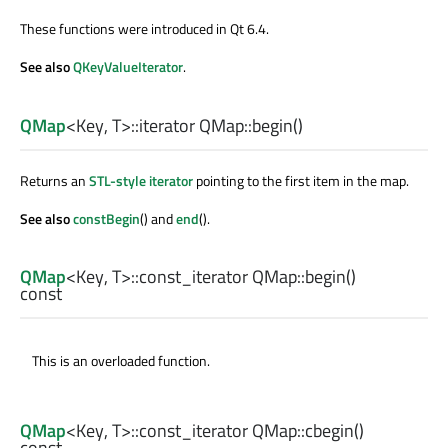
These functions were introduced in Qt 6.4.
See also
QKeyValueIterator
.
QMap
<
Key
,
T
>
::iterator
QMap::
begin
()
Returns an
STL-style iterator
pointing to the first item in the map.
See also
constBegin
() and
end
().
QMap
<
Key
,
T
>
::const_iterator
QMap::
begin
()
const
This is an overloaded function.
QMap
<
Key
,
T
>
::const_iterator
QMap::
cbegin
()
const