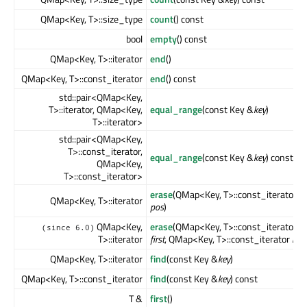
QMap<Key, T>::size_type
count
() const
bool
empty
() const
QMap<Key, T>::iterator
end
()
QMap<Key, T>::const_iterator
end
() const
std::pair<QMap<Key,
T>::iterator, QMap<Key,
equal_range
(const Key &
key
)
T>::iterator>
std::pair<QMap<Key,
T>::const_iterator,
equal_range
(const Key &
key
) const
QMap<Key,
T>::const_iterator>
erase
(QMap<Key, T>::const_iterator
QMap<Key, T>::iterator
pos
)
QMap<Key,
erase
(QMap<Key, T>::const_iterator
(since 6.0)
T>::iterator
first
, QMap<Key, T>::const_iterator
last
QMap<Key, T>::iterator
find
(const Key &
key
)
QMap<Key, T>::const_iterator
find
(const Key &
key
) const
T &
first
()