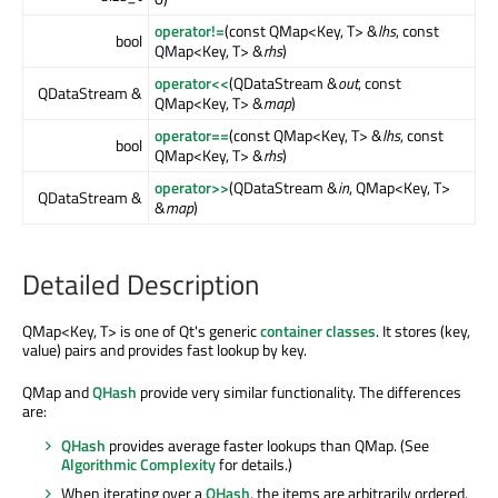
operator!=
(const QMap<Key, T> &
lhs
, const
bool
QMap<Key, T> &
rhs
)
operator<<
(QDataStream &
out
, const
QDataStream &
QMap<Key, T> &
map
)
operator==
(const QMap<Key, T> &
lhs
, const
bool
QMap<Key, T> &
rhs
)
operator>>
(QDataStream &
in
, QMap<Key, T>
QDataStream &
&
map
)
Detailed Description
QMap<Key, T> is one of Qt's generic
container classes
. It stores (key,
value) pairs and provides fast lookup by key.
QMap and
QHash
provide very similar functionality. The differences
are:
QHash
provides average faster lookups than QMap. (See
Algorithmic Complexity
for details.)
When iterating over a
QHash
, the items are arbitrarily ordered.