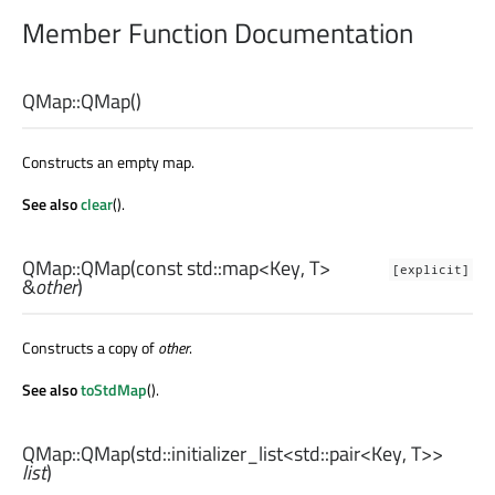
Member Function Documentation
QMap::
QMap
()
Constructs an empty map.
See also
clear
().
QMap::
QMap
(const
std::map
<
Key
,
T
>
[explicit]
&
other
)
Constructs a copy of
other
.
See also
toStdMap
().
QMap::
QMap
(
std::initializer_list
<
std::pair
<
Key
,
T
>>
list
)