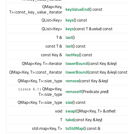
QMap<Key,
keyValueEnd
() const
T>::const_key_value_iterator
QList<Key>
keys
() const
QList<Key>
keys
(const T &
value
) const
T &
last
()
const T &
last
() const
const Key &
lastKey
() const
QMap<Key, T>::iterator
lowerBound
(const Key &
key
)
QMap<Key, T>::const_iterator
lowerBound
(const Key &
key
) const
QMap<Key, T>::size_type
remove
(const Key &
key
)
QMap<Key,
(since 6.1)
removeIf
(Predicate
pred
)
T>::size_type
QMap<Key, T>::size_type
size
() const
void
swap
(QMap<Key, T> &
other
)
T
take
(const Key &
key
)
std::map<Key, T>
toStdMap
() const &