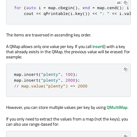
for
(
auto
 i 
=
 map
.
cbegin
()
,
end
=
 map
.
cend
();
 i 
!
=
    cout 
<
<
qPrintable
(
i
.
key
())
<
<
": "
<
<
 i
.
value
The items are traversed in ascending key order.
A QMap allows only one value per key. If you call
insert
() with a key
that already exists in the QMap, the previous value will be erased. For
example:
map
.
insert
(
"plenty"
,
100
);
map
.
insert
(
"plenty"
,
2000
);
// map.value("plenty") == 2000
However, you can store multiple values per key by using
QMultiMap
.
If you only need to extract the values from a map (not the keys), you
can also use range-based for: