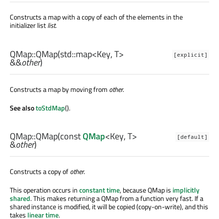
Constructs a map with a copy of each of the elements in the
initializer list
list
.
QMap::
QMap
(
std::map
<
Key
,
T
>
[explicit]
&&
other
)
Constructs a map by moving from
other
.
See also
toStdMap
().
QMap::
QMap
(const
QMap
<
Key
,
T
>
[default]
&
other
)
Constructs a copy of
other
.
This operation occurs in
constant time
, because QMap is
implicitly
shared
. This makes returning a QMap from a function very fast. If a
shared instance is modified, it will be copied (copy-on-write), and this
takes
linear time
.