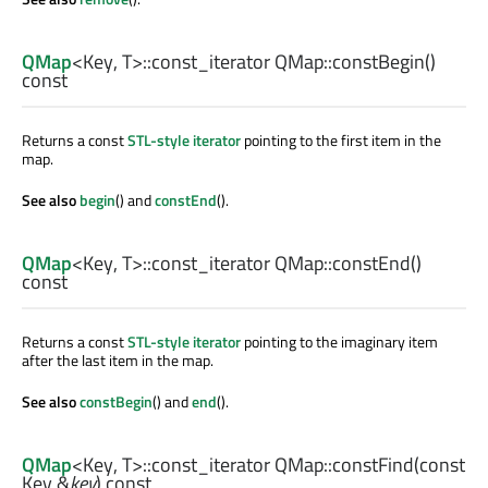
QMap
<
Key
,
T
>
::const_iterator
QMap::
constBegin
()
const
Returns a const
STL-style iterator
pointing to the first item in the
map.
See also
begin
() and
constEnd
().
QMap
<
Key
,
T
>
::const_iterator
QMap::
constEnd
()
const
Returns a const
STL-style iterator
pointing to the imaginary item
after the last item in the map.
See also
constBegin
() and
end
().
QMap
<
Key
,
T
>
::const_iterator
QMap::
constFind
(const
Key
&
key
) const