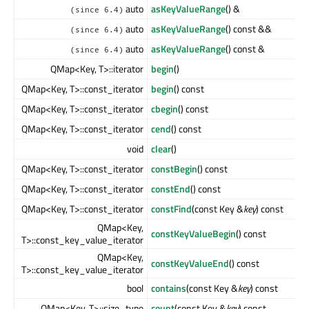
auto
asKeyValueRange
() &
(since 6.4)
auto
asKeyValueRange
() const &&
(since 6.4)
auto
asKeyValueRange
() const &
(since 6.4)
QMap<Key, T>::iterator
begin
()
QMap<Key, T>::const_iterator
begin
() const
QMap<Key, T>::const_iterator
cbegin
() const
QMap<Key, T>::const_iterator
cend
() const
void
clear
()
QMap<Key, T>::const_iterator
constBegin
() const
QMap<Key, T>::const_iterator
constEnd
() const
QMap<Key, T>::const_iterator
constFind
(const Key &
key
) const
QMap<Key,
constKeyValueBegin
() const
T>::const_key_value_iterator
QMap<Key,
constKeyValueEnd
() const
T>::const_key_value_iterator
bool
contains
(const Key &
key
) const
QMap<Key, T>::size_type
count
(const Key &
key
) const