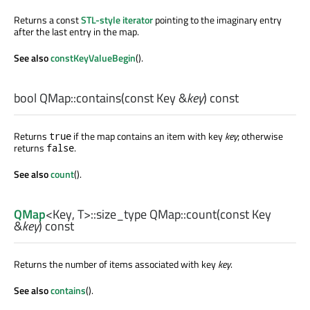
Returns a const
STL-style iterator
pointing to the imaginary entry
after the last entry in the map.
See also
constKeyValueBegin
().
bool
QMap::
contains
(const
Key
&
key
) const
Returns
if the map contains an item with key
key
; otherwise
true
returns
.
false
See also
count
().
QMap
<
Key
,
T
>
::size_type
QMap::
count
(const
Key
&
key
) const
Returns the number of items associated with key
key
.
See also
contains
().