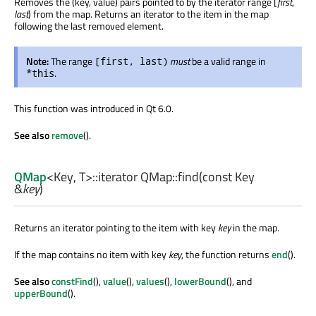
Removes the (key, value) pairs pointed to by the iterator range [
first
,
last
) from the map. Returns an iterator to the item in the map
following the last removed element.
Note:
The range
must
be a valid range in
[first, last)
.
*this
This function was introduced in Qt 6.0.
See also
remove
().
QMap
<
Key
,
T
>
::iterator
QMap::
find
(const
Key
&
key
)
Returns an iterator pointing to the item with key
key
in the map.
If the map contains no item with key
key
, the function returns
end
().
See also
constFind
(),
value
(),
values
(),
lowerBound
(), and
upperBound
().