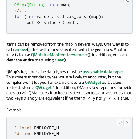
QMap
<
QString
,
int
>
 map
;
//...
for
(
int
 value 
:
 std
::
as_const
(
map
))
    cout 
<
<
 value 
<
<
 endl
;
Items can be removed from the map in several ways. One way is to
call
remove
(); this will remove any item with the given key. Another
way is to use
QMutableMapIterator::remove
(). In addition, you can
clear the entire map using
clear
().
QMap's key and value data types must be
assignable data types
.
This covers most data types you are likely to encounter, but the
compiler won't let you, for example, store a
QWidget
as a value;
instead, store a
QWidget
*. In addition, QMap's key type must provide
operator<(). QMap uses it to keep its items sorted, and assumes that
two keys
and
are equivalent if neither
nor
is true.
x
y
x < y
y < x
Example:
#ifndef
 EMPLOYEE_H
#define
 EMPLOYEE_H