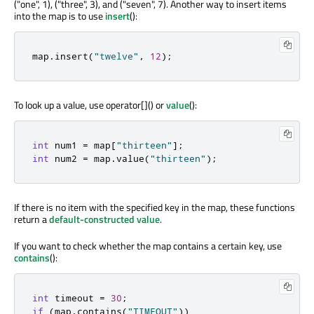
("one", 1), ("three", 3), and ("seven", 7). Another way to insert items
into the map is to use
insert
():
map
.
insert
(
"twelve"
,
12
);
To look up a value, use operator[]() or
value
():
int
 num1 
=
 map
[
"thirteen"
]
;
int
 num2 
=
 map
.
value
(
"thirteen"
);
If there is no item with the specified key in the map, these functions
return a
default-constructed value
.
If you want to check whether the map contains a certain key, use
contains
():
int
 timeout 
=
30
;
if
(
map
.
contains
(
"TIMEOUT"
))