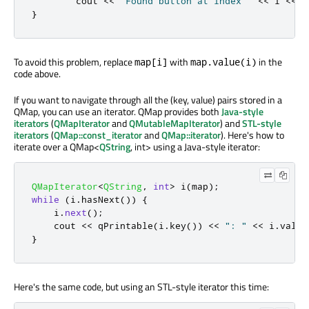
        cout 
<
<
"Found button at index "
<
<
 i 
<
<
 e
}
To avoid this problem, replace
with
in the
map[i]
map.value(i)
code above.
If you want to navigate through all the (key, value) pairs stored in a
QMap, you can use an iterator. QMap provides both
Java-style
iterators
(
QMapIterator
and
QMutableMapIterator
) and
STL-style
iterators
(
QMap::const_iterator
and
QMap::iterator
). Here's how to
iterate over a QMap<
QString
, int> using a Java-style iterator:
QMapIterator
<
QString
,
int
>
 i
(
map
);
while
(
i
.
hasNext
())
{
    i
.
next
();
    cout 
<
<
qPrintable
(
i
.
key
())
<
<
": "
<
<
 i
.
value
}
Here's the same code, but using an STL-style iterator this time: