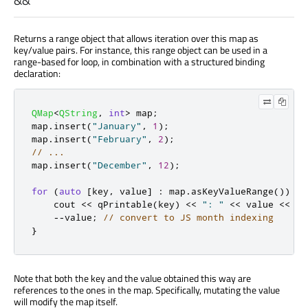
&&
Returns a range object that allows iteration over this map as
key/value pairs. For instance, this range object can be used in a
range-based for loop, in combination with a structured binding
declaration:
QMap
<
QString
,
int
>
 map
;
map
.
insert
(
"January"
,
1
);
map
.
insert
(
"February"
,
2
);
// ...
map
.
insert
(
"December"
,
12
);
for
(
auto
[
key
,
 value
]
:
 map
.
asKeyValueRange
())
{
    cout 
<
<
qPrintable
(
key
)
<
<
": "
<
<
 value 
<
<
 en
-
-
value
;
// convert to JS month indexing
}
Note that both the key and the value obtained this way are
references to the ones in the map. Specifically, mutating the value
will modify the map itself.