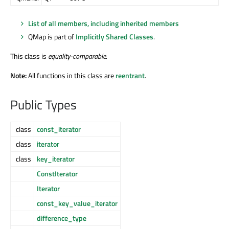
List of all members, including inherited members
QMap is part of
Implicitly Shared Classes
.
This class is
equality-comparable
.
Note:
All functions in this class are
reentrant
.
Public Types
class
const_iterator
class
iterator
class
key_iterator
ConstIterator
Iterator
const_key_value_iterator
difference_type