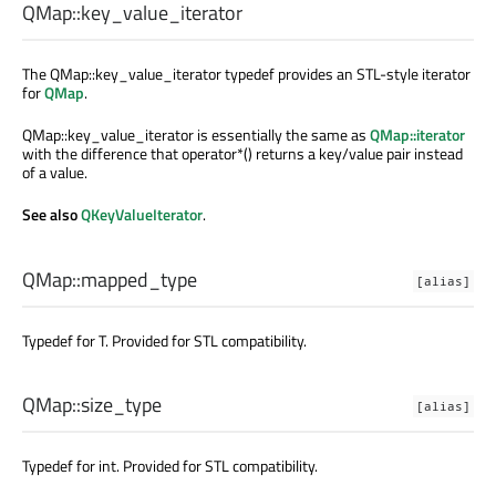
QMap::
key_value_iterator
The QMap::key_value_iterator typedef provides an STL-style iterator
for
QMap
.
QMap::key_value_iterator is essentially the same as
QMap::iterator
with the difference that operator*() returns a key/value pair instead
of a value.
See also
QKeyValueIterator
.
QMap::
mapped_type
[alias]
Typedef for T. Provided for STL compatibility.
QMap::
size_type
[alias]
Typedef for int. Provided for STL compatibility.