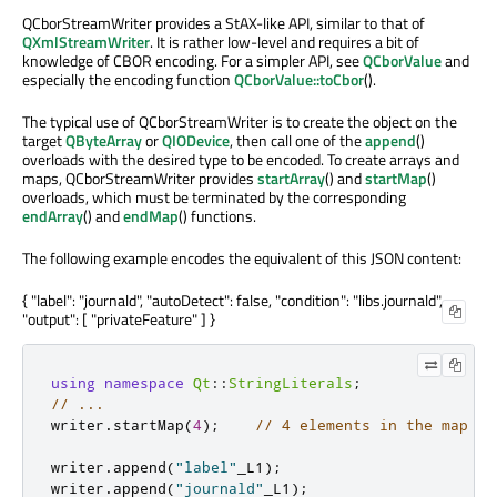
QCborStreamWriter provides a StAX-like API, similar to that of
QXmlStreamWriter
. It is rather low-level and requires a bit of
knowledge of CBOR encoding. For a simpler API, see
QCborValue
and
especially the encoding function
QCborValue::toCbor
().
The typical use of QCborStreamWriter is to create the object on the
target
QByteArray
or
QIODevice
, then call one of the
append
()
overloads with the desired type to be encoded. To create arrays and
maps, QCborStreamWriter provides
startArray
() and
startMap
()
overloads, which must be terminated by the corresponding
endArray
() and
endMap
() functions.
The following example encodes the equivalent of this JSON content:
{ "label": "journald", "autoDetect": false, "condition": "libs.journald",
"output": [ "privateFeature" ] }
using
namespace
Qt
::
StringLiterals
;
// ...
writer
.
startMap
(
4
);
// 4 elements in the map
writer
.
append
(
"label"
_L1
);
writer
.
append
(
"journald"
_L1
);