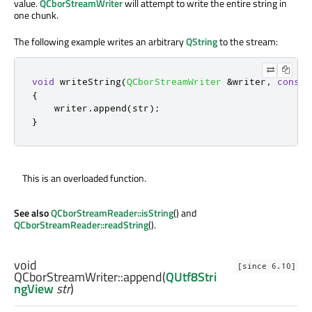
value.
QCborStreamWriter
will attempt to write the entire string in
one chunk.
The following example writes an arbitrary
QString
to the stream:
void
 writeString
(
QCborStreamWriter
&
writer
,
const
{
    writer
.
append
(
str
);
}
This is an overloaded function.
See also
QCborStreamReader::isString
() and
QCborStreamReader::readString
().
void
[since 6.10]
QCborStreamWriter::
append
(
QUtf8Stri
ngView
str
)