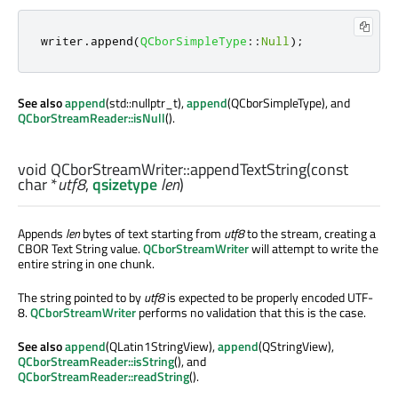
writer
.
append
(
QCborSimpleType
::
Null
);
See also
append
(std::nullptr_t),
append
(QCborSimpleType), and
QCborStreamReader::isNull
().
void
QCborStreamWriter::
appendTextString
(const
char
*
utf8
,
qsizetype
len
)
Appends
len
bytes of text starting from
utf8
to the stream, creating a
CBOR Text String value.
QCborStreamWriter
will attempt to write the
entire string in one chunk.
The string pointed to by
utf8
is expected to be properly encoded UTF-
8.
QCborStreamWriter
performs no validation that this is the case.
See also
append
(QLatin1StringView),
append
(QStringView),
QCborStreamReader::isString
(), and
QCborStreamReader::readString
().