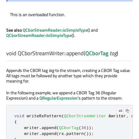
This is an overloaded function.
See also
QCborStreamReader::isSimpleType
() and
QCborStreamReader::toSimpleType
().
void
QCborStreamWriter::
append
(
QCborTag
tag
)
Appends the CBOR tag
tag
to the stream, creating a CBOR Tag value.
All tags must be followed by another type which they provide
meaning for.
In the following example, we append a CBOR Tag 36 (Regular
Expression) and a
QRegularExpression
's pattern to the stream:
void
 writeRxPattern
(
QCborStreamWriter
&
writer
,
con
{
    writer
.
append
(
QCborTag
(
36
));
    writer
.
append
(
rx
.
pattern
());