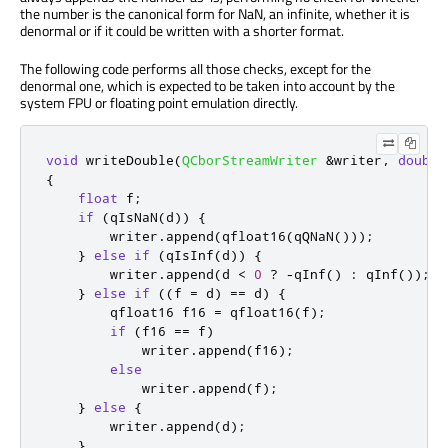
the number is the canonical form for NaN, an infinite, whether it is
denormal or if it could be written with a shorter format.
The following code performs all those checks, except for the
denormal one, which is expected to be taken into account by the
system FPU or floating point emulation directly.
void
 writeDouble
(
QCborStreamWriter
&
writer
,
double
{
float
 f
;
if
(
qIsNaN
(
d
))
{
        writer
.
append
(
qfloat16
(
qQNaN
()));
}
else
if
(
qIsInf
(
d
))
{
        writer
.
append
(
d 
<
0
?
-
qInf
()
:
qInf
());
}
else
if
((
f 
=
 d
)
=
=
 d
)
{
        qfloat16 f16 
=
 qfloat16
(
f
);
if
(
f16 
=
=
 f
)
            writer
.
append
(
f16
);
else
            writer
.
append
(
f
);
}
else
{
        writer
.
append
(
d
);
}