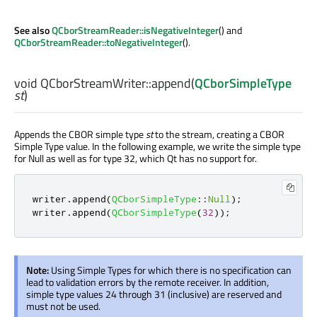
See also
QCborStreamReader::isNegativeInteger
() and
QCborStreamReader::toNegativeInteger
().
void
QCborStreamWriter::
append
(
QCborSimpleType
st
)
Appends the CBOR simple type
st
to the stream, creating a CBOR
Simple Type value. In the following example, we write the simple type
for Null as well as for type 32, which Qt has no support for.
writer
.
append
(
QCborSimpleType
::
Null
);
writer
.
append
(
QCborSimpleType
(
32
));
Note:
Using Simple Types for which there is no specification can
lead to validation errors by the remote receiver. In addition,
simple type values 24 through 31 (inclusive) are reserved and
must not be used.