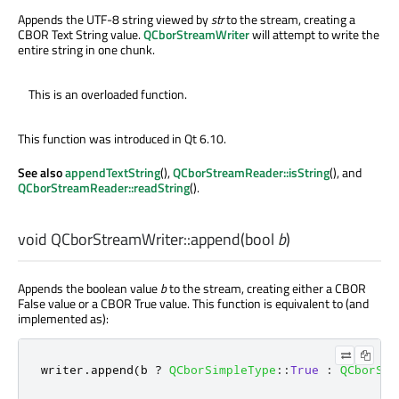
Appends the UTF-8 string viewed by
str
to the stream, creating a
CBOR Text String value.
QCborStreamWriter
will attempt to write the
entire string in one chunk.
This is an overloaded function.
This function was introduced in Qt 6.10.
See also
appendTextString
(),
QCborStreamReader::isString
(), and
QCborStreamReader::readString
().
void
QCborStreamWriter::
append
(
bool
b
)
Appends the boolean value
b
to the stream, creating either a CBOR
False value or a CBOR True value. This function is equivalent to (and
implemented as):
writer
.
append
(
b 
?
QCborSimpleType
::
True
:
QCborSim