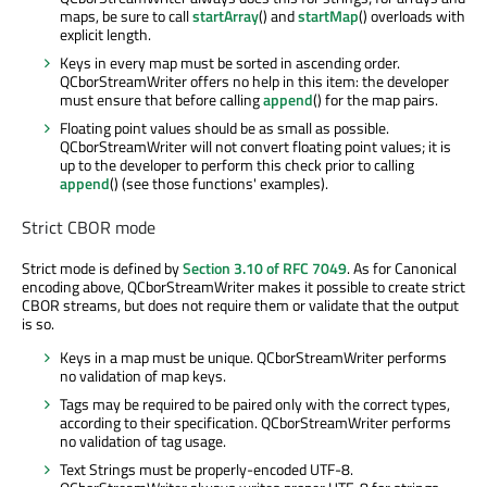
maps, be sure to call
startArray
() and
startMap
() overloads with
explicit length.
Keys in every map must be sorted in ascending order.
QCborStreamWriter offers no help in this item: the developer
must ensure that before calling
append
() for the map pairs.
Floating point values should be as small as possible.
QCborStreamWriter will not convert floating point values; it is
up to the developer to perform this check prior to calling
append
() (see those functions' examples).
Strict CBOR mode
Strict mode is defined by
Section 3.10 of RFC 7049
. As for Canonical
encoding above, QCborStreamWriter makes it possible to create strict
CBOR streams, but does not require them or validate that the output
is so.
Keys in a map must be unique. QCborStreamWriter performs
no validation of map keys.
Tags may be required to be paired only with the correct types,
according to their specification. QCborStreamWriter performs
no validation of tag usage.
Text Strings must be properly-encoded UTF-8.