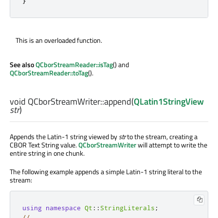
}
This is an overloaded function.
See also
QCborStreamReader::isTag
() and
QCborStreamReader::toTag
().
void
QCborStreamWriter::
append
(
QLatin1StringView
str
)
Appends the Latin-1 string viewed by
str
to the stream, creating a
CBOR Text String value.
QCborStreamWriter
will attempt to write the
entire string in one chunk.
The following example appends a simple Latin-1 string literal to the
stream:
using
namespace
Qt
::
StringLiterals
;
// ...