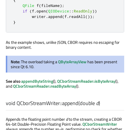
{
QFile
 f
(
fileName
);
if
(
f
.
open
(
QIODevice
::
ReadOnly
))
        writer
.
append
(
f
.
readAll
());
}
As the example shows, unlike JSON, CBOR requires no escaping for
binary content.
Note:
The overload taking a
QByteArrayView
has been present
since Qt 6.10.
See also
appendByteString
(),
QCborStreamReader::isByteArray
(),
and
QCborStreamReader::readByteArray
().
void
QCborStreamWriter::
append
(
double
d
)
Appends the floating point number
d
to the stream, creating a CBOR
64-bit Double-Precision Floating Point value.
QCborStreamWriter
always appends the number as-is, performing no check for whether