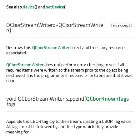
See also
device
() and
setDevice
().
QCborStreamWriter::
~QCborStreamWrite
[noexcept]
r
()
Destroys this
QCborStreamWriter
object and frees any resources
associated.
QCborStreamWriter
does not perform error checking to see if all
required items were written to the stream prior to the object being
destroyed. It is the programmer's responsibility to ensure that it was
done.
void
QCborStreamWriter::
append
(
QCborKnownTags
tag
)
Appends the CBOR tag
tag
to the stream, creating a CBOR Tag value.
All tags must be followed by another type which they provide
meaning for.