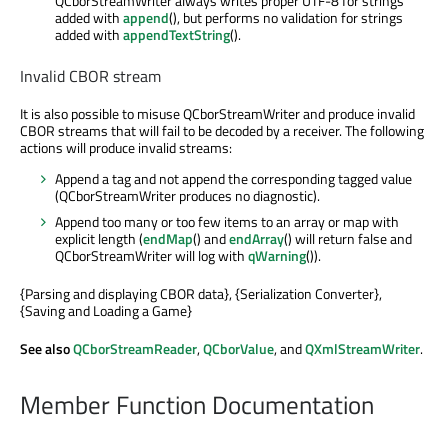
QCborStreamWriter always writes proper UTF-8 for strings
added with
append
(), but performs no validation for strings
added with
appendTextString
().
Invalid CBOR stream
It is also possible to misuse QCborStreamWriter and produce invalid
CBOR streams that will fail to be decoded by a receiver. The following
actions will produce invalid streams:
Append a tag and not append the corresponding tagged value
(QCborStreamWriter produces no diagnostic).
Append too many or too few items to an array or map with
explicit length (
endMap
() and
endArray
() will return false and
QCborStreamWriter will log with
qWarning
()).
{Parsing and displaying CBOR data}, {Serialization Converter},
{Saving and Loading a Game}
See also
QCborStreamReader
,
QCborValue
, and
QXmlStreamWriter
.
Member Function Documentation