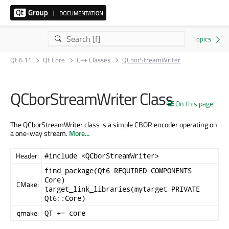
Qt 6.11
Qt Core
C++ Classes
QCborStreamWriter
QCborStreamWriter Class
On this page
The QCborStreamWriter class is a simple CBOR encoder operating on
a one-way stream.
More...
Header:
#include <QCborStreamWriter>
find_package(Qt6 REQUIRED COMPONENTS
Core)
CMake:
target_link_libraries(mytarget PRIVATE
Qt6::Core)
qmake:
QT += core