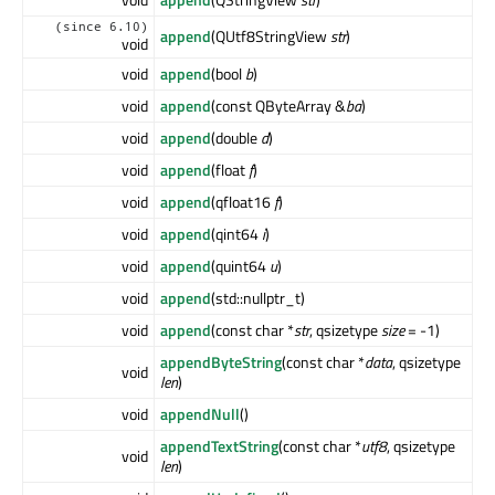
(since 6.10)
append
(QUtf8StringView
str
)
void
void
append
(bool
b
)
void
append
(const QByteArray &
ba
)
void
append
(double
d
)
void
append
(float
f
)
void
append
(qfloat16
f
)
void
append
(qint64
i
)
void
append
(quint64
u
)
void
append
(std::nullptr_t)
void
append
(const char *
str
, qsizetype
size
= -1)
appendByteString
(const char *
data
, qsizetype
void
len
)
void
appendNull
()
appendTextString
(const char *
utf8
, qsizetype
void
len
)