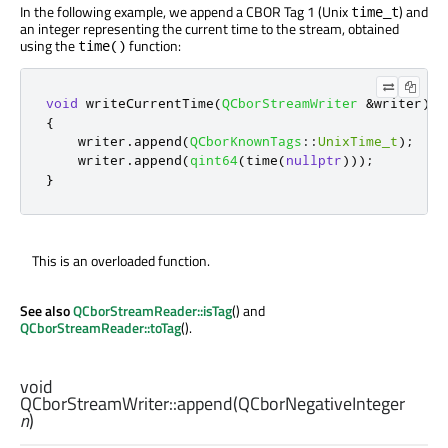
In the following example, we append a CBOR Tag 1 (Unix
) and
time_t
an integer representing the current time to the stream, obtained
using the
function:
time()
void
 writeCurrentTime
(
QCborStreamWriter
&
writer
)
{
    writer
.
append
(
QCborKnownTags
::
UnixTime_t
);
    writer
.
append
(
qint64
(
time
(
nullptr
)));
}
This is an overloaded function.
See also
QCborStreamReader::isTag
() and
QCborStreamReader::toTag
().
void
QCborStreamWriter::
append
(
QCborNegativeInteger
n
)