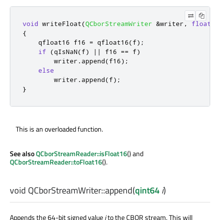
void
 writeFloat
(
QCborStreamWriter
&
writer
,
float
 f
{
    qfloat16 f16 
=
 qfloat16
(
f
);
if
(
qIsNaN
(
f
)
|
|
 f16 
=
=
 f
)
        writer
.
append
(
f16
);
else
        writer
.
append
(
f
);
}
This is an overloaded function.
See also
QCborStreamReader::isFloat16
() and
QCborStreamReader::toFloat16
().
void
QCborStreamWriter::
append
(
qint64
i
)
Appends the 64-bit signed value
i
to the CBOR stream. This will