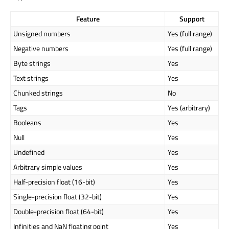
Feature
Support
Unsigned numbers
Yes (full range)
Negative numbers
Yes (full range)
Byte strings
Yes
Text strings
Yes
Chunked strings
No
Tags
Yes (arbitrary)
Booleans
Yes
Null
Yes
Undefined
Yes
Arbitrary simple values
Yes
Half-precision float (16-bit)
Yes
Single-precision float (32-bit)
Yes
Double-precision float (64-bit)
Yes
Infinities and NaN floating point
Yes