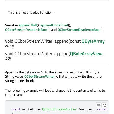
This is an overloaded function.
See also
appendNull
(),
appendUndefined
(),
QCborStreamReader::isBool
(), and
QCborStreamReader::toBool
().
void
QCborStreamWriter::
append
(const
QByteArray
&
ba
)
void
QCborStreamWriter::
append
(
QByteArrayView
ba
)
Appends the byte array
ba
to the stream, creating a CBOR Byte
String value.
QCborStreamWriter
will attempt to write the entire
string in one chunk.
The following example will load and append the contents of a file to
the stream:
void
 writeFile
(
QCborStreamWriter
&
writer
,
const
QS