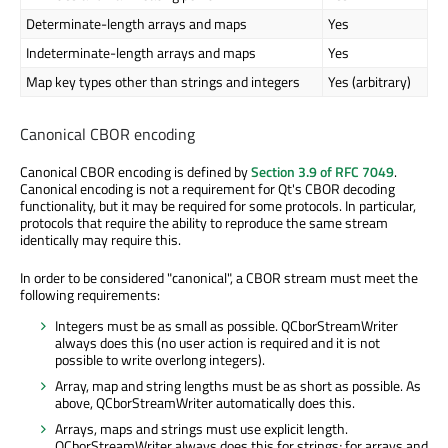
Determinate-length arrays and maps
Yes
Indeterminate-length arrays and maps
Yes
Map key types other than strings and integers
Yes (arbitrary)
Canonical CBOR encoding
Canonical CBOR encoding is defined by
Section 3.9 of RFC 7049
.
Canonical encoding is not a requirement for Qt's CBOR decoding
functionality, but it may be required for some protocols. In particular,
protocols that require the ability to reproduce the same stream
identically may require this.
In order to be considered "canonical", a CBOR stream must meet the
following requirements:
Integers must be as small as possible. QCborStreamWriter
always does this (no user action is required and it is not
possible to write overlong integers).
Array, map and string lengths must be as short as possible. As
above, QCborStreamWriter automatically does this.
Arrays, maps and strings must use explicit length.
QCborStreamWriter always does this for strings; for arrays and