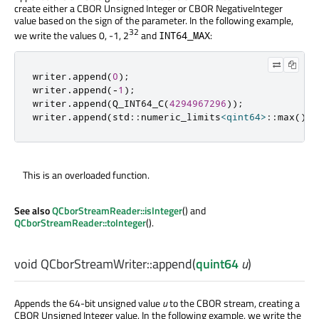
create either a CBOR Unsigned Integer or CBOR NegativeInteger
value based on the sign of the parameter. In the following example,
32
we write the values 0, -1, 2
and
:
INT64_MAX
writer
.
append
(
0
);
writer
.
append
(
-
1
);
writer
.
append
(
Q_INT64_C
(
4294967296
));
writer
.
append
(
std
::
numeric_limits
<
qint64
>
::
max
());
This is an overloaded function.
See also
QCborStreamReader::isInteger
() and
QCborStreamReader::toInteger
().
void
QCborStreamWriter::
append
(
quint64
u
)
Appends the 64-bit unsigned value
u
to the CBOR stream, creating a
CBOR Unsigned Integer value. In the following example, we write the