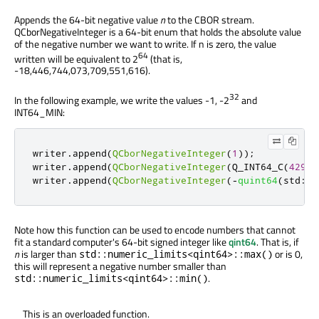
Appends the 64-bit negative value
n
to the CBOR stream.
QCborNegativeInteger is a 64-bit enum that holds the absolute value
of the negative number we want to write. If n is zero, the value
64
written will be equivalent to 2
(that is,
-18,446,744,073,709,551,616).
32
In the following example, we write the values -1, -2
and
INT64_MIN:
writer
.
append
(
QCborNegativeInteger
(
1
));
writer
.
append
(
QCborNegativeInteger
(
Q_INT64_C
(
42949
writer
.
append
(
QCborNegativeInteger
(
-
quint64
(
std
::
n
Note how this function can be used to encode numbers that cannot
fit a standard computer's 64-bit signed integer like
qint64
. That is, if
n
is larger than
or is 0,
std::numeric_limits<qint64>::max()
this will represent a negative number smaller than
.
std::numeric_limits<qint64>::min()
This is an overloaded function.