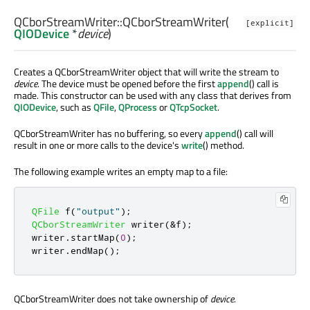
QCborStreamWriter::
QCborStreamWriter
(
[explicit]
QIODevice
*
device
)
Creates a QCborStreamWriter object that will write the stream to
device
. The device must be opened before the first
append
() call is
made. This constructor can be used with any class that derives from
QIODevice
, such as
QFile
,
QProcess
or
QTcpSocket
.
QCborStreamWriter has no buffering, so every
append
() call will
result in one or more calls to the device's
write
() method.
The following example writes an empty map to a file:
QFile
 f
(
"output"
);
QCborStreamWriter
 writer
(
&
f
);
writer
.
startMap
(
0
);
writer
.
endMap
();
QCborStreamWriter does not take ownership of
device
.