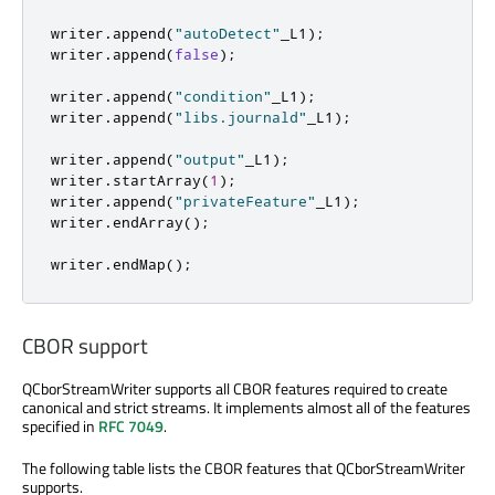
writer
.
append
(
"autoDetect"
_L1
);
writer
.
append
(
false
);
writer
.
append
(
"condition"
_L1
);
writer
.
append
(
"libs.journald"
_L1
);
writer
.
append
(
"output"
_L1
);
writer
.
startArray
(
1
);
writer
.
append
(
"privateFeature"
_L1
);
writer
.
endArray
();
writer
.
endMap
();
CBOR support
QCborStreamWriter supports all CBOR features required to create
canonical and strict streams. It implements almost all of the features
specified in
RFC 7049
.
The following table lists the CBOR features that QCborStreamWriter
supports.