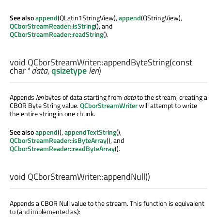
See also
append
(QLatin1StringView),
append
(QStringView),
QCborStreamReader::isString
(), and
QCborStreamReader::readString
().
void
QCborStreamWriter::
appendByteString
(const
char
*
data
,
qsizetype
len
)
Appends
len
bytes of data starting from
data
to the stream, creating a
CBOR Byte String value.
QCborStreamWriter
will attempt to write
the entire string in one chunk.
See also
append
(),
appendTextString
(),
QCborStreamReader::isByteArray
(), and
QCborStreamReader::readByteArray
().
void
QCborStreamWriter::
appendNull
()
Appends a CBOR Null value to the stream. This function is equivalent
to (and implemented as):