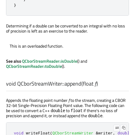
}
Determining if a double can be converted to an integral with no loss
of precision is left as an exercise to the reader.
This is an overloaded function.
See also
QCborStreamReader::isDouble
() and
QCborStreamReader::toDouble
().
void
QCborStreamWriter::
append
(
float
f
)
Appends the floating point number
f
to the stream, creating a CBOR
32-bit Single-Precision Floating Point value. The following code can
be used to convert a C++
to
if there's no loss of
double
float
precision and append it, or instead append the
.
double
void
 writeFloat
(
QCborStreamWriter
&
writer
,
double
 