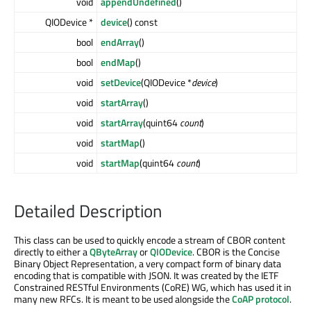
void
appendUndefined
()
QIODevice *
device
() const
bool
endArray
()
bool
endMap
()
void
setDevice
(QIODevice *
device
)
void
startArray
()
void
startArray
(quint64
count
)
void
startMap
()
void
startMap
(quint64
count
)
Detailed Description
This class can be used to quickly encode a stream of CBOR content
directly to either a
QByteArray
or
QIODevice
. CBOR is the Concise
Binary Object Representation, a very compact form of binary data
encoding that is compatible with JSON. It was created by the IETF
Constrained RESTful Environments (CoRE) WG, which has used it in
many new RFCs. It is meant to be used alongside the
CoAP protocol
.