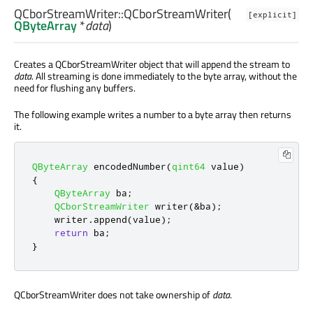
QCborStreamWriter::
QCborStreamWriter
(
[explicit]
QByteArray
*
data
)
Creates a QCborStreamWriter object that will append the stream to
data
. All streaming is done immediately to the byte array, without the
need for flushing any buffers.
The following example writes a number to a byte array then returns
it.
QByteArray
 encodedNumber
(
qint64
 value
)
{
QByteArray
 ba
;
QCborStreamWriter
 writer
(
&
ba
);
    writer
.
append
(
value
);
return
 ba
;
}
QCborStreamWriter does not take ownership of
data
.