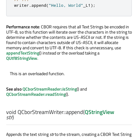
writer
.
append
(
"Hello, World"
_L1
);
Performance note
: CBOR requires that all Text Strings be encoded in
UTF-8, so this function will iterate over the characters in the string to
determine whether the contents are US-ASCII or not. If the string is
found to contain characters outside of US-ASCII, it will allocate
memory and convert to UTF-8. If this check is unnecessary, use
appendTextString
() instead or the overload taking a
QUtf8StringView
.
This is an overloaded function.
See also
QCborStreamReader::isString
() and
QCborStreamReader::readString
().
void
QCborStreamWriter::
append
(
QStringView
str
)
Appends the text string
str
to the stream, creating a CBOR Text String