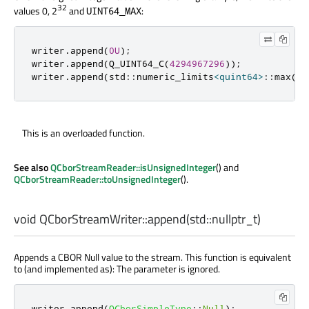
32
values 0, 2
and
:
UINT64_MAX
writer
.
append
(
0U
);
writer
.
append
(
Q_UINT64_C
(
4294967296
));
writer
.
append
(
std
::
numeric_limits
<
quint64
>
::
max
())
This is an overloaded function.
See also
QCborStreamReader::isUnsignedInteger
() and
QCborStreamReader::toUnsignedInteger
().
void
QCborStreamWriter::
append
(
std::nullptr_t
)
Appends a CBOR Null value to the stream. This function is equivalent
to (and implemented as): The parameter is ignored.
writer
.
append
(
QCborSimpleType
::
Null
);