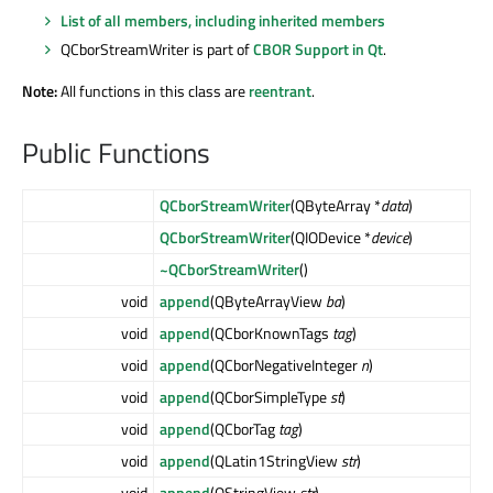
List of all members, including inherited members
QCborStreamWriter is part of
CBOR Support in Qt
.
Note:
All functions in this class are
reentrant
.
Public Functions
QCborStreamWriter
(QByteArray *
data
)
QCborStreamWriter
(QIODevice *
device
)
~QCborStreamWriter
()
void
append
(QByteArrayView
ba
)
void
append
(QCborKnownTags
tag
)
void
append
(QCborNegativeInteger
n
)
void
append
(QCborSimpleType
st
)
void
append
(QCborTag
tag
)
void
append
(QLatin1StringView
str
)
void
append
(QStringView
str
)