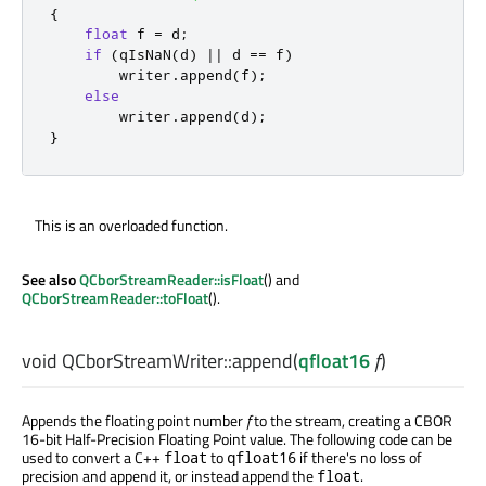
{
float
 f 
=
 d
;
if
(
qIsNaN
(
d
)
|
|
 d 
=
=
 f
)
        writer
.
append
(
f
);
else
        writer
.
append
(
d
);
}
This is an overloaded function.
See also
QCborStreamReader::isFloat
() and
QCborStreamReader::toFloat
().
void
QCborStreamWriter::
append
(
qfloat16
f
)
Appends the floating point number
f
to the stream, creating a CBOR
16-bit Half-Precision Floating Point value. The following code can be
used to convert a C++
to
if there's no loss of
float
qfloat16
precision and append it, or instead append the
.
float