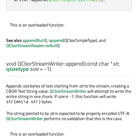
This is an overloaded function.
See also
appendNull
(),
append
(QCborSimpleType), and
QCborStreamReader::isNull
().
void
QCborStreamWriter::
append
(const
char
*
str
,
qsizetype
size
= -1)
Appends
size
bytes of text starting from
str
to the stream, creating a
CBOR Text String value.
QCborStreamWriter
will attempt to write the
entire string in one chunk. If
size
is -1, this function will write
bytes.
strlen(\a str)
The string pointed to by
str
is expected to be properly encoded UTF-8.
QCborStreamWriter
performs no validation that this is the case.
This is an overloaded function.