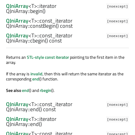
QJniArray
<
T
>
::iterator
[noexcept]
QJniArray::
begin
()
QJniArray
<
T
>
::const_iterator
[noexcept]
QJniArray::
constBegin
() const
QJniArray
<
T
>
::const_iterator
[noexcept]
QJniArray::
cbegin
() const
Returns an
STL-style const iterator
pointing to the first item in the
array.
If the array is
invalid
, then this will return the same iterator as the
corresponding
end
() function.
See also
end
() and
rbegin
().
QJniArray
<
T
>
::const_iterator
[noexcept]
QJniArray::
end
() const
QJniArray
<
T
>
::iterator
[noexcept]
QJniArray::
end
()
QJniArray
<
T
>
::const_iterator
[noexcept]