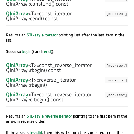
QJniArray::
constEnd
() const
QJniArray
<
T
>
::const_iterator
[noexcept]
QJniArray::
cend
() const
Returns an
STL-style iterator
pointing just after the last item in the
list.
See also
begin
() and
rend
().
QJniArray
<
T
>
::const_reverse_iterator
[noexcept]
QJniArray::
rbegin
() const
QJniArray
<
T
>
::reverse_iterator
[noexcept]
QJniArray::
rbegin
()
QJniArray
<
T
>
::const_reverse_iterator
[noexcept]
QJniArray::
crbegin
() const
Returns an
STL-style reverse iterator
pointing to the first item in the
array, in reverse order.
If the array is
invalid
, then this will return the same iterator as the