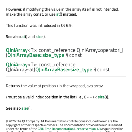
However, if modifying the value in the array itself is not intended,
make the array const, or use
at
() instead.
This function was introduced in Qt 6.9.
See also
at
() and
size
().
QJniArray
<
T
>
::const_reference
QJniArray::
operator[]
(
QJniArrayBase::size_type
i
) const
QJniArray
<
T
>
::const_reference
QJniArray::
at
(
QJniArrayBase::size_type
i
) const
Returns the value at position
i
in the wrapped Java array.
i
must be a valid index position in the list (i.e., 0 <=
i
<
size
()).
See also
size
().
©
2026 The Qt Company Ltd. Documentation contributions included herein are the
copyrights of their respective owners. The documentation provided herein is licensed
under the terms of the
GNU Free Documentation License version 1.3
as published by