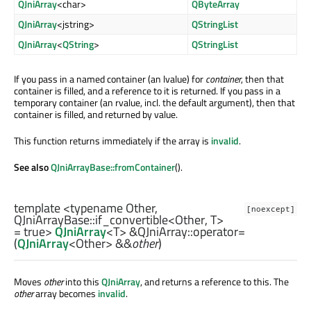
QJniArray
<char>
QByteArray
QJniArray
<jstring>
QStringList
QJniArray
<
QString
>
QStringList
If you pass in a named container (an lvalue) for
container
, then that
container is filled, and a reference to it is returned. If you pass in a
temporary container (an rvalue, incl. the default argument), then that
container is filled, and returned by value.
This function returns immediately if the array is
invalid
.
See also
QJniArrayBase::fromContainer
().
template <typename Other,
[noexcept]
QJniArrayBase::if_convertible
<
Other
,
T
>
= true>
QJniArray
<
T
> &QJniArray::
operator=
(
QJniArray
<
Other
> &&
other
)
Moves
other
into this
QJniArray
, and returns a reference to this. The
other
array becomes
invalid
.