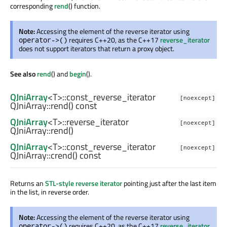
corresponding
rend
() function.
Note:
Accessing the element of the reverse iterator using
requires C++20, as the C++17
reverse_iterator
operator->()
does not support iterators that return a proxy object.
See also
rend
() and
begin
().
QJniArray
<
T
>
::const_reverse_iterator
[noexcept]
QJniArray::
rend
() const
QJniArray
<
T
>
::reverse_iterator
[noexcept]
QJniArray::
rend
()
QJniArray
<
T
>
::const_reverse_iterator
[noexcept]
QJniArray::
crend
() const
Returns an
STL-style reverse iterator
pointing just after the last item
in the list, in reverse order.
Note:
Accessing the element of the reverse iterator using
requires C++20, as the C++17
reverse_iterator
operator->()