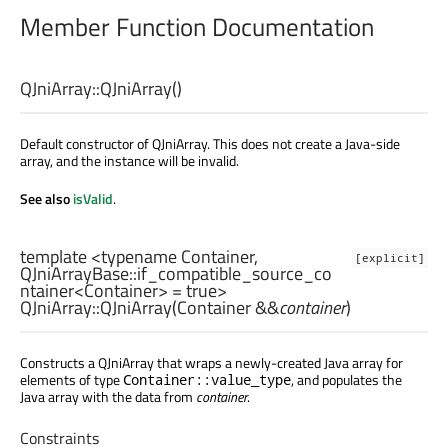
Member Function Documentation
QJniArray::
QJniArray
()
Default constructor of QJniArray. This does not create a Java-side
array, and the instance will be invalid.
See also
isValid
.
template <typename Container,
[explicit]
QJniArrayBase::if_compatible_source_co
ntainer
<
Container
> = true>
QJniArray::
QJniArray
(
Container
&&
container
)
Constructs a QJniArray that wraps a newly-created Java array for
elements of type
, and populates the
Container::value_type
Java array with the data from
container
.
Constraints