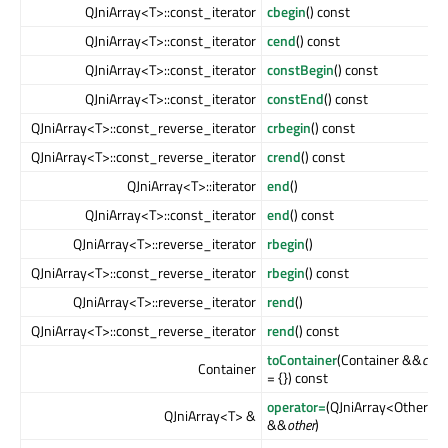
QJniArray<T>::const_iterator
cbegin
() const
QJniArray<T>::const_iterator
cend
() const
QJniArray<T>::const_iterator
constBegin
() const
QJniArray<T>::const_iterator
constEnd
() const
QJniArray<T>::const_reverse_iterator
crbegin
() const
QJniArray<T>::const_reverse_iterator
crend
() const
QJniArray<T>::iterator
end
()
QJniArray<T>::const_iterator
end
() const
QJniArray<T>::reverse_iterator
rbegin
()
QJniArray<T>::const_reverse_iterator
rbegin
() const
QJniArray<T>::reverse_iterator
rend
()
QJniArray<T>::const_reverse_iterator
rend
() const
toContainer
(Container &&
cont
Container
= {}) const
operator=
(QJniArray<Other>
QJniArray<T> &
&&
other
)