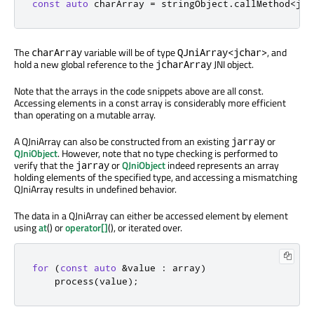
const
auto
 charArray 
=
 stringObject
.
callMethod
<
jch
The
variable will be of type
, and
charArray
QJniArray<jchar>
hold a new global reference to the
JNI object.
jcharArray
Note that the arrays in the code snippets above are all const.
Accessing elements in a const array is considerably more efficient
than operating on a mutable array.
A QJniArray can also be constructed from an existing
or
jarray
QJniObject
. However, note that no type checking is performed to
verify that the
or
QJniObject
indeed represents an array
jarray
holding elements of the specified type, and accessing a mismatching
QJniArray results in undefined behavior.
The data in a QJniArray can either be accessed element by element
using
at
() or
operator[]
(), or iterated over.
for
(
const
auto
&
value 
:
 array
)
    process
(
value
);