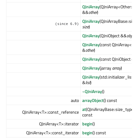
QJniArray
(QJniArray<Other>
&&
other
)
QJniArray
(QJniArrayBase::size
(since 6.9)
size
)
QJniArray
(QJniObject &&
object
)
QJniArray
(const QJniArray<Ot
&
other
)
QJniArray
(const QJniObject &
ob
QJniArray
(jarray
array
)
QJniArray
(std::initializer_list<
&
list
)
~QJniArray
()
auto
arrayObject
() const
at
(QJniArrayBase::size_type
i
)
QJniArray<T>::const_reference
const
QJniArray<T>::iterator
begin
()
QJniArray<T>::const_iterator
begin
() const