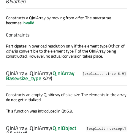
&&
other
)
Constructs a QJniArray by moving from
other
. The
other
array
becomes
invalid
.
Constraints
Participates in overload resolution only if the element type
of
Other
other
is convertible to the element type
of the QJniArray being
T
constructed. However, no actual conversion takes place.
QJniArray::
QJniArray
(
QJniArray
[explicit, since 6.9]
Base::size_type
size
)
Constructs an empty QJniArray of size
size
. The elements in the array
do not get initialized.
This function was introduced in Qt 6.9.
QJniArray::
QJniArray
(
QJniObject
[explicit noexcept]