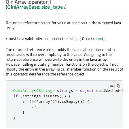
QJniArray::
operator[]
(
QJniArrayBase::size_type
i
)
Returns a reference object for value at position
i
in the wrapped Java
array.
i
must be a valid index position in the list (i.e., 0 <=
i
<
size
()).
The returned reference object holds the value at position
i
, and in
most cases will convert implicitly to the value. Assigning to the
returned reference will overwrite the entry in the Java array.
However, calling mutating member functions on the object will not
modify the entry in the array. To call member function on the result of
this operator, dereference the reference object:
QJniArray
<
QString
>
 strings 
=
object
.
callMethod
<
QSt
if
(
!
strings
.
isEmpty
())
{
if
(
!
(
*
array
[
0
]
)
.
isEmpty
())
{
// ...
}
}