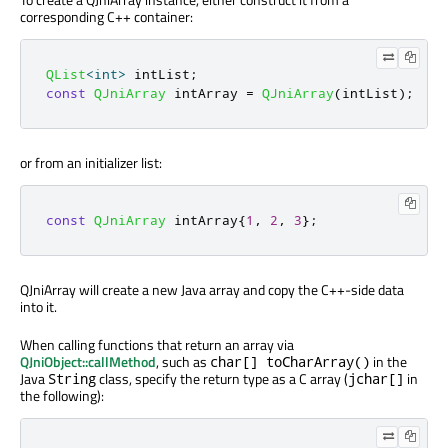
corresponding C++ container:
QList
<
int
>
 intList
;
const
QJniArray
 intArray 
=
QJniArray
(
intList
);
or from an initializer list:
const
QJniArray
 intArray
{
1
,
2
,
3
};
QJniArray will create a new Java array and copy the C++-side data
into it.
When calling functions that return an array via
QJniObject::callMethod
, such as
in the
char[] toCharArray()
Java
class, specify the return type as a C array (
in
String
jchar[]
the following):