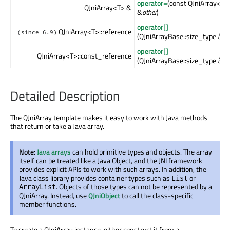
operator=
(const QJniArray<Ot
QJniArray<T> &
&
other
)
operator[]
QJniArray<T>::reference
(since 6.9)
(QJniArrayBase::size_type
i
)
operator[]
QJniArray<T>::const_reference
(QJniArrayBase::size_type
i
) c
Detailed Description
The QJniArray template makes it easy to work with Java methods
that return or take a Java array.
Note:
Java arrays
can hold primitive types and objects. The array
itself can be treated like a Java Object, and the JNI framework
provides explicit APIs to work with such arrays. In addition, the
Java class library provides container types such as
or
List
. Objects of those types can not be represented by a
ArrayList
QJniArray. Instead, use
QJniObject
to call the class-specific
member functions.
To create a QJniArray instance, either construct it from a