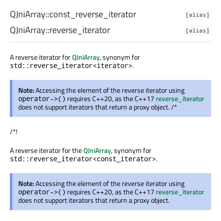
QJniArray::
const_reverse_iterator
[alias]
QJniArray::
reverse_iterator
[alias]
A reverse iterator for
QJniArray
, synonym for
.
std::reverse_iterator<iterator>
Note:
Accessing the element of the reverse iterator using
requires C++20, as the C++17
reverse_iterator
operator->()
does not support iterators that return a proxy object. /*
/*!
A reverse iterator for the
QJniArray
, synonym for
.
std::reverse_iterator<const_iterator>
Note:
Accessing the element of the reverse iterator using
requires C++20, as the C++17
reverse_iterator
operator->()
does not support iterators that return a proxy object.