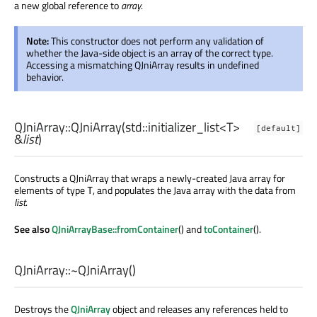
a new global reference to
array
.
Note:
This constructor does not perform any validation of
whether the Java-side object is an array of the correct type.
Accessing a mismatching QJniArray results in undefined
behavior.
QJniArray::
QJniArray
(
std::initializer_list
<
T
>
[default]
&
list
)
Constructs a QJniArray that wraps a newly-created Java array for
elements of type
, and populates the Java array with the data from
T
list
.
See also
QJniArrayBase::fromContainer
() and
toContainer
().
QJniArray::
~QJniArray
()
Destroys the
QJniArray
object and releases any references held to