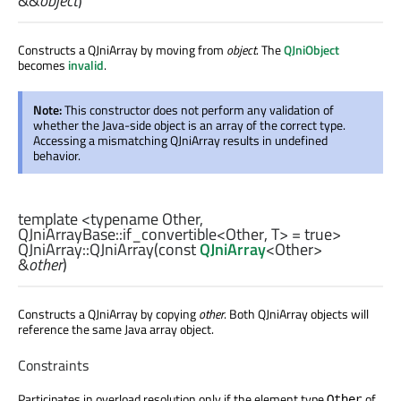
&&
object
)
Constructs a QJniArray by moving from
object
. The
QJniObject
becomes
invalid
.
Note:
This constructor does not perform any validation of
whether the Java-side object is an array of the correct type.
Accessing a mismatching QJniArray results in undefined
behavior.
template <typename Other,
QJniArrayBase::if_convertible
<
Other
,
T
> = true>
QJniArray::
QJniArray
(const
QJniArray
<
Other
>
&
other
)
Constructs a QJniArray by copying
other
. Both QJniArray objects will
reference the same Java array object.
Constraints
Participates in overload resolution only if the element type
of
Other