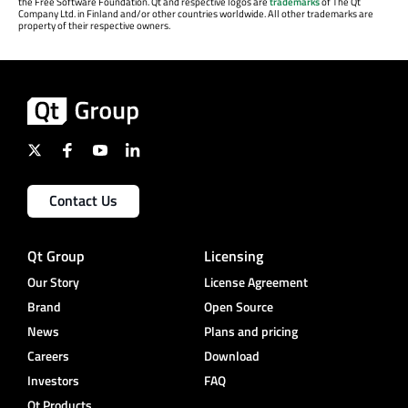
the Free Software Foundation. Qt and respective logos are
trademarks
of The Qt
Company Ltd. in Finland and/or other countries worldwide. All other trademarks are
property of their respective owners.
Contact Us
Qt Group
Licensing
Our Story
License Agreement
Brand
Open Source
News
Plans and pricing
Careers
Download
Investors
FAQ
Qt Products