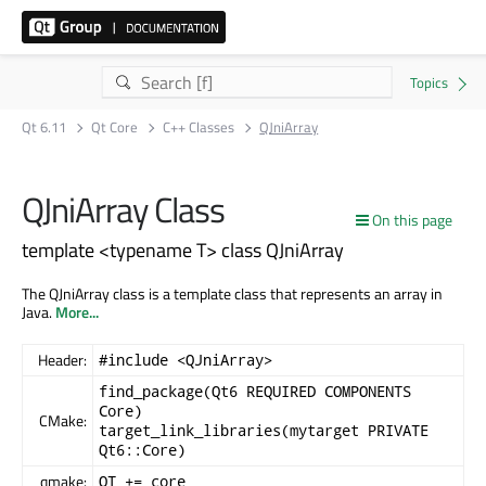
Qt 6.11
Qt Core
C++ Classes
QJniArray
QJniArray Class
On this page
template <typename T> class QJniArray
The QJniArray class is a template class that represents an array in
Java.
More...
Header:
#include <QJniArray>
find_package(Qt6 REQUIRED COMPONENTS
Core)
CMake:
target_link_libraries(mytarget PRIVATE
Qt6::Core)
qmake:
QT += core