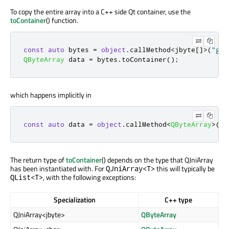
To copy the entire array into a C++ side Qt container, use the
toContainer
() function.
const
auto
 bytes 
=
object
.
callMethod
<
jbyte
[
]
>
(
"get
QByteArray
 data 
=
 bytes
.
toContainer
();
which happens implicitly in
const
auto
 data 
=
object
.
callMethod
<
QByteArray
>
(
"g
The return type of
toContainer
() depends on the type that QJniArray
has been instantiated with. For
this will typically be
QJniArray<T>
, with the following exceptions:
QList<T>
Specialization
C++ type
QJniArray<jbyte>
QByteArray