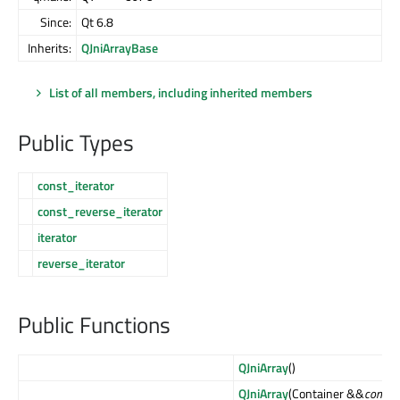
Since:
Qt 6.8
Inherits:
QJniArrayBase
List of all members, including inherited members
Public Types
const_iterator
const_reverse_iterator
iterator
reverse_iterator
Public Functions
QJniArray
()
QJniArray
(Container &&
contain