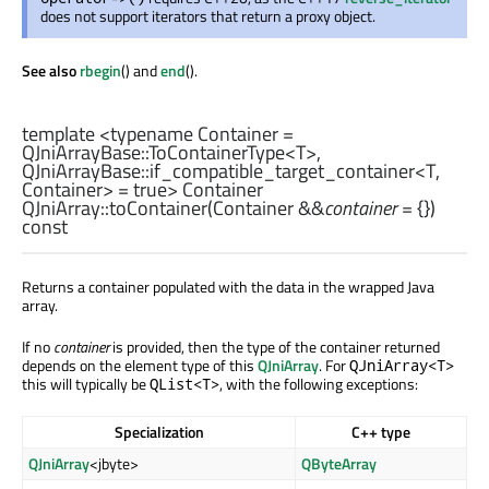
does not support iterators that return a proxy object.
See also
rbegin
() and
end
().
template <typename Container =
QJniArrayBase::ToContainerType
<
T
>,
QJniArrayBase::if_compatible_target_container
<
T
,
Container
> = true>
Container
QJniArray::
toContainer
(
Container
&&
container
= {})
const
Returns a container populated with the data in the wrapped Java
array.
If no
container
is provided, then the type of the container returned
depends on the element type of this
QJniArray
. For
QJniArray<T>
this will typically be
, with the following exceptions:
QList<T>
Specialization
C++ type
QJniArray
<jbyte>
QByteArray