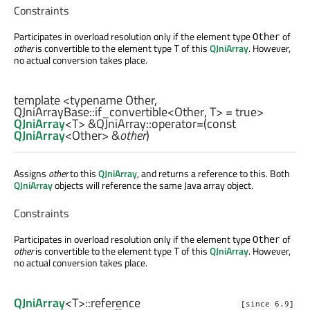
Constraints
Participates in overload resolution only if the element type
of
Other
other
is convertible to the element type
of this
QJniArray
. However,
T
no actual conversion takes place.
template <typename Other,
QJniArrayBase::if_convertible
<
Other
,
T
> = true>
QJniArray
<
T
> &QJniArray::
operator=
(const
QJniArray
<
Other
> &
other
)
Assigns
other
to this
QJniArray
, and returns a reference to this. Both
QJniArray
objects will reference the same Java array object.
Constraints
Participates in overload resolution only if the element type
of
Other
other
is convertible to the element type
of this
QJniArray
. However,
T
no actual conversion takes place.
QJniArray
<
T
>
::reference
[since 6.9]