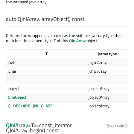
the wrapped Java array.
auto
QJniArray::
arrayObject
() const
Returns the wrapped Java object as the suitable
type that
jarray
matches the element type
of this
QJniArray
object.
T
T
jarray type
jbyte
jbyteArray
jchar
jcharArray
...
...
jobject
jobjectArray
QJniObject
jobjectArray
Q_DECLARE_JNI_CLASS
jobjectArray
QJniArray
<
T
>
::const_iterator
[noexcept]
QJniArray::
begin
() const