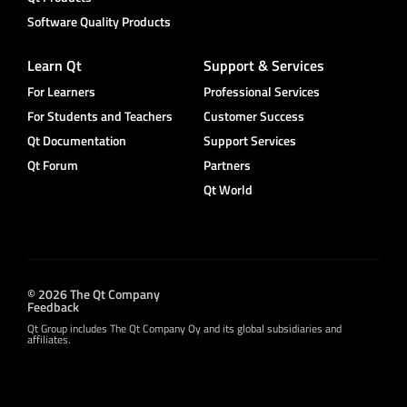
Software Quality Products
Learn Qt
Support & Services
For Learners
Professional Services
For Students and Teachers
Customer Success
Qt Documentation
Support Services
Qt Forum
Partners
Qt World
© 2026 The Qt Company
Feedback
Qt Group includes The Qt Company Oy and its global subsidiaries and
affiliates.