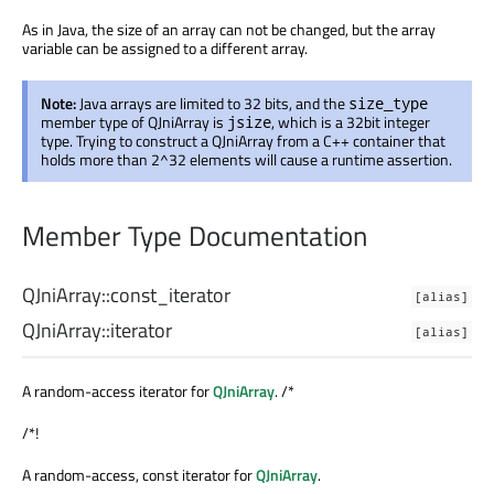
As in Java, the size of an array can not be changed, but the array
variable can be assigned to a different array.
Note:
Java arrays are limited to 32 bits, and the
size_type
member type of QJniArray is
, which is a 32bit integer
jsize
type. Trying to construct a QJniArray from a C++ container that
holds more than 2^32 elements will cause a runtime assertion.
Member Type Documentation
QJniArray::
const_iterator
[alias]
QJniArray::
iterator
[alias]
A random-access iterator for
QJniArray
. /*
/*!
A random-access, const iterator for
QJniArray
.