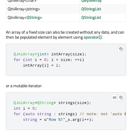
QJniArray<char>
QByteArray
QJniArray<jstring>
QStringList
QJniArray<
QString
>
QStringList
An array of a fixed size can also be created without any data, and can
then be populated element by element using
operator[]
:
QJniArray
<
jint
>
 intArray
(
size
);
for
(
int
 i 
=
0
;
 i 
<
 size
;
+
+
i
)
    intArray
[
i
]
=
 i
;
or a mutable iterator:
QJniArray
<
QString
>
 strings
(
size
);
int
 i 
=
0
;
for
(
auto
string
:
 strings
)
// note: not 'auto &st
string
=
 u
"Row %1"
_s
.
arg
(
i
+
+
);