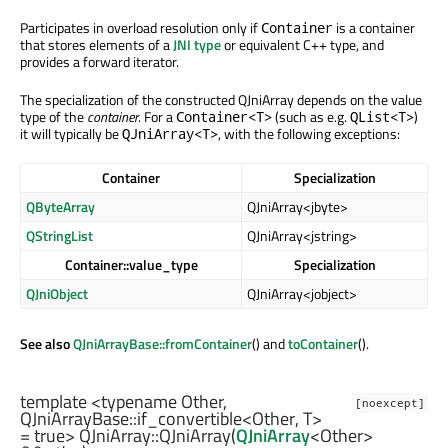
Participates in overload resolution only if
is a container
Container
that stores elements of a
JNI type
or equivalent C++ type, and
provides a forward iterator.
The specialization of the constructed QJniArray depends on the value
type of the
container
. For a
(such as e.g.
)
Container<T>
QList<T>
it will typically be
, with the following exceptions:
QJniArray<T>
Container
Specialization
QByteArray
QJniArray<jbyte>
QStringList
QJniArray<jstring>
Container::value_type
Specialization
QJniObject
QJniArray<jobject>
See also
QJniArrayBase::fromContainer
() and
toContainer
().
template <typename Other,
[noexcept]
QJniArrayBase::if_convertible
<
Other
,
T
>
= true> QJniArray::
QJniArray
(
QJniArray
<
Other
>