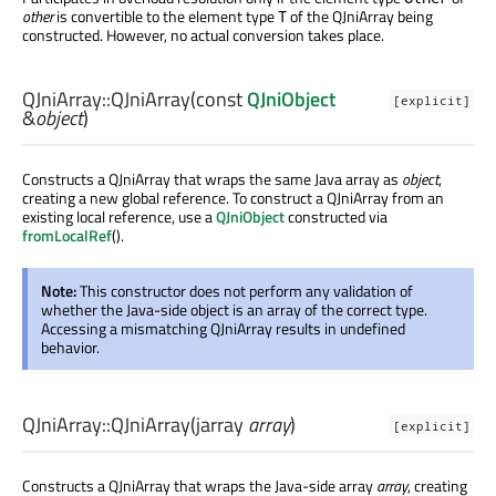
other
is convertible to the element type
of the QJniArray being
T
constructed. However, no actual conversion takes place.
QJniArray::
QJniArray
(const
QJniObject
[explicit]
&
object
)
Constructs a QJniArray that wraps the same Java array as
object
,
creating a new global reference. To construct a QJniArray from an
existing local reference, use a
QJniObject
constructed via
fromLocalRef
().
Note:
This constructor does not perform any validation of
whether the Java-side object is an array of the correct type.
Accessing a mismatching QJniArray results in undefined
behavior.
QJniArray::
QJniArray
(
jarray
array
)
[explicit]
Constructs a QJniArray that wraps the Java-side array
array
, creating