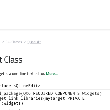
s
C++ Classes
QLineEdit
t Class
t is a one-line text editor.
More...
clude <QLineEdit>
d_package(Qt6 REQUIRED COMPONENTS Widgets)
get_link_libraries(mytarget PRIVATE
::Widgets)