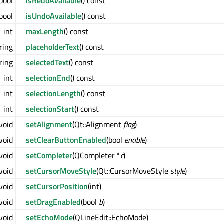
bool
isRedoAvailable
() const
bool
isUndoAvailable
() const
int
maxLength
() const
ring
placeholderText
() const
ring
selectedText
() const
int
selectionEnd
() const
int
selectionLength
() const
int
selectionStart
() const
void
setAlignment
(Qt::Alignment
flag
)
void
setClearButtonEnabled
(bool
enable
)
void
setCompleter
(QCompleter *
c
)
void
setCursorMoveStyle
(Qt::CursorMoveStyle
style
)
void
setCursorPosition
(int)
void
setDragEnabled
(bool
b
)
void
setEchoMode
(QLineEdit::EchoMode)