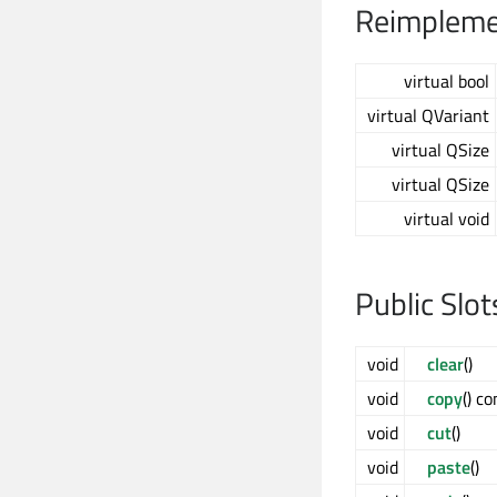
Reimplemen
virtual bool
virtual QVariant
virtual QSize
virtual QSize
virtual void
Public Slot
void
clear
()
void
copy
() co
void
cut
()
void
paste
()