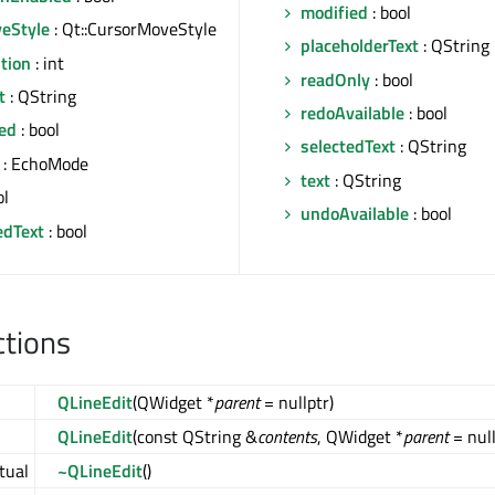
modified
: bool
eStyle
: Qt::CursorMoveStyle
placeholderText
: QString
tion
: int
readOnly
: bool
t
: QString
redoAvailable
: bool
ed
: bool
selectedText
: QString
: EchoMode
text
: QString
ol
undoAvailable
: bool
edText
: bool
ctions
QLineEdit
(QWidget *
parent
= nullptr)
QLineEdit
(const QString &
contents
, QWidget *
parent
= null
rtual
~QLineEdit
()