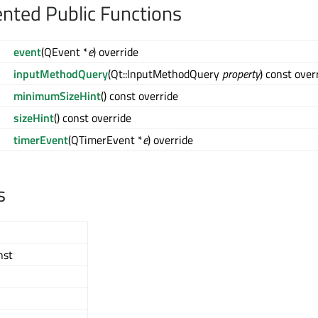
ted Public Functions
event
(QEvent *
e
) override
inputMethodQuery
(Qt::InputMethodQuery
property
) const over
minimumSizeHint
() const override
sizeHint
() const override
timerEvent
(QTimerEvent *
e
) override
s
nst