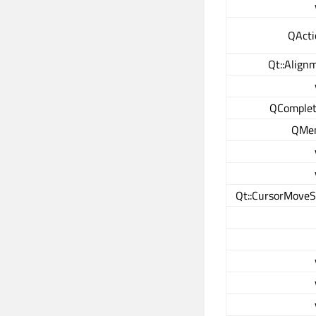
QActi
Qt::Align
QComplet
QMen
Qt::CursorMoveS