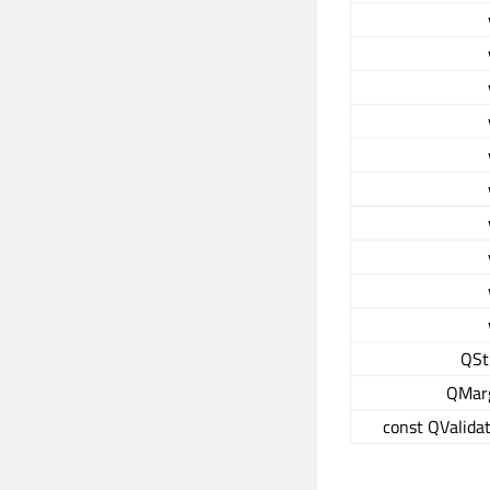
QSt
QMar
const QValidat