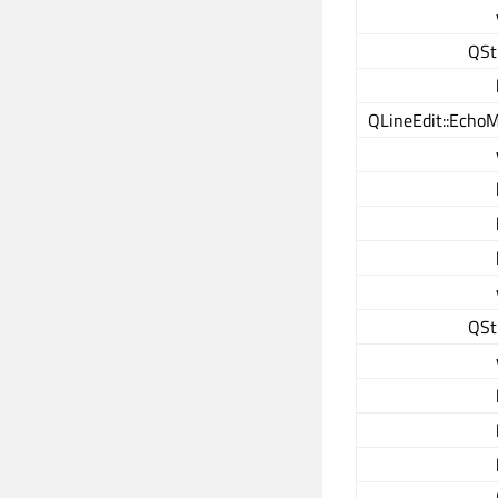
QSt
QLineEdit::Echo
QSt