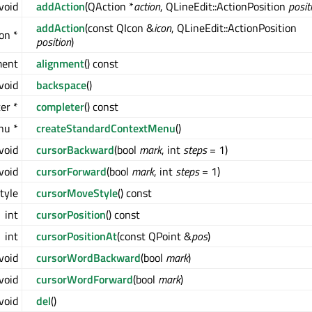
void
addAction
(QAction *
action
, QLineEdit::ActionPosition
posit
addAction
(const QIcon &
icon
, QLineEdit::ActionPosition
on *
position
)
ment
alignment
() const
void
backspace
()
er *
completer
() const
u *
createStandardContextMenu
()
void
cursorBackward
(bool
mark
, int
steps
= 1)
void
cursorForward
(bool
mark
, int
steps
= 1)
tyle
cursorMoveStyle
() const
int
cursorPosition
() const
int
cursorPositionAt
(const QPoint &
pos
)
void
cursorWordBackward
(bool
mark
)
void
cursorWordForward
(bool
mark
)
void
del
()