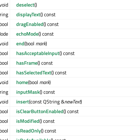
void
deselect
()
ring
displayText
() const
bool
dragEnabled
() const
Mode
echoMode
() const
void
end
(bool
mark
)
bool
hasAcceptableInput
() const
bool
hasFrame
() const
bool
hasSelectedText
() const
void
home
(bool
mark
)
ring
inputMask
() const
void
insert
(const QString &
newText
)
bool
isClearButtonEnabled
() const
bool
isModified
() const
bool
isReadOnly
() const