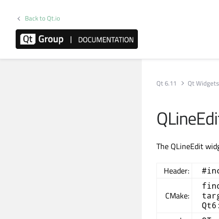
Back to Qt.io
Qt 6.11
Qt Widget
QLineEdi
The QLineEdit widge
Header:
#in
fin
CMake:
tar
Qt6