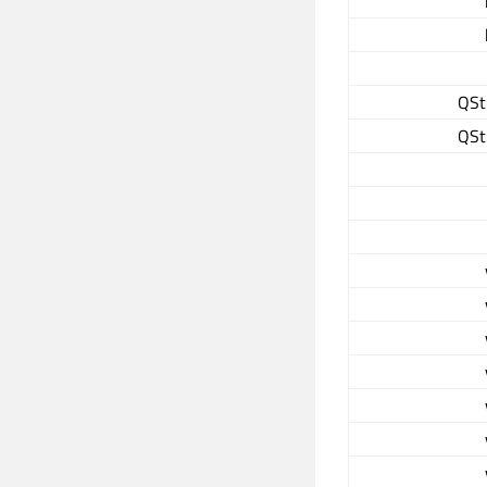
QSt
QSt