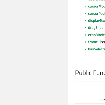
cursorMov
cursorPosi
displayTex
dragEnabl
echoMode
frame
: bo
hasSelect
Public Fun
vi