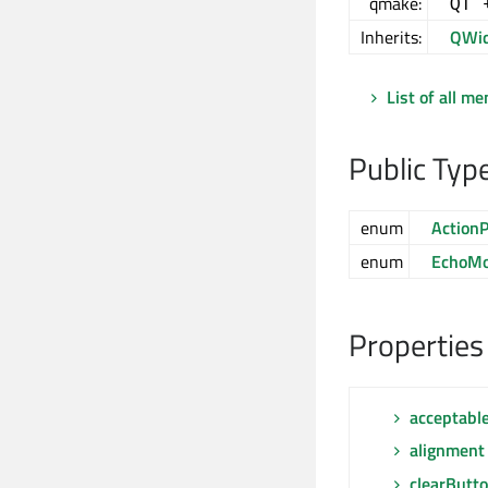
qmake:
QT 
Inherits:
QWid
List of all m
Public Typ
enum
ActionP
enum
EchoM
Properties
acceptabl
alignment
clearButt