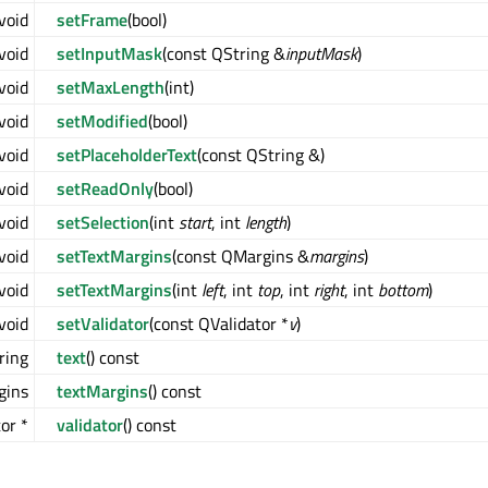
void
setFrame
(bool)
void
setInputMask
(const QString &
inputMask
)
void
setMaxLength
(int)
void
setModified
(bool)
void
setPlaceholderText
(const QString &)
void
setReadOnly
(bool)
void
setSelection
(int
start
, int
length
)
void
setTextMargins
(const QMargins &
margins
)
void
setTextMargins
(int
left
, int
top
, int
right
, int
bottom
)
void
setValidator
(const QValidator *
v
)
ring
text
() const
gins
textMargins
() const
or *
validator
() const