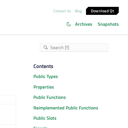
Download Qt
Contact Us
Blog
Archives
Snapshots
Contents
Public Types
Properties
Public Functions
Reimplemented Public Functions
Public Slots