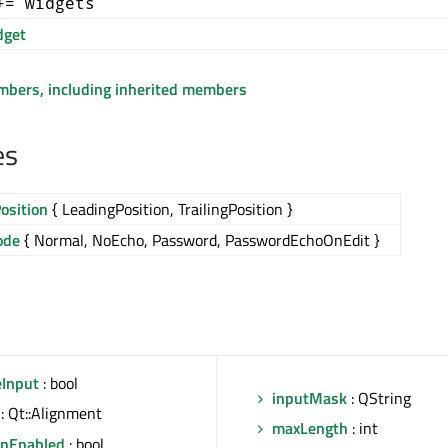
+= widgets
get
embers, including inherited members
es
osition
{ LeadingPosition, TrailingPosition }
ode
{ Normal, NoEcho, Password, PasswordEchoOnEdit }
eInput
: bool
inputMask
: QString
: Qt::Alignment
maxLength
: int
onEnabled
: bool