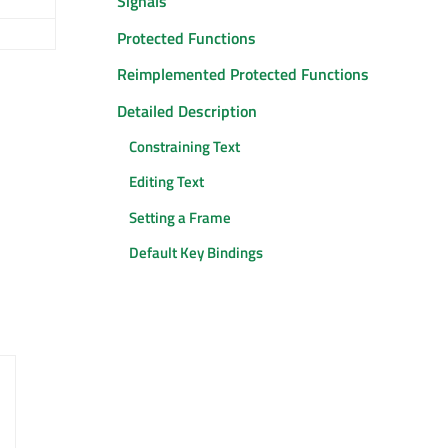
Signals
Protected Functions
Reimplemented Protected Functions
Detailed Description
Constraining Text
Editing Text
Setting a Frame
Default Key Bindings