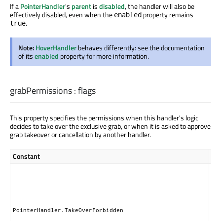
If a
PointerHandler
's
parent
is
disabled
, the handler will also be
effectively disabled, even when the
property remains
enabled
.
true
Note:
HoverHandler
behaves differently: see the documentation
of its
enabled
property for more information.
grabPermissions
:
flags
This property specifies the permissions when this handler's logic
decides to take over the exclusive grab, or when it is asked to approve
grab takeover or cancellation by another handler.
Constant
Des
Thi
ha
nei
ta
nor
PointerHandler.TakeOverForbidden
gr