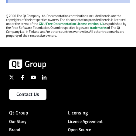
©
2026 The Qt Company Ltd. Documentation contributions included herein are the
copyrights of their respective owners. The documentation provided herein is licensed
under the terms of the
GNU Free Documentation License version 1.3
as published by
the Free Software Foundation. Qt and respective logos are
trademarks
of The Qt
Company Ltd. in Finland and/or other countries worldwide. All other trademarks are
property of their respective owners.
Contact Us
Qt Group
Licensing
Our Story
License Agreement
Brand
Open Source