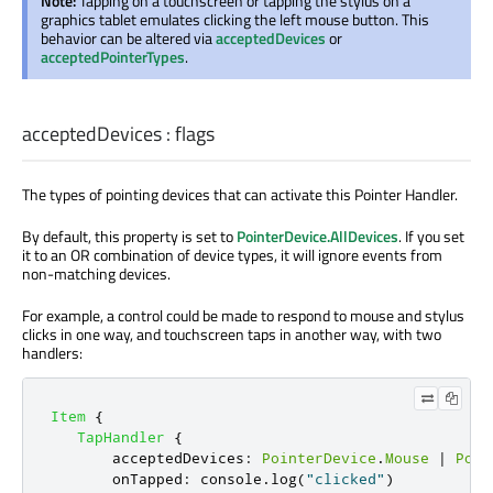
Note:
Tapping on a touchscreen or tapping the stylus on a
graphics tablet emulates clicking the left mouse button. This
behavior can be altered via
acceptedDevices
or
acceptedPointerTypes
.
acceptedDevices
:
flags
The types of pointing devices that can activate this Pointer Handler.
By default, this property is set to
PointerDevice.AllDevices
. If you set
it to an OR combination of device types, it will ignore events from
non-matching devices.
For example, a control could be made to respond to mouse and stylus
clicks in one way, and touchscreen taps in another way, with two
handlers:
Item
{
TapHandler
{
acceptedDevices
:
PointerDevice
.
Mouse
|
Poin
onTapped
:
console
.
log
(
"clicked"
)