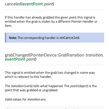
canceled
(
eventPoint
point
)
If this handler has already grabbed the given
point
, this signal is
emitted when the grab is stolen by a different Pointer Handler or
Item.
Note:
The corresponding handler is
.
onCanceled
grabChanged
(
PointerDevice::GrabTransition
transition
,
eventPoint
point
)
This signal is emitted when the grab has changed in some way
which is relevant to this handler.
The
transition
(verb) tells what happened. The
point
(object) is the
point that was grabbed or ungrabbed.
Valid values for
transition
are: