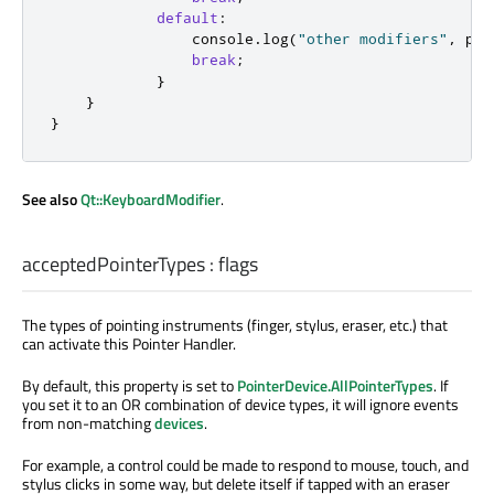
default
:
console
.
log
(
"other modifiers"
,
poi
break
;
}
}
}
See also
Qt::KeyboardModifier
.
acceptedPointerTypes
:
flags
The types of pointing instruments (finger, stylus, eraser, etc.) that
can activate this Pointer Handler.
By default, this property is set to
PointerDevice.AllPointerTypes
. If
you set it to an OR combination of device types, it will ignore events
from non-matching
devices
.
For example, a control could be made to respond to mouse, touch, and
stylus clicks in some way, but delete itself if tapped with an eraser