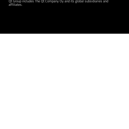
Qt Group includes The Qt Company Oy and its global subsidiaries and
affiliates.