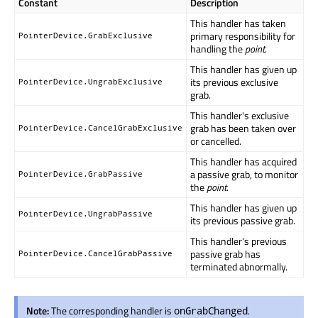
Constant
Description
This handler has taken
primary responsibility for
PointerDevice.GrabExclusive
handling the
point
.
This handler has given up
its previous exclusive
PointerDevice.UngrabExclusive
grab.
This handler's exclusive
grab has been taken over
PointerDevice.CancelGrabExclusive
or cancelled.
This handler has acquired
a passive grab, to monitor
PointerDevice.GrabPassive
the
point
.
This handler has given up
PointerDevice.UngrabPassive
its previous passive grab.
This handler's previous
passive grab has
PointerDevice.CancelGrabPassive
terminated abnormally.
Note:
The corresponding handler is
.
onGrabChanged