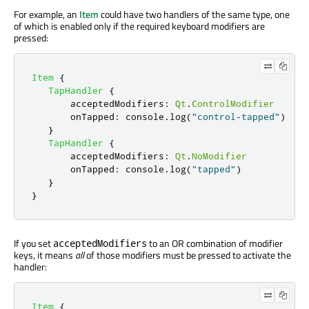
For example, an
Item
could have two handlers of the same type, one
of which is enabled only if the required keyboard modifiers are
pressed:
Item
{
TapHandler
{
acceptedModifiers
:
Qt
.
ControlModifier
onTapped
:
console
.
log
(
"control-tapped"
)
}
TapHandler
{
acceptedModifiers
:
Qt
.
NoModifier
onTapped
:
console
.
log
(
"tapped"
)
}
}
If you set
to an OR combination of modifier
acceptedModifiers
keys, it means
all
of those modifiers must be pressed to activate the
handler:
Item
{