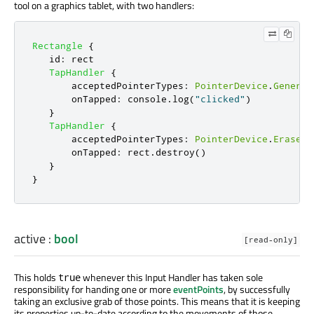
tool on a graphics tablet, with two handlers:
Rectangle
{
id
:
rect
TapHandler
{
acceptedPointerTypes
:
PointerDevice
.
Generic
onTapped
:
console
.
log
(
"clicked"
)
}
TapHandler
{
acceptedPointerTypes
:
PointerDevice
.
Eraser
onTapped
:
rect
.
destroy
()
}
}
active
:
bool
[read-only]
This holds
whenever this Input Handler has taken sole
true
responsibility for handing one or more
eventPoints
, by successfully
taking an exclusive grab of those points. This means that it is keeping
its properties up-to-date according to the movements of those