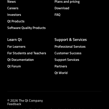
News
Plans and pricing
Careers
Download
Investors
FAQ
Qt Products
Software Quality Products
Learn Qt
Support & Services
For Learners
Professional Services
For Students and Teachers
Customer Success
Qt Documentation
Support Services
Qt Forum
Partners
Qt World
© 2026 The Qt Company
Feedback