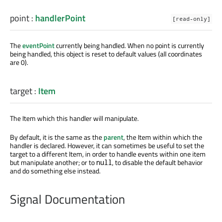
point
:
handlerPoint
[read-only]
The
eventPoint
currently being handled. When no point is currently
being handled, this object is reset to default values (all coordinates
are 0).
target
:
Item
The Item which this handler will manipulate.
By default, it is the same as the
parent
, the Item within which the
handler is declared. However, it can sometimes be useful to set the
target to a different Item, in order to handle events within one item
but manipulate another; or to
, to disable the default behavior
null
and do something else instead.
Signal Documentation