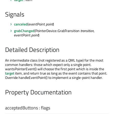
Signals
canceled
(eventPoint
point
)
grabChanged
(PointerDevice::GrabTransition
transition
,
eventPoint
point
)
Detailed Description
An intermediate class (not registered as a QML type) for the most
common handlers: those which expect only a single point.
wantsPointerEvent() will choose the first point which is inside the
target
item, and return true as long as the event contains that point.
Override handleEventPoint() to implement a single-point handler.
Property Documentation
acceptedButtons
:
flags