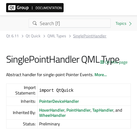
Qt 6.11
Qt Quick
QML Types
SinglePointHandler
SinglePointHandler QML Type
On this page
Abstract handler for single-point Pointer Events.
More...
Import
import QtQuick
Statement:
Inherits:
PointerDeviceHandler
HoverHandler
,
PointHandler
,
TapHandler
, and
Inherited By:
WheelHandler
Status:
Preliminary