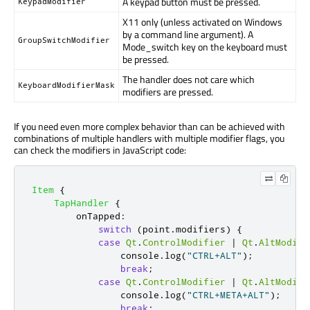
A keypad button must be pressed.
KeypadModifier
X11 only (unless activated on Windows
by a command line argument). A
GroupSwitchModifier
Mode_switch key on the keyboard must
be pressed.
The handler does not care which
KeyboardModifierMask
modifiers are pressed.
If you need even more complex behavior than can be achieved with
combinations of multiple handlers with multiple modifier flags, you
can check the modifiers in JavaScript code:
Item
{
TapHandler
{
onTapped
:
switch
(
point
.
modifiers
)
{
case
Qt
.
ControlModifier
|
Qt
.
AltModifi
console
.
log
(
"CTRL+ALT"
);
break
;
case
Qt
.
ControlModifier
|
Qt
.
AltModifi
console
.
log
(
"CTRL+META+ALT"
);
break
;