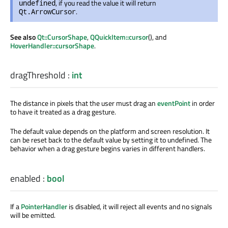
, if you read the value it will return
undefined
.
Qt.ArrowCursor
See also
Qt::CursorShape
,
QQuickItem::cursor
(), and
HoverHandler::cursorShape
.
dragThreshold
:
int
The distance in pixels that the user must drag an
eventPoint
in order
to have it treated as a drag gesture.
The default value depends on the platform and screen resolution. It
can be reset back to the default value by setting it to undefined. The
behavior when a drag gesture begins varies in different handlers.
enabled
:
bool
If a
PointerHandler
is disabled, it will reject all events and no signals
will be emitted.