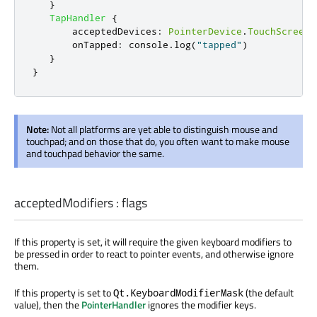
}
TapHandler
{
acceptedDevices
:
PointerDevice
.
TouchScreen
onTapped
:
console
.
log
(
"tapped"
)
}
}
Note:
Not all platforms are yet able to distinguish mouse and
touchpad; and on those that do, you often want to make mouse
and touchpad behavior the same.
acceptedModifiers
:
flags
If this property is set, it will require the given keyboard modifiers to
be pressed in order to react to pointer events, and otherwise ignore
them.
If this property is set to
(the default
Qt.KeyboardModifierMask
value), then the
PointerHandler
ignores the modifier keys.