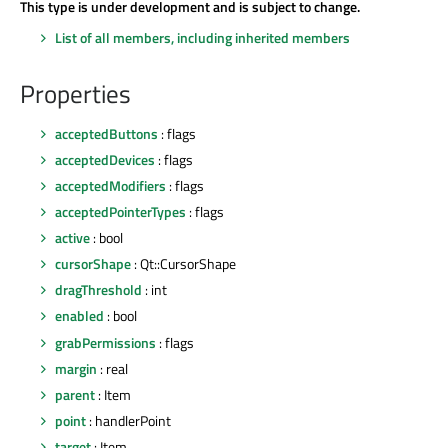
This type is under development and is subject to change.
List of all members, including inherited members
Properties
acceptedButtons
: flags
acceptedDevices
: flags
acceptedModifiers
: flags
acceptedPointerTypes
: flags
active
: bool
cursorShape
: Qt::CursorShape
dragThreshold
: int
enabled
: bool
grabPermissions
: flags
margin
: real
parent
: Item
point
: handlerPoint
target
: Item