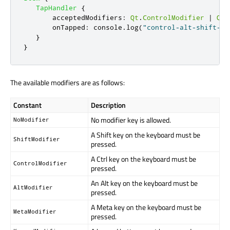
TapHandler
{
acceptedModifiers
:
Qt
.
ControlModifier
|
Qt
.
onTapped
:
console
.
log
(
"control-alt-shift-ta
}
}
The available modifiers are as follows:
Constant
Description
No modifier key is allowed.
NoModifier
A Shift key on the keyboard must be
ShiftModifier
pressed.
A Ctrl key on the keyboard must be
ControlModifier
pressed.
An Alt key on the keyboard must be
AltModifier
pressed.
A Meta key on the keyboard must be
MetaModifier
pressed.