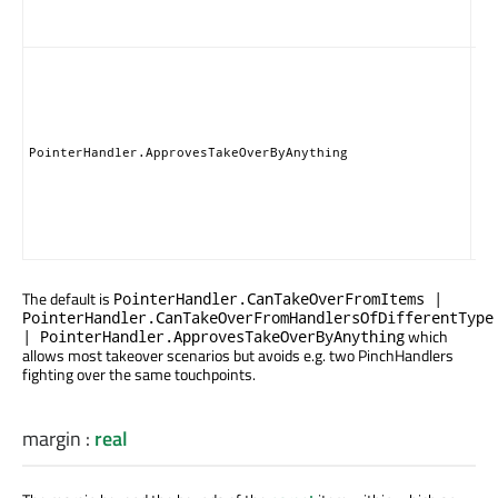
gra
set
Thi
ha
giv
pe
for
PointerHandler.ApprovesTakeOverByAnything
typ
Ite
Han
tak
gra
The default is
PointerHandler.CanTakeOverFromItems |
PointerHandler.CanTakeOverFromHandlersOfDifferentType
which
| PointerHandler.ApprovesTakeOverByAnything
allows most takeover scenarios but avoids e.g. two PinchHandlers
fighting over the same touchpoints.
margin
:
real