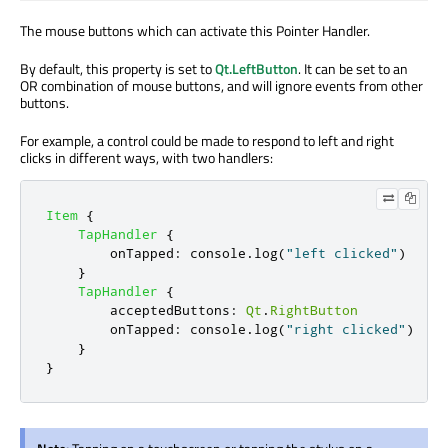
The mouse buttons which can activate this Pointer Handler.
By default, this property is set to
Qt.LeftButton
. It can be set to an
OR combination of mouse buttons, and will ignore events from other
buttons.
For example, a control could be made to respond to left and right
clicks in different ways, with two handlers:
Item
{
TapHandler
{
onTapped
:
console
.
log
(
"left clicked"
)
}
TapHandler
{
acceptedButtons
:
Qt
.
RightButton
onTapped
:
console
.
log
(
"right clicked"
)
}
}