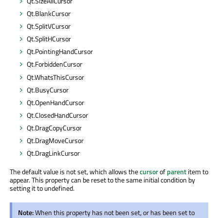
Qt.SizeAllCursor
Qt.BlankCursor
Qt.SplitVCursor
Qt.SplitHCursor
Qt.PointingHandCursor
Qt.ForbiddenCursor
Qt.WhatsThisCursor
Qt.BusyCursor
Qt.OpenHandCursor
Qt.ClosedHandCursor
Qt.DragCopyCursor
Qt.DragMoveCursor
Qt.DragLinkCursor
The default value is not set, which allows the
cursor
of
parent
item to
appear. This property can be reset to the same initial condition by
setting it to undefined.
Note:
When this property has not been set, or has been set to