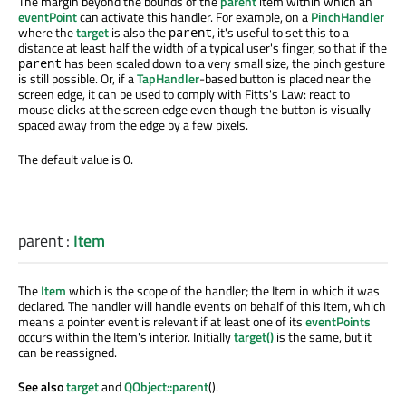
The margin beyond the bounds of the
parent
item within which an
eventPoint
can activate this handler. For example, on a
PinchHandler
where the
target
is also the
, it's useful to set this to a
parent
distance at least half the width of a typical user's finger, so that if the
has been scaled down to a very small size, the pinch gesture
parent
is still possible. Or, if a
TapHandler
-based button is placed near the
screen edge, it can be used to comply with Fitts's Law: react to
mouse clicks at the screen edge even though the button is visually
spaced away from the edge by a few pixels.
The default value is 0.
parent
:
Item
The
Item
which is the scope of the handler; the Item in which it was
declared. The handler will handle events on behalf of this Item, which
means a pointer event is relevant if at least one of its
eventPoints
occurs within the Item's interior. Initially
target()
is the same, but it
can be reassigned.
See also
target
and
QObject::parent
().