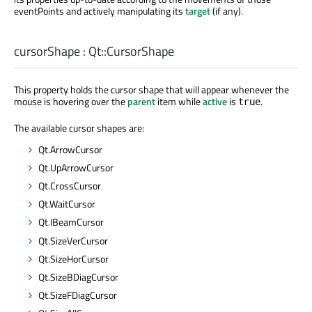
eventPoints and actively manipulating its
target
(if any).
cursorShape
:
Qt::CursorShape
This property holds the cursor shape that will appear whenever the
mouse is hovering over the
parent
item while
active
is
.
true
The available cursor shapes are:
Qt.ArrowCursor
Qt.UpArrowCursor
Qt.CrossCursor
Qt.WaitCursor
Qt.IBeamCursor
Qt.SizeVerCursor
Qt.SizeHorCursor
Qt.SizeBDiagCursor
Qt.SizeFDiagCursor